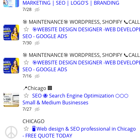
MARKETING | SEO | LOGO'S | BRANDING
7/28
🎯 MAINTENANCE🎯 WORDPRESS, SHOPIFY 📞CALL 
🎯WEBSITE DESIGN DESIGNER -WEB DEVELOPE
SEO - GOOGLE ADS
7/30
🎯 MAINTENANCE🎯 WORDPRESS, SHOPIFY 📞CALL 
🎯WEBSITE DESIGN DESIGNER -WEB DEVELOPE
SEO - GOOGLE ADS
7/16
📍Chicago 🏢
SEO 🐝 Search Engine Optimization ⬡⬡⬡
Small & Medium Businesses
7/27
CHICAGO
🖥️ Web design & SEO professional in Chicago
- FREE QUOTE TODAY