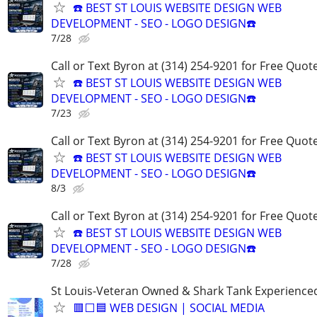
☎️ BEST ST LOUIS WEBSITE DESIGN WEB
DEVELOPMENT - SEO - LOGO DESIGN☎️
7/28
Call or Text Byron at (314) 254-9201 for Free Quote
☎️ BEST ST LOUIS WEBSITE DESIGN WEB
DEVELOPMENT - SEO - LOGO DESIGN☎️
7/23
Call or Text Byron at (314) 254-9201 for Free Quote
☎️ BEST ST LOUIS WEBSITE DESIGN WEB
DEVELOPMENT - SEO - LOGO DESIGN☎️
8/3
Call or Text Byron at (314) 254-9201 for Free Quote
☎️ BEST ST LOUIS WEBSITE DESIGN WEB
DEVELOPMENT - SEO - LOGO DESIGN☎️
7/28
St Louis-Veteran Owned & Shark Tank Experience
🟥⬜🟦 WEB DESIGN | SOCIAL MEDIA