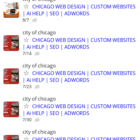
CHICAGO WEB DESIGN | CUSTOM WEBSITES
| AI HELP | SEO | ADWORDS
8/7
city of chicago
CHICAGO WEB DESIGN | CUSTOM WEBSITES
| Ai HELP | SEO | ADWORDS
7/14
city of chicago
CHICAGO WEB DESIGN | CUSTOM WEBSITES
| Ai HELP | SEO | ADWORDS
7/23
city of chicago
CHICAGO WEB DESIGN | CUSTOM WEBSITES
| Ai HELP | SEO | ADWORDS
7/30
city of chicago
CHICAGO WEB DESIGN | CUSTOM WEBSITES