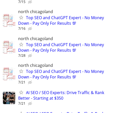
7/15
north chicagoland
Top SEO and ChatGPT Expert - No Money
Down - Pay Only For Results 💯
7/16
north chicagoland
Top SEO and ChatGPT Expert - No Money
Down - Pay Only For Results 💯
7/28
north chicagoland
Top SEO and ChatGPT Expert - No Money
Down - Pay Only For Results 💯
7/21
AI SEO / SEO Experts: Drive Traffic & Rank
Better - Starting at $350
7/21