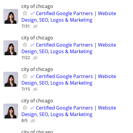
city of chicago
✅ Certified Google Partners | Website
Design, SEO, Logos & Marketing
7/31
city of chicago
✅ Certified Google Partners | Website
Design, SEO, Logos & Marketing
7/22
city of chicago
✅ Certified Google Partners | Website
Design, SEO, Logos & Marketing
7/15
city of chicago
✅ Certified Google Partners | Website
Design, SEO, Logos & Marketing
8/5
city of chicago