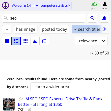
Weldon ± 5.4 mi
computer services
post
acct
+
has image
posted today
✓ search titles only
relevance
1 - 60
of 60
Zero local results found. Here are some from nearby (sorted
search a wider area
by distance)
AI SEO / SEO Experts: Drive Traffic & Rank
Better - Starting at $350
7/21