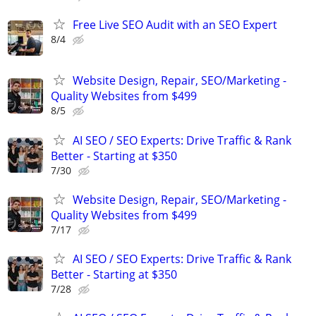
Free Live SEO Audit with an SEO Expert
8/4
Website Design, Repair, SEO/Marketing -
Quality Websites from $499
8/5
AI SEO / SEO Experts: Drive Traffic & Rank
Better - Starting at $350
7/30
Website Design, Repair, SEO/Marketing -
Quality Websites from $499
7/17
AI SEO / SEO Experts: Drive Traffic & Rank
Better - Starting at $350
7/28