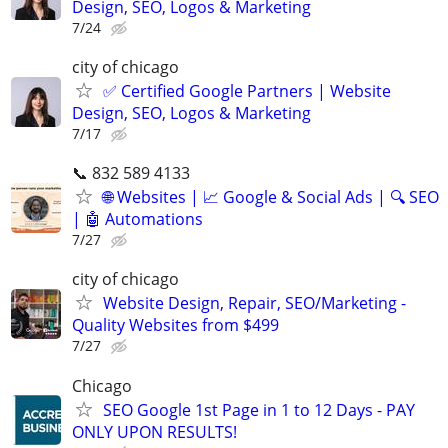
Design, SEO, Logos & Marketing
7/24
city of chicago
✅ Certified Google Partners | Website
Design, SEO, Logos & Marketing
7/17
📞 832 589 4133
🌐 Websites | 📈 Google & Social Ads | 🔍 SEO
| 🤖 Automations
7/27
city of chicago
Website Design, Repair, SEO/Marketing -
Quality Websites from $499
7/27
Chicago
SEO Google 1st Page in 1 to 12 Days - PAY
ONLY UPON RESULTS!