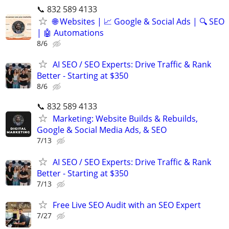
📞 832 589 4133
🌐 Websites | 📈 Google & Social Ads | 🔍 SEO
| 🤖 Automations
8/6
AI SEO / SEO Experts: Drive Traffic & Rank
Better - Starting at $350
8/6
📞 832 589 4133
Marketing: Website Builds & Rebuilds,
Google & Social Media Ads, & SEO
7/13
AI SEO / SEO Experts: Drive Traffic & Rank
Better - Starting at $350
7/13
Free Live SEO Audit with an SEO Expert
7/27