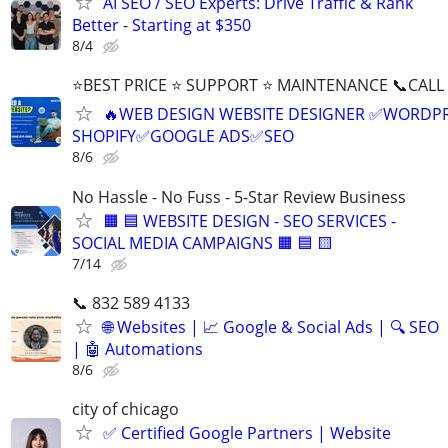
AI SEO / SEO Experts: Drive Traffic & Rank
Better - Starting at $350
8/4
⭐BEST PRICE ⭐ SUPPORT ⭐ MAINTENANCE 📞CALL (
🔥WEB DESIGN WEBSITE DESIGNER ✅WORDPR
SHOPIFY✅GOOGLE ADS✅SEO
8/6
No Hassle - No Fuss - 5-Star Review Business
🟧 🟦 WEBSITE DESIGN - SEO SERVICES -
SOCIAL MEDIA CAMPAIGNS 🟧 🟦 🟨
7/14
📞 832 589 4133
🌐 Websites | 📈 Google & Social Ads | 🔍 SEO
| 🤖 Automations
8/6
city of chicago
✅ Certified Google Partners | Website