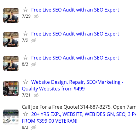
Free Live SEO Audit with an SEO Expert
7/29
Free Live SEO Audit with an SEO Expert
7/9
Free Live SEO Audit with an SEO Expert
8/3
Website Design, Repair, SEO/Marketing -
Quality Websites from $499
7/21
Call Joe For a Free Quote! 314-887-3275, Open 7a
20+ YRS EXP., WEBSITE, WEB DESIGN, SEO, 3 
FROM $399.00 VETERAN!
8/3