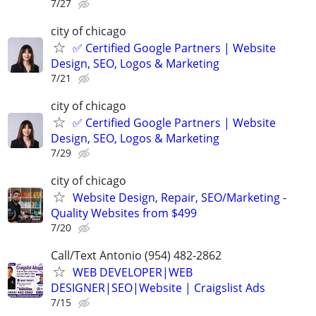
7/27
city of chicago
✅ Certified Google Partners | Website
Design, SEO, Logos & Marketing
7/21
city of chicago
✅ Certified Google Partners | Website
Design, SEO, Logos & Marketing
7/29
city of chicago
Website Design, Repair, SEO/Marketing -
Quality Websites from $499
7/20
Call/Text Antonio (954) 482-2862
WEB DEVELOPER|WEB
DESIGNER|SEO|Website | Craigslist Ads
7/15