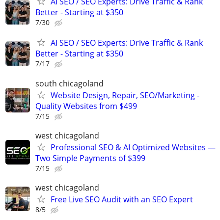
AI SEO / SEO Experts: Drive Traffic & Rank
Better - Starting at $350
7/30
AI SEO / SEO Experts: Drive Traffic & Rank
Better - Starting at $350
7/17
south chicagoland
Website Design, Repair, SEO/Marketing -
Quality Websites from $499
7/15
west chicagoland
Professional SEO & AI Optimized Websites —
Two Simple Payments of $399
7/15
west chicagoland
Free Live SEO Audit with an SEO Expert
8/5