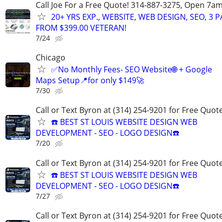
Call Joe For a Free Quote! 314-887-3275, Open 7a
20+ YRS EXP., WEBSITE, WEB DESIGN, SEO, 3 
FROM $399.00 VETERAN!
7/24
Chicago
✅No Monthly Fees- SEO Website🌐 + Google
Maps Setup📍for only $149🚀
7/30
Call or Text Byron at (314) 254-9201 for Free Quote
☎️ BEST ST LOUIS WEBSITE DESIGN WEB
DEVELOPMENT - SEO - LOGO DESIGN☎️
7/20
Call or Text Byron at (314) 254-9201 for Free Quote
☎️ BEST ST LOUIS WEBSITE DESIGN WEB
DEVELOPMENT - SEO - LOGO DESIGN☎️
7/27
Call or Text Byron at (314) 254-9201 for Free Quote