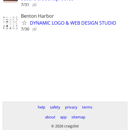
7/31
Benton Harbor
DYNAMIC LOGO & WEB DESIGN STUDIO
7/30
help
safety
privacy
terms
about
app
sitemap
© 2026 craigslist