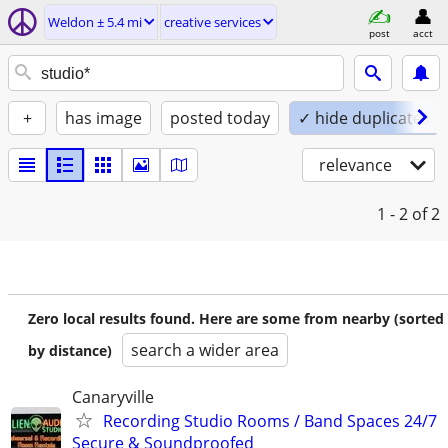
Weldon ± 5.4 mi
creative services
post
acct
+
has image
posted today
✓ hide duplicates
relevance
1 - 2
of 2
Zero local results found. Here are some from nearby (sorted
search a wider area
by distance)
Canaryville
Recording Studio Rooms / Band Spaces 24/7
Secure & Soundproofed