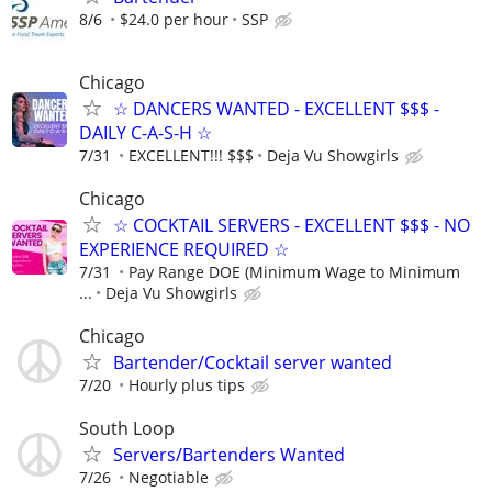
8/6
$24.0 per hour
SSP
Chicago
☆ DANCERS WANTED - EXCELLENT $$$ -
DAILY C-A-S-H ☆
7/31
EXCELLENT!!! $$$
Deja Vu Showgirls
Chicago
☆ COCKTAIL SERVERS - EXCELLENT $$$ - NO
EXPERIENCE REQUIRED ☆
7/31
Pay Range DOE (Minimum Wage to Minimum
...
Deja Vu Showgirls
Chicago
Bartender/Cocktail server wanted
7/20
Hourly plus tips
South Loop
Servers/Bartenders Wanted
7/26
Negotiable