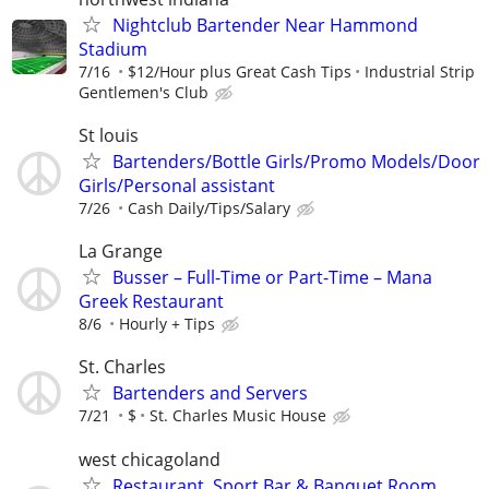
Nightclub Bartender Near Hammond
Stadium
7/16
$12/Hour plus Great Cash Tips
Industrial Strip
Gentlemen's Club
St louis
Bartenders/Bottle Girls/Promo Models/Door
Girls/Personal assistant
7/26
Cash Daily/Tips/Salary
La Grange
Busser – Full-Time or Part-Time – Mana
Greek Restaurant
8/6
Hourly + Tips
St. Charles
Bartenders and Servers
7/21
$
St. Charles Music House
west chicagoland
Restaurant, Sport Bar & Banquet Room