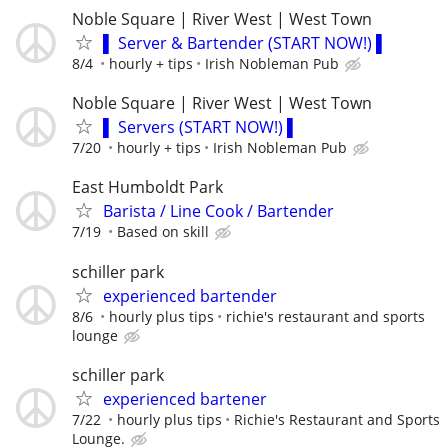
Noble Square | River West | West Town
▌ Server & Bartender (START NOW!) ▌
8/4
hourly + tips
Irish Nobleman Pub
Noble Square | River West | West Town
▌ Servers (START NOW!) ▌
7/20
hourly + tips
Irish Nobleman Pub
East Humboldt Park
Barista / Line Cook / Bartender
7/19
Based on skill
schiller park
experienced bartender
8/6
hourly plus tips
richie's restaurant and sports
lounge
schiller park
experienced bartener
7/22
hourly plus tips
Richie's Restaurant and Sports
Lounge.