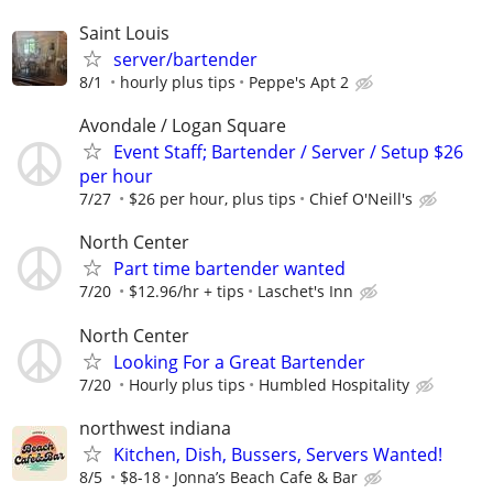
Saint Louis
server/bartender
8/1
hourly plus tips
Peppe's Apt 2
Avondale / Logan Square
Event Staff; Bartender / Server / Setup $26
per hour
7/27
$26 per hour, plus tips
Chief O'Neill's
North Center
Part time bartender wanted
7/20
$12.96/hr + tips
Laschet's Inn
North Center
Looking For a Great Bartender
7/20
Hourly plus tips
Humbled Hospitality
northwest indiana
Kitchen, Dish, Bussers, Servers Wanted!
8/5
$8-18
Jonna’s Beach Cafe & Bar