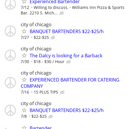
Experienced Bartender
7/12
Willing to discuss.
Williams Inn Pizza & Sports
Bar. 2210 S. Mich...
city of chicago
BANQUET BARTENDERS $22-$25/h
7/27
$22-$25
city of chicago
The Dalcy is looking for a Barback
7/30
$18 - $30 / Hour
city of chicago
EXPERIENCED BARTENDER FOR CATERING
COMPANY
7/16
15 PLUS TIPS
city of chicago
BANQUET BARTENDERS $22-$25/h
7/8
$22-$25
Bartender