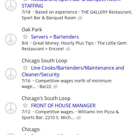
STAFFING
7/18
Based on experience
THE GALLERY Restaurant,
Sport Bar & Banquet Room
Oak Park
Servers + Bartenders
8/4
Great Money. Hourly Plus Tips
The Little Gem
Restaurant + Encore!
Chicago South Loop
Line Cooks/Bartenders/Maintenance and
Cleaner/Security
7/16
Competitive wages north of minimum
wage...
Bar22
Chicago’s South Loop
FRONT OF HOUSE MANAGER
7/12
Competitive wages.
Williams Inn Pizza &
Sports Bar. 2210 S. Mich...
Chicago