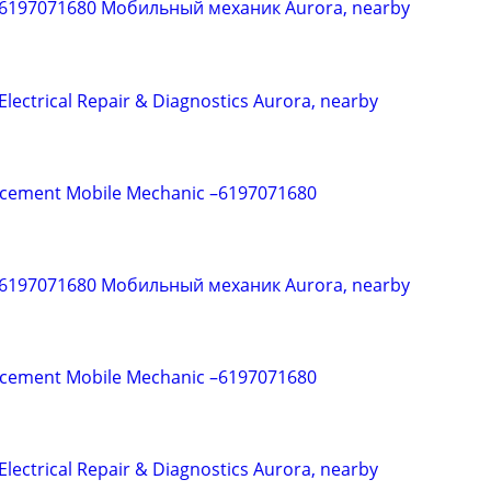
 6197071680 Мобильный механик Aurora, nearby
Electrical Repair & Diagnostics Aurora, nearby
acement Mobile Mechanic –6197071680
 6197071680 Мобильный механик Aurora, nearby
acement Mobile Mechanic –6197071680
Electrical Repair & Diagnostics Aurora, nearby