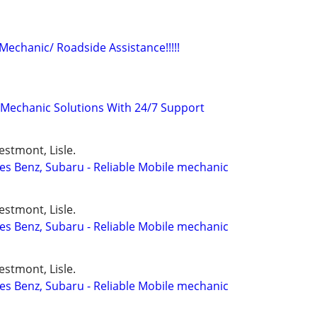
 Mechanic/ Roadside Assistance!!!!!
Mechanic Solutions With 24/7 Support
stmont, Lisle.
s Benz, Subaru - Reliable Mobile mechanic
stmont, Lisle.
s Benz, Subaru - Reliable Mobile mechanic
stmont, Lisle.
s Benz, Subaru - Reliable Mobile mechanic