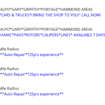
ALPO*GARY*GRIFFITH*PORTAGE*HAMMOND AREAS
CARS & TRUCKS*I BRING THE SHOP TO YOU!" CALL NOW!
ALPO*GARY*GRIFFITH*PORTAGE*HAMMOND AREAS
HANIC*PADS*ROTORS*CALIPERS*LINES* AVAILABLE 7 DAY
0 Mile Radius
**Auto Repair**25yrs experience**
0 Mile Radius
**Auto Repair**25yrs experience**
0 Mile Radius
**Auto Repair**25yrs experience**