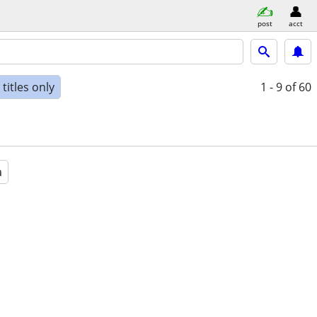
post
acct
titles only
1 - 9
of 60
a