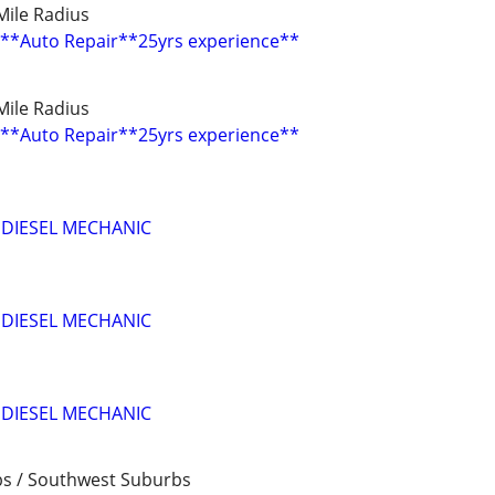
0 Mile Radius
**Auto Repair**25yrs experience**
0 Mile Radius
**Auto Repair**25yrs experience**
 DIESEL MECHANIC
 DIESEL MECHANIC
 DIESEL MECHANIC
bs / Southwest Suburbs