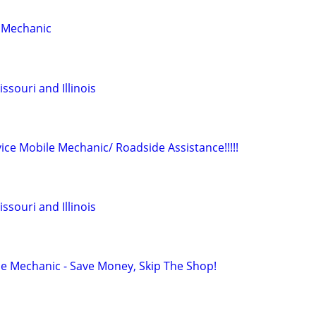
e Mechanic
souri and Illinois
vice Mobile Mechanic/ Roadside Assistance!!!!!
souri and Illinois
le Mechanic - Save Money, Skip The Shop!