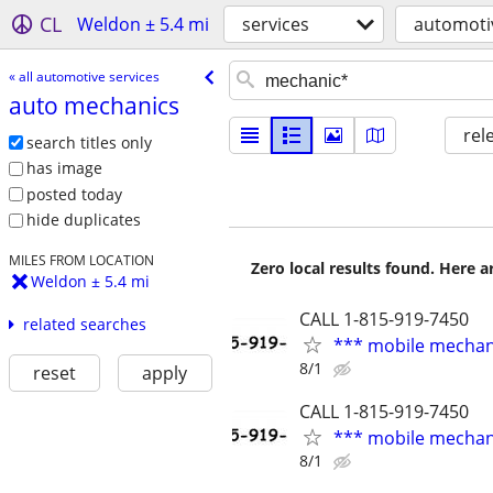
CL
Weldon ± 5.4 mi
services
automotiv
« all automotive services
auto mechanics
rel
search titles only
has image
posted today
hide duplicates
MILES FROM LOCATION
Zero local results found. Here 
Weldon ± 5.4 mi
CALL 1-815-919-7450
related searches
*** mobile mechan
8/1
reset
apply
CALL 1-815-919-7450
*** mobile mechan
8/1