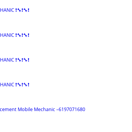
HANIC ❗🔧❗🔧❗
HANIC ❗🔧❗🔧❗
HANIC ❗🔧❗🔧❗
HANIC ❗🔧❗🔧❗
acement Mobile Mechanic –6197071680