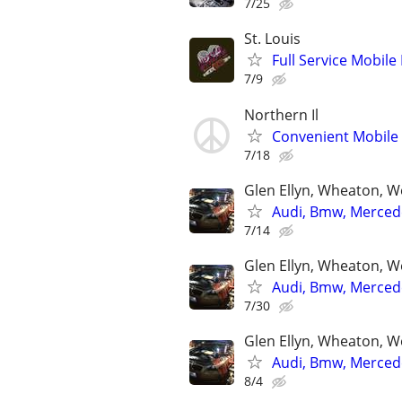
7/25
St. Louis
Full Service Mobile
7/9
Northern Il
Convenient Mobile 
7/18
Glen Ellyn, Wheaton, We
Audi, Bmw, Mercede
7/14
Glen Ellyn, Wheaton, We
Audi, Bmw, Mercede
7/30
Glen Ellyn, Wheaton, We
Audi, Bmw, Mercede
8/4