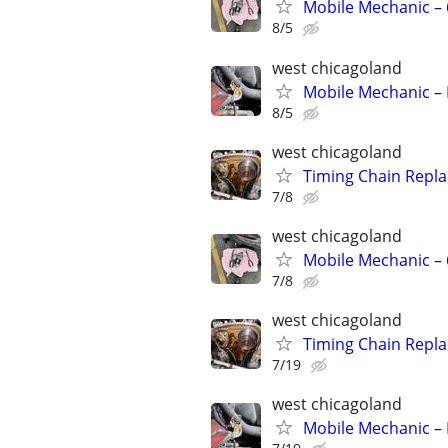
Mobile Mechanic –
8/5
west chicagoland
Mobile Mechanic – 
8/5
west chicagoland
Timing Chain Repl
7/8
west chicagoland
Mobile Mechanic –
7/8
west chicagoland
Timing Chain Repl
7/19
west chicagoland
Mobile Mechanic – 