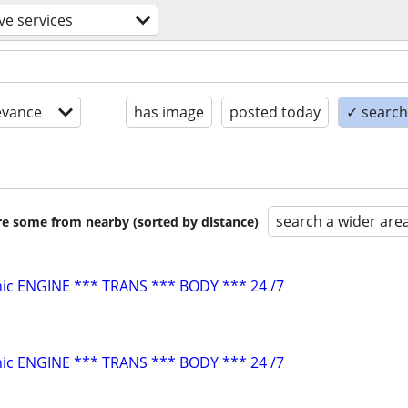
e services
evance
has image
posted today
✓ search 
search a wider are
are some from nearby (sorted by distance)
ic ENGINE *** TRANS *** BODY *** 24 /7
ic ENGINE *** TRANS *** BODY *** 24 /7