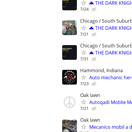
🦇 THE DARK KNIGH
7/24
Chicago / South Subur
🦇 THE DARK KNIGH
7/21
Chicago / South Subur
🦇 THE DARK KNIGH
7/31
Hammond, Indiana
Auto mechanic here 
7/23
Oak lawn
Autoqadi Moblie Me
7/21
Oak lawn
Mecanico mobil a d