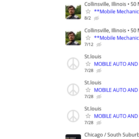
Collinsville, Illinois • 5
**Mobile Mechanic
8/2
Collinsville, Illinois • 5
**Mobile Mechanic
7/12
St.louis
MOBILE AUTO AND
7/28
St.louis
MOBILE AUTO AND
7/28
St.louis
MOBILE AUTO AND
7/28
Chicago / South Subur