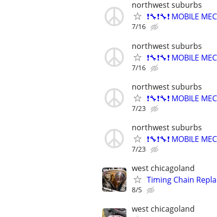
northwest suburbs
❗🔧❗🔧❗ MOBILE MEC
7/16
northwest suburbs
❗🔧❗🔧❗ MOBILE MEC
7/16
northwest suburbs
❗🔧❗🔧❗ MOBILE MEC
7/23
northwest suburbs
❗🔧❗🔧❗ MOBILE MEC
7/23
west chicagoland
Timing Chain Repl
8/5
west chicagoland