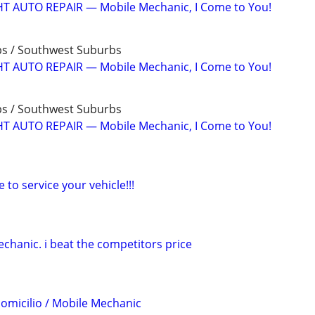
T AUTO REPAIR — Mobile Mechanic, I Come to You!
bs / Southwest Suburbs
T AUTO REPAIR — Mobile Mechanic, I Come to You!
bs / Southwest Suburbs
T AUTO REPAIR — Mobile Mechanic, I Come to You!
to service your vehicle!!!
chanic. i beat the competitors price
omicilio / Mobile Mechanic