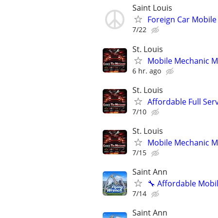
Saint Louis
Foreign Car Mobil
7/22
St. Louis
Mobile Mechanic Mis
6 hr. ago
St. Louis
Affordable Full Ser
7/10
St. Louis
Mobile Mechanic Mis
7/15
Saint Ann
🔧 Affordable Mobi
7/14
Saint Ann