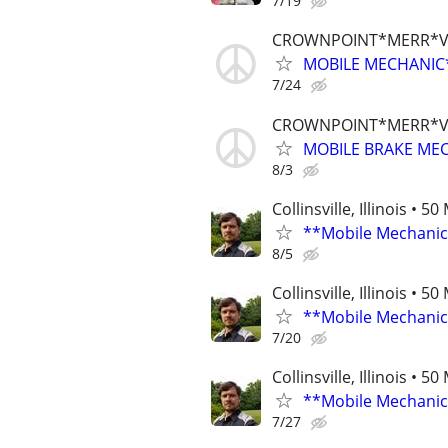
7/19
CROWNPOINT*MERR*V
MOBILE MECHANIC*
7/24
CROWNPOINT*MERR*V
MOBILE BRAKE MEC
8/3
Collinsville, Illinois • 5
**Mobile Mechanic
8/5
Collinsville, Illinois • 5
**Mobile Mechanic
7/20
Collinsville, Illinois • 5
**Mobile Mechanic
7/27