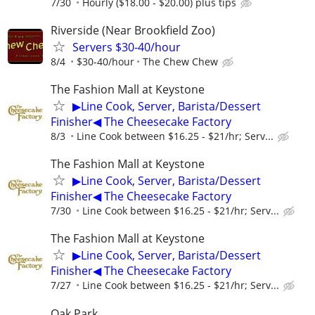
7/30
Hourly ($18.00 - $20.00) plus tips
Riverside (Near Brookfield Zoo)
Servers $30-40/hour
8/4
$30-40/hour
The Chew Chew
The Fashion Mall at Keystone
▶Line Cook, Server, Barista/Dessert
Finisher◀ The Cheesecake Factory
8/3
Line Cook between $16.25 - $21/hr; Serv...
The Fashion Mall at Keystone
▶Line Cook, Server, Barista/Dessert
Finisher◀ The Cheesecake Factory
7/30
Line Cook between $16.25 - $21/hr; Serv...
The Fashion Mall at Keystone
▶Line Cook, Server, Barista/Dessert
Finisher◀ The Cheesecake Factory
7/27
Line Cook between $16.25 - $21/hr; Serv...
Oak Park