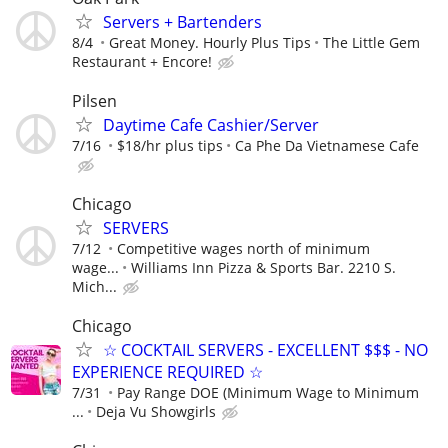
Servers + Bartenders
8/4
Great Money. Hourly Plus Tips
The Little Gem
Restaurant + Encore!
Pilsen
Daytime Cafe Cashier/Server
7/16
$18/hr plus tips
Ca Phe Da Vietnamese Cafe
Chicago
SERVERS
7/12
Competitive wages north of minimum
wage...
Williams Inn Pizza & Sports Bar. 2210 S.
Mich...
Chicago
☆ COCKTAIL SERVERS - EXCELLENT $$$ - NO
EXPERIENCE REQUIRED ☆
7/31
Pay Range DOE (Minimum Wage to Minimum
...
Deja Vu Showgirls