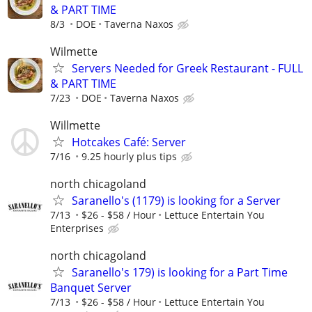
& PART TIME
8/3
DOE
Taverna Naxos
Wilmette
Servers Needed for Greek Restaurant - FULL
& PART TIME
7/23
DOE
Taverna Naxos
Willmette
Hotcakes Café: Server
7/16
9.25 hourly plus tips
north chicagoland
Saranello's (1179) is looking for a Server
7/13
$26 - $58 / Hour
Lettuce Entertain You
Enterprises
north chicagoland
Saranello's 179) is looking for a Part Time
Banquet Server
7/13
$26 - $58 / Hour
Lettuce Entertain You