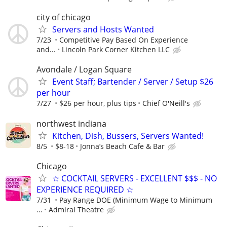
city of chicago
Servers and Hosts Wanted
7/23
Competitive Pay Based On Experience
and...
Lincoln Park Corner Kitchen LLC
Avondale / Logan Square
Event Staff; Bartender / Server / Setup $26
per hour
7/27
$26 per hour, plus tips
Chief O'Neill's
northwest indiana
Kitchen, Dish, Bussers, Servers Wanted!
8/5
$8-18
Jonna’s Beach Cafe & Bar
Chicago
☆ COCKTAIL SERVERS - EXCELLENT $$$ - NO
EXPERIENCE REQUIRED ☆
7/31
Pay Range DOE (Minimum Wage to Minimum
...
Admiral Theatre