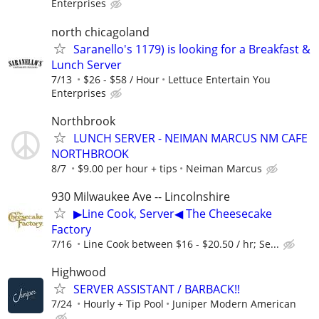
Enterprises
north chicagoland
Saranello's 1179) is looking for a Breakfast &
Lunch Server
7/13
$26 - $58 / Hour
Lettuce Entertain You
Enterprises
Northbrook
LUNCH SERVER - NEIMAN MARCUS NM CAFE
NORTHBROOK
8/7
$9.00 per hour + tips
Neiman Marcus
930 Milwaukee Ave -- Lincolnshire
▶Line Cook, Server◀ The Cheesecake
Factory
7/16
Line Cook between $16 - $20.50 / hr; Se...
Highwood
SERVER ASSISTANT / BARBACK!!
7/24
Hourly + Tip Pool
Juniper Modern American