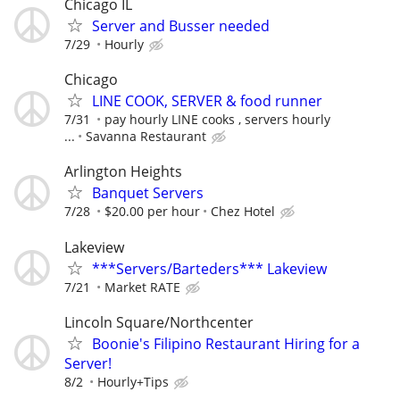
Chicago IL
Server and Busser needed
7/29
Hourly
Chicago
LINE COOK, SERVER & food runner
7/31
pay hourly LINE cooks , servers hourly
...
Savanna Restaurant
Arlington Heights
Banquet Servers
7/28
$20.00 per hour
Chez Hotel
Lakeview
***Servers/Barteders*** Lakeview
7/21
Market RATE
Lincoln Square/Northcenter
Boonie's Filipino Restaurant Hiring for a
Server!
8/2
Hourly+Tips