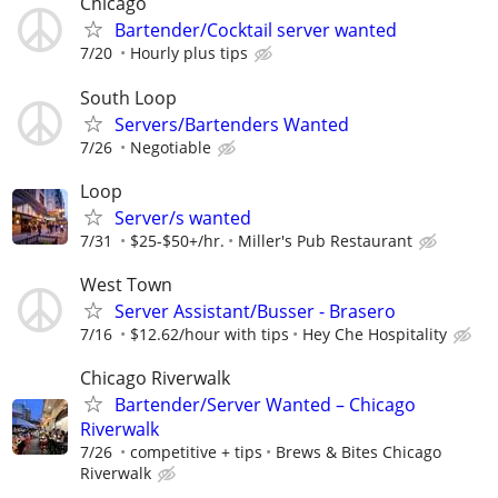
Chicago
Bartender/Cocktail server wanted
7/20
Hourly plus tips
South Loop
Servers/Bartenders Wanted
7/26
Negotiable
Loop
Server/s wanted
7/31
$25-$50+/hr.
Miller's Pub Restaurant
West Town
Server Assistant/Busser - Brasero
7/16
$12.62/hour with tips
Hey Che Hospitality
Chicago Riverwalk
Bartender/Server Wanted – Chicago
Riverwalk
7/26
competitive + tips
Brews & Bites Chicago
Riverwalk