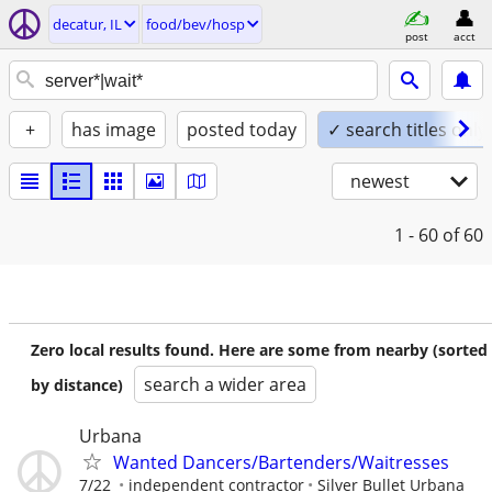
decatur, IL
food/bev/hosp
post
acct
+
has image
posted today
✓ search titles only
newest
1 - 60
of 60
Zero local results found. Here are some from nearby (sorted
search a wider area
by distance)
Urbana
Wanted Dancers/Bartenders/Waitresses
7/22
independent contractor
Silver Bullet Urbana