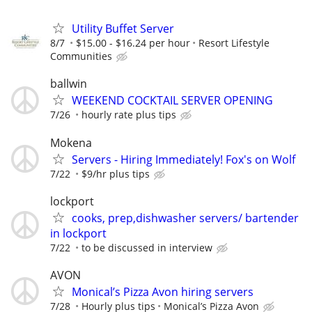
Utility Buffet Server
8/7
$15.00 - $16.24 per hour
Resort Lifestyle
Communities
ballwin
WEEKEND COCKTAIL SERVER OPENING
7/26
hourly rate plus tips
Mokena
Servers - Hiring Immediately! Fox's on Wolf
7/22
$9/hr plus tips
lockport
cooks, prep,dishwasher servers/ bartender
in lockport
7/22
to be discussed in interview
AVON
Monical’s Pizza Avon hiring servers
7/28
Hourly plus tips
Monical’s Pizza Avon