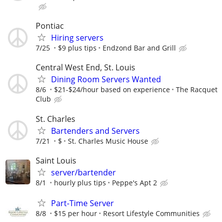
Pontiac
Hiring servers
7/25
$9 plus tips
Endzond Bar and Grill
Central West End, St. Louis
Dining Room Servers Wanted
8/6
$21-$24/hour based on experience
The Racquet
Club
St. Charles
Bartenders and Servers
7/21
$
St. Charles Music House
Saint Louis
server/bartender
8/1
hourly plus tips
Peppe's Apt 2
Part-Time Server
8/8
$15 per hour
Resort Lifestyle Communities