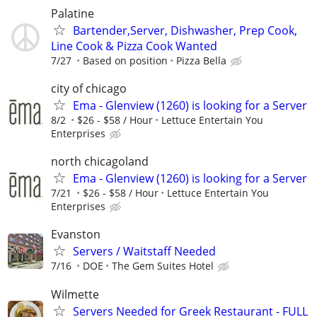
Palatine
Bartender,Server, Dishwasher, Prep Cook,
Line Cook & Pizza Cook Wanted
7/27
Based on position
Pizza Bella
city of chicago
Ema - Glenview (1260) is looking for a Server
8/2
$26 - $58 / Hour
­Lettuce Entertain You
Enterprises
north chicagoland
Ema - Glenview (1260) is looking for a Server
7/21
$26 - $58 / Hour
Lettuce Entertain You
Enterprises
Evanston
Servers / Waitstaff Needed
7/16
DOE
The Gem Suites Hotel
Wilmette
Servers Needed for Greek Restaurant - FULL