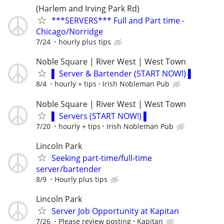
(Harlem and Irving Park Rd)
***SERVERS*** Full and Part time -
Chicago/Norridge
7/24
hourly plus tips
Noble Square | River West | West Town
▌ Server & Bartender (START NOW!) ▌
8/4
hourly + tips
Irish Nobleman Pub
Noble Square | River West | West Town
▌ Servers (START NOW!) ▌
7/20
hourly + tips
Irish Nobleman Pub
Lincoln Park
Seeking part-time/full-time
server/bartender
8/9
Hourly plus tips
Lincoln Park
Server Job Opportunity at Kapitan
7/26
Please review posting
Kapitan