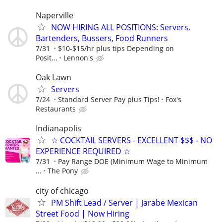
Naperville
NOW HIRING ALL POSITIONS: Servers,
Bartenders, Bussers, Food Runners
7/31
$10-$15/hr plus tips Depending on
Posit...
Lennon's
Oak Lawn
Servers
7/24
Standard Server Pay plus Tips!
Fox's
Restaurants
Indianapolis
☆ COCKTAIL SERVERS - EXCELLENT $$$ - NO
EXPERIENCE REQUIRED ☆
7/31
Pay Range DOE (Minimum Wage to Minimum
...
The Pony
city of chicago
PM Shift Lead / Server | Jarabe Mexican
Street Food | Now Hiring