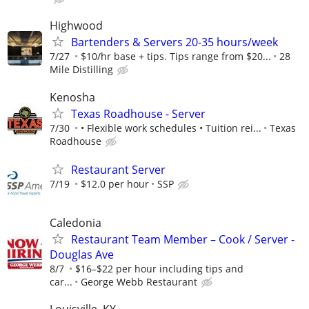
Highwood
Bartenders & Servers 20-35 hours/week
7/27
$10/hr base + tips. Tips range from $20...
28
Mile Distilling
Kenosha
Texas Roadhouse - Server
7/30
• Flexible work schedules • Tuition rei...
Texas
Roadhouse
Restaurant Server
7/19
$12.0 per hour
SSP
Caledonia
Restaurant Team Member – Cook / Server -
Douglas Ave
8/7
$16–$22 per hour including tips and
car...
George Webb Restaurant