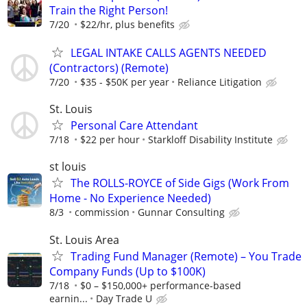
Train the Right Person!
7/20
$22/hr, plus benefits
LEGAL INTAKE CALLS AGENTS NEEDED
(Contractors) (Remote)
7/20
$35 - $50K per year
Reliance Litigation
St. Louis
Personal Care Attendant
7/18
$22 per hour
Starkloff Disability Institute
st louis
The ROLLS-ROYCE of Side Gigs (Work From
Home - No Experience Needed)
8/3
commission
Gunnar Consulting
St. Louis Area
Trading Fund Manager (Remote) – You Trade
Company Funds (Up to $100K)
7/18
$0 – $150,000+ performance-based
earnin...
Day Trade U