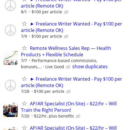
article (Remote OK)
8/1
$100 per article
► Freelance Writer Wanted - Pay $100 per
article (Remote OK)
7/9
$100 per article
Remote Wellness Sales Rep — Health
Products + Flexible Schedule
7/7
Performance-based commissions,
show duplicates
bonuses,...
Live Good
► Freelance Writer Wanted - Pay $100 per
article (Remote OK)
7/28
$100 per article
AP/AR Specialist (On-Site) – $22/hr – Will
Train the Right Person!
7/20
$22/hr, plus benefits
AP/AR Specialist (On-Site) – $22/hr – Will