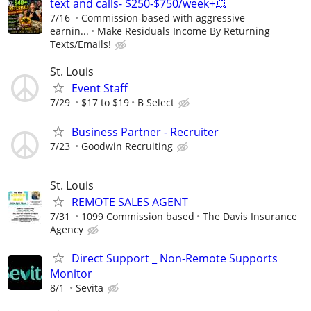
text and calls- $250-$750/week+💥
7/16
Commission-based with aggressive
earnin...
Make Residuals Income By Returning
Texts/Emails!
St. Louis
Event Staff
7/29
$17 to $19
B Select
Business Partner - Recruiter
7/23
Goodwin Recruiting
St. Louis
REMOTE SALES AGENT
7/31
1099 Commission based
The Davis Insurance
Agency
Direct Support _ Non-Remote Supports
Monitor
8/1
Sevita