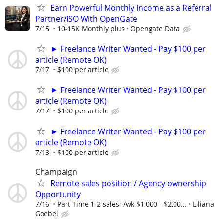
Earn Powerful Monthly Income as a Referral
Partner/ISO With OpenGate
7/15
10-15K Monthly plus
Opengate Data
► Freelance Writer Wanted - Pay $100 per
article (Remote OK)
7/17
$100 per article
► Freelance Writer Wanted - Pay $100 per
article (Remote OK)
7/17
$100 per article
► Freelance Writer Wanted - Pay $100 per
article (Remote OK)
7/13
$100 per article
Champaign
Remote sales position / Agency ownership
Opportunity
7/16
Part Time 1-2 sales; /wk $1,000 - $2,00...
Liliana
Goebel