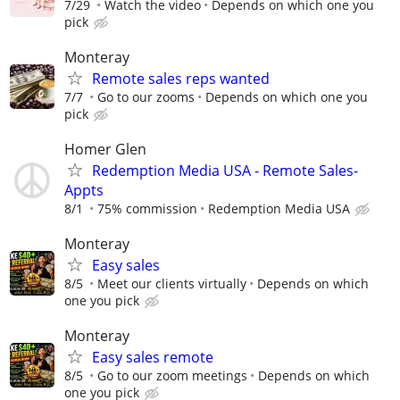
7/29
Watch the video
Depends on which one you
pick
Monteray
Remote sales reps wanted
7/7
Go to our zooms
Depends on which one you
pick
Homer Glen
Redemption Media USA - Remote Sales-
Appts
8/1
75% commission
Redemption Media USA
Monteray
Easy sales
8/5
Meet our clients virtually
Depends on which
one you pick
Monteray
Easy sales remote
8/5
Go to our zoom meetings
Depends on which
one you pick