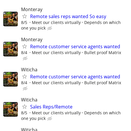
Monteray
Remote sales reps wanted So easy
8/5
Meet our clients virtually
Depends on which
one you pick
Monteray
Remote customer service agents wanted
8/4
Meet our clients virtually
Bullet proof Matrix
Witicha
Remote customer service agents wanted
8/4
Meet our clients virtually
Bullet proof Matrix
Witicha
Sales Reps/Remote
8/5
Meet our clients virtually
Depends on which
one you pick
Witicha