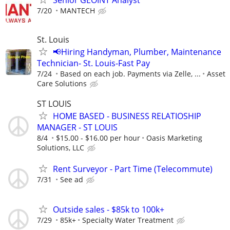
7/20
MANTECH
St. Louis
📢Hiring Handyman, Plumber, Maintenance
Technician- St. Louis-Fast Pay
7/24
Based on each job. Payments via Zelle, ...
Asset
Care Solutions
ST LOUIS
HOME BASED - BUSINESS RELATIOSHIP
MANAGER - ST LOUIS
8/4
$15.00 - $16.00 per hour
Oasis Marketing
Solutions, LLC
Rent Surveyor - Part Time (Telecommute)
7/31
See ad
Outside sales - $85k to 100k+
7/29
85k+
Specialty Water Treatment