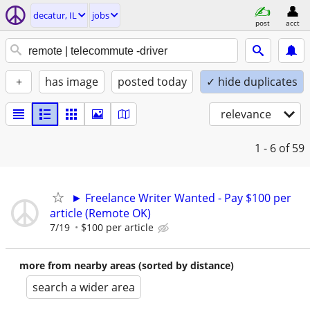
decatur, IL
jobs
post
acct
+
has image
posted today
✓ hide duplicates
relevance
1 - 6
of 59
► Freelance Writer Wanted - Pay $100 per
article (Remote OK)
7/19
$100 per article
more from nearby areas (sorted by distance)
search a wider area