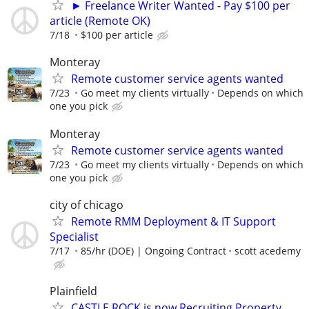
► Freelance Writer Wanted - Pay $100 per
article (Remote OK)
7/18
$100 per article
Monteray
Remote customer service agents wanted
7/23
Go meet my clients virtually
Depends on which
one you pick
Monteray
Remote customer service agents wanted
7/23
Go meet my clients virtually
Depends on which
one you pick
city of chicago
Remote RMM Deployment & IT Support
Specialist
7/17
85/hr (DOE) | Ongoing Contract
scott acedemy
Plainfield
CASTLE ROCK is now Recruiting Property