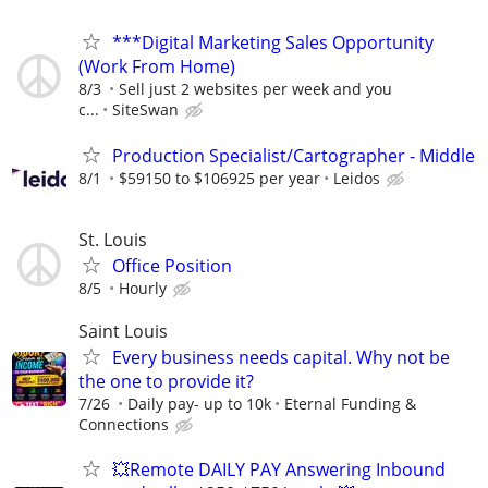
***Digital Marketing Sales Opportunity
(Work From Home)
8/3
Sell just 2 websites per week and you
c...
SiteSwan
Production Specialist/Cartographer - Middle
8/1
$59150 to $106925 per year
Leidos
St. Louis
Office Position
8/5
Hourly
Saint Louis
Every business needs capital. Why not be
the one to provide it?
7/26
Daily pay- up to 10k
Eternal Funding &
Connections
💥Remote DAILY PAY Answering Inbound