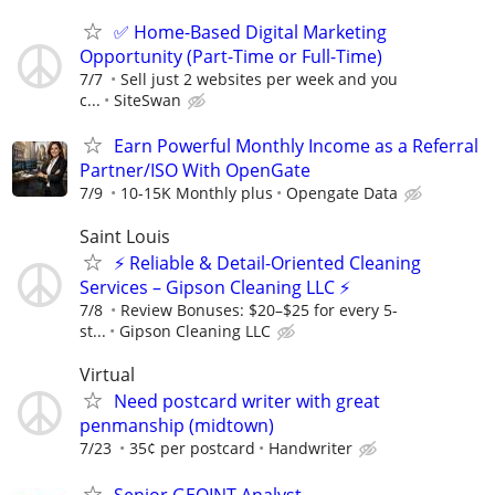
✅ Home-Based Digital Marketing
Opportunity (Part-Time or Full-Time)
7/7
Sell just 2 websites per week and you
c...
SiteSwan
Earn Powerful Monthly Income as a Referral
Partner/ISO With OpenGate
7/9
10-15K Monthly plus
Opengate Data
Saint Louis
⚡ Reliable & Detail-Oriented Cleaning
Services – Gipson Cleaning LLC ⚡
7/8
​Review Bonuses: $20–$25 for every 5-
st...
Gipson Cleaning LLC
Virtual
Need postcard writer with great
penmanship (midtown)
7/23
35¢ per postcard
Handwriter
Senior GEOINT Analyst