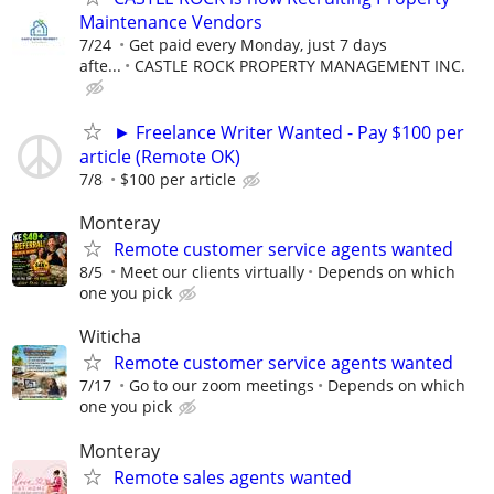
Maintenance Vendors
7/24
Get paid every Monday, just 7 days
afte...
CASTLE ROCK PROPERTY MANAGEMENT INC.
► Freelance Writer Wanted - Pay $100 per
article (Remote OK)
7/8
$100 per article
Monteray
Remote customer service agents wanted
8/5
Meet our clients virtually
Depends on which
one you pick
Witicha
Remote customer service agents wanted
7/17
Go to our zoom meetings
Depends on which
one you pick
Monteray
Remote sales agents wanted