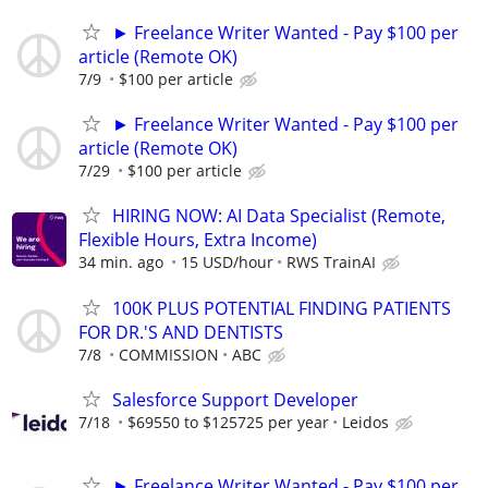
► Freelance Writer Wanted - Pay $100 per
article (Remote OK)
7/9
$100 per article
► Freelance Writer Wanted - Pay $100 per
article (Remote OK)
7/29
$100 per article
HIRING NOW: AI Data Specialist (Remote,
Flexible Hours, Extra Income)
34 min. ago
15 USD/hour
RWS TrainAI
100K PLUS POTENTIAL FINDING PATIENTS
FOR DR.'S AND DENTISTS
7/8
COMMISSION
ABC
Salesforce Support Developer
7/18
$69550 to $125725 per year
Leidos
► Freelance Writer Wanted - Pay $100 per