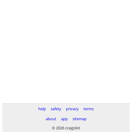
help
safety
privacy
terms
about
app
sitemap
© 2026 craigslist