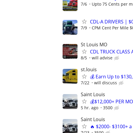
7/6
Upto 75 Cents per m
CDL-A DRIVERS | $
7/9
CPM Cent Per Mile $
St Louis MO
CDL TRUCK CLASS A
8/5
will advise
st.louis
💰 Earn Up to $130
7/22
will discuss
Saint Louis
💰$12,000+ PER MO
5 hr. ago
3500
Saint Louis
🔥 $2000- $3100+ 
7/23
3500