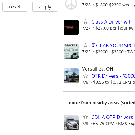
7/28
$1800-$2300 weekly 
reset
apply
Class A Driver with
7/27
$27.00 per hour (wil
⏳ GRAB YOUR SPOT
7/22
$2000 - $3500
TWO
Versailles, OH
OTR Drivers - $300
7/6
$0.56 to $0.72 CPM pl
more from nearby areas (sorted
CDL-A OTR Drivers 
7/8
65-75 CPM
KMS Exp