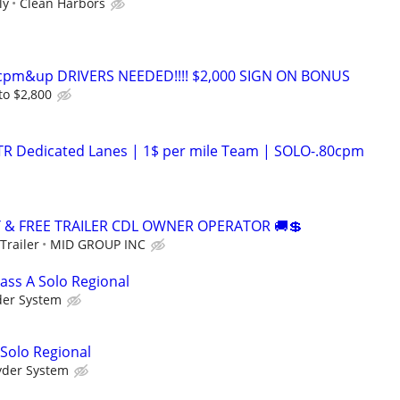
ly
Clean Harbors
0cpm&up DRIVERS NEEDED!!!! $2,000 SIGN ON BONUS
to $2,800
OTR Dedicated Lanes | 1$ per mile Team | SOLO-.80cpm
Y & FREE TRAILER CDL OWNER OPERATOR 🚚💲
Trailer
MID GROUP INC
ass A Solo Regional
der System
 Solo Regional
yder System