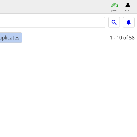
post
acct
uplicates
1 - 10
of 58