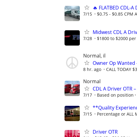
🔥 FLATBED CDL-A D
7/15
$0.75 - $0.85 CPM A
Midwest CDL A Dri
7/28
$1800 to $2000 per
Normal, il
Owner Op Wanted - 
8 hr. ago
CALL TODAY $30
Normal
CDL A Driver OTR –
7/17
Based on position
**Quality Experi
7/15
Percentage or ALL 
Driver OTR