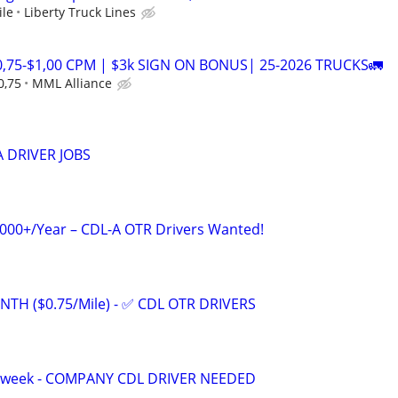
ile
Liberty Truck Lines
0,75-$1,00 CPM | $3k SIGN ON BONUS| 25-2026 TRUCKS🚛
0,75
MML Alliance
 DRIVER JOBS
,000+/Year – CDL-A OTR Drivers Wanted!
NTH ($0.75/Mile) - ✅ CDL OTR DRIVERS
a week - COMPANY CDL DRIVER NEEDED