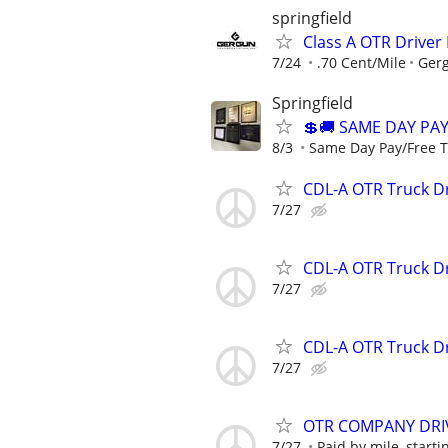
springfield
Class A OTR Driver
7/24
.70 Cent/Mile
Gerg
Springfield
💲🚚 SAME DAY PAY
8/3
Same Day Pay/Free Tr
CDL-A OTR Truck Dr
7/27
CDL-A OTR Truck Dr
7/27
CDL-A OTR Truck Dr
7/27
OTR COMPANY DRIV
7/27
Paid by mile, startin