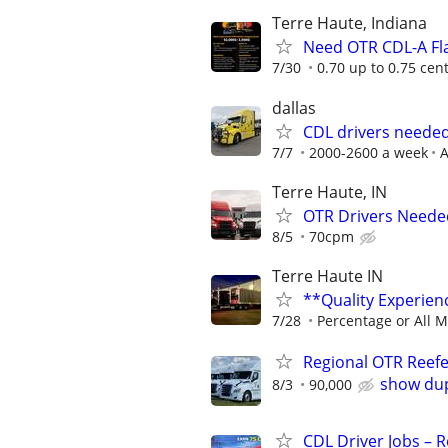
Terre Haute, Indiana
Need OTR CDL-A Fla
7/30
0.70 up to 0.75 cen
dallas
CDL drivers needed
7/7
2000-2600 a week
A
Terre Haute, IN
OTR Drivers Neede
8/5
70cpm
Terre Haute IN
**Quality Experie
7/28
Percentage or All M
Regional OTR Reefer
show dup
8/3
90,000
CDL Driver Jobs – 