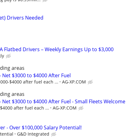
eet) Drivers Needed
A Flatbed Drivers – Weekly Earnings Up to $3,000
ly
ding areas
Net $3000 to $4000 After Fuel
00-$4000 after fuel each ...
AG-XP.COM
ding areas
Net $3000 to $4000 After Fuel - Small Fleets Welcome
000 after fuel each ...
AG-XP.COM
er - Over $100,000 Salary Potential!
tential
G&D Integrated