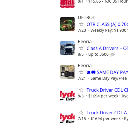
8/1
$15.65 - $36.35 Hour
DETROIT
OTR CLASS (A) 0.7
7/23
Weekly Pay: $1,900 
Peoria
Class A Drivers – 
8/5
up to 3500
Peoria
💲🚚 SAME DAY PA
7/21
Same Day Pay/Free 
Truck Driver CDL Cl
8/3
$1694 per week
Ry
Truck Driver CDL A
7/15
$1694 per week
R