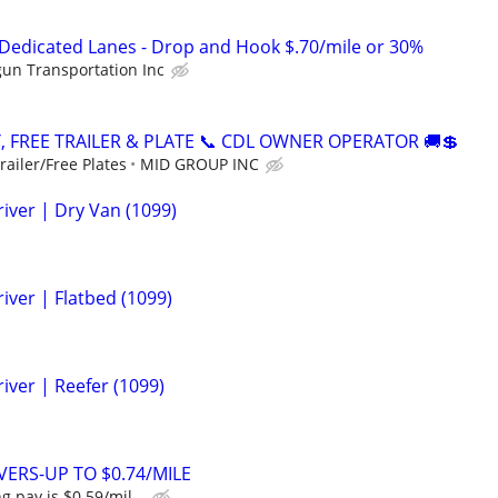
 Dedicated Lanes - Drop and Hook $.70/mile or 30%
un Transportation Inc
, FREE TRAILER & PLATE 📞 CDL OWNER OPERATOR 🚚💲
ailer/Free Plates
MID GROUP INC
iver | Dry Van (1099)
iver | Flatbed (1099)
iver | Reefer (1099)
ERS-UP TO $0.74/MILE
g pay is $0.59/mil...