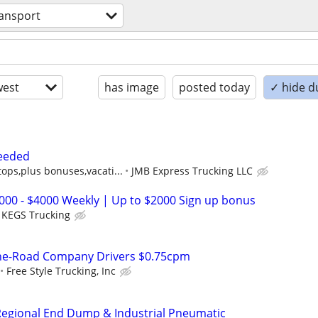
ransport
est
has image
posted today
✓ hide d
eeded
tops,plus bonuses,vacati...
JMB Express Trucking LLC
2000 - $4000 Weekly | Up to $2000 Sign up bonus
KEGS Trucking
the-Road Company Drivers $0.75cpm
Free Style Trucking, Inc
egional End Dump & Industrial Pneumatic