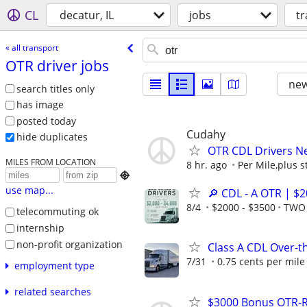
CL
decatur, IL
jobs
t
« all transport
OTR driver jobs
new
search titles only
has image
posted today
Cudahy
hide duplicates
OTR CDL Drivers N
MILES FROM LOCATION
8 hr. ago
Per Mile,plus s

use map...
🔎 CDL - A OTR | $
8/4
$2000 - $3500
TWO 
telecommuting ok
internship
non-profit organization
Class A CDL Over-
7/31
0.75 cents per mile
employment type
related searches
$3000 Bonus OTR-R