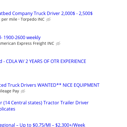
tbed Company Truck Driver 2,000$ - 2,500$
t per mile
Torpedo INC
- 1900-2600 weekly
merican Express Freight INC
d - CDLA W/ 2 YEARS OF OTR EXPERIENCE
nced Truck Drivers WANTED** NICE EQUIPMENT
ileage Pay
 (14 Central states) Tractor Trailer Driver
licates
Regional – Up to $0.75/MI – $2,300+/Week