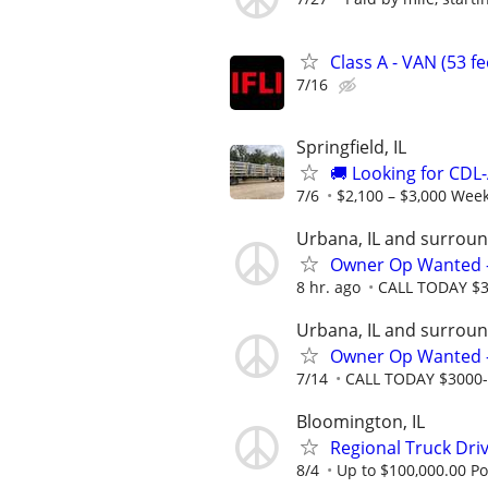
Class A - VAN (53 f
7/16
Springfield, IL
🚚 Looking for CDL-
7/6
$2,100 – $3,000 Week
Urbana, IL and surroun
Owner Op Wanted - 
8 hr. ago
CALL TODAY $30
Urbana, IL and surroun
Owner Op Wanted - 
7/14
CALL TODAY $3000-$4
Bloomington, IL
Regional Truck Driv
8/4
Up to $100,000.00 Po