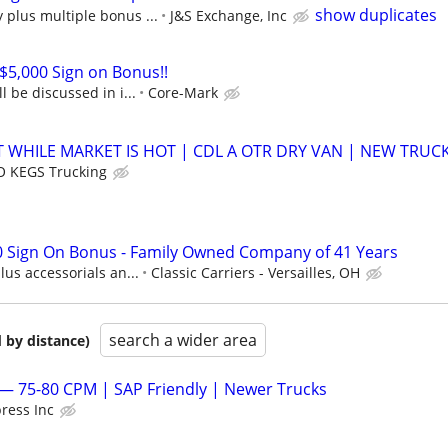
show duplicates
plus multiple bonus ...
J&S Exchange, Inc
 $5,000 Sign on Bonus!!
l be discussed in i...
Core-Mark
 WHILE MARKET IS HOT | CDL A OTR DRY VAN | NEW TRUC
 KEGS Trucking
0 Sign On Bonus - Family Owned Company of 41 Years
us accessorials an...
Classic Carriers - Versailles, OH
search a wider area
 by distance)
— 75-80 CPM | SAP Friendly | Newer Trucks
ress Inc