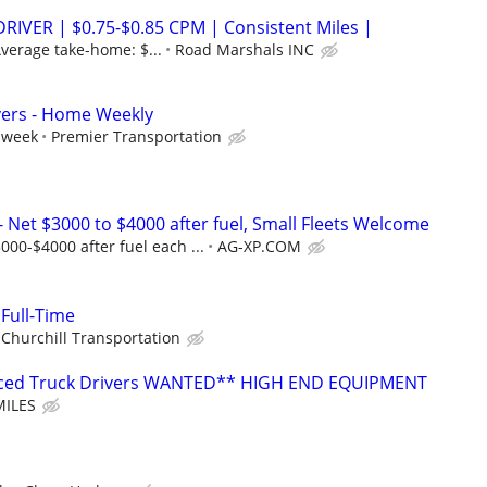
RIVER | $0.75-$0.85 CPM | Consistent Miles |
verage take-home: $...
Road Marshals INC
vers - Home Weekly
 week
Premier Transportation
Net $3000 to $4000 after fuel, Small Fleets Welcome
00-$4000 after fuel each ...
AG-XP.COM
 Full-Time
Churchill Transportation
enced Truck Drivers WANTED** HIGH END EQUIPMENT
MILES