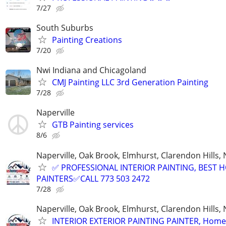
7/27
South Suburbs
Painting Creations
7/20
Nwi Indiana and Chicagoland
CMJ Painting LLC 3rd Generation Painting
7/28
Naperville
GTB Painting services
8/6
Naperville, Oak Brook, Elmhurst, Clarendon Hills,
✅ PROFESSIONAL INTERIOR PAINTING, BEST 
PAINTERS✅CALL 773 503 2472
7/28
Naperville, Oak Brook, Elmhurst, Clarendon Hills,
INTERIOR EXTERIOR PAINTING PAINTER, Home