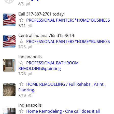
8/5
Call 317-887-2761 today!
PROFESSIONAL PAINTERS*HOME*BUSINESS
7/11
Central Indiana 765-315-9614
PROFESSIONAL PAINTERS*HOME*BUSINESS
7/15
Indianapolis
PROFESSIONAL BATHROOM
REMOLDING&painting
7/26
HOME REMODELING / Full Rehabs , Paint ,
Flooring
7/19
Indianapolis
Home Remodeling - One call does it all