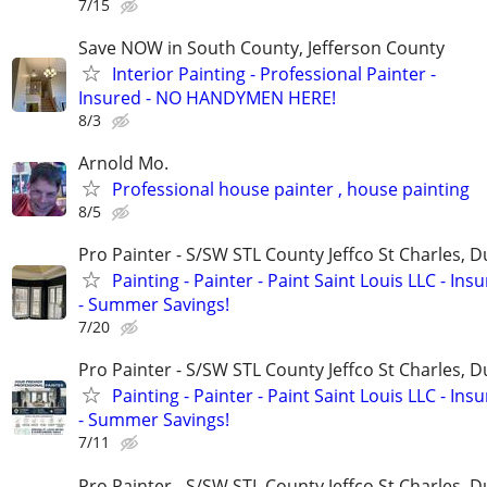
7/15
Save NOW in South County, Jefferson County
Interior Painting - Professional Painter -
Insured - NO HANDYMEN HERE!
8/3
Arnold Mo.
Professional house painter , house painting
8/5
Pro Painter - S/SW STL County Jeffco St Charles, 
Painting - Painter - Paint Saint Louis LLC - Ins
- Summer Savings!
7/20
Pro Painter - S/SW STL County Jeffco St Charles, 
Painting - Painter - Paint Saint Louis LLC - Ins
- Summer Savings!
7/11
Pro Painter - S/SW STL County Jeffco St Charles, 