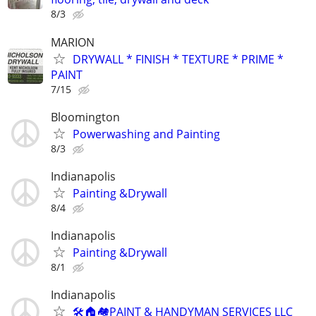
8/3
MARION
DRYWALL * FINISH * TEXTURE * PRIME *
PAINT
7/15
Bloomington
Powerwashing and Painting
8/3
Indianapolis
Painting &Drywall
8/4
Indianapolis
Painting &Drywall
8/1
Indianapolis
🛠🏠🏘PAINT & HANDYMAN SERVICES LLC