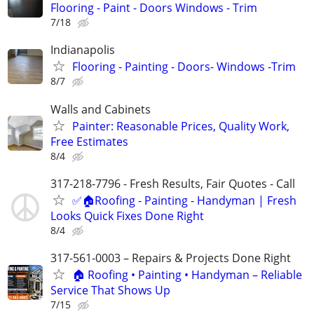
Flooring - Paint - Doors Windows - Trim
7/18
Indianapolis
Flooring - Painting - Doors- Windows -Trim
8/7
Walls and Cabinets
Painter: Reasonable Prices, Quality Work,
Free Estimates
8/4
317-218-7796 - Fresh Results, Fair Quotes - Call
✅🏠Roofing - Painting - Handyman | Fresh
Looks Quick Fixes Done Right
8/4
317-561-0003 – Repairs & Projects Done Right
🏠 Roofing • Painting • Handyman – Reliable
Service That Shows Up
7/15