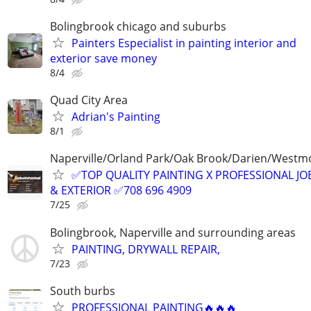
Bolingbrook chicago and suburbs
Painters Especialist in painting interior and
exterior save money
8/4
Quad City Area
Adrian's Painting
8/1
Naperville/Orland Park/Oak Brook/Darien/Westm
✅TOP QUALITY PAINTING X PROFESSIONAL JOB
& EXTERIOR ✅708 696 4909
7/25
Bolingbrook, Naperville and surrounding areas
PAINTING, DRYWALL REPAIR,
7/23
South burbs
PROFESSIONAL PAINTING🔥🔥🔥