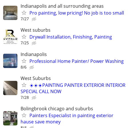
Indianapolis and all surrounding areas
Pro painting, low pricing! No job is too small
7/27
West suburbs
Drywall Installation, Finishing, Painting
7/25
Indianapolis
Professional Home Painter/ Power Washing
8/6
West Suburbs
☀️☀️☀️PAINTING PAINTER EXTERIOR INTERIOR
SPECIAL CALL NOW
7/28
Bolingbrook chicago and suburbs
Painters Especialist in painting exterior
hause save money
8/4