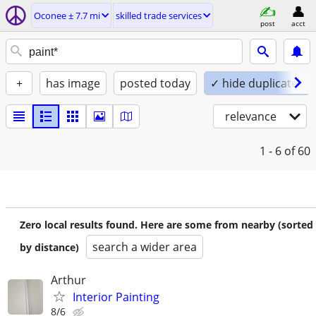
Oconee ± 7.7 mi
skilled trade services
post
acct
+
has image
posted today
✓ hide duplicates
relevance
1 - 6
of 60
Zero local results found. Here are some from nearby (sorted
search a wider area
by distance)
Arthur
Interior Painting
8/6