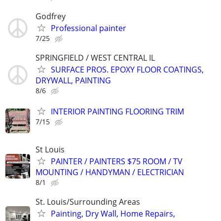
Godfrey
Professional painter
7/25
SPRINGFIELD / WEST CENTRAL IL
SURFACE PROS. EPOXY FLOOR COATINGS,
DRYWALL, PAINTING
8/6
INTERIOR PAINTING FLOORING TRIM
7/15
St Louis
PAINTER / PAINTERS $75 ROOM / TV
MOUNTING / HANDYMAN / ELECTRICIAN
8/1
St. Louis/Surrounding Areas
Painting, Dry Wall, Home Repairs,