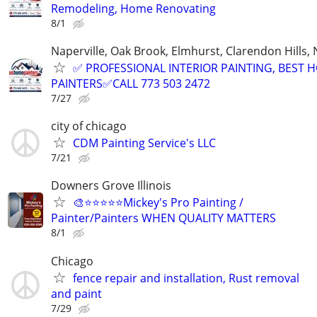
Remodeling, Home Renovating
8/1
Naperville, Oak Brook, Elmhurst, Clarendon Hills,
✅ PROFESSIONAL INTERIOR PAINTING, BEST 
PAINTERS✅CALL 773 503 2472
7/27
city of chicago
CDM Painting Service's LLC
7/21
Downers Grove Illinois
🎨⭐⭐⭐⭐⭐Mickey's Pro Painting /
Painter/Painters WHEN QUALITY MATTERS
8/1
Chicago
fence repair and installation, Rust removal
and paint
7/29