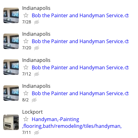
Indianapolis
Bob the Painter and Handyman Service.🎨
7/28
Indianapolis
Bob the Painter and Handyman Service.🎨
7/20
Indianapolis
Bob the Painter and Handyman Service.🎨
7/12
Indianapolis
Bob the Painter and Handyman Service.🎨
8/2
Lockport
Handyman,-Painting
,flooring,bath/remodeling/tiles/handyman,
7/11