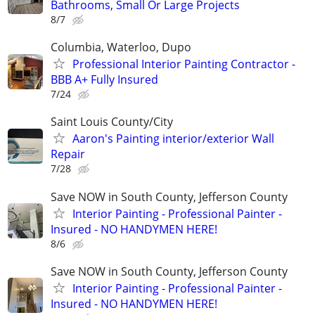
Bathrooms, Small Or Large Projects
8/7
Columbia, Waterloo, Dupo
Professional Interior Painting Contractor -
BBB A+ Fully Insured
7/24
Saint Louis County/City
Aaron's Painting interior/exterior Wall
Repair
7/28
Save NOW in South County, Jefferson County
Interior Painting - Professional Painter -
Insured - NO HANDYMEN HERE!
8/6
Save NOW in South County, Jefferson County
Interior Painting - Professional Painter -
Insured - NO HANDYMEN HERE!