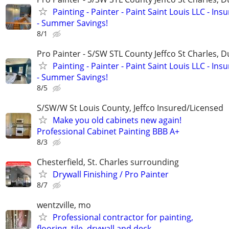
Painting - Painter - Paint Saint Louis LLC - Ins
- Summer Savings!
8/1
Pro Painter - S/SW STL County Jeffco St Charles, 
Painting - Painter - Paint Saint Louis LLC - Ins
- Summer Savings!
8/5
S/SW/W St Louis County, Jeffco Insured/Licensed
Make you old cabinets new again!
Professional Cabinet Painting BBB A+
8/3
Chesterfield, St. Charles surrounding
Drywall Finishing / Pro Painter
8/7
wentzville, mo
Professional contractor for painting,
flooring, tile, drywall and deck