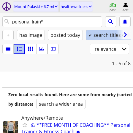
Mount Pulaski ± 6.7 mi
health/wellness
post
acct
+
has image
posted today
✓ search titles only
relevance
1 - 6
of 8
Zero local results found. Here are some from nearby (sorted
search a wider area
by distance)
Anywhere/Remote
💪 **FREE MONTH OF COACHING** Personal
Trainer & Fitness Coach 🔥