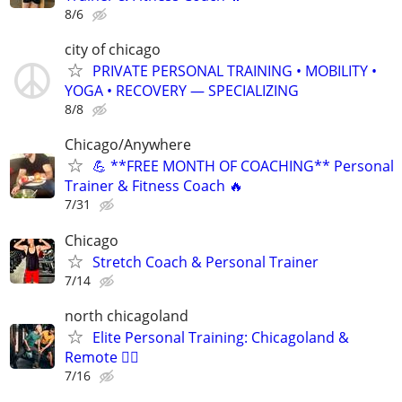
8/6
city of chicago
PRIVATE PERSONAL TRAINING • MOBILITY •
YOGA • RECOVERY — SPECIALIZING
8/8
Chicago/Anywhere
💪 **FREE MONTH OF COACHING** Personal
Trainer & Fitness Coach 🔥
7/31
Chicago
Stretch Coach & Personal Trainer
7/14
north chicagoland
Elite Personal Training: Chicagoland &
Remote 🏋️‍♂️
7/16