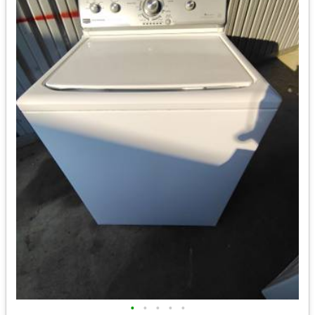
•
•
•
•
•