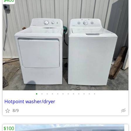
$400
•
•
•
•
•
•
•
•
•
•
•
•
Hotpoint washer/dryer
8/9
$100