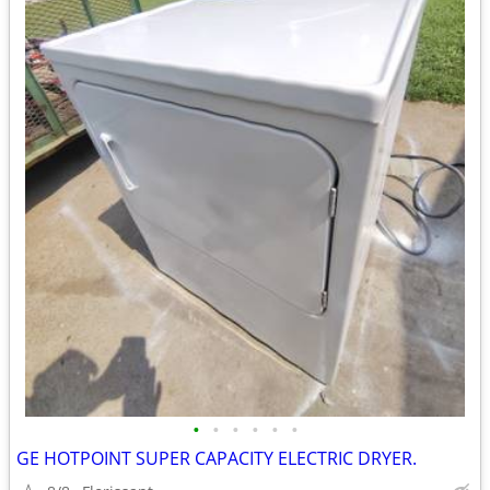
•
•
•
•
•
•
GE HOTPOINT SUPER CAPACITY ELECTRIC DRYER.