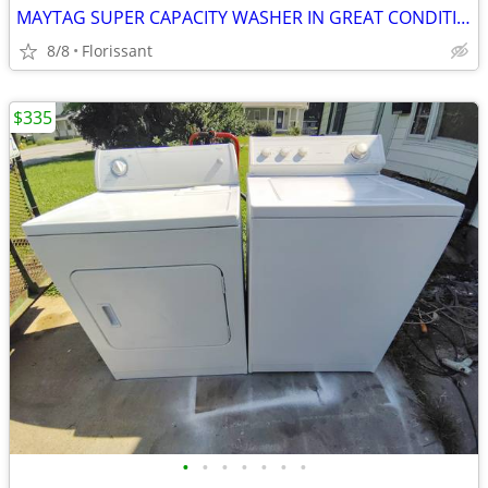
MAYTAG SUPER CAPACITY WASHER IN GREAT CONDITION!
8/8
Florissant
$335
•
•
•
•
•
•
•