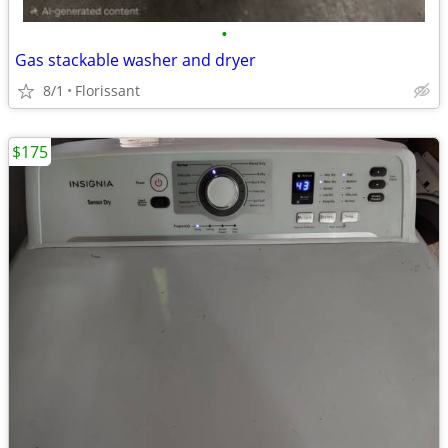
•
Gas stackable washer and dryer
8/1
Florissant
$175