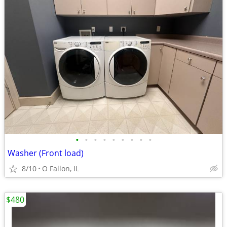
•
•
•
•
•
•
•
•
•
Washer (Front load)
8/10
O Fallon, IL
$480