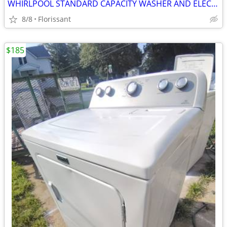
WHIRLPOOL STANDARD CAPACITY WASHER AND ELECTRIC DRY SET
8/8
Florissant
$185