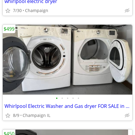
whirlpool electric dryer
7/30
Champaign
$499
•
•
•
•
•
Whirlpool Electric Washer and Gas dryer FOR SALE in Great condition.
8/9
Champaign IL
$450