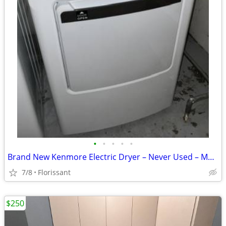
•
•
•
•
•
Brand New Kenmore Electric Dryer – Never Used – Model 405.69162420
7/8
Florissant
$250