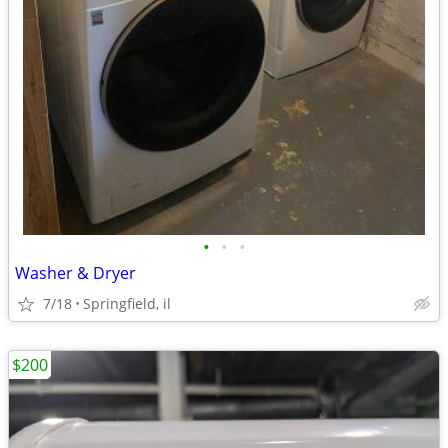
•
•
•
Washer & Dryer
7/18
Springfield, il
$200