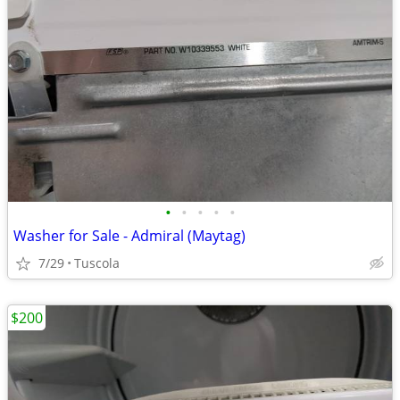
•
•
•
•
•
Washer for Sale - Admiral (Maytag)
7/29
Tuscola
$200