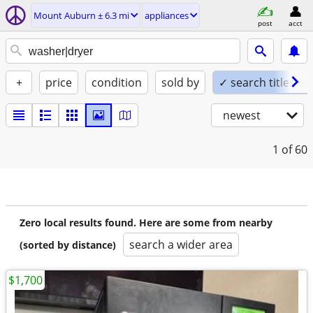
Mount Auburn ± 6.3 mi
appliances
post
acct
+
price
condition
sold by
✓ search titles on
newest
1
of 60
Zero local results found. Here are some from nearby
search a wider area
(sorted by distance)
$1,700