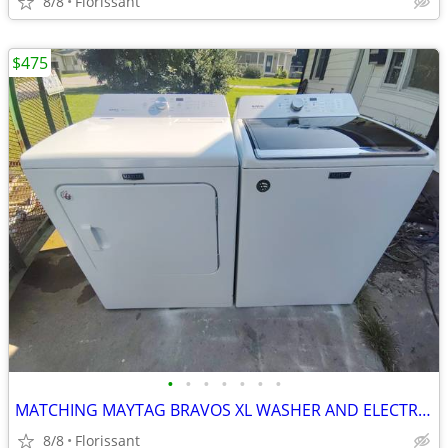
8/8
Florissant
$475
•
•
•
•
•
•
•
MATCHING MAYTAG BRAVOS XL WASHER AND ELECTRIC DRYER SET
8/8
Florissant