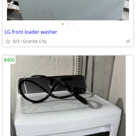
•
•
•
LG front loader washer
8/3
Granite City
$400