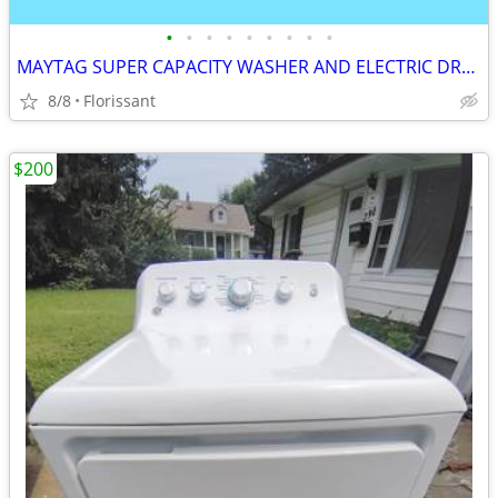
•
•
•
•
•
•
•
•
•
MAYTAG SUPER CAPACITY WASHER AND ELECTRIC DRYER SET.
8/8
Florissant
$200