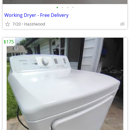
•
•
•
•
Working Dryer - Free Delivery
7/20
Hazelwood
$175