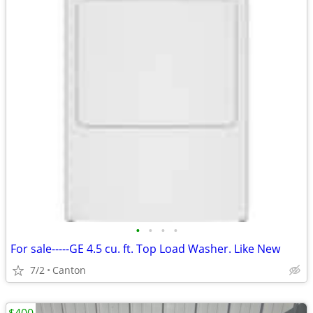
•
•
•
•
For sale-----GE 4.5 cu. ft. Top Load Washer. Like New
7/2
Canton