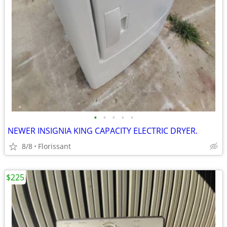
•
•
•
•
•
NEWER INSIGNIA KING CAPACITY ELECTRIC DRYER.
8/8
Florissant
$225