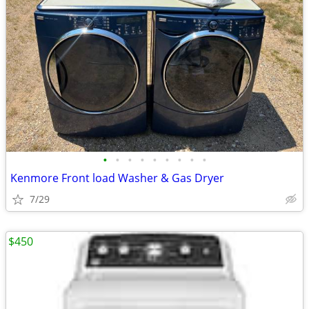
•
•
•
•
•
•
•
•
•
Kenmore Front load Washer & Gas Dryer
7/29
$450