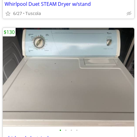
Whirlpool Duet STEAM Dryer w/stand
6/27
Tuscola
$130
•
•
•
•