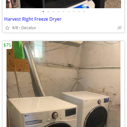
•
•
•
•
•
•
•
•
•
Harvest Right Freeze Dryer
8/8
Decatur
$75