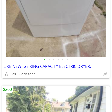
•
•
•
•
•
•
LIKE NEW! GE KING CAPACITY ELECTRIC DRYER.
8/8
Florissant
$200