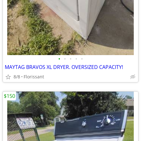
•
•
•
•
•
MAYTAG BRAVOS XL DRYER. OVERSIZED CAPACITY!
8/8
Florissant
$150