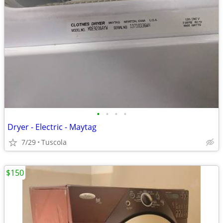
•
•
•
•
Dryer - Electric - Maytag
7/29
Tuscola
$150