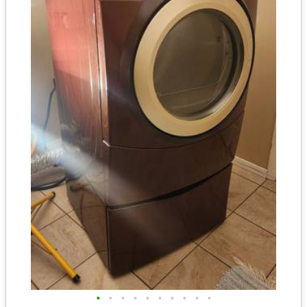
•
•
•
•
•
•
•
•
•
•