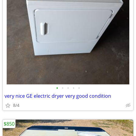
•
•
•
•
•
very nice GE electric dryer very good condition
8/4
$850