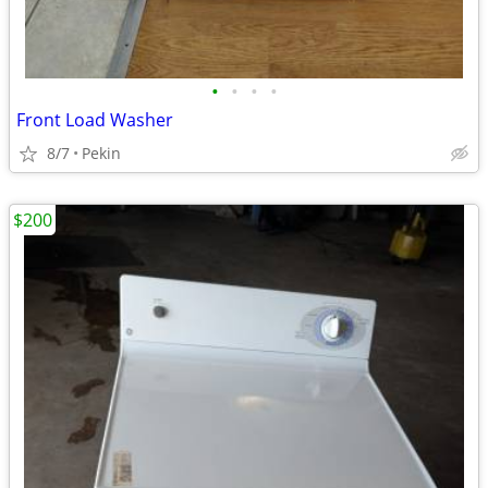
•
•
•
•
Front Load Washer
8/7
Pekin
$200