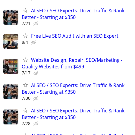
AI SEO / SEO Experts: Drive Traffic & Rank
Better - Starting at $350
7/21
Free Live SEO Audit with an SEO Expert
8/4
Website Design, Repair, SEO/Marketing -
Quality Websites from $499
7/17
AI SEO / SEO Experts: Drive Traffic & Rank
Better - Starting at $350
7/30
AI SEO / SEO Experts: Drive Traffic & Rank
Better - Starting at $350
7/28