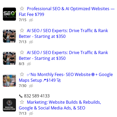
Professional SEO & AI Optimized Websites —
Flat Fee $799
7/15
AI SEO / SEO Experts: Drive Traffic & Rank
Better - Starting at $350
7/13
AI SEO / SEO Experts: Drive Traffic & Rank
Better - Starting at $350
8/3
✅No Monthly Fees- SEO Website 🌐 + Google
Maps Setup📍$149 🚀
7/30
📞 832 589 4133
Marketing: Website Builds & Rebuilds,
Google & Social Media Ads, & SEO
7/13