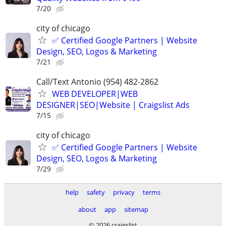
7/20
city of chicago
✅ Certified Google Partners | Website
Design, SEO, Logos & Marketing
7/21
Call/Text Antonio (954) 482-2862
WEB DEVELOPER|WEB
DESIGNER|SEO|Website | Craigslist Ads
7/15
city of chicago
✅ Certified Google Partners | Website
Design, SEO, Logos & Marketing
7/29
help
safety
privacy
terms
about
app
sitemap
© 2026 craigslist