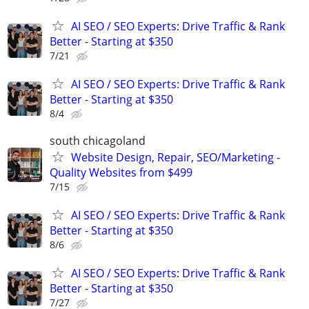
AI SEO / SEO Experts: Drive Traffic & Rank
Better - Starting at $350
7/21
AI SEO / SEO Experts: Drive Traffic & Rank
Better - Starting at $350
8/4
south chicagoland
Website Design, Repair, SEO/Marketing -
Quality Websites from $499
7/15
AI SEO / SEO Experts: Drive Traffic & Rank
Better - Starting at $350
8/6
AI SEO / SEO Experts: Drive Traffic & Rank
Better - Starting at $350
7/27