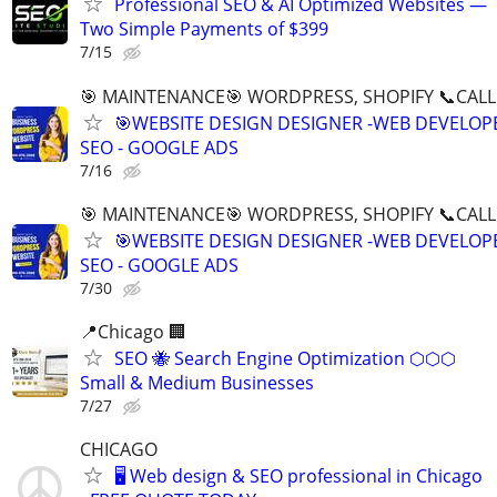
Professional SEO & AI Optimized Websites —
Two Simple Payments of $399
7/15
🎯 MAINTENANCE🎯 WORDPRESS, SHOPIFY 📞CALL 
🎯WEBSITE DESIGN DESIGNER -WEB DEVELOPE
SEO - GOOGLE ADS
7/16
🎯 MAINTENANCE🎯 WORDPRESS, SHOPIFY 📞CALL 
🎯WEBSITE DESIGN DESIGNER -WEB DEVELOPE
SEO - GOOGLE ADS
7/30
📍Chicago 🏢
SEO 🐝 Search Engine Optimization ⬡⬡⬡
Small & Medium Businesses
7/27
CHICAGO
🖥️ Web design & SEO professional in Chicago