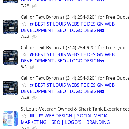
7/28
Call or Text Byron at (314) 254-9201 for Free Quote
☎️ BEST ST LOUIS WEBSITE DESIGN WEB
DEVELOPMENT - SEO - LOGO DESIGN☎️
7/23
Call or Text Byron at (314) 254-9201 for Free Quote
☎️ BEST ST LOUIS WEBSITE DESIGN WEB
DEVELOPMENT - SEO - LOGO DESIGN☎️
8/3
Call or Text Byron at (314) 254-9201 for Free Quote
☎️ BEST ST LOUIS WEBSITE DESIGN WEB
DEVELOPMENT - SEO - LOGO DESIGN☎️
7/28
St Louis-Veteran Owned & Shark Tank Experience
🟥⬜🟦 WEB DESIGN | SOCIAL MEDIA
MARKETING | SEO | LOGO'S | BRANDING
7/28