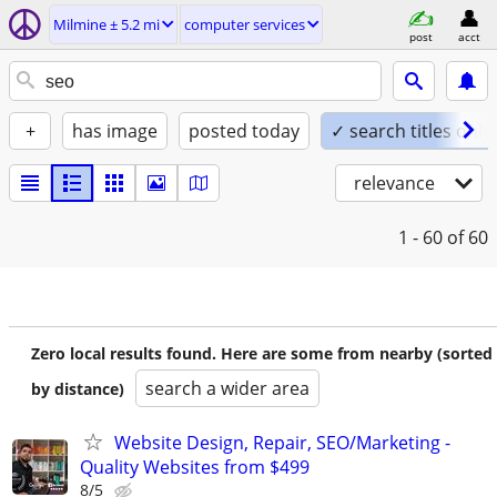
Milmine ± 5.2 mi
computer services
post
acct
+
has image
posted today
✓ search titles only
relevance
1 - 60
of 60
Zero local results found. Here are some from nearby (sorted
search a wider area
by distance)
Website Design, Repair, SEO/Marketing -
Quality Websites from $499
8/5