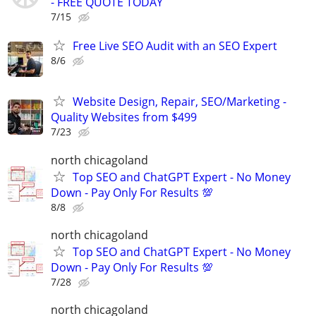
- FREE QUOTE TODAY
7/15
Free Live SEO Audit with an SEO Expert
8/6
Website Design, Repair, SEO/Marketing -
Quality Websites from $499
7/23
north chicagoland
Top SEO and ChatGPT Expert - No Money
Down - Pay Only For Results 💯
8/8
north chicagoland
Top SEO and ChatGPT Expert - No Money
Down - Pay Only For Results 💯
7/28
north chicagoland