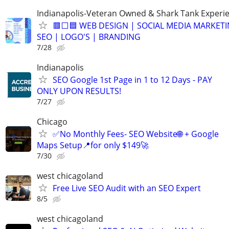
Indianapolis-Veteran Owned & Shark Tank Experi
🟥⬜🟦 WEB DESIGN | SOCIAL MEDIA MARKETI
SEO | LOGO'S | BRANDING
7/28
Indianapolis
SEO Google 1st Page in 1 to 12 Days - PAY
ONLY UPON RESULTS!
7/27
Chicago
✅No Monthly Fees- SEO Website🌐 + Google
Maps Setup📍for only $149🚀
7/30
west chicagoland
Free Live SEO Audit with an SEO Expert
8/5
west chicagoland