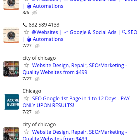
| 🤖 Automations
8/6
📞 832 589 4133
🌐 Websites | 📈 Google & Social Ads | 🔍 SEO
| 🤖 Automations
7/27
city of chicago
Website Design, Repair, SEO/Marketing -
Quality Websites from $499
7/27
Chicago
SEO Google 1st Page in 1 to 12 Days - PAY
ONLY UPON RESULTS!
7/27
city of chicago
Website Design, Repair, SEO/Marketing -
Quality Websites from $499