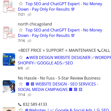
Top SEO and ChatGPT Expert - No Money
Down - Pay Only For Results 💯
7/21
north chicagoland
Top SEO and ChatGPT Expert - No Money
Down - Pay Only For Results 💯
7/16
⭐BEST PRICE ⭐ SUPPORT ⭐ MAINTENANCE 📞CALL (
🔥WEB DESIGN WEBSITE DESIGNER ✅WORDPR
SHOPIFY✅GOOGLE ADS✅SEO
8/6
No Hassle - No Fuss - 5-Star Review Business
🟧 🟦 WEBSITE DESIGN - SEO SERVICES -
SOCIAL MEDIA CAMPAIGNS 🟧 🟦 🟨
7/14
📞 832 589 4133
🌐 Websites | 📈 Google & Social Ads | 🔍 SEO