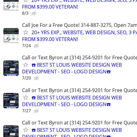
20+ YRS EXP., WEBSITE, WEB DESIGN, SEO, 3 
FROM $399.00 VETERAN!
8/3
Call Joe For a Free Quote! 314-887-3275, Open 7a
20+ YRS EXP., WEBSITE, WEB DESIGN, SEO, 3 
FROM $399.00 VETERAN!
7/24
Call or Text Byron at (314) 254-9201 for Free Quote
☎️ BEST ST LOUIS WEBSITE DESIGN WEB
DEVELOPMENT - SEO - LOGO DESIGN☎️
7/20
Call or Text Byron at (314) 254-9201 for Free Quote
☎️ BEST ST LOUIS WEBSITE DESIGN WEB
DEVELOPMENT - SEO - LOGO DESIGN☎️
7/27
Call or Text Byron at (314) 254-9201 for Free Quote
☎️ BEST ST LOUIS WEBSITE DESIGN WEB
DEVELOPMENT - SEO - LOGO DESIGN☎️