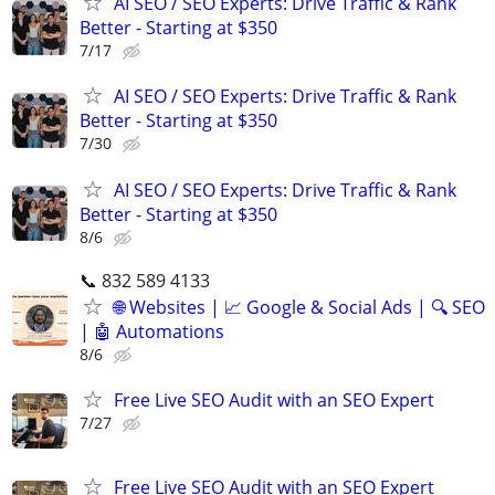
AI SEO / SEO Experts: Drive Traffic & Rank
Better - Starting at $350
7/17
AI SEO / SEO Experts: Drive Traffic & Rank
Better - Starting at $350
7/30
AI SEO / SEO Experts: Drive Traffic & Rank
Better - Starting at $350
8/6
📞 832 589 4133
🌐 Websites | 📈 Google & Social Ads | 🔍 SEO
| 🤖 Automations
8/6
Free Live SEO Audit with an SEO Expert
7/27
Free Live SEO Audit with an SEO Expert