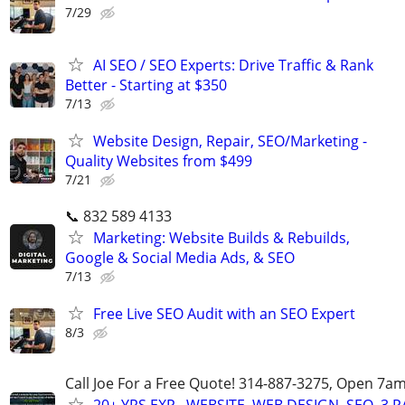
7/29
AI SEO / SEO Experts: Drive Traffic & Rank
Better - Starting at $350
7/13
Website Design, Repair, SEO/Marketing -
Quality Websites from $499
7/21
📞 832 589 4133
Marketing: Website Builds & Rebuilds,
Google & Social Media Ads, & SEO
7/13
Free Live SEO Audit with an SEO Expert
8/3
Call Joe For a Free Quote! 314-887-3275, Open 7a