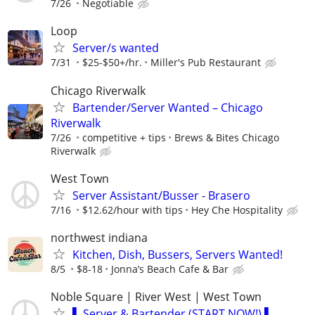
7/26
Negotiable
Loop
Server/s wanted
7/31
$25-$50+/hr.
Miller's Pub Restaurant
Chicago Riverwalk
Bartender/Server Wanted – Chicago
Riverwalk
7/26
competitive + tips
Brews & Bites Chicago
Riverwalk
West Town
Server Assistant/Busser - Brasero
7/16
$12.62/hour with tips
Hey Che Hospitality
northwest indiana
Kitchen, Dish, Bussers, Servers Wanted!
8/5
$8-18
Jonna’s Beach Cafe & Bar
Noble Square | River West | West Town
▌ Server & Bartender (START NOW!) ▌