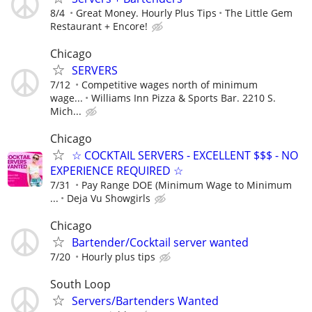
8/4
Great Money. Hourly Plus Tips
The Little Gem
Restaurant + Encore!
Chicago
SERVERS
7/12
Competitive wages north of minimum
wage...
Williams Inn Pizza & Sports Bar. 2210 S.
Mich...
Chicago
☆ COCKTAIL SERVERS - EXCELLENT $$$ - NO
EXPERIENCE REQUIRED ☆
7/31
Pay Range DOE (Minimum Wage to Minimum
...
Deja Vu Showgirls
Chicago
Bartender/Cocktail server wanted
7/20
Hourly plus tips
South Loop
Servers/Bartenders Wanted