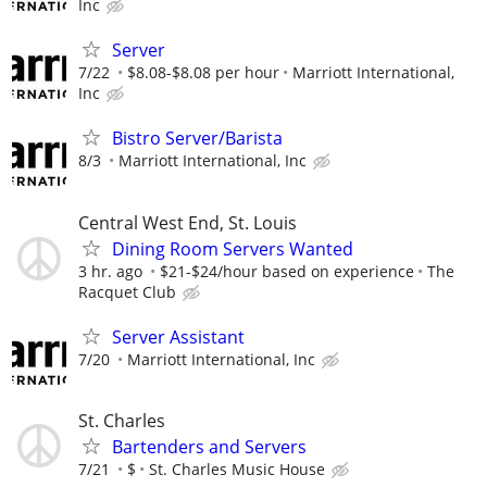
Inc
Server
7/22
$8.08-$8.08 per hour
Marriott International,
Inc
Bistro Server/Barista
8/3
Marriott International, Inc
Central West End, St. Louis
Dining Room Servers Wanted
3 hr. ago
$21-$24/hour based on experience
The
Racquet Club
Server Assistant
7/20
Marriott International, Inc
St. Charles
Bartenders and Servers
7/21
$
St. Charles Music House