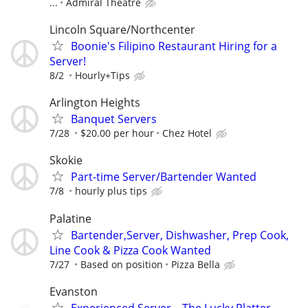
...
Admiral Theatre
Lincoln Square/Northcenter
Boonie's Filipino Restaurant Hiring for a
Server!
8/2
Hourly+Tips
Arlington Heights
Banquet Servers
7/28
$20.00 per hour
Chez Hotel
Skokie
Part-time Server/Bartender Wanted
7/8
hourly plus tips
Palatine
Bartender,Server, Dishwasher, Prep Cook,
Line Cook & Pizza Cook Wanted
7/27
Based on position
Pizza Bella
Evanston
Experienced Server – The Lucky Platter