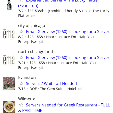
(Evanston)
7/7
$33-$38/hr. (combined hourly & tips)
The Lucky
Platter
city of chicago
Ema - Glenview (1260) is looking for a Server
8/2
$26 - $58 / Hour
­Lettuce Entertain You
Enterprises
north chicagoland
Ema - Glenview (1260) is looking for a Server
7/21
$26 - $58 / Hour
Lettuce Entertain You
Enterprises
Evanston
Servers / Waitstaff Needed
7/16
DOE
The Gem Suites Hotel
Wilmette
Servers Needed for Greek Restaurant - FULL
& PART TIME