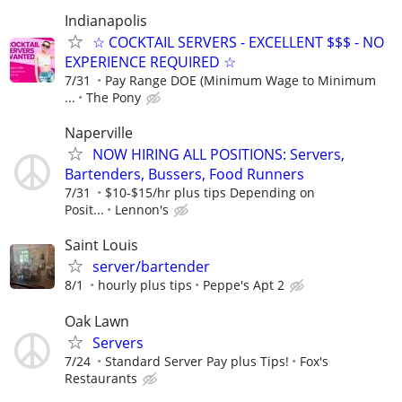
Indianapolis
☆ COCKTAIL SERVERS - EXCELLENT $$$ - NO
EXPERIENCE REQUIRED ☆
7/31
Pay Range DOE (Minimum Wage to Minimum
...
The Pony
Naperville
NOW HIRING ALL POSITIONS: Servers,
Bartenders, Bussers, Food Runners
7/31
$10-$15/hr plus tips Depending on
Posit...
Lennon's
Saint Louis
server/bartender
8/1
hourly plus tips
Peppe's Apt 2
Oak Lawn
Servers
7/24
Standard Server Pay plus Tips!
Fox's
Restaurants