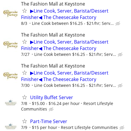
The Fashion Mall at Keystone
▶Line Cook, Server, Barista/Dessert
Finisher◀ The Cheesecake Factory
8/3
Line Cook between $16.25 - $21/hr; Serv...
The Fashion Mall at Keystone
▶Line Cook, Server, Barista/Dessert
Finisher◀ The Cheesecake Factory
7/27
Line Cook between $16.25 - $21/hr; Serv...
The Fashion Mall at Keystone
▶Line Cook, Server, Barista/Dessert
Finisher◀ The Cheesecake Factory
7/30
Line Cook between $16.25 - $21/hr; Serv...
Utility Buffet Server
7/8
$15.00 - $16.24 per hour
Resort Lifestyle
Communities
Part-Time Server
7/9
$15 per hour
Resort Lifestyle Communities