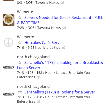
8/3
DOE
Taverna Naxos
Wilmette
Servers Needed for Greek Restaurant - FULL
& PART TIME
7/23
DOE
Taverna Naxos
Willmette
Hotcakes Café: Server
7/16
9.25 hourly plus tips
north chicagoland
Saranello's 1179) is looking for a Breakfast &
Lunch Server
7/13
$26 - $58 / Hour
Lettuce Entertain You
Enterprises
north chicagoland
Saranello's (1179) is looking for a Server
7/13
$26 - $58 / Hour
Lettuce Entertain You
Enterprises