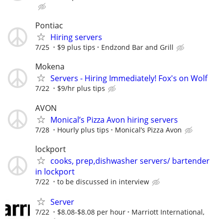
Pontiac
Hiring servers
7/25
$9 plus tips
Endzond Bar and Grill
Mokena
Servers - Hiring Immediately! Fox's on Wolf
7/22
$9/hr plus tips
AVON
Monical’s Pizza Avon hiring servers
7/28
Hourly plus tips
Monical’s Pizza Avon
lockport
cooks, prep,dishwasher servers/ bartender
in lockport
7/22
to be discussed in interview
Server
7/22
$8.08-$8.08 per hour
Marriott International,