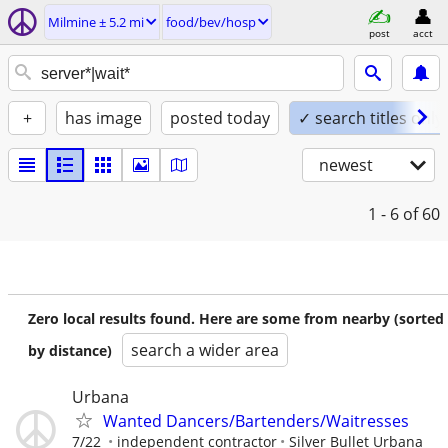
Milmine ± 5.2 mi
food/bev/hosp
post
acct
+
has image
posted today
✓ search titles only
newest
1 - 6
of 60
Zero local results found. Here are some from nearby (sorted
search a wider area
by distance)
Urbana
Wanted Dancers/Bartenders/Waitresses
7/22
independent contractor
Silver Bullet Urbana