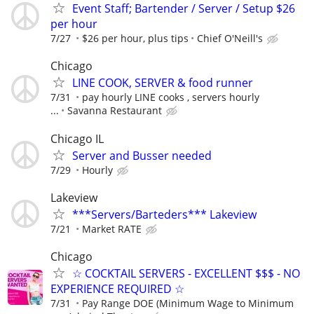
Event Staff; Bartender / Server / Setup $26
per hour
7/27
$26 per hour, plus tips
Chief O'Neill's
Chicago
LINE COOK, SERVER & food runner
7/31
pay hourly LINE cooks , servers hourly
...
Savanna Restaurant
Chicago IL
Server and Busser needed
7/29
Hourly
Lakeview
***Servers/Barteders*** Lakeview
7/21
Market RATE
Chicago
☆ COCKTAIL SERVERS - EXCELLENT $$$ - NO
EXPERIENCE REQUIRED ☆
7/31
Pay Range DOE (Minimum Wage to Minimum