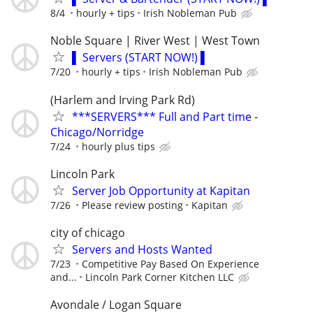
8/4
hourly + tips
Irish Nobleman Pub
Noble Square | River West | West Town
▌ Servers (START NOW!) ▌
7/20
hourly + tips
Irish Nobleman Pub
(Harlem and Irving Park Rd)
***SERVERS*** Full and Part time -
Chicago/Norridge
7/24
hourly plus tips
Lincoln Park
Server Job Opportunity at Kapitan
7/26
Please review posting
Kapitan
city of chicago
Servers and Hosts Wanted
7/23
Competitive Pay Based On Experience
and...
Lincoln Park Corner Kitchen LLC
Avondale / Logan Square