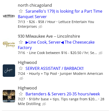
north chicagoland
Saranello's 179) is looking for a Part Time
Banquet Server
7/13
$26 - $58 / Hour
Lettuce Entertain You
Enterprises
930 Milwaukee Ave -- Lincolnshire
▶Line Cook, Server◀ The Cheesecake
Factory
7/16
Line Cook between $16 - $20.50 / hr; Se...
Highwood
SERVER ASSISTANT / BARBACK!!
7/24
Hourly + Tip Pool
Juniper Modern American
Highwood
Bartenders & Servers 20-35 hours/week
7/27
$10/hr base + tips. Tips range from $20...
28
Mile Distilling