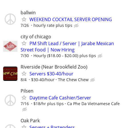
ballwin
WEEKEND COCKTAIL SERVER OPENING
7/26
hourly rate plus tips
city of chicago
PM Shift Lead / Server | Jarabe Mexican
Street Food | Now Hiring
7/30
Hourly ($18.00 - $20.00) plus tips
Riverside (Near Brookfield Zoo)
Servers $30-40/hour
8/4
$30-40/hour
The Chew Chew
Pilsen
Daytime Cafe Cashier/Server
7/16
$18/hr plus tips
Ca Phe Da Vietnamese Cafe
Oak Park
Servers + Bartenders