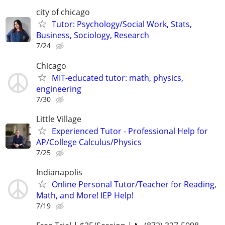
city of chicago
Tutor: Psychology/Social Work, Stats,
Business, Sociology, Research
7/24
Chicago
MIT-educated tutor: math, physics,
engineering
7/30
Little Village
Experienced Tutor - Professional Help for
AP/College Calculus/Physics
7/25
Indianapolis
Online Personal Tutor/Teacher for Reading,
Math, and More! IEP Help!
7/19