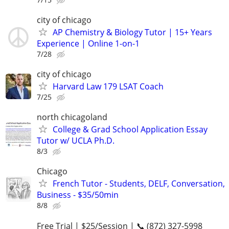
city of chicago
AP Chemistry & Biology Tutor | 15+ Years
Experience | Online 1-on-1
7/28
city of chicago
Harvard Law 179 LSAT Coach
7/25
north chicagoland
College & Grad School Application Essay
Tutor w/ UCLA Ph.D.
8/3
Chicago
French Tutor - Students, DELF, Conversation,
Business - $35/50min
8/8
Free Trial | $25/Session | 📞 (872) 327-5998