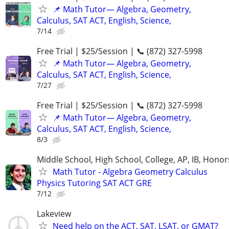
📌 Math Tutor— Algebra, Geometry,
Calculus, SAT ACT, English, Science,
7/14
Free Trial | $25/Session | 📞 (872) 327-5998
📌 Math Tutor— Algebra, Geometry,
Calculus, SAT ACT, English, Science,
7/27
Free Trial | $25/Session | 📞 (872) 327-5998
📌 Math Tutor— Algebra, Geometry,
Calculus, SAT ACT, English, Science,
8/3
Middle School, High School, College, AP, IB, Honor
Math Tutor - Algebra Geometry Calculus
Physics Tutoring SAT ACT GRE
7/12
Lakeview
Need help on the ACT, SAT, LSAT, or GMAT?