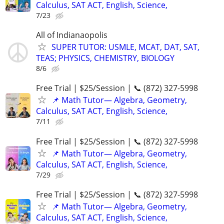
Calculus, SAT ACT, English, Science,
7/23
All of Indianaopolis
SUPER TUTOR: USMLE, MCAT, DAT, SAT,
TEAS; PHYSICS, CHEMISTRY, BIOLOGY
8/6
Free Trial | $25/Session | 📞 (872) 327-5998
📌 Math Tutor— Algebra, Geometry,
Calculus, SAT ACT, English, Science,
7/11
Free Trial | $25/Session | 📞 (872) 327-5998
📌 Math Tutor— Algebra, Geometry,
Calculus, SAT ACT, English, Science,
7/29
Free Trial | $25/Session | 📞 (872) 327-5998
📌 Math Tutor— Algebra, Geometry,
Calculus, SAT ACT, English, Science,