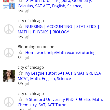
📌 Math Tutor— Algebra, Geometry,
Calculus, SAT ACT, English, Science,
8/4
city of chicago
NURSING | ACCOUNTING | STATISTICS |
MATH | PHYSICS | BIOLOGY
8/6
Bloomington online
Homework help/Math exams/tutoring
8/1
city of chicago
Ivy League Tutor: SAT ACT GMAT GRE LSAT
MCAT, Math, English, Science
8/9
city of chicago
⭐ Stanford University PhD 👨‍🏫 Elite Math,
Chemistry, SAT, ACT Tutor
7/15