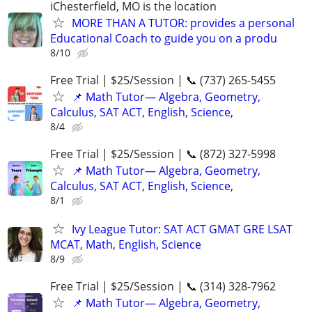
iChesterfield, MO is the location
MORE THAN A TUTOR: provides a personal
Educational Coach to guide you on a produ
8/10
Free Trial | $25/Session | 📞 (737) 265-5455
📌 Math Tutor— Algebra, Geometry,
Calculus, SAT ACT, English, Science,
8/4
Free Trial | $25/Session | 📞 (872) 327-5998
📌 Math Tutor— Algebra, Geometry,
Calculus, SAT ACT, English, Science,
8/1
Ivy League Tutor: SAT ACT GMAT GRE LSAT
MCAT, Math, English, Science
8/9
Free Trial | $25/Session | 📞 (314) 328-7962
📌 Math Tutor— Algebra, Geometry,