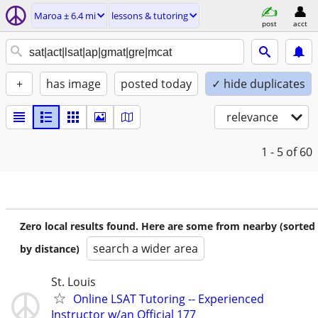
Maroa ± 6.4 mi
lessons & tutoring
post
acct
+
has image
posted today
✓ hide duplicates
relevance
1 - 5
of 60
Zero local results found. Here are some from nearby (sorted
search a wider area
by distance)
St. Louis
Online LSAT Tutoring -- Experienced
Instructor w/an Official 177