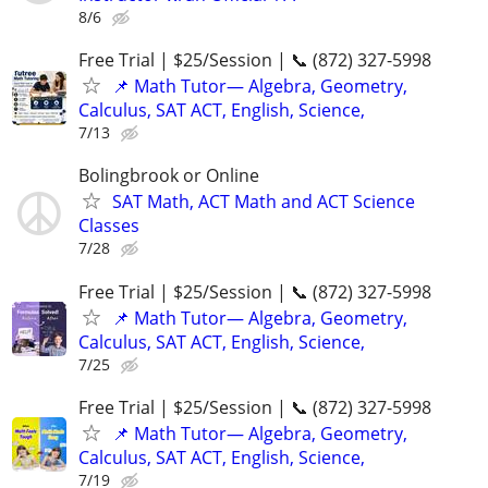
8/6
Free Trial | $25/Session | 📞 (872) 327-5998
📌 Math Tutor— Algebra, Geometry,
Calculus, SAT ACT, English, Science,
7/13
Bolingbrook or Online
SAT Math, ACT Math and ACT Science
Classes
7/28
Free Trial | $25/Session | 📞 (872) 327-5998
📌 Math Tutor— Algebra, Geometry,
Calculus, SAT ACT, English, Science,
7/25
Free Trial | $25/Session | 📞 (872) 327-5998
📌 Math Tutor— Algebra, Geometry,
Calculus, SAT ACT, English, Science,
7/19