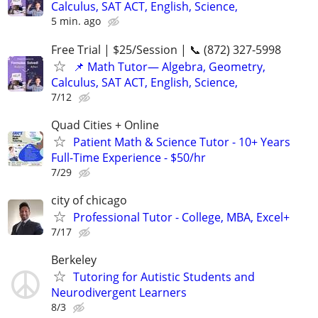
Calculus, SAT ACT, English, Science,
5 min. ago
Free Trial | $25/Session | 📞 (872) 327-5998
📌 Math Tutor— Algebra, Geometry,
Calculus, SAT ACT, English, Science,
7/12
Quad Cities + Online
Patient Math & Science Tutor - 10+ Years
Full-Time Experience - $50/hr
7/29
city of chicago
Professional Tutor - College, MBA, Excel+
7/17
Berkeley
Tutoring for Autistic Students and
Neurodivergent Learners
8/3