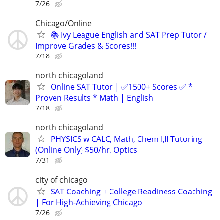
7/26
Chicago/Online
📚 Ivy League English and SAT Prep Tutor /
Improve Grades & Scores!!!
7/18
north chicagoland
Online SAT Tutor | ✅1500+ Scores ✅ *
Proven Results * Math | English
7/18
north chicagoland
PHYSICS w CALC, Math, Chem I,II Tutoring
(Online Only) $50/hr, Optics
7/31
city of chicago
SAT Coaching + College Readiness Coaching
| For High-Achieving Chicago
7/26