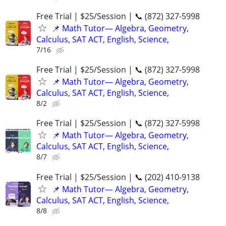
Free Trial | $25/Session | 📞 (872) 327-5998
📌 Math Tutor— Algebra, Geometry,
Calculus, SAT ACT, English, Science,
7/16
Free Trial | $25/Session | 📞 (872) 327-5998
📌 Math Tutor— Algebra, Geometry,
Calculus, SAT ACT, English, Science,
8/2
Free Trial | $25/Session | 📞 (872) 327-5998
📌 Math Tutor— Algebra, Geometry,
Calculus, SAT ACT, English, Science,
8/7
Free Trial | $25/Session | 📞 (202) 410-9138
📌 Math Tutor— Algebra, Geometry,
Calculus, SAT ACT, English, Science,
8/8