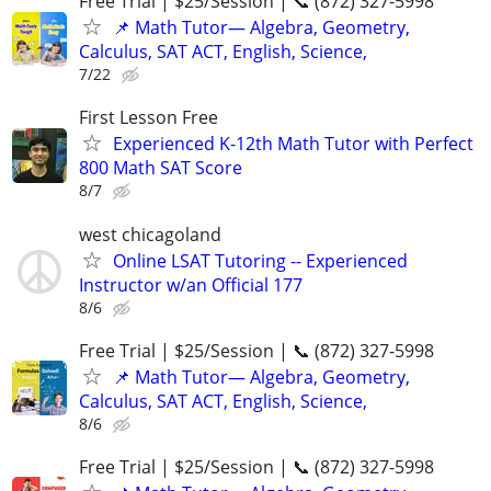
Free Trial | $25/Session | 📞 (872) 327-5998
📌 Math Tutor— Algebra, Geometry,
Calculus, SAT ACT, English, Science,
7/22
First Lesson Free
Experienced K-12th Math Tutor with Perfect
800 Math SAT Score
8/7
west chicagoland
Online LSAT Tutoring -- Experienced
Instructor w/an Official 177
8/6
Free Trial | $25/Session | 📞 (872) 327-5998
📌 Math Tutor— Algebra, Geometry,
Calculus, SAT ACT, English, Science,
8/6
Free Trial | $25/Session | 📞 (872) 327-5998