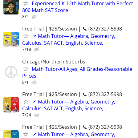
Experienced K-12th Math Tutor with Perfect
800 Math SAT Score
8/2
Free Trial | $25/Session | 📞 (872) 327-5998
📌 Math Tutor— Algebra, Geometry,
Calculus, SAT ACT, English, Science,
7/18
Chicago/Northern Suburbs
Math Tutor-All Ages, All Grades-Reasonable
Prices
8/1
Free Trial | $25/Session | 📞 (872) 327-5998
📌 Math Tutor— Algebra, Geometry,
Calculus, SAT ACT, English, Science,
7/24
Free Trial | $25/Session | 📞 (872) 327-5998
📌 Math Tutor— Algebra, Geometry,