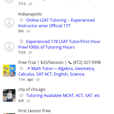
7/13
Indianapolis
Online LSAT Tutoring -- Experienced
Instructor w/an Official 177
8/6
Experienced 178 LSAT Tutor/First Hour
Free/1000s of Tutoring Hours
7/25
Free Trial | $25/Session | 📞 (872) 327-5998
📌 Math Tutor— Algebra, Geometry,
Calculus, SAT ACT, English, Science,
1 hr. ago
city of chicago
Tutoring Available! MCAT, ACT, SAT, etc
8/8
First Lesson Free