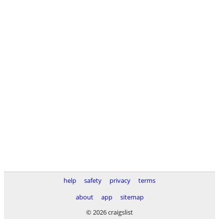
help
safety
privacy
terms
about
app
sitemap
© 2026 craigslist