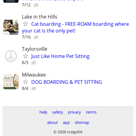
7/12
Lake in the Hills
Cat boarding - FREE-ROAM boarding where
your cat is the only pet!
7/16
Taylorsville
Just Like Home Pet Sitting
8/3
Milwaukee
DOG BOARDING & PET SITTING
8/4
help
safety
privacy
terms
about
app
sitemap
© 2026 craigslist