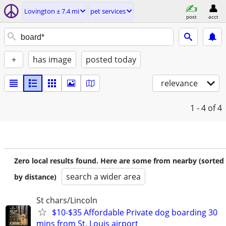
Lovington ± 7.4 mi
pet services
post
acct
+
has image
posted today
relevance
1 - 4
of 4
Zero local results found. Here are some from nearby (sorted
search a wider area
by distance)
St chars/Lincoln
$10-$35 Affordable Private dog boarding 30
mins from St. Louis airport