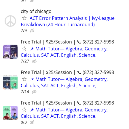
city of chicago
ACT Error Pattern Analysis | Ivy‑League
Breakdown (24‑Hour Turnaround)
7/9
Free Trial | $25/Session | 📞 (872) 327-5998
📌 Math Tutor— Algebra, Geometry,
Calculus, SAT ACT, English, Science,
7/27
Free Trial | $25/Session | 📞 (872) 327-5998
📌 Math Tutor— Algebra, Geometry,
Calculus, SAT ACT, English, Science,
7/14
Free Trial | $25/Session | 📞 (872) 327-5998
📌 Math Tutor— Algebra, Geometry,
Calculus, SAT ACT, English, Science,
8/3