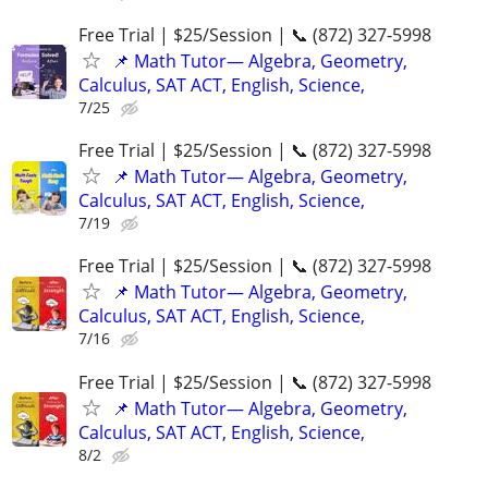
Free Trial | $25/Session | 📞 (872) 327-5998
📌 Math Tutor— Algebra, Geometry,
Calculus, SAT ACT, English, Science,
7/25
Free Trial | $25/Session | 📞 (872) 327-5998
📌 Math Tutor— Algebra, Geometry,
Calculus, SAT ACT, English, Science,
7/19
Free Trial | $25/Session | 📞 (872) 327-5998
📌 Math Tutor— Algebra, Geometry,
Calculus, SAT ACT, English, Science,
7/16
Free Trial | $25/Session | 📞 (872) 327-5998
📌 Math Tutor— Algebra, Geometry,
Calculus, SAT ACT, English, Science,
8/2