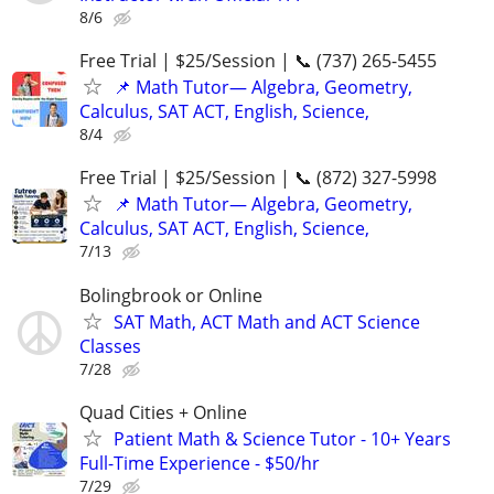
8/6
Free Trial | $25/Session | 📞 (737) 265-5455
📌 Math Tutor— Algebra, Geometry,
Calculus, SAT ACT, English, Science,
8/4
Free Trial | $25/Session | 📞 (872) 327-5998
📌 Math Tutor— Algebra, Geometry,
Calculus, SAT ACT, English, Science,
7/13
Bolingbrook or Online
SAT Math, ACT Math and ACT Science
Classes
7/28
Quad Cities + Online
Patient Math & Science Tutor - 10+ Years
Full-Time Experience - $50/hr
7/29