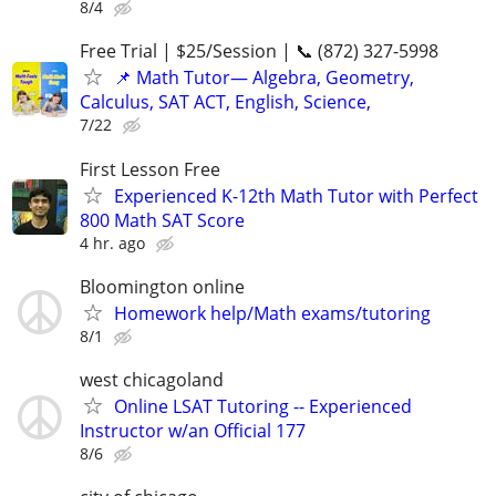
8/4
Free Trial | $25/Session | 📞 (872) 327-5998
📌 Math Tutor— Algebra, Geometry,
Calculus, SAT ACT, English, Science,
7/22
First Lesson Free
Experienced K-12th Math Tutor with Perfect
800 Math SAT Score
4 hr. ago
Bloomington online
Homework help/Math exams/tutoring
8/1
west chicagoland
Online LSAT Tutoring -- Experienced
Instructor w/an Official 177
8/6