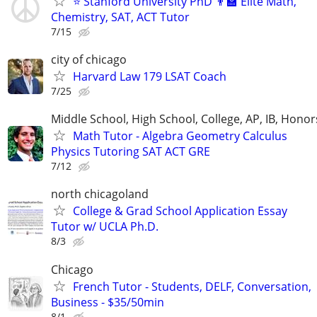
⭐ Stanford University PhD 👨‍🏫 Elite Math,
Chemistry, SAT, ACT Tutor
7/15
city of chicago
Harvard Law 179 LSAT Coach
7/25
Middle School, High School, College, AP, IB, Honor
Math Tutor - Algebra Geometry Calculus
Physics Tutoring SAT ACT GRE
7/12
north chicagoland
College & Grad School Application Essay
Tutor w/ UCLA Ph.D.
8/3
Chicago
French Tutor - Students, DELF, Conversation,
Business - $35/50min
8/1