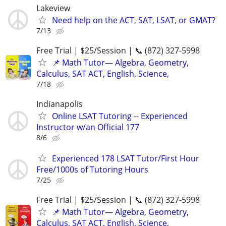
Lakeview
Need help on the ACT, SAT, LSAT, or GMAT?
7/13
Free Trial | $25/Session | 📞 (872) 327-5998
📌 Math Tutor— Algebra, Geometry,
Calculus, SAT ACT, English, Science,
7/18
Indianapolis
Online LSAT Tutoring -- Experienced
Instructor w/an Official 177
8/6
Experienced 178 LSAT Tutor/First Hour
Free/1000s of Tutoring Hours
7/25
Free Trial | $25/Session | 📞 (872) 327-5998
📌 Math Tutor— Algebra, Geometry,
Calculus, SAT ACT, English, Science,