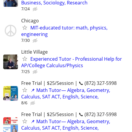
Business, Sociology, Research
7/24
Chicago
MIT-educated tutor: math, physics,
engineering
7/30
Little Village
Experienced Tutor - Professional Help for
AP/College Calculus/Physics
7/25
Free Trial | $25/Session | 📞 (872) 327-5998
📌 Math Tutor— Algebra, Geometry,
Calculus, SAT ACT, English, Science,
8/6
Free Trial | $25/Session | 📞 (872) 327-5998
📌 Math Tutor— Algebra, Geometry,
Calculus, SAT ACT, English, Science,