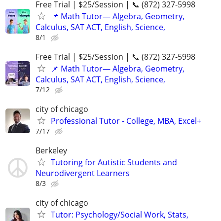
Free Trial | $25/Session | 📞 (872) 327-5998
📌 Math Tutor— Algebra, Geometry,
Calculus, SAT ACT, English, Science,
8/1
Free Trial | $25/Session | 📞 (872) 327-5998
📌 Math Tutor— Algebra, Geometry,
Calculus, SAT ACT, English, Science,
7/12
city of chicago
Professional Tutor - College, MBA, Excel+
7/17
Berkeley
Tutoring for Autistic Students and
Neurodivergent Learners
8/3
city of chicago
Tutor: Psychology/Social Work, Stats,