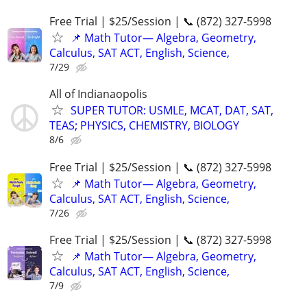
Free Trial | $25/Session | 📞 (872) 327-5998
📌 Math Tutor— Algebra, Geometry,
Calculus, SAT ACT, English, Science,
7/29
All of Indianaopolis
SUPER TUTOR: USMLE, MCAT, DAT, SAT,
TEAS; PHYSICS, CHEMISTRY, BIOLOGY
8/6
Free Trial | $25/Session | 📞 (872) 327-5998
📌 Math Tutor— Algebra, Geometry,
Calculus, SAT ACT, English, Science,
7/26
Free Trial | $25/Session | 📞 (872) 327-5998
📌 Math Tutor— Algebra, Geometry,
Calculus, SAT ACT, English, Science,
7/9