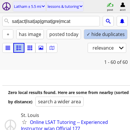
Latham ± 5.5 mi
lessons & tutoring
post
acct
+
has image
posted today
✓ hide duplicates
relevance
1 - 60
of 60
Zero local results found. Here are some from nearby (sorted
search a wider area
by distance)
St. Louis
Online LSAT Tutoring -- Experienced
Instructor w/an Official 177