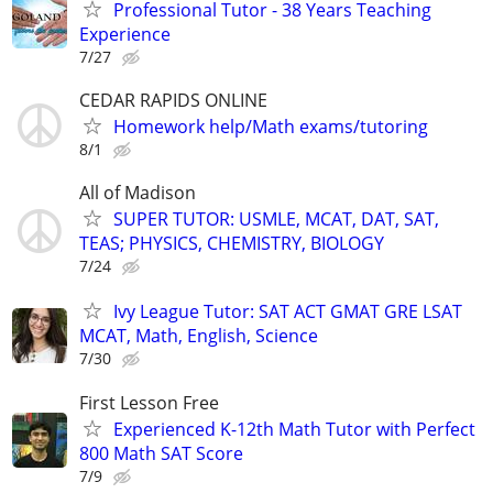
Professional Tutor - 38 Years Teaching
Experience
7/27
CEDAR RAPIDS ONLINE
Homework help/Math exams/tutoring
8/1
All of Madison
SUPER TUTOR: USMLE, MCAT, DAT, SAT,
TEAS; PHYSICS, CHEMISTRY, BIOLOGY
7/24
Ivy League Tutor: SAT ACT GMAT GRE LSAT
MCAT, Math, English, Science
7/30
First Lesson Free
Experienced K-12th Math Tutor with Perfect
800 Math SAT Score
7/9