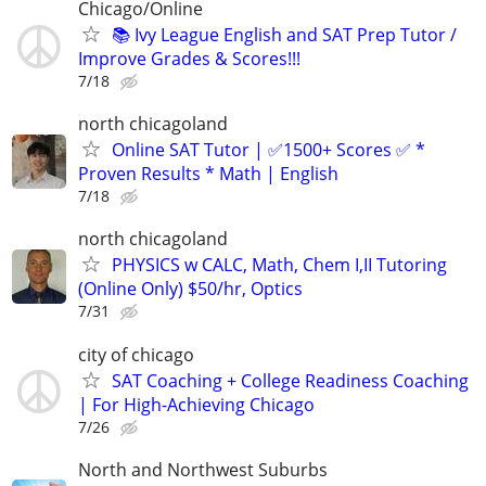
Chicago/Online
📚 Ivy League English and SAT Prep Tutor /
Improve Grades & Scores!!!
7/18
north chicagoland
Online SAT Tutor | ✅1500+ Scores ✅ *
Proven Results * Math | English
7/18
north chicagoland
PHYSICS w CALC, Math, Chem I,II Tutoring
(Online Only) $50/hr, Optics
7/31
city of chicago
SAT Coaching + College Readiness Coaching
| For High-Achieving Chicago
7/26
North and Northwest Suburbs