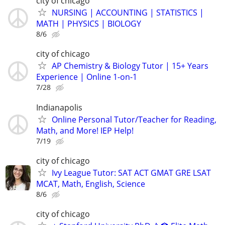
city of chicago
NURSING | ACCOUNTING | STATISTICS |
MATH | PHYSICS | BIOLOGY
8/6
city of chicago
AP Chemistry & Biology Tutor | 15+ Years
Experience | Online 1-on-1
7/28
Indianapolis
Online Personal Tutor/Teacher for Reading,
Math, and More! IEP Help!
7/19
city of chicago
Ivy League Tutor: SAT ACT GMAT GRE LSAT
MCAT, Math, English, Science
8/6
city of chicago