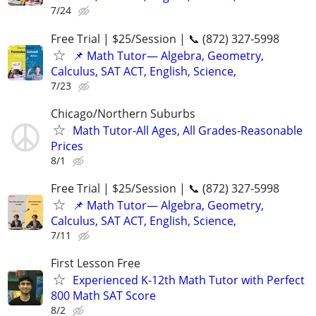
7/24
Free Trial | $25/Session | 📞 (872) 327-5998
📌 Math Tutor— Algebra, Geometry,
Calculus, SAT ACT, English, Science,
7/23
Chicago/Northern Suburbs
Math Tutor-All Ages, All Grades-Reasonable
Prices
8/1
Free Trial | $25/Session | 📞 (872) 327-5998
📌 Math Tutor— Algebra, Geometry,
Calculus, SAT ACT, English, Science,
7/11
First Lesson Free
Experienced K-12th Math Tutor with Perfect
800 Math SAT Score
8/2