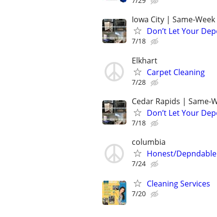
7/29
Iowa City | Same-Week 
Don’t Let Your Dep
7/18
Elkhart
Carpet Cleaning
7/28
Cedar Rapids | Same-W
Don’t Let Your Dep
7/18
columbia
Honest/Depndable 
7/24
Cleaning Services
7/20