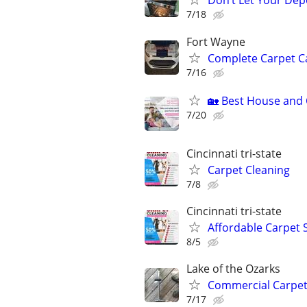
Don’t Let Your Dep
7/18
Fort Wayne
Complete Carpet Ca
7/16
🏡 Best House and C
7/20
Cincinnati tri-state
Carpet Cleaning
7/8
Cincinnati tri-state
Affordable Carpet 
8/5
Lake of the Ozarks
Commercial Carpet
7/17