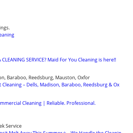
ngs.
eaning
CLEANING SERVICE? Maid For You Cleaning is here!!
on, Baraboo, Reedsburg, Mauston, Oxfor
t Cleaning – Dells, Madison, Baraboo, Reedsburg & Ox
mmercial Cleaning | Reliable. Professional.
k Service