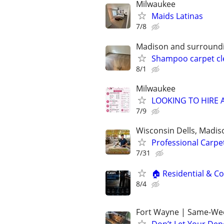
Milwaukee
Maids Latinas
7/8
Madison and surroundi
Shampoo carpet cl
8/1
Milwaukee
LOOKING TO HIRE A 
7/9
Wisconsin Dells, Madis
Professional Carpe
7/31
🏠 Residential & Co
8/4
Fort Wayne | Same-Wee