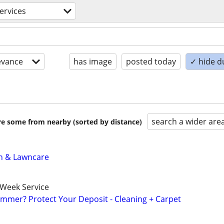
ervices
evance
has image
posted today
✓ hide d
search a wider are
are some from nearby (sorted by distance)
n & Lawncare
-Week Service
mmer? Protect Your Deposit - Cleaning + Carpet