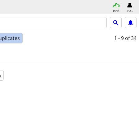
post
acct
uplicates
1 - 9
of 34
a