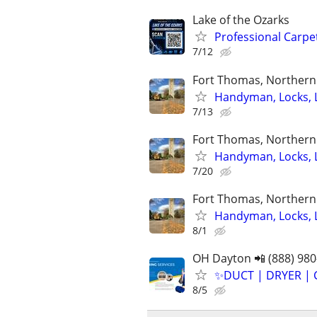
Lake of the Ozarks
Professional Carpet
7/12
Fort Thomas, Northern 
Handyman, Locks, 
7/13
Fort Thomas, Northern 
Handyman, Locks, 
7/20
Fort Thomas, Northern 
Handyman, Locks, 
8/1
OH Dayton 📲 (888) 980
✨️DUCT | DRYER | 
8/5