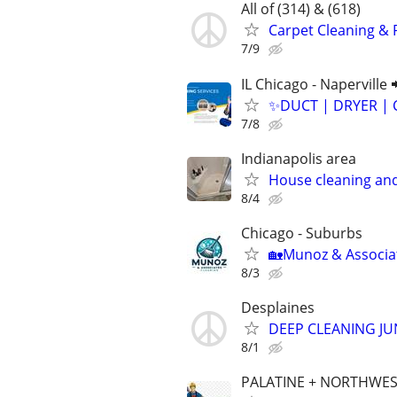
All of (314) & (618)
Carpet Cleaning & 
7/9
IL Chicago - Naperville 
✨️DUCT | DRYER | 
7/8
Indianapolis area
House cleaning and
8/4
Chicago - Suburbs
🏡Munoz & Associat
8/3
Desplaines
DEEP CLEANING J
8/1
PALATINE + NORTHWES