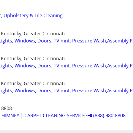
, Upholstery & Tile Cleaning
Kentucky, Greater Cincinnati
Lights, Windows, Doors, TV mnt, Pressure Wash,Assembly,
Kentucky, Greater Cincinnati
Lights, Windows, Doors, TV mnt, Pressure Wash,Assembly,
Kentucky, Greater Cincinnati
Lights, Windows, Doors, TV mnt, Pressure Wash,Assembly,
-8808
CHIMNEY | CARPET CLEANING SERVICE ·📲 (888) 980-8808