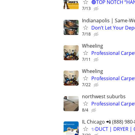
🟢TOP NOTCH “HAND
7/13
Indianapolis | Same-We
Don’t Let Your Dep
7/18
Wheeling
Professional Carpe
7/11
Wheeling
Professional Carpe
7/22
northwest suburbs
Professional Carpe
8/4
IL Chicago 📲 (888) 980
✨️DUCT | DRYER | 