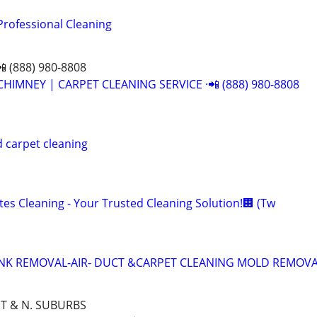
Professional Cleaning
📲 (888) 980-8808
CHIMNEY | CARPET CLEANING SERVICE ·📲 (888) 980-8808
 carpet cleaning
es Cleaning - Your Trusted Cleaning Solution!🏢 (Tw
UNK REMOVAL-AIR- DUCT &CARPET CLEANING MOLD REMOV
T & N. SUBURBS