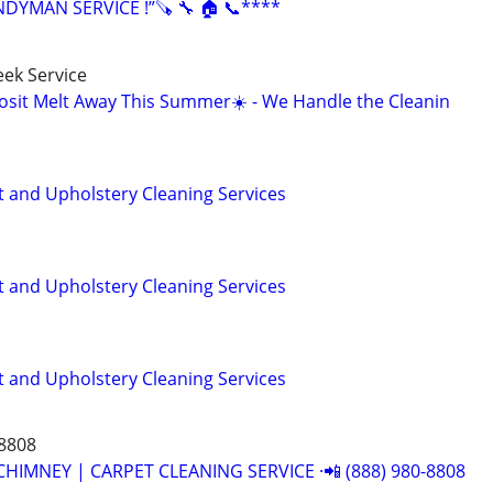
YMAN SERVICE !”🪚 🔧 🏠 📞****
ek Service
osit Melt Away This Summer☀️ - We Handle the Cleanin
t and Upholstery Cleaning Services
t and Upholstery Cleaning Services
t and Upholstery Cleaning Services
-8808
CHIMNEY | CARPET CLEANING SERVICE ·📲 (888) 980-8808