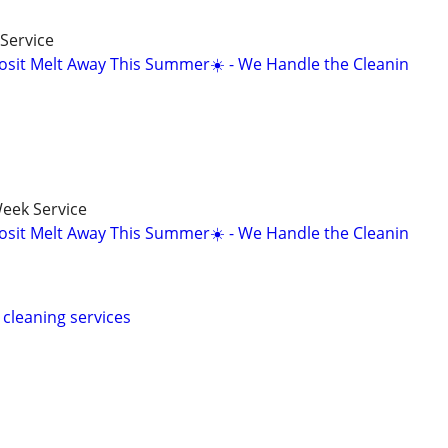
Service
osit Melt Away This Summer☀️ - We Handle the Cleanin
eek Service
osit Melt Away This Summer☀️ - We Handle the Cleanin
cleaning services