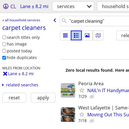
CL
Lane ± 8.2 mi
services
household s
« all household services
carpet cleaners
rel
search titles only
has image
posted today
hide duplicates
MILES FROM LOCATION
Zero local results found. Here 
Lane ± 8.2 mi
Peoria Area
related searches
NAIL’n IT Handyma
7/29
reset
apply
West Lafayette | Same
Moving Out This Su
7/18