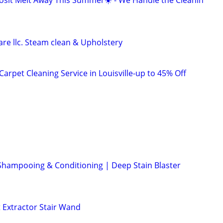
osit Melt Away This Summer☀️ - We Handle the Cleanin
re llc. Steam clean & Upholstery
arpet Cleaning Service in Louisville-up to 45% Off
Shampooing & Conditioning | Deep Stain Blaster
 Extractor Stair Wand