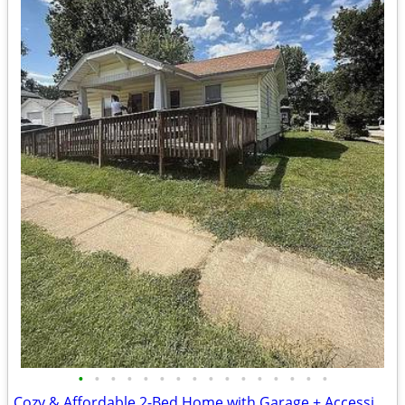
•
•
•
•
•
•
•
•
•
•
•
•
•
•
•
•
Cozy & Affordable 2-Bed Home with Garage + Accessibility Perks!