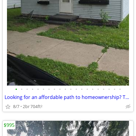
•
•
•
•
•
•
•
•
•
•
•
•
•
•
•
•
•
•
•
•
Looking for an affordable path to homeownership? This is your opportun
8/7
2br
704ft
2
$995