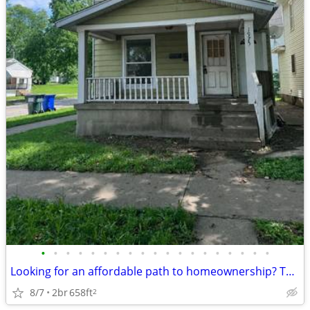
•
•
•
•
•
•
•
•
•
•
•
•
•
•
•
•
•
•
•
Looking for an affordable path to homeownership? This is your opportun
8/7
2br
658ft
2