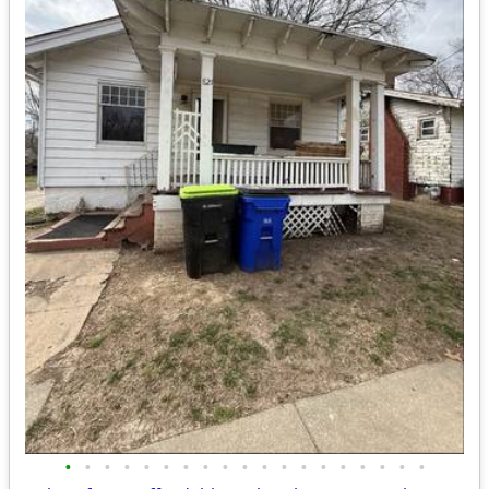
•
•
•
•
•
•
•
•
•
•
•
•
•
•
•
•
•
•
•