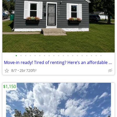
•
•
•
•
•
•
•
•
•
•
•
•
•
•
•
•
•
•
•
Move-in ready! Tired of renting? Here’s an affordable opportunity to o
8/7
2br
720ft
2
$1,150