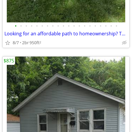
•
•
•
•
•
•
•
•
•
•
•
•
•
•
•
•
•
•
•
•
Looking for an affordable path to homeownership? This is your opportun
8/7
2br
950ft
2
$875