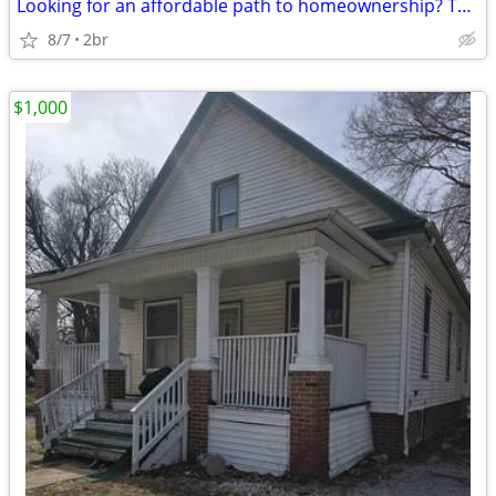
Looking for an affordable path to homeownership? This is your opportun
8/7
2br
$1,000