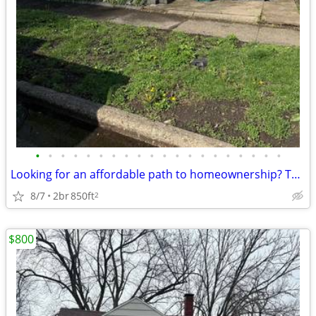
•
•
•
•
•
•
•
•
•
•
•
•
•
•
•
•
•
•
•
•
Looking for an affordable path to homeownership? This is your opportun
8/7
2br
850ft
2
$800