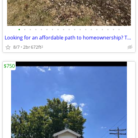
•
•
•
•
•
•
•
•
•
•
•
•
•
•
•
•
•
•
•
Looking for an affordable path to homeownership? This is your opportun
8/7
2br
672ft
2
$750