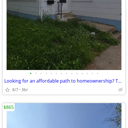
•
•
•
•
•
•
•
•
•
•
•
•
•
•
Looking for an affordable path to homeownership? This is your opportun
8/7
3br
$865