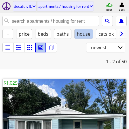
decatur, IL
apartments / housing for rent
post
acct
+
price
beds
baths
house
cats ok
do
newest
1 - 2
of 50
$1,025