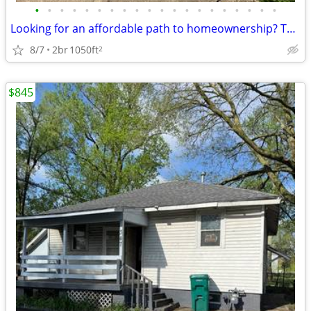
•
•
•
•
•
•
•
•
•
•
•
•
•
•
•
•
•
•
•
•
Looking for an affordable path to homeownership? This is your opportun
8/7
2br
1050ft
2
$845