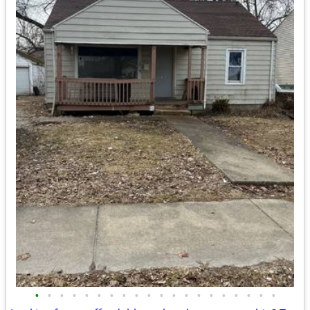
•
•
•
•
•
•
•
•
•
•
•
•
•
•
•
•
•
•
•
•