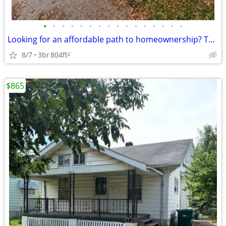
•
•
•
•
•
•
•
•
•
•
•
•
•
•
•
•
Looking for an affordable path to homeownership? This is your opportun
8/7
3br
804ft
2
$865