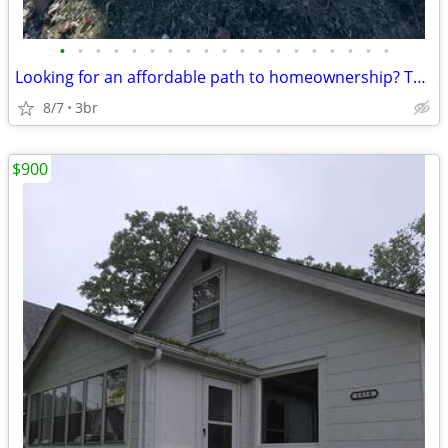
•
•
•
•
•
•
•
•
•
•
•
•
•
•
•
•
•
•
•
Looking for an affordable path to homeownership? This is your opportun
8/7
3br
$900