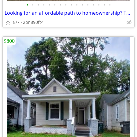
•
•
•
•
•
•
•
•
•
•
•
•
•
•
•
•
Looking for an affordable path to homeownership? This is your opportun
8/7
2br
890ft
2
$800