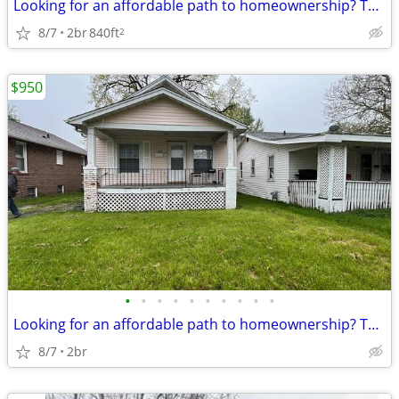
Looking for an affordable path to homeownership? This is your opportun
8/7
2br
840ft
2
$950
•
•
•
•
•
•
•
•
•
•
Looking for an affordable path to homeownership? This is your opportun
8/7
2br