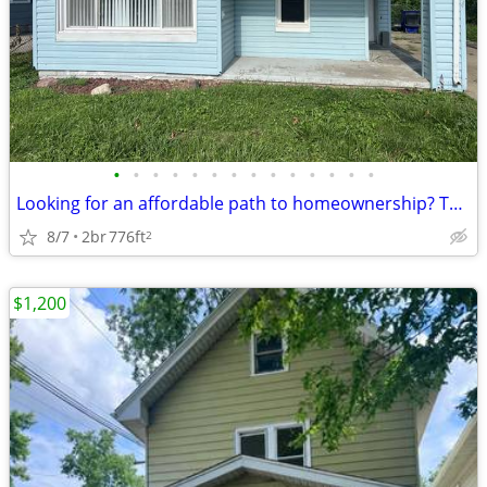
•
•
•
•
•
•
•
•
•
•
•
•
•
•
Looking for an affordable path to homeownership? This is your opportun
8/7
2br
776ft
2
$1,200