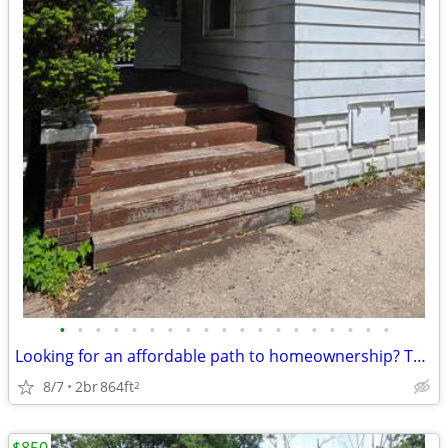
•
•
•
•
•
•
•
•
•
•
•
•
•
•
•
•
•
•
•
Looking for an affordable path to homeownership? This is your opportun
8/7
2br
864ft
2