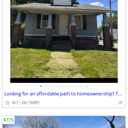
•
•
•
•
•
•
•
•
•
•
Looking for an affordable path to homeownership? This is your opportun
8/7
2br
768ft
2
$775