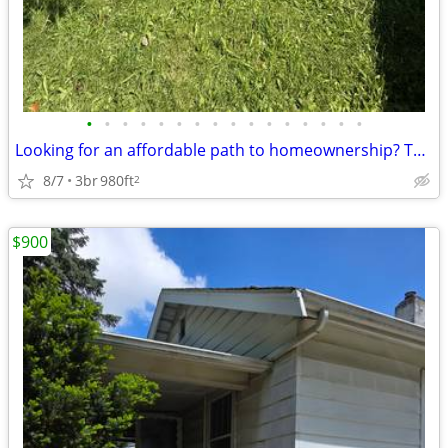
•
•
•
•
•
•
•
•
•
•
•
•
•
•
•
•
Looking for an affordable path to homeownership? This is your opportun
8/7
3br
980ft
2
$900