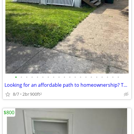
•
•
•
•
•
•
•
•
•
•
•
•
•
•
•
•
•
•
•
•
Looking for an affordable path to homeownership? This is your opportun
8/7
2br
900ft
2
$800