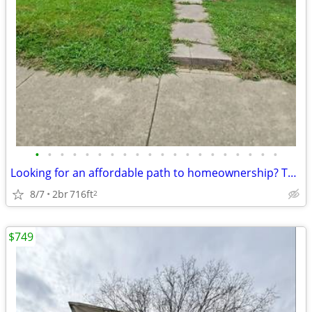
•
•
•
•
•
•
•
•
•
•
•
•
•
•
•
•
•
•
•
•
Looking for an affordable path to homeownership? This is your opportun
8/7
2br
716ft
2
$749