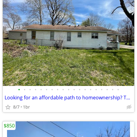
•
•
•
•
•
•
•
•
•
•
•
•
•
•
•
•
•
•
•
Looking for an affordable path to homeownership? This is your opportun
8/7
1br
$850