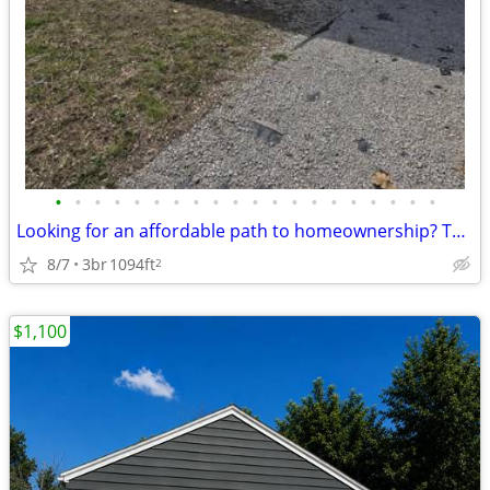
•
•
•
•
•
•
•
•
•
•
•
•
•
•
•
•
•
•
•
•
Looking for an affordable path to homeownership? This is your opportun
8/7
3br
1094ft
2
$1,100