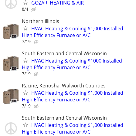
GOZARI HEATING & AIR
8/4
Northern Illinois
HVAC Heating & Cooling $1,000 Installed
High Efficiency Furnace or A/C
7/19
South Eastern and Central Wisconsin
HVAC Heating & Cooling $1000 Installed
High Efficiency Furnace or A/C
7/19
Racine, Kenosha, Walworth Counties
HVAC Heating & Cooling $1,000 Installed
High Efficiency Furnace or A/C
7/19
South Eastern and Central Wisconsin
HVAC Heating & Cooling $1,000 Installed
High Efficiency Furnace or A/C