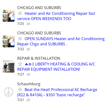
CHICAGO AND SUBURBS
Heater and Air Conditioning Repair fast
service OPEN WEEKENDS TOO
7/25
CHICAGO AND SUBURBS
OPEN SUNDAYS Heater and Air Conditioning
Repair Chgo and SUBURBS .
7/22
REPAIR & INSTALLATION
🔥❄️💧LIBERTY HEATING & COOLING A/C
REPAIR EQUIPMENT INSTALLATION!
7/27
Schaumburg
Beat the Heat! Professional AC Recharge
(R22 & R410A) – $350 "basic recharge"
7/21