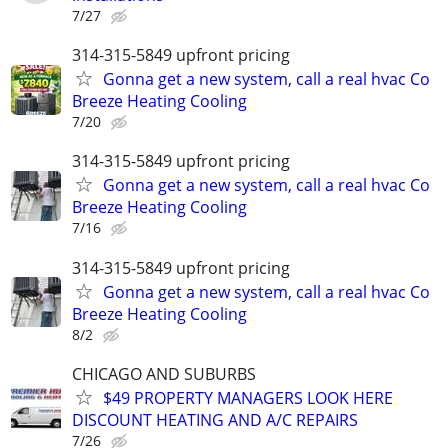
7/27
314-315-5849 upfront pricing
Gonna get a new system, call a real hvac Co
Breeze Heating Cooling
7/20
314-315-5849 upfront pricing
Gonna get a new system, call a real hvac Co
Breeze Heating Cooling
7/16
314-315-5849 upfront pricing
Gonna get a new system, call a real hvac Co
Breeze Heating Cooling
8/2
CHICAGO AND SUBURBS
$49 PROPERTY MANAGERS LOOK HERE
DISCOUNT HEATING AND A/C REPAIRS
7/26