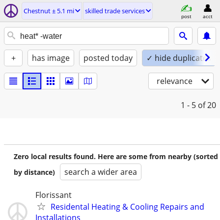
Chestnut ± 5.1 mi
skilled trade services
post
acct
+
has image
posted today
✓ hide duplicates
relevance
1 - 5
of 20
Zero local results found. Here are some from nearby (sorted
search a wider area
by distance)
Florissant
Residental Heating & Cooling Repairs and
Installations