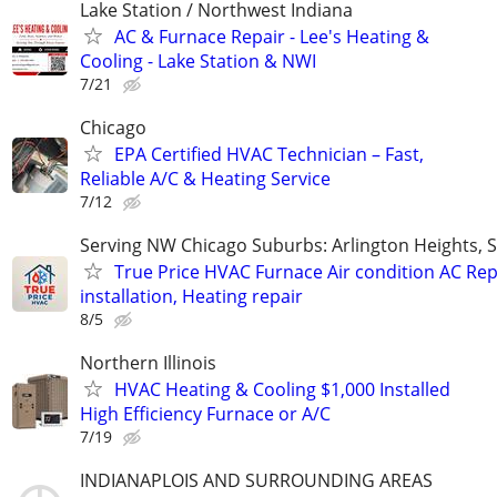
Lake Station / Northwest Indiana
AC & Furnace Repair - Lee's Heating &
Cooling - Lake Station & NWI
7/21
Chicago
EPA Certified HVAC Technician – Fast,
Reliable A/C & Heating Service
7/12
Serving NW Chicago Suburbs: Arlington Heights,
True Price HVAC Furnace Air condition AC Rep
installation, Heating repair
8/5
Northern Illinois
HVAC Heating & Cooling $1,000 Installed
High Efficiency Furnace or A/C
7/19
INDIANAPLOIS AND SURROUNDING AREAS