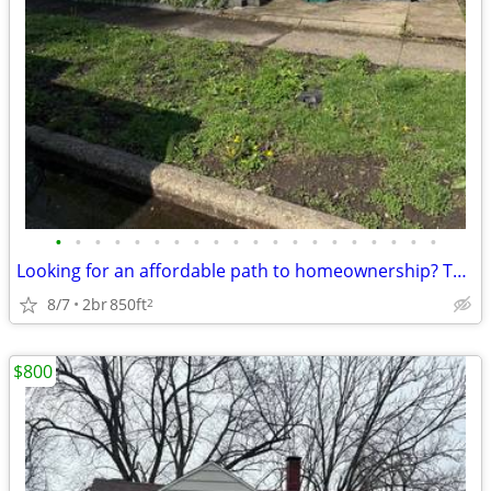
•
•
•
•
•
•
•
•
•
•
•
•
•
•
•
•
•
•
•
•
Looking for an affordable path to homeownership? This is your opportun
8/7
2br
850ft
2
$800