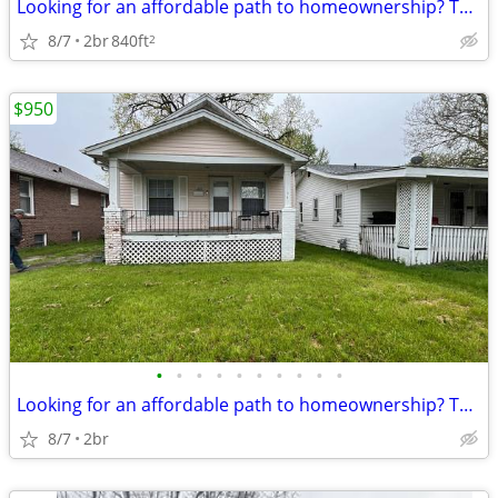
Looking for an affordable path to homeownership? This is your opportun
8/7
2br
840ft
2
$950
•
•
•
•
•
•
•
•
•
•
Looking for an affordable path to homeownership? This is your opportun
8/7
2br