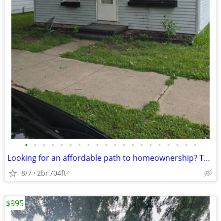
•
•
•
•
•
•
•
•
•
•
•
•
•
•
•
•
•
•
•
•
Looking for an affordable path to homeownership? This is your opportun
8/7
2br
704ft
2
$995