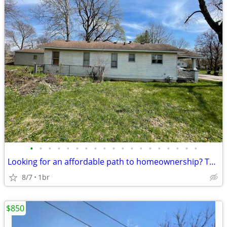
•
•
•
•
•
•
•
•
•
•
•
•
•
•
•
•
•
•
•
Looking for an affordable path to homeownership? This is your opportun
8/7
1br
$850