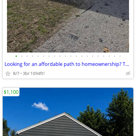
•
•
•
•
•
•
•
•
•
•
•
•
•
•
•
•
•
•
•
•
Looking for an affordable path to homeownership? This is your opportun
8/7
3br
1094ft
2
$1,100