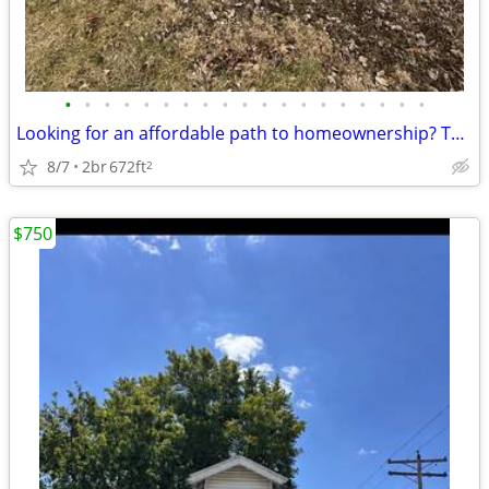
•
•
•
•
•
•
•
•
•
•
•
•
•
•
•
•
•
•
•
Looking for an affordable path to homeownership? This is your opportun
8/7
2br
672ft
2
$750