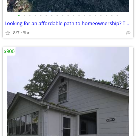
•
•
•
•
•
•
•
•
•
•
•
•
•
•
•
•
•
•
•
Looking for an affordable path to homeownership? This is your opportun
8/7
3br
$900