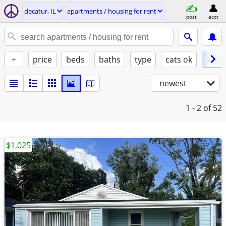
decatur, IL
apartments / housing for rent
post
acct
+
price
beds
baths
type
cats ok
✓ do
newest
1 - 2
of 52
$1,025