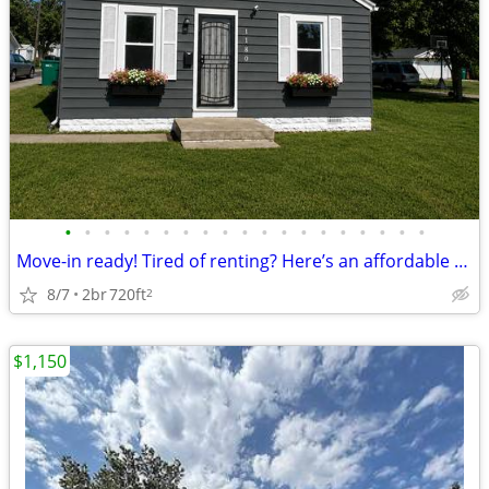
•
•
•
•
•
•
•
•
•
•
•
•
•
•
•
•
•
•
•
Move-in ready! Tired of renting? Here’s an affordable opportunity to o
8/7
2br
720ft
2
$1,150