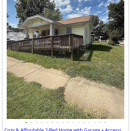
•
•
•
•
•
•
•
•
•
•
•
•
•
•
•
•
Cozy & Affordable 2-Bed Home with Garage + Accessibility Perks!