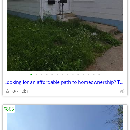
•
•
•
•
•
•
•
•
•
•
•
•
•
•
Looking for an affordable path to homeownership? This is your opportun
8/7
3br
$865