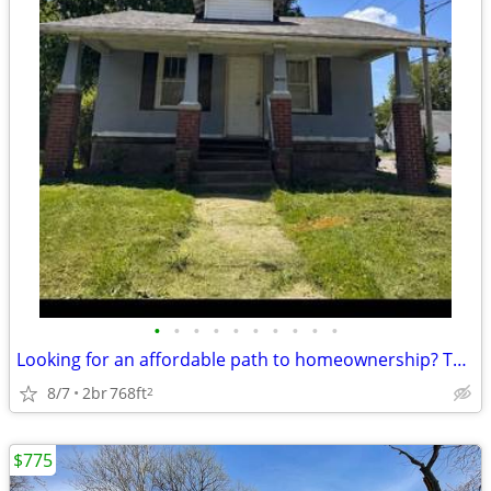
•
•
•
•
•
•
•
•
•
•
Looking for an affordable path to homeownership? This is your opportun
8/7
2br
768ft
2
$775