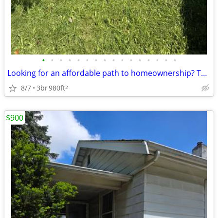
•
•
•
•
•
•
•
•
•
•
•
•
•
•
•
•
Looking for an affordable path to homeownership? This is your opportun
8/7
3br
980ft
2
$900