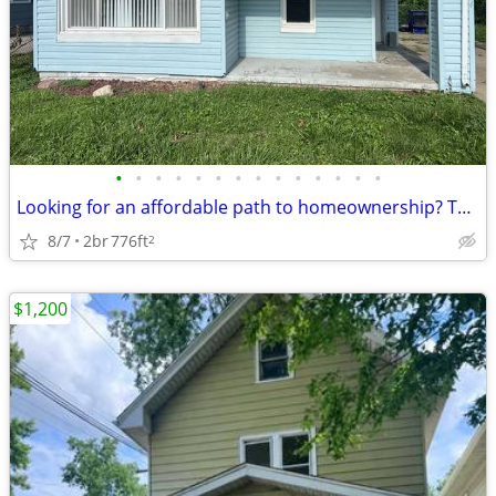
•
•
•
•
•
•
•
•
•
•
•
•
•
•
Looking for an affordable path to homeownership? This is your opportun
8/7
2br
776ft
2
$1,200