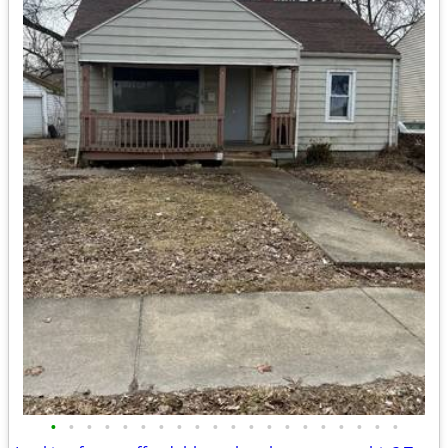
•
•
•
•
•
•
•
•
•
•
•
•
•
•
•
•
•
•
•
•