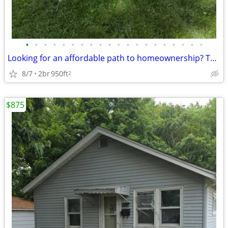
•
•
•
•
•
•
•
•
•
•
•
•
•
•
•
•
•
•
•
•
Looking for an affordable path to homeownership? This is your opportun
8/7
2br
950ft
2
$875