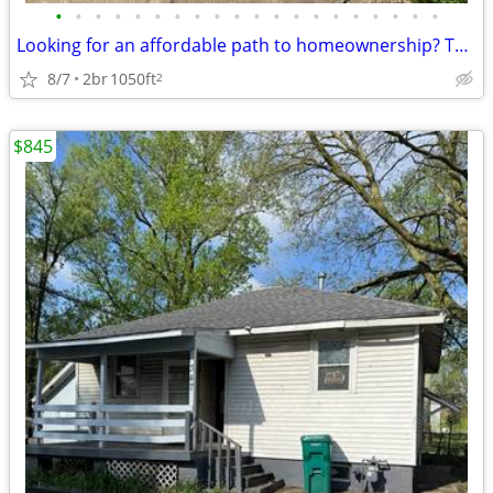
•
•
•
•
•
•
•
•
•
•
•
•
•
•
•
•
•
•
•
•
Looking for an affordable path to homeownership? This is your opportun
8/7
2br
1050ft
2
$845