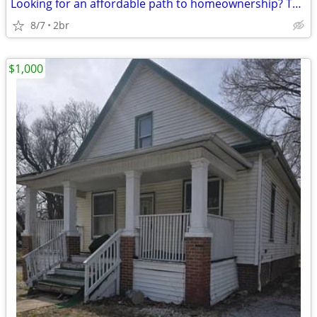
Looking for an affordable path to homeownership? This is your opportun
8/7
2br
$1,000