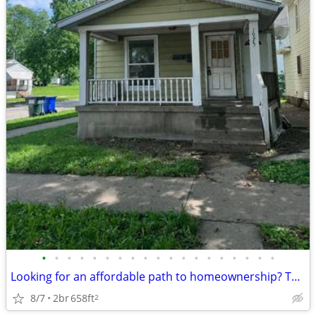
•
•
•
•
•
•
•
•
•
•
•
•
•
•
•
•
•
•
•
Looking for an affordable path to homeownership? This is your opportun
8/7
2br
658ft
2