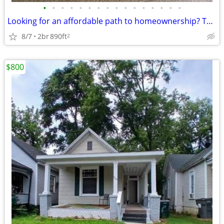
•
•
•
•
•
•
•
•
•
•
•
•
•
•
•
•
Looking for an affordable path to homeownership? This is your opportun
8/7
2br
890ft
2
$800