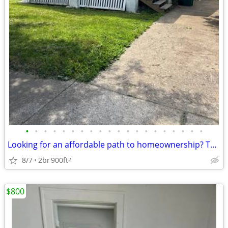
•
•
•
•
•
•
•
•
•
•
•
•
•
•
•
•
•
•
•
•
Looking for an affordable path to homeownership? This is your opportun
8/7
2br
900ft
2
$800