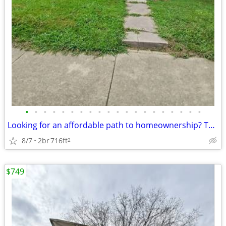
•
•
•
•
•
•
•
•
•
•
•
•
•
•
•
•
•
•
•
•
Looking for an affordable path to homeownership? This is your opportun
8/7
2br
716ft
2
$749