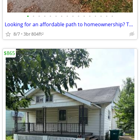
•
•
•
•
•
•
•
•
•
•
•
•
•
•
•
•
Looking for an affordable path to homeownership? This is your opportun
8/7
3br
804ft
2
$865