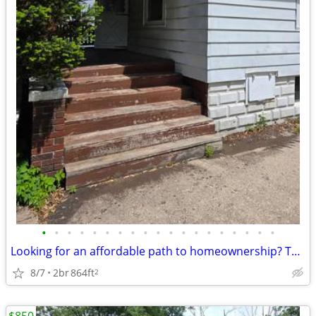
•
•
•
•
•
•
•
•
•
•
•
•
•
•
•
•
•
•
•
Looking for an affordable path to homeownership? This is your opportun
8/7
2br
864ft
2