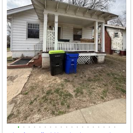
•
•
•
•
•
•
•
•
•
•
•
•
•
•
•
•
•
•
•