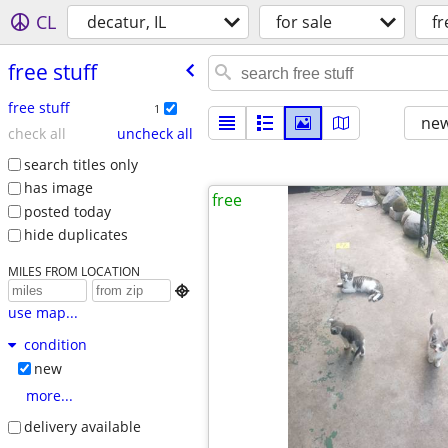
CL
decatur, IL
for sale
fr
free stuff
free stuff
1
new
check all
uncheck all
search titles only
has image
free
posted today
hide duplicates
MILES FROM LOCATION

use map...
condition
new
more...
delivery available