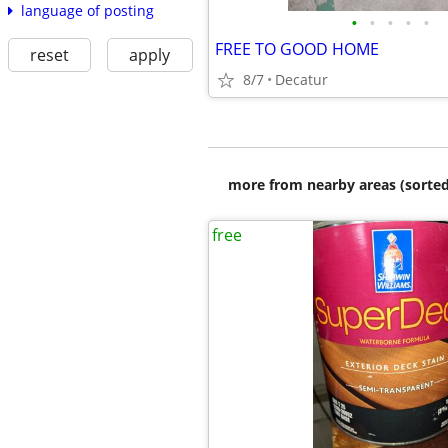
language of posting
•
•
•
•
•
FREE TO GOOD HOME
reset
apply
8/7
Decatur
more from nearby areas (sorted
free