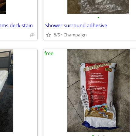
•
ams deck stain
Shower surround adhesive
8/5
Champaign
free
•
•
•