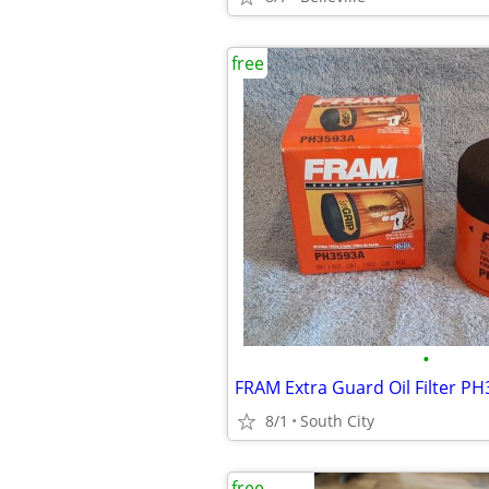
free
•
8/1
South City
free