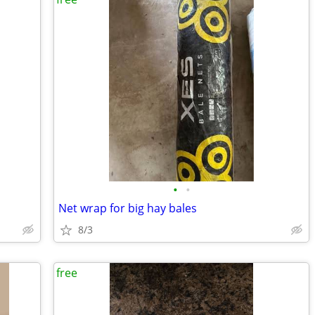
•
•
Net wrap for big hay bales
8/3
free