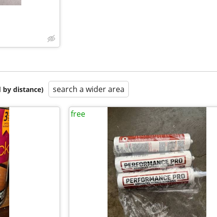
search a wider area
 by distance)
free