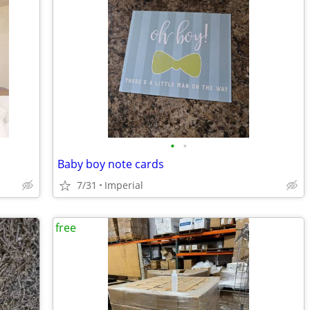
•
•
Baby boy note cards
7/31
Imperial
free