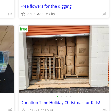
Free flowers for the digging
8/1
Granite City
free
•
•
•
•
Donation Time Holiday Christmas for Kids!
8/3
Saint Louis