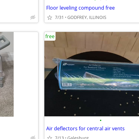
Floor leveling compound free
7/31
GODFREY, ILLINOIS
free
•
Air deflectors for central air vents
7/13
Galesburg