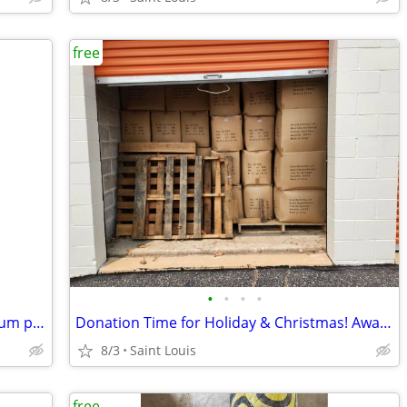
free
•
•
•
•
Free: 10 Resmed swift fx pilliw size medium part #61522
Donation Time for Holiday & Christmas! Awake Asleep 15" Dolls FREE!
8/3
Saint Louis
free