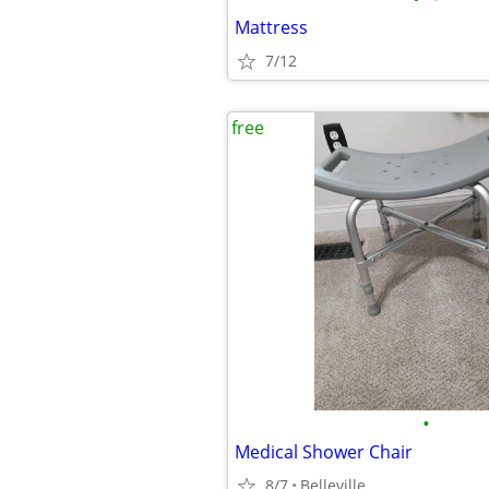
Mattress
7/12
free
•
Medical Shower Chair
8/7
Belleville