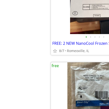
•
•
•
•
•
FREE: 2 NEW NanoCool Frozen 
8/7
Romeoville, IL
free