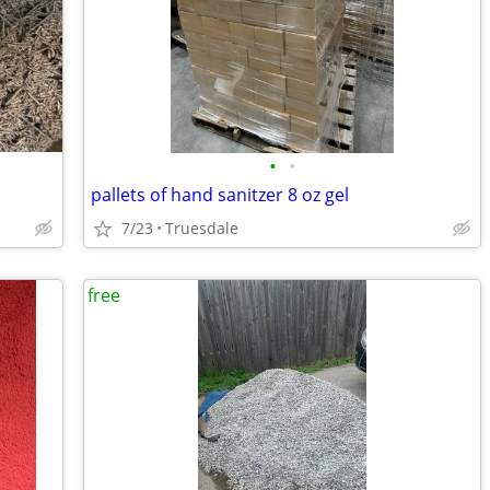
•
•
pallets of hand sanitzer 8 oz gel
7/23
Truesdale
free