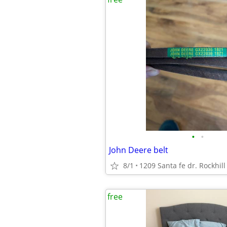
•
•
John Deere belt
8/1
1209 Santa fe dr. Rockhil
free