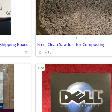
•
•
•
Shipping Boxes
Free, Clean Sawdust for Composting
7/13
free