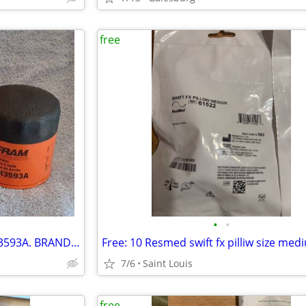
free
•
•
FRAM Extra Guard Oil Filter PH3593A. BRAND NEW IN BOX -- FREE
7/6
Saint Louis
free