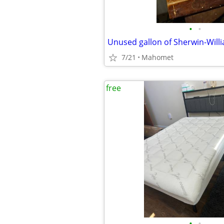
•
•
Unused gallon of Sherwin-Willi
7/21
Mahomet
free
•
•