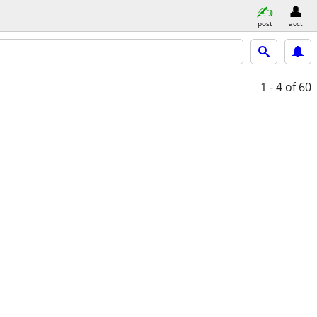
post
acct
1 - 4
of 60