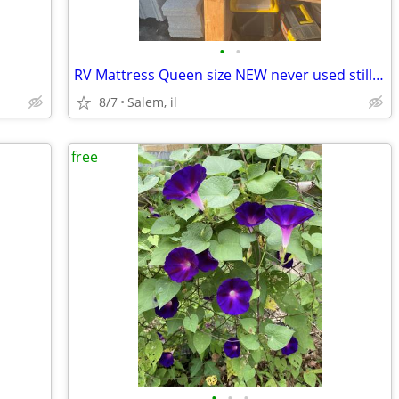
•
•
RV Mattress Queen size NEW never used still in plastic FREE
8/7
Salem, il
free
•
•
•