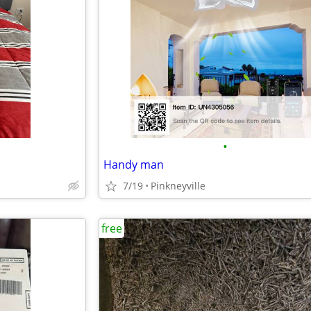
•
Handy man
7/19
Pinkneyville
free