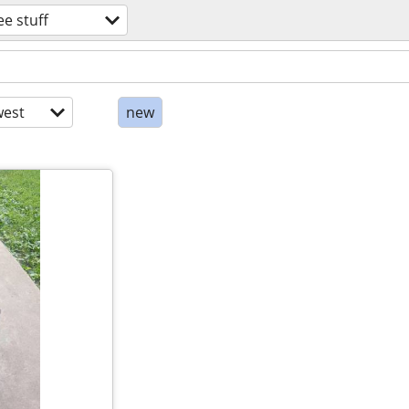
ee stuff
est
new