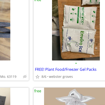
•
FREE! Plant Food/Freezer Gel Packs
l Mo. 63119
8/6
webster groves
free