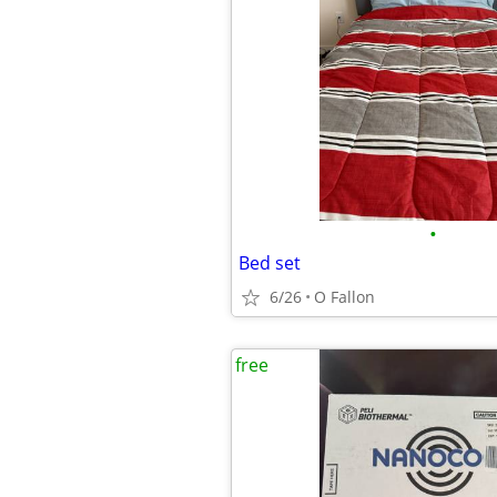
•
Bed set
6/26
O Fallon
free