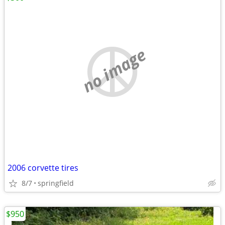
no image
2006 corvette tires
8/7
springfield
$950