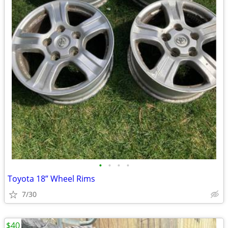
•
•
•
•
Toyota 18” Wheel Rims
7/30
$40