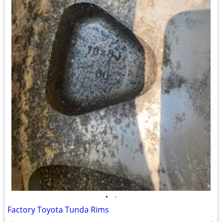
•
•
Factory Toyota Tunda Rims