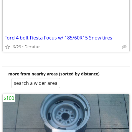
Ford 4 bolt Fiesta Focus w/ 185/60R15 Snow tires
6/29
Decatur
more from nearby areas (sorted by distance)
search a wider area
$100