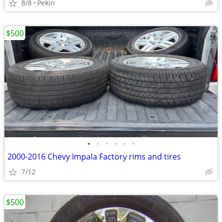
8/8
Pekin
$500
•
•
•
•
•
•
2000-2016 Chevy Impala Factory rims and tires
7/12
$500