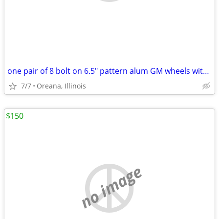
one pair of 8 bolt on 6.5" pattern alum GM wheels with 255/65R16 tires
7/7
Oreana, Illinois
$150
no image