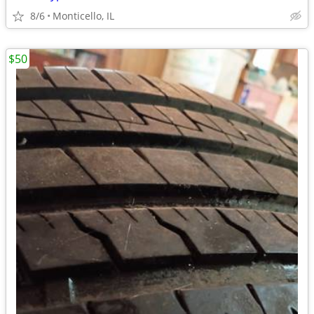
8/6
Monticello, IL
$50