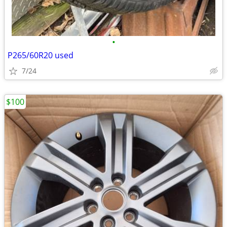
•
P265/60R20 used
7/24
$100