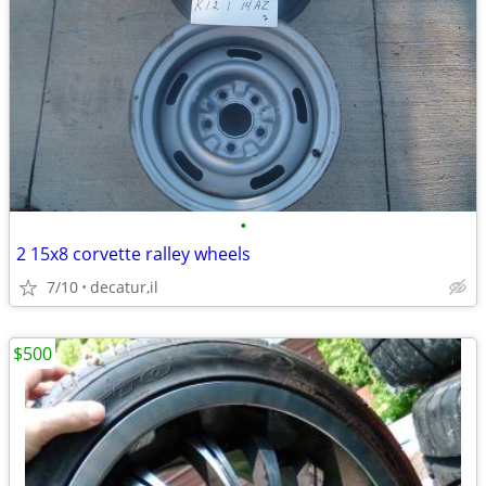
•
2 15x8 corvette ralley wheels
7/10
decatur,il
$500