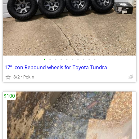
•
•
•
•
•
•
•
•
•
•
17” Icon Rebound wheels for Toyota Tundra
8/2
Pekin
$100