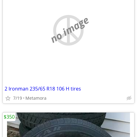
no image
2 Ironman 235/65 R18 106 H tires
7/19
Metamora
$350