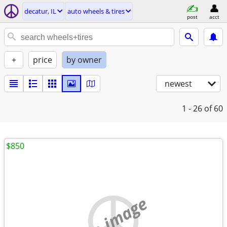
decatur, IL
auto wheels & tires
post
acct
+
price
by owner
newest
1 - 26
of 60
$850
no image