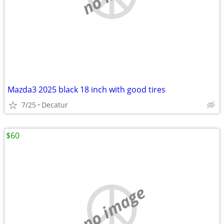
Mazda3 2025 black 18 inch with good tires
7/25
Decatur
$60
no image