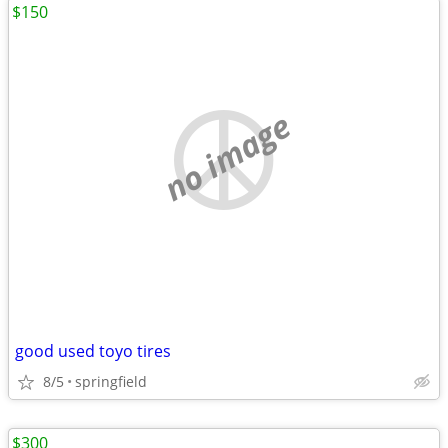
$150
no image
good used toyo tires
8/5
springfield
$300