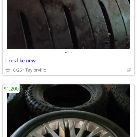
•
•
Tires like new
6/26
Taylorville
$1,200