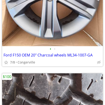
•
•
Ford F150 OEM 20" Charcoal wheels ML34-1007-GA
7/8
Congerville
$100