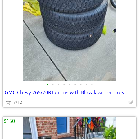
•
•
•
•
•
•
•
•
•
GMC Chevy 265/70R17 rims with Blizzak winter tires
7/13
$150