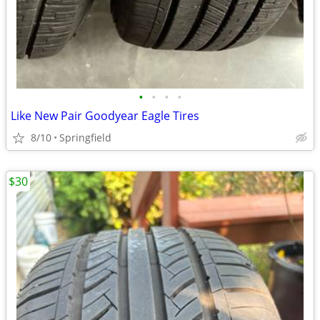
•
•
•
•
Like New Pair Goodyear Eagle Tires
8/10
Springfield
$30