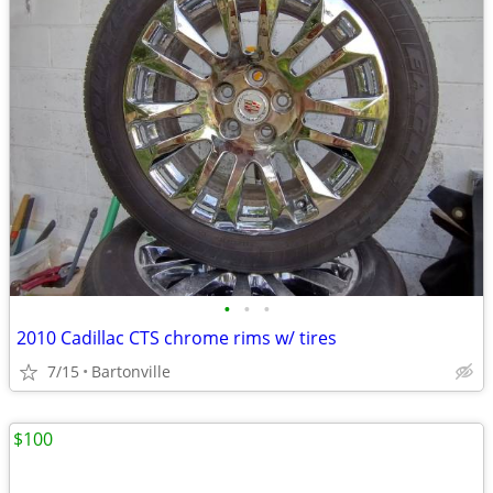
•
•
•
2010 Cadillac CTS chrome rims w/ tires
7/15
Bartonville
$100