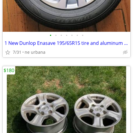
•
•
•
•
•
•
•
1 New Dunlop Enasave 195/65R15 tire and aluminum rim paid 700 new
7/31
ne urbana
$180