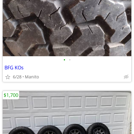
•
•
BFG KOs
6/28
Manito
$1,700