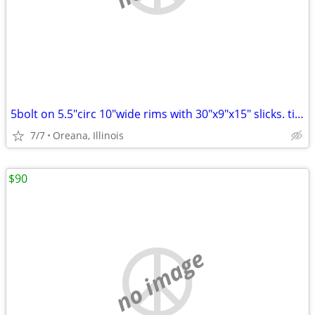
5bolt on 5.5"circ 10"wide rims with 30"x9"x15" slicks. tires hold air
7/7
Oreana, Illinois
$90
no image