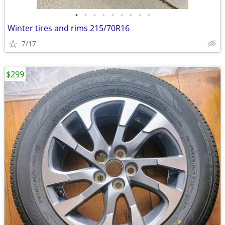
•
•
•
•
•
•
•
•
•
Winter tires and rims 215/70R16
7/17
$299