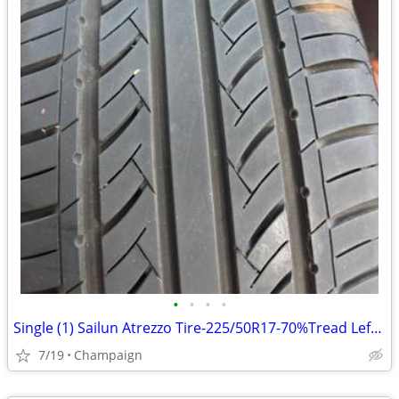
•
•
•
•
Single (1) Sailun Atrezzo Tire-225/50R17-70%Tread Left-Great Condition
7/19
Champaign