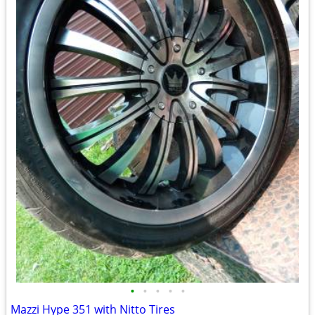
•
•
•
•
•
Mazzi Hype 351 with Nitto Tires