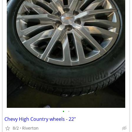
•
•
Chevy High Country wheels - 22"
8/2
Riverton