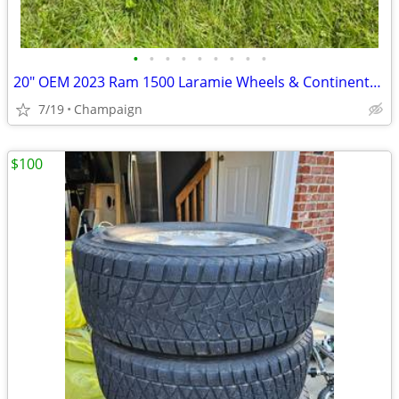
•
•
•
•
•
•
•
•
•
20" OEM 2023 Ram 1500 Laramie Wheels & Continental A/T Tires
7/19
Champaign
$100