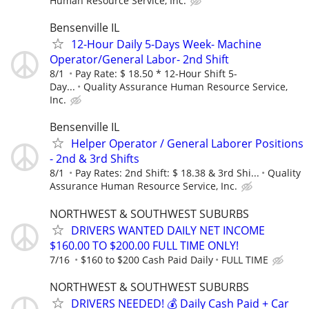
Human Resource Service, Inc.
Bensenville IL
12-Hour Daily 5-Days Week- Machine
Operator/General Labor- 2nd Shift
8/1
Pay Rate: $ 18.50 * 12-Hour Shift 5-
Day...
Quality Assurance Human Resource Service,
Inc.
Bensenville IL
Helper Operator / General Laborer Positions
- 2nd & 3rd Shifts
8/1
Pay Rates: 2nd Shift: $ 18.38 & 3rd Shi...
Quality
Assurance Human Resource Service, Inc.
NORTHWEST & SOUTHWEST SUBURBS
DRIVERS WANTED DAILY NET INCOME
$160.00 TO $200.00 FULL TIME ONLY!
7/16
$160 to $200 Cash Paid Daily
FULL TIME
NORTHWEST & SOUTHWEST SUBURBS
DRIVERS NEEDED! 💰 Daily Cash Paid + Car