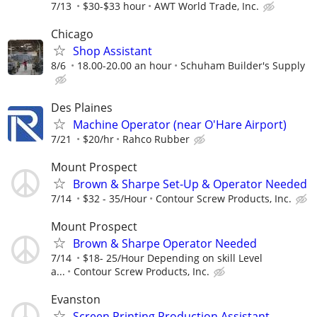
7/13
$30-$33 hour
AWT World Trade, Inc.
Chicago
Shop Assistant
8/6
18.00-20.00 an hour
Schuham Builder's Supply
Des Plaines
Machine Operator (near O'Hare Airport)
7/21
$20/hr
Rahco Rubber
Mount Prospect
Brown & Sharpe Set-Up & Operator Needed
7/14
$32 - 35/Hour
Contour Screw Products, Inc.
Mount Prospect
Brown & Sharpe Operator Needed
7/14
$18- 25/Hour Depending on skill Level
a...
Contour Screw Products, Inc.
Evanston
Screen Printing Production Assistant