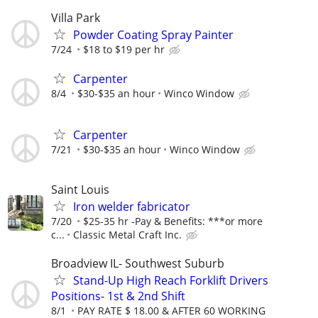
Villa Park
Powder Coating Spray Painter
7/24
$18 to $19 per hr
Carpenter
8/4
$30-$35 an hour
Winco Window
Carpenter
7/21
$30-$35 an hour
Winco Window
Saint Louis
Iron welder fabricator
7/20
$25-35 hr -Pay & Benefits: ***or more
c...
Classic Metal Craft Inc.
Broadview IL- Southwest Suburb
Stand-Up High Reach Forklift Drivers
Positions- 1st & 2nd Shift
8/1
PAY RATE $ 18.00 & AFTER 60 WORKING