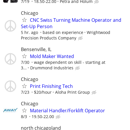
7/19
18.50-22.00
Petra and Holum
Chicago
CNC Swiss Turning Machine Operator and
Set-Up Person
5 hr. ago
based on experience
Wrightwood
Precision Products Company
Bensenville, IL
Mold Maker Wanted
7/30
wage dependent on skill - starting at
3...
Drummond Industries
Chicago
Print Finishing Tech
7/23
$20/hour
Aloha Print Group
Chicago
Material Handler/Forklift Operator
8/3
19.50-22.00
north chicagoland