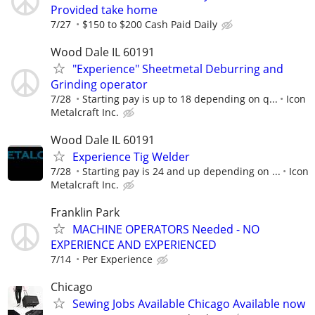
Provided take home
7/27
$150 to $200 Cash Paid Daily
Wood Dale IL 60191
"Experience" Sheetmetal Deburring and
Grinding operator
7/28
Starting pay is up to 18 depending on q...
Icon
Metalcraft Inc.
Wood Dale IL 60191
Experience Tig Welder
7/28
Starting pay is 24 and up depending on ...
Icon
Metalcraft Inc.
Franklin Park
MACHINE OPERATORS Needed - NO
EXPERIENCE AND EXPERIENCED
7/14
Per Experience
Chicago
Sewing Jobs Available Chicago Available now