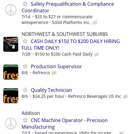
Safety Prequalification & Compliance
Coordinator
7/14
$25 to $27 or commensurate
w/experience
Solid Platforms Inc.
NORTHWEST & SOUTHWEST SUBURBS
CASH DAILY $150 TO $200 DAILY HIRING
FULL TIME ONLY!
7/28
$150 to $200 Cash Paid Daily
Production Supervisor
8/6
Refresco
Quality Technician
8/6
$24.25 per hour
Refresco Beverages US Inc
Addison
CNC Machine Operator - Precision
Manufacturing
7/13
based on experience, 18/hr for no exp. ...