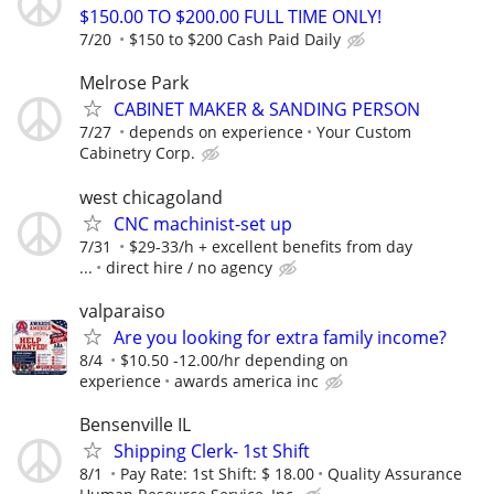
$150.00 TO $200.00 FULL TIME ONLY!
7/20
$150 to $200 Cash Paid Daily
Melrose Park
CABINET MAKER & SANDING PERSON
7/27
depends on experience
Your Custom
Cabinetry Corp.
west chicagoland
CNC machinist-set up
7/31
$29-33/h + excellent benefits from day
...
direct hire / no agency
valparaiso
Are you looking for extra family income?
8/4
$10.50 -12.00/hr depending on
experience
awards america inc
Bensenville IL
Shipping Clerk- 1st Shift
8/1
Pay Rate: 1st Shift: $ 18.00
Quality Assurance