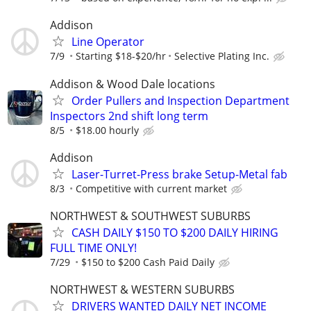
Addison
Line Operator
7/9
Starting $18-$20/hr
Selective Plating Inc.
Addison & Wood Dale locations
Order Pullers and Inspection Department
Inspectors 2nd shift long term
8/5
$18.00 hourly
Addison
Laser-Turret-Press brake Setup-Metal fab
8/3
Competitive with current market
NORTHWEST & SOUTHWEST SUBURBS
CASH DAILY $150 TO $200 DAILY HIRING
FULL TIME ONLY!
7/29
$150 to $200 Cash Paid Daily
NORTHWEST & WESTERN SUBURBS
DRIVERS WANTED DAILY NET INCOME