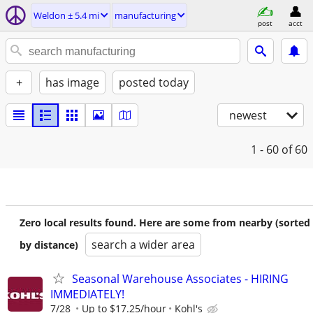
Weldon ± 5.4 mi
manufacturing
post
acct
+
has image
posted today
newest
1 - 60
of 60
Zero local results found. Here are some from nearby (sorted
search a wider area
by distance)
Seasonal Warehouse Associates - HIRING
IMMEDIATELY!
7/28
Up to $17.25/hour
Kohl's