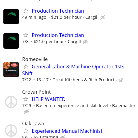
Production Technician
49 min. ago
$21.0 per hour
Cargill
Production Technician
7/8
$21.0 per hour
Cargill
Romeoville
General Labor & Machine Operator 1sts
Shift
7/22
16 -17
Great Kitchens & Rich Products
Crown Point
HELP WANTED
7/29
Based on experience and skill level
Balemaster
Oak Lawn
Experienced Manual Machinist
8/5
$30 starting