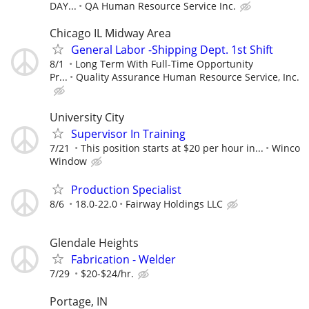
DAY...
QA Human Resource Service Inc.
Chicago IL Midway Area
General Labor -Shipping Dept. 1st Shift
8/1
Long Term With Full-Time Opportunity
Pr...
Quality Assurance Human Resource Service, Inc.
University City
Supervisor In Training
7/21
This position starts at $20 per hour in...
Winco
Window
Production Specialist
8/6
18.0-22.0
Fairway Holdings LLC
Glendale Heights
Fabrication - Welder
7/29
$20-$24/hr.
Portage, IN