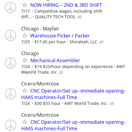
NOW HIRING – 2ND & 3RD SHIFT
7/17
Competitive wages, including shift
diff...
QUALITY TECH TOOL
Chicago - Mayfair
Warehouse Picker / Packer
7/29
$17.45 per hour
Shiraleah, LLC
Chicago
Mechanical Assembler
7/24
$19-$23/hour depending on experience
AWT
Wworld Trade, Inc
Cicero/Montrose
CNC Operator/Set up--immediate opening-
HAAS machines-Full Time
7/24
$30-$33 hour
AWT World Trade, Inc.
Cicero/Montrose
CNC Operator/Set up--immediate opening-
HAAS machines-Full Time