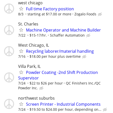
west chicago
Full time Factory position
8/3
starting at $17.00 or more
Zogalo Foods
St. Charles
Machine Operator and Machine Builder
7/22
$15-17/hr.
Schaffer Automation
West Chicago, IL
Recycling laborer/material handling
7/16
$18.00 per hour plus overtime
Villa Park, IL
Powder Coating -2nd Shift Production
Supervisor
7/24
$22 to $26 per hour
QC Finishers Inc./QC
Powder Inc.
northwest suburbs
Screen Printer - Industrial Components
7/24
$19.50 to $24.00 per hour, depending on...