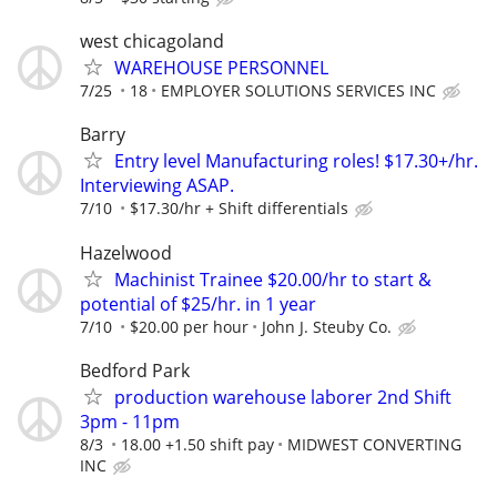
west chicagoland
WAREHOUSE PERSONNEL
7/25
18
EMPLOYER SOLUTIONS SERVICES INC
Barry
Entry level Manufacturing roles! $17.30+/hr.
Interviewing ASAP.
7/10
$17.30/hr + Shift differentials
Hazelwood
Machinist Trainee $20.00/hr to start &
potential of $25/hr. in 1 year
7/10
$20.00 per hour
John J. Steuby Co.
Bedford Park
production warehouse laborer 2nd Shift
3pm - 11pm
8/3
18.00 +1.50 shift pay
MIDWEST CONVERTING
INC