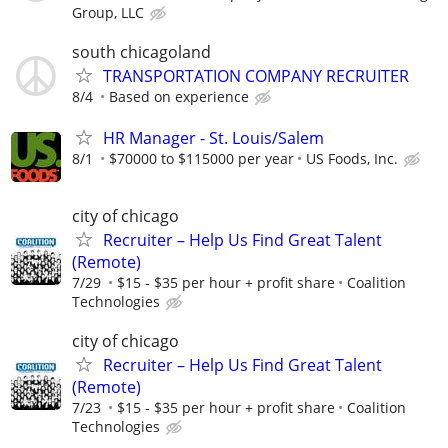
Group, LLC
south chicagoland
TRANSPORTATION COMPANY RECRUITER
8/4
Based on experience
HR Manager - St. Louis/Salem
8/1
$70000 to $115000 per year
US Foods, Inc.
city of chicago
Recruiter – Help Us Find Great Talent
(Remote)
7/29
$15 - $35 per hour + profit share
Coalition
Technologies
city of chicago
Recruiter – Help Us Find Great Talent
(Remote)
7/23
$15 - $35 per hour + profit share
Coalition
Technologies