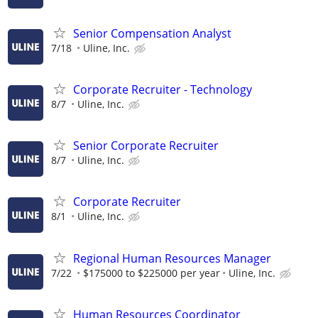
Senior Compensation Analyst
7/18
Uline, Inc.
Corporate Recruiter - Technology
8/7
Uline, Inc.
Senior Corporate Recruiter
8/7
Uline, Inc.
Corporate Recruiter
8/1
Uline, Inc.
Regional Human Resources Manager
7/22
$175000 to $225000 per year
Uline, Inc.
Human Resources Coordinator