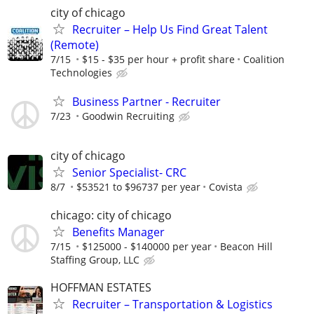
city of chicago
Recruiter – Help Us Find Great Talent
(Remote)
7/15
$15 - $35 per hour + profit share
Coalition
Technologies
Business Partner - Recruiter
7/23
Goodwin Recruiting
city of chicago
Senior Specialist- CRC
8/7
$53521 to $96737 per year
Covista
chicago: city of chicago
Benefits Manager
7/15
$125000 - $140000 per year
Beacon Hill
Staffing Group, LLC
HOFFMAN ESTATES
Recruiter – Transportation & Logistics