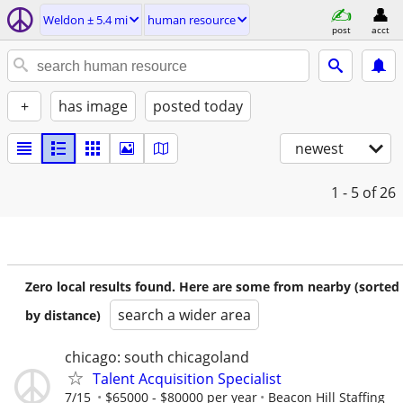
Weldon ± 5.4 mi
human resource
post
acct
+
has image
posted today
newest
1 - 5
of 26
Zero local results found. Here are some from nearby (sorted
search a wider area
by distance)
chicago: south chicagoland
Talent Acquisition Specialist
7/15
$65000 - $80000 per year
Beacon Hill Staffing