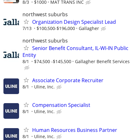
8/3
$1000
MAT TRANS INC
northwest suburbs
Organization Design Specialist Lead
7/13
$100,500-$196,000
Gallagher
northwest suburbs
Senior Benefit Consultant, IL-WI-IN Public
Entity
8/1
$74,500 -$145,500
Gallagher Benefit Services
Associate Corporate Recruiter
8/1
Uline, Inc.
Compensation Specialist
8/1
Uline, Inc.
Human Resources Business Partner
8/1
Uline, Inc.