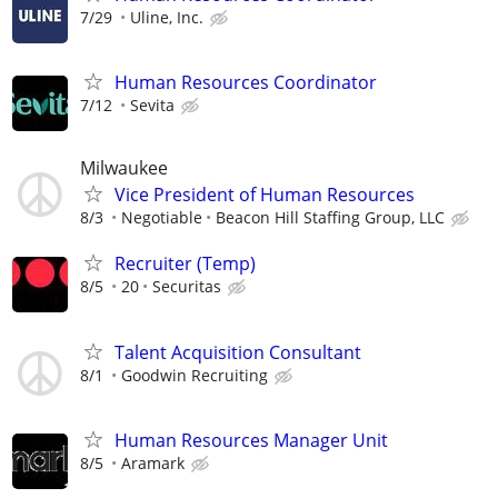
7/29
Uline, Inc.
Human Resources Coordinator
7/12
Sevita
Milwaukee
Vice President of Human Resources
8/3
Negotiable
Beacon Hill Staffing Group, LLC
Recruiter (Temp)
8/5
20
Securitas
Talent Acquisition Consultant
8/1
Goodwin Recruiting
Human Resources Manager Unit
8/5
Aramark