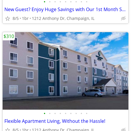
•
•
•
•
•
•
•
•
•
New Guest? Enjoy Huge Savings with Our 1st Month Special!
8/5
1br
1212 Anthony Dr, Champaign, IL
$310
•
•
•
•
•
•
•
•
•
Flexible Apartment Living, Without the Hassle!
8/5
1br
1212 Anthony Dr, Champaign, IL