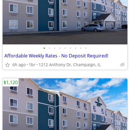
•
•
•
•
•
•
•
•
•
Affordable Weekly Rates - No Deposit Required!
6h ago
1br
1212 Anthony Dr, Champaign, IL
$1,120