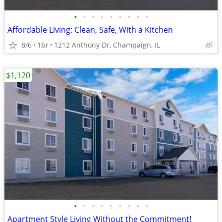
•
•
•
•
•
•
•
•
•
Affordable Living: Clean, Safe, With a Kitchen
8/6
1br
1212 Anthony Dr, Champaign, IL
$1,120
•
•
•
•
•
•
•
•
•
Apartment Style Living Without the Commitment!