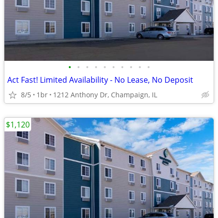
•
•
•
•
•
•
•
•
•
•
Act Fast! Limited Availability - No Lease, No Deposit
8/5
1br
1212 Anthony Dr, Champaign, IL
$1,120