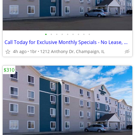
•
•
•
•
•
•
•
•
•
Call Today for Exclusive Monthly Specials - No Lease, No Deposit!
4h ago
1br
1212 Anthony Dr, Champaign, IL
$310