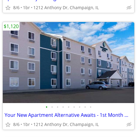
8/6
1br
1212 Anthony Dr, Champaign, IL
$1,120
•
•
•
•
•
•
•
•
•
Your New Apartment Alternative Awaits - 1st Month Manager's Special!
8/6
1br
1212 Anthony Dr, Champaign, IL