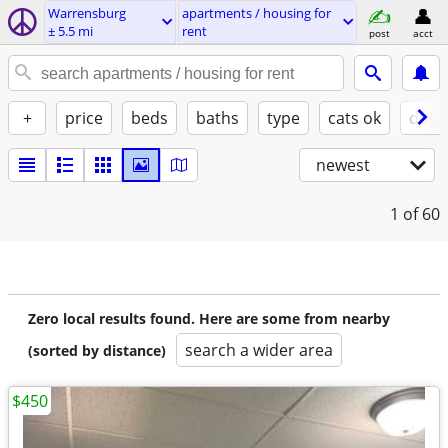
Warrensburg
apartments / housing for
± 5.5 mi
rent
post
acct
+
price
beds
baths
type
cats ok
dogs
newest
1
of 60
Zero local results found. Here are some from nearby
search a wider area
(sorted by distance)
$450