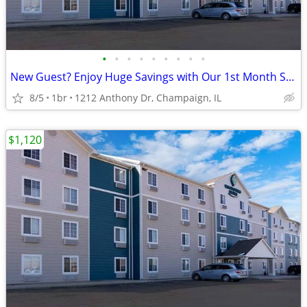
•
•
•
•
•
•
•
•
•
New Guest? Enjoy Huge Savings with Our 1st Month Special!
8/5
1br
1212 Anthony Dr, Champaign, IL
$1,120