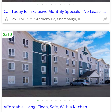
•
•
•
•
•
•
•
•
•
Call Today for Exclusive Monthly Specials - No Lease, No Deposit!
8/5
1br
1212 Anthony Dr, Champaign, IL
$310
•
•
•
•
•
•
•
•
•
Affordable Living: Clean, Safe, With a Kitchen