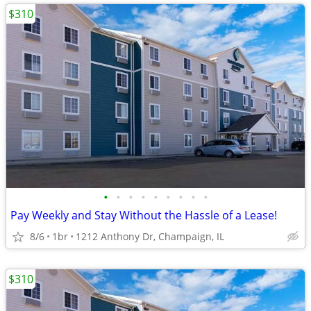
$310
•
•
•
•
•
•
•
•
•
Pay Weekly and Stay Without the Hassle of a Lease!
8/6
1br
1212 Anthony Dr, Champaign, IL
$310