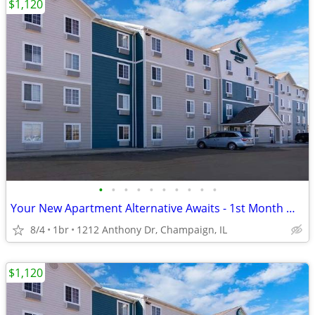
$1,120
•
•
•
•
•
•
•
•
•
•
Your New Apartment Alternative Awaits - 1st Month Manager's Special!
8/4
1br
1212 Anthony Dr, Champaign, IL
$1,120