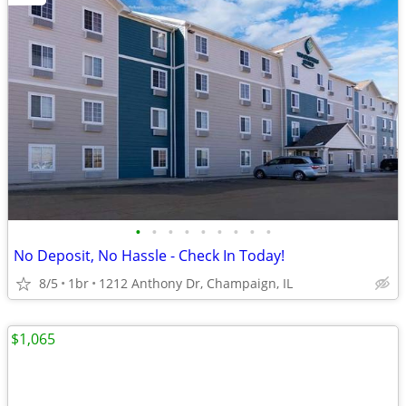
•
•
•
•
•
•
•
•
•
No Deposit, No Hassle - Check In Today!
8/5
1br
1212 Anthony Dr, Champaign, IL
$1,065