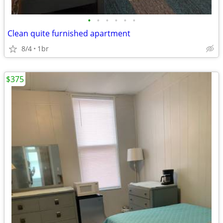
•
•
•
•
•
•
Clean quite furnished apartment
8/4
1br
$375