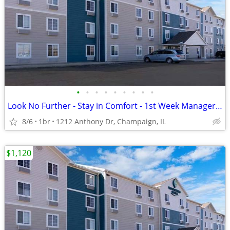
•
•
•
•
•
•
•
•
•
Look No Further - Stay in Comfort - 1st Week Manager's Special!
8/6
1br
1212 Anthony Dr, Champaign, IL
$1,120