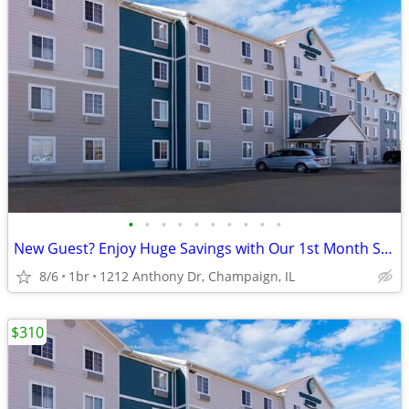
•
•
•
•
•
•
•
•
•
•
New Guest? Enjoy Huge Savings with Our 1st Month Special!
8/6
1br
1212 Anthony Dr, Champaign, IL
$310