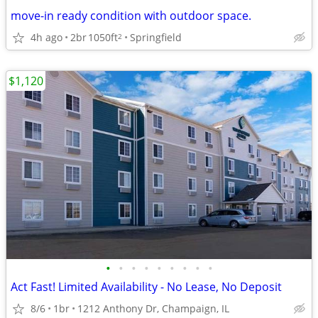
move-in ready condition with outdoor space.
4h ago
2br
1050ft
Springfield
2
$1,120
•
•
•
•
•
•
•
•
•
Act Fast! Limited Availability - No Lease, No Deposit
8/6
1br
1212 Anthony Dr, Champaign, IL