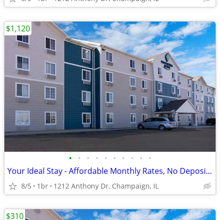
$1,120
•
•
•
•
•
•
•
•
•
•
Your Ideal Stay - Affordable Monthly Rates, No Deposit Needed!
8/5
1br
1212 Anthony Dr, Champaign, IL
$310