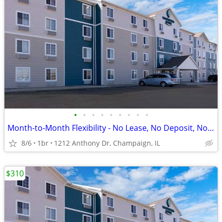
•
•
•
•
•
•
•
•
•
Month-to-Month Flexibility - No Lease, No Deposit, No Long Commitment!
8/6
1br
1212 Anthony Dr, Champaign, IL
$310