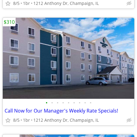
8/5
1br
1212 Anthony Dr, Champaign, IL
$310
•
•
•
•
•
•
•
•
•
Call Now for Our Manager's Weekly Rate Specials!
8/5
1br
1212 Anthony Dr, Champaign, IL