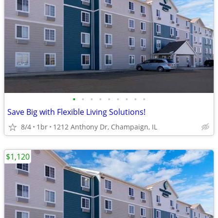
•
•
•
•
•
•
•
•
•
Save Big with Flexible Living Solutions!
8/4
1br
1212 Anthony Dr, Champaign, IL
$1,120