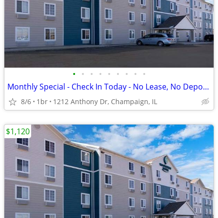
•
•
•
•
•
•
•
•
•
Monthly Special - Check In Today - No Lease, No Deposit, No Worries!
8/6
1br
1212 Anthony Dr, Champaign, IL
$1,120