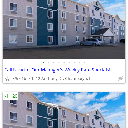
•
•
•
•
•
•
•
•
•
Call Now for Our Manager's Weekly Rate Specials!
8/5
1br
1212 Anthony Dr, Champaign, IL
$1,120