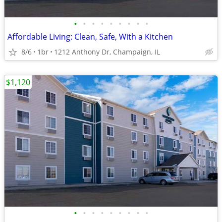
•
•
•
•
•
•
•
•
•
Affordable Living: Clean, Safe, With a Kitchen
8/6
1br
1212 Anthony Dr, Champaign, IL
$1,120
•
•
•
•
•
•
•
•
•