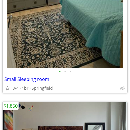
•
•
•
Small Sleeping room
8/4
1br
Springfield
$1,850