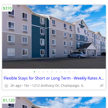
$310
•
•
•
•
•
•
•
•
•
•
Flexible Stays for Short or Long Term - Weekly Rates Available!
2h ago
1br
1212 Anthony Dr, Champaign, IL
$1,120