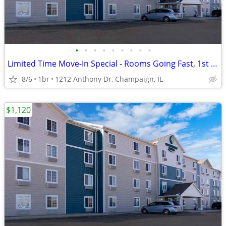
•
•
•
•
•
•
•
•
•
Limited Time Move-In Special - Rooms Going Fast, 1st Month Discount!
8/6
1br
1212 Anthony Dr, Champaign, IL
$1,120