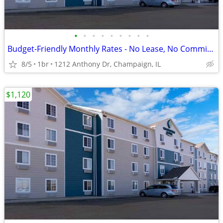
•
•
•
•
•
•
•
•
•
Budget-Friendly Monthly Rates - No Lease, No Commitment!
8/5
1br
1212 Anthony Dr, Champaign, IL
$1,120