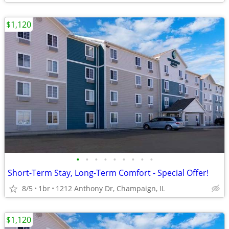
$1,120
•
•
•
•
•
•
•
•
•
Short-Term Stay, Long-Term Comfort - Special Offer!
8/5
1br
1212 Anthony Dr, Champaign, IL
$1,120