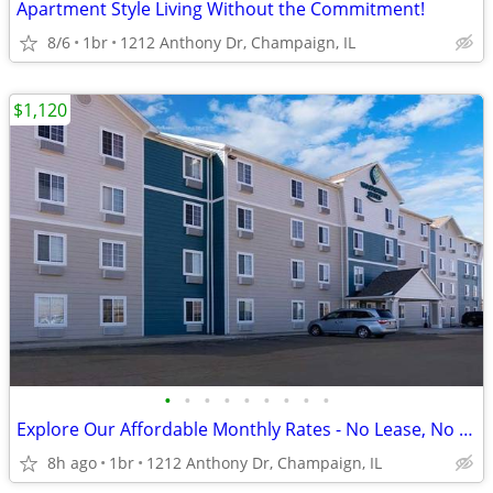
Apartment Style Living Without the Commitment!
8/6
1br
1212 Anthony Dr, Champaign, IL
$1,120
•
•
•
•
•
•
•
•
•
Explore Our Affordable Monthly Rates - No Lease, No Deposit Required!
8h ago
1br
1212 Anthony Dr, Champaign, IL