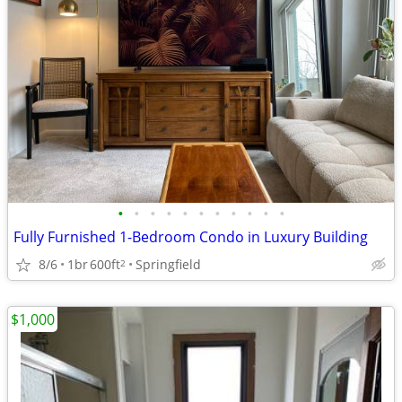
•
•
•
•
•
•
•
•
•
•
•
Fully Furnished 1-Bedroom Condo in Luxury Building
8/6
1br
600ft
Springfield
2
$1,000