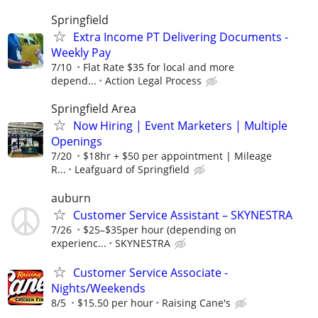
Springfield
Extra Income PT Delivering Documents -
Weekly Pay
7/10
Flat Rate $35 for local and more
depend...
Action Legal Process
Springfield Area
Now Hiring | Event Marketers | Multiple
Openings
7/20
$18hr + $50 per appointment | Mileage
R...
Leafguard of Springfield
auburn
Customer Service Assistant – SKYNESTRA
7/26
$25–$35per hour (depending on
experienc...
SKYNESTRA
Customer Service Associate -
Nights/Weekends
8/5
$15.50 per hour
Raising Cane's