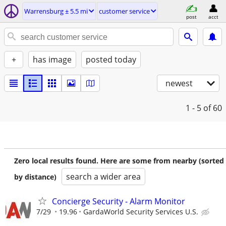
Warrensburg ± 5.5 mi
customer service
post
acct
+
has image
posted today
newest
1 - 5
of 60
Zero local results found. Here are some from nearby (sorted
search a wider area
by distance)
Concierge Security - Alarm Monitor
7/29
19.96
GardaWorld Security Services U.S.