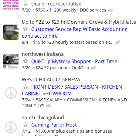
Dealer representative
7/20
$750 - $1200 weekly
DDC services
Up to $22 to $23 hr Downers Grove & Hybrid latte
Customer Service Rep W Basic Accounting
contract to hire
8/4
$19 to $23 hourly to start based on ex...
northwest indiana
QuikTrip Mystery Shopper - Part Time
7/20
$24.32 per hour
QuikTrip
WEST CHICAGO / GENEVA
FRONT DESK / SALES PERSON - KITCHEN
CABINET SHOWROOM
7/24
BASE SALARY + COMMISSION
KITCHEN AND
TRIM GUYS
south chicagoland
Gaming Parlor Host
7/12
$15.00/hr plus cash tips and bonuses