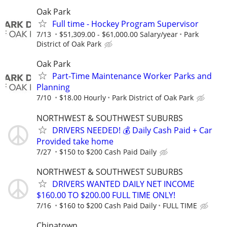
Oak Park
Full time - Hockey Program Supervisor
7/13
$51,309.00 - $61,000.00 Salary/year
Park
District of Oak Park
Oak Park
Part-Time Maintenance Worker Parks and
Planning
7/10
$18.00 Hourly
Park District of Oak Park
NORTHWEST & SOUTHWEST SUBURBS
DRIVERS NEEDED! 💰 Daily Cash Paid + Car
Provided take home
7/27
$150 to $200 Cash Paid Daily
NORTHWEST & SOUTHWEST SUBURBS
DRIVERS WANTED DAILY NET INCOME
$160.00 TO $200.00 FULL TIME ONLY!
7/16
$160 to $200 Cash Paid Daily
FULL TIME
Chinatown