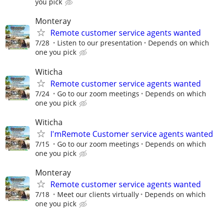
you pick
Monteray
Remote customer service agents wanted
7/28
Listen to our presentation
Depends on which
one you pick
Witicha
Remote customer service agents wanted
7/24
Go to our zoom meetings
Depends on which
one you pick
Witicha
I'mRemote Customer service agents wanted
7/15
Go to our zoom meetings
Depends on which
one you pick
Monteray
Remote customer service agents wanted
7/18
Meet our clients virtually
Depends on which
one you pick