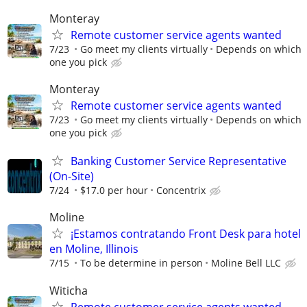
Monteray
Remote customer service agents wanted
7/23
Go meet my clients virtually
Depends on which
one you pick
Monteray
Remote customer service agents wanted
7/23
Go meet my clients virtually
Depends on which
one you pick
Banking Customer Service Representative
(On-Site)
7/24
$17.0 per hour
Concentrix
Moline
¡Estamos contratando Front Desk para hotel
en Moline, Illinois
7/15
To be determine in person
Moline Bell LLC
Witicha
Remote customer service agents wanted