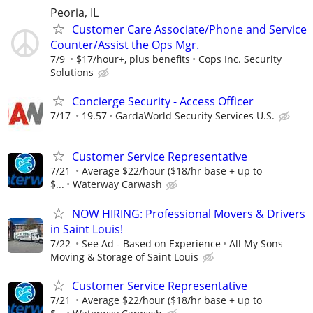
Peoria, IL
Customer Care Associate/Phone and Service
Counter/Assist the Ops Mgr.
7/9
$17/hour+, plus benefits
Cops Inc. Security
Solutions
Concierge Security - Access Officer
7/17
19.57
GardaWorld Security Services U.S.
Customer Service Representative
7/21
Average $22/hour ($18/hr base + up to
$...
Waterway Carwash
NOW HIRING: Professional Movers & Drivers
in Saint Louis!
7/22
See Ad - Based on Experience
All My Sons
Moving & Storage of Saint Louis
Customer Service Representative
7/21
Average $22/hour ($18/hr base + up to