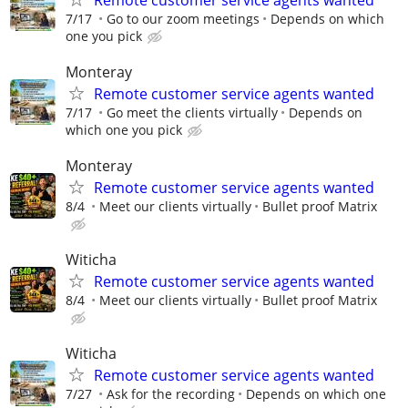
7/17
Go to our zoom meetings
Depends on which
one you pick
Monteray
Remote customer service agents wanted
7/17
Go meet the clients virtually
Depends on
which one you pick
Monteray
Remote customer service agents wanted
8/4
Meet our clients virtually
Bullet proof Matrix
Witicha
Remote customer service agents wanted
8/4
Meet our clients virtually
Bullet proof Matrix
Witicha
Remote customer service agents wanted
7/27
Ask for the recording
Depends on which one