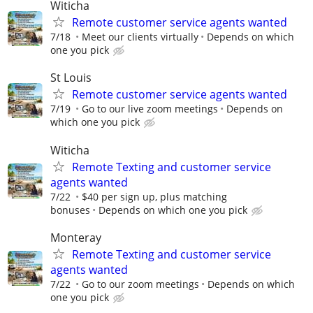
Witicha
Remote customer service agents wanted
7/18
Meet our clients virtually
Depends on which
one you pick
St Louis
Remote customer service agents wanted
7/19
Go to our live zoom meetings
Depends on
which one you pick
Witicha
Remote Texting and customer service
agents wanted
7/22
$40 per sign up, plus matching
bonuses
Depends on which one you pick
Monteray
Remote Texting and customer service
agents wanted
7/22
Go to our zoom meetings
Depends on which
one you pick