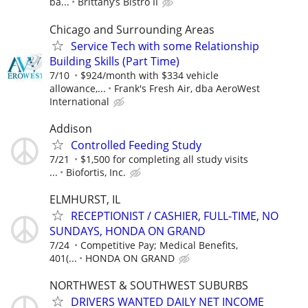
ba...
Brittany’s Bistro II
Chicago and Surrounding Areas
Service Tech with some Relationship
Building Skills (Part Time)
7/10
$924/month with $334 vehicle
allowance,...
Frank's Fresh Air, dba AeroWest
International
Addison
Controlled Feeding Study
7/21
$1,500 for completing all study visits
...
Biofortis, Inc.
ELMHURST, IL
RECEPTIONIST / CASHIER, FULL-TIME, NO
SUNDAYS, HONDA ON GRAND
7/24
Competitive Pay; Medical Benefits,
401(...
HONDA ON GRAND
NORTHWEST & SOUTHWEST SUBURBS
DRIVERS WANTED DAILY NET INCOME