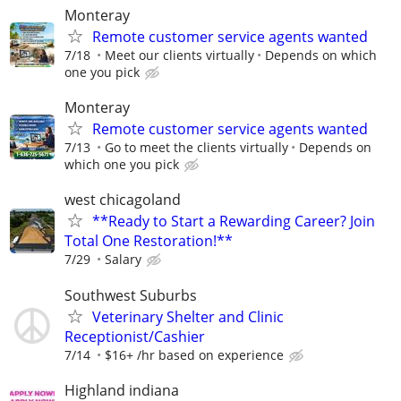
Monteray
Remote customer service agents wanted
7/18
Meet our clients virtually
Depends on which
one you pick
Monteray
Remote customer service agents wanted
7/13
Go to meet the clients virtually
Depends on
which one you pick
west chicagoland
**Ready to Start a Rewarding Career? Join
Total One Restoration!**
7/29
Salary
Southwest Suburbs
Veterinary Shelter and Clinic
Receptionist/Cashier
7/14
$16+ /hr based on experience
Highland indiana