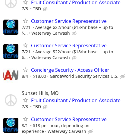
Fruit Consultant / Production Associate
7/8
TBD
Customer Service Representative
7/21
Average $22/hour ($18/hr base + up to
$...
Waterway Carwash
Customer Service Representative
7/21
Average $22/hour ($18/hr base + up to
$...
Waterway Carwash
Concierge Security - Access Officer
8/4
$18.00
GardaWorld Security Services U.S.
Sunset Hills, MO
Fruit Consultant / Production Associate
7/8
TBD
Customer Service Representative
8/1
$18 per hour, depending on
experience
Waterway Carwash