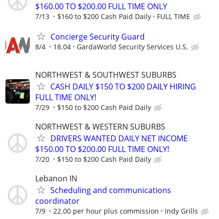
$160.00 TO $200.00 FULL TIME ONLY
7/13
$160 to $200 Cash Paid Daily
FULL TIME
Concierge Security Guard
8/4
18.04
GardaWorld Security Services U.S.
NORTHWEST & SOUTHWEST SUBURBS
CASH DAILY $150 TO $200 DAILY HIRING
FULL TIME ONLY!
7/29
$150 to $200 Cash Paid Daily
NORTHWEST & WESTERN SUBURBS
DRIVERS WANTED DAILY NET INCOME
$150.00 TO $200.00 FULL TIME ONLY!
7/20
$150 to $200 Cash Paid Daily
Lebanon IN
Scheduling and communications
coordinator
7/9
22.00 per hour plus commission
Indy Grills