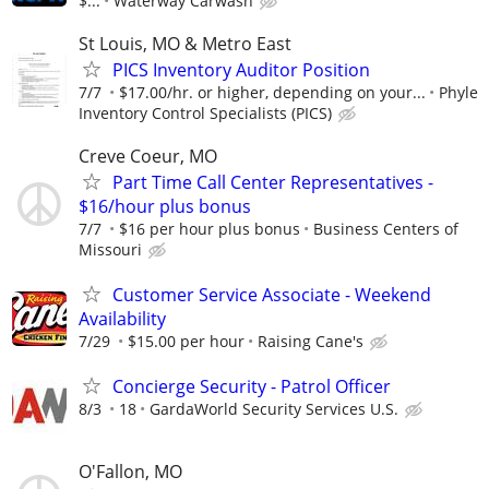
$...
Waterway Carwash
St Louis, MO & Metro East
PICS Inventory Auditor Position
7/7
$17.00/hr. or higher, depending on your...
Phyle
Inventory Control Specialists (PICS)
Creve Coeur, MO
Part Time Call Center Representatives -
$16/hour plus bonus
7/7
$16 per hour plus bonus
Business Centers of
Missouri
Customer Service Associate - Weekend
Availability
7/29
$15.00 per hour
Raising Cane's
Concierge Security - Patrol Officer
8/3
18
GardaWorld Security Services U.S.
O'Fallon, MO