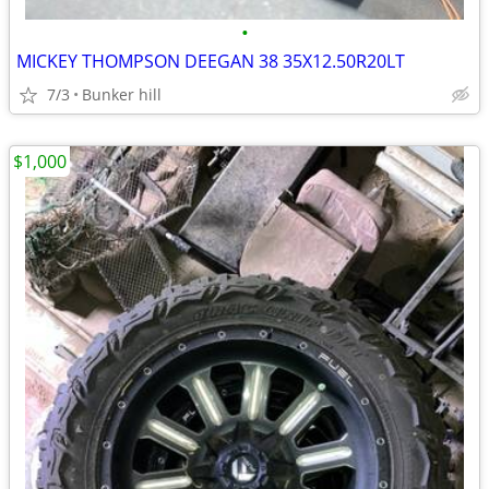
•
MICKEY THOMPSON DEEGAN 38 35X12.50R20LT
7/3
Bunker hill
$1,000