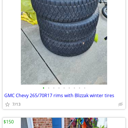
•
•
•
•
•
•
•
•
•
GMC Chevy 265/70R17 rims with Blizzak winter tires
7/13
$150