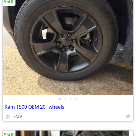
$500
•
•
•
•
Ram 1500 OEM 20" wheels
7/29
$500