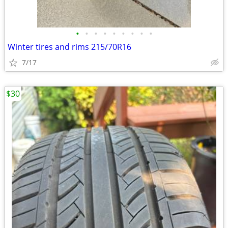
•
•
•
•
•
•
•
•
•
Winter tires and rims 215/70R16
7/17
$30