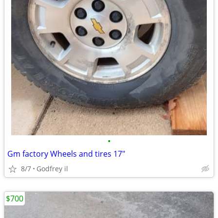
•
Gm factory Wheels and tires 17"
8/7
Godfrey il
$700