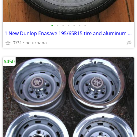
•
•
•
•
•
•
•
1 New Dunlop Enasave 195/65R15 tire and aluminum rim paid 700 new
7/31
ne urbana
$450