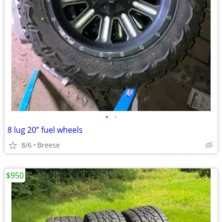
•
•
8 lug 20” fuel wheels
8/6
Breese
$950