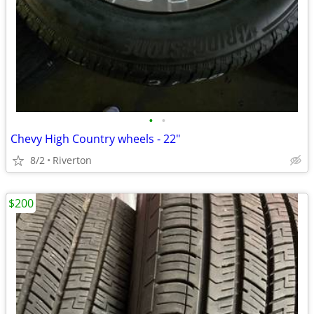
•
•
Chevy High Country wheels - 22"
8/2
Riverton
$200