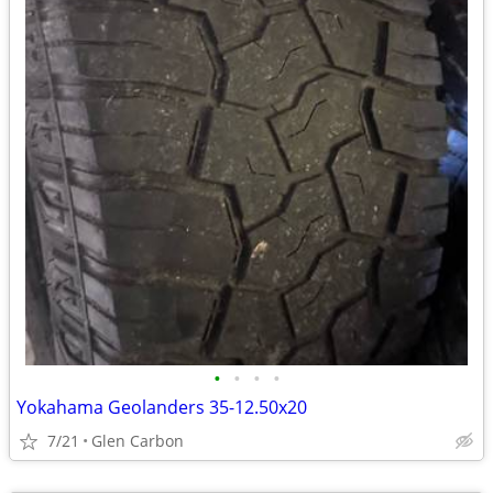
•
•
•
•
Yokahama Geolanders 35-12.50x20
7/21
Glen Carbon