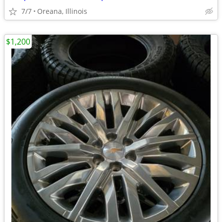
7/7
Oreana, Illinois
$1,200