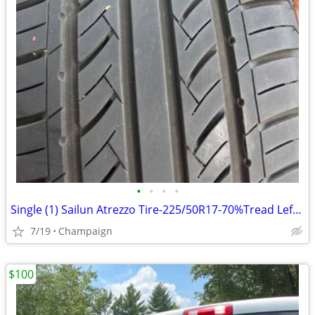
•
•
•
•
Single (1) Sailun Atrezzo Tire-225/50R17-70%Tread Left-Great Condition
7/19
Champaign
$100