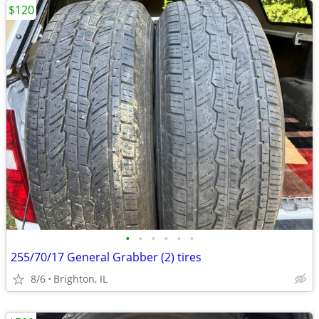
$120
•
•
•
•
•
•
255/70/17 General Grabber (2) tires
8/6
Brighton, IL