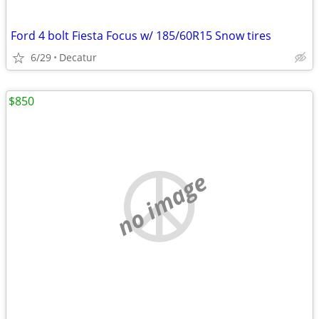
Ford 4 bolt Fiesta Focus w/ 185/60R15 Snow tires
6/29
Decatur
$850
no image