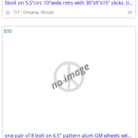
5bolt on 5.5"circ 10"wide rims with 30"x9"x15" slicks. tires hold air
7/7
Oreana, Illinois
$90
no image
one pair of 8 bolt on 6.5" pattern alum GM wheels with 255/65R16 tires