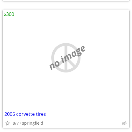
$300
no image
2006 corvette tires
8/7
springfield