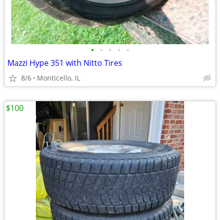
•
•
•
•
•
Mazzi Hype 351 with Nitto Tires
8/6
Monticello, IL
$100