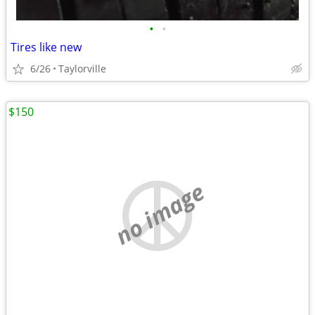
•
•
Tires like new
6/26
Taylorville
$150
no image