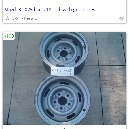
Mazda3 2025 black 18 inch with good tires
7/25
Decatur
$100