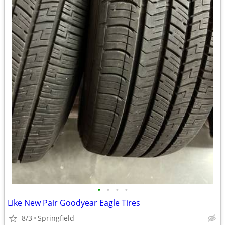
•
•
•
•
Like New Pair Goodyear Eagle Tires
8/3
Springfield