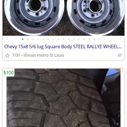
•
•
•
•
•
•
•
•
•
•
•
•
•
•
•
•
•
Chevy 15x8 5/6 lug Square Body STEEL RALLYE WHEELS & 14" DRAGMASTERS
7/31
Illinois metro St Louis
$100