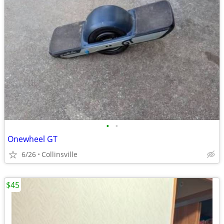
•
•
Onewheel GT
6/26
Collinsville
$45