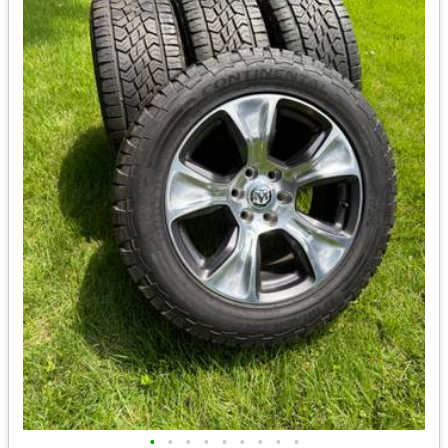
•
•
•
•
•
•
•
•
•