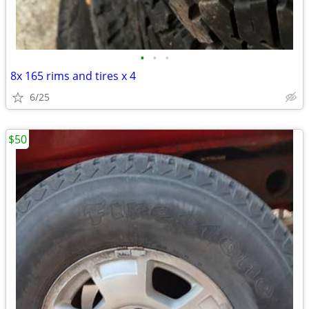
•
•
•
8x 165 rims and tires x 4
6/25
$50