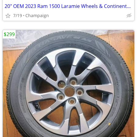
20" OEM 2023 Ram 1500 Laramie Wheels & Continental A/T Tires
7/19
Champaign
$299