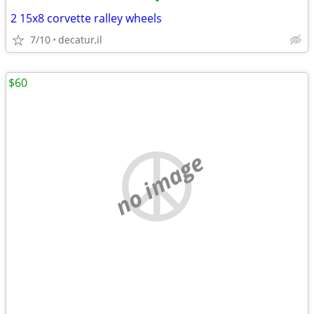
•
2 15x8 corvette ralley wheels
7/10
decatur,il
$60
no image