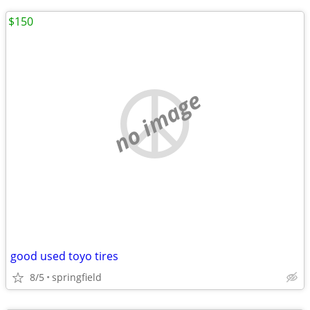
$150
no image
good used toyo tires
8/5
springfield