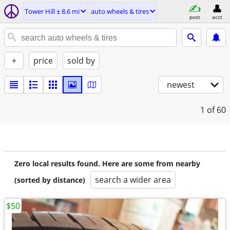
Tower Hill ± 8.6 mi
auto wheels & tires
post
acct
+
price
sold by
newest
1
of 60
Zero local results found. Here are some from nearby
search a wider area
(sorted by distance)
$50