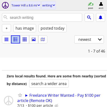
Tower Hill ± 8.6 mi
writing
post
acct
+
has image
posted today
newest
1 - 7
of 46
Zero local results found. Here are some from nearby (sorted
search a wider area
by distance)
► Freelance Writer Wanted - Pay $100 per
article (Remote OK)
7/13
$100 per article