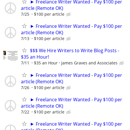
► Freelance Writer Wanted - Pay $100 per
article (Remote OK)
7/25
$100 per article
► Freelance Writer Wanted - Pay $100 per
article (Remote OK)
7/13
$100 per article
$$$ We Hire Writers to Write Blog Posts -
$35 an Hour!
7/11
$35 an Hour
James Graves and Associates
► Freelance Writer Wanted - Pay $100 per
article (Remote OK)
7/26
$100 per article
► Freelance Writer Wanted - Pay $100 per
article (Remote OK)
7/22
$100 per article
► Freelance Writer Wanted - Pay $100 per