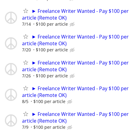
► Freelance Writer Wanted - Pay $100 per
article (Remote OK)
7/14
$100 per article
► Freelance Writer Wanted - Pay $100 per
article (Remote OK)
7/20
$100 per article
► Freelance Writer Wanted - Pay $100 per
article (Remote OK)
7/26
$100 per article
► Freelance Writer Wanted - Pay $100 per
article (Remote OK)
8/5
$100 per article
► Freelance Writer Wanted - Pay $100 per
article (Remote OK)
7/9
$100 per article