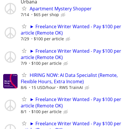
Urbana
Apartment Mystery Shopper
7/14
$65 per shop
► Freelance Writer Wanted - Pay $100 per
article (Remote OK)
7/29
$100 per article
► Freelance Writer Wanted - Pay $100 per
article (Remote OK)
7/9
$100 per article
HIRING NOW: AI Data Specialist (Remote,
Flexible Hours, Extra Income)
8/6
15 USD/hour
RWS TrainAI
► Freelance Writer Wanted - Pay $100 per
article (Remote OK)
8/1
$100 per article
► Freelance Writer Wanted - Pay $100 per