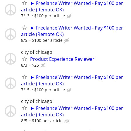
► Freelance Writer Wanted - Pay $100 per
article (Remote OK)
7/13
$100 per article
► Freelance Writer Wanted - Pay $100 per
article (Remote OK)
8/5
$100 per article
city of chicago
Product Experience Reviewer
8/3
$25
► Freelance Writer Wanted - Pay $100 per
article (Remote OK)
7/15
$100 per article
city of chicago
► Freelance Writer Wanted - Pay $100 per
article (Remote OK)
8/5
$100 per article