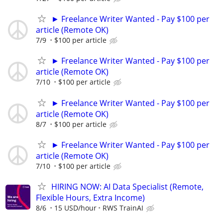
► Freelance Writer Wanted - Pay $100 per
article (Remote OK)
7/9
$100 per article
► Freelance Writer Wanted - Pay $100 per
article (Remote OK)
7/10
$100 per article
► Freelance Writer Wanted - Pay $100 per
article (Remote OK)
8/7
$100 per article
► Freelance Writer Wanted - Pay $100 per
article (Remote OK)
7/10
$100 per article
HIRING NOW: AI Data Specialist (Remote,
Flexible Hours, Extra Income)
8/6
15 USD/hour
RWS TrainAI