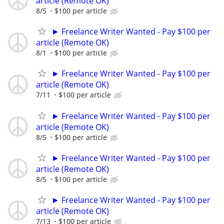
article (Remote OK)
8/5
$100 per article
► Freelance Writer Wanted - Pay $100 per
article (Remote OK)
8/1
$100 per article
► Freelance Writer Wanted - Pay $100 per
article (Remote OK)
7/11
$100 per article
► Freelance Writer Wanted - Pay $100 per
article (Remote OK)
8/5
$100 per article
► Freelance Writer Wanted - Pay $100 per
article (Remote OK)
8/5
$100 per article
► Freelance Writer Wanted - Pay $100 per
article (Remote OK)
7/13
$100 per article