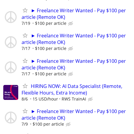
► Freelance Writer Wanted - Pay $100 per
article (Remote OK)
7/19
$100 per article
► Freelance Writer Wanted - Pay $100 per
article (Remote OK)
7/17
$100 per article
► Freelance Writer Wanted - Pay $100 per
article (Remote OK)
7/17
$100 per article
HIRING NOW: AI Data Specialist (Remote,
Flexible Hours, Extra Income)
8/6
15 USD/hour
RWS TrainAI
► Freelance Writer Wanted - Pay $100 per
article (Remote OK)
7/9
$100 per article