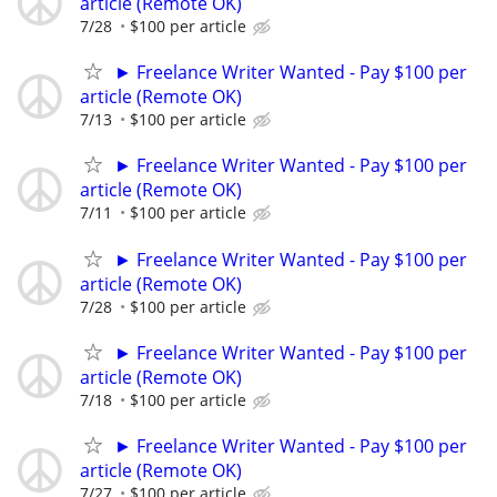
article (Remote OK)
7/28
$100 per article
► Freelance Writer Wanted - Pay $100 per
article (Remote OK)
7/13
$100 per article
► Freelance Writer Wanted - Pay $100 per
article (Remote OK)
7/11
$100 per article
► Freelance Writer Wanted - Pay $100 per
article (Remote OK)
7/28
$100 per article
► Freelance Writer Wanted - Pay $100 per
article (Remote OK)
7/18
$100 per article
► Freelance Writer Wanted - Pay $100 per
article (Remote OK)
7/27
$100 per article