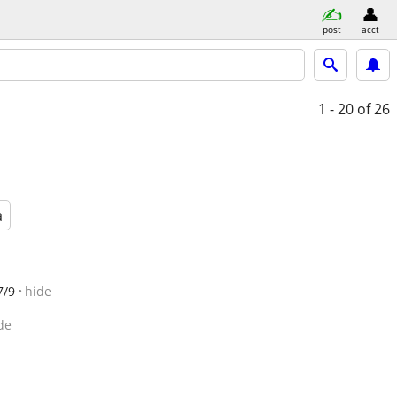
post
acct
1 - 20
of 26
a
7/9
hide
de