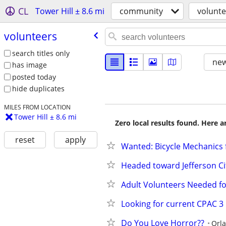
CL
Tower Hill ± 8.6 mi
community
volunte
volunteers
search titles only
new
has image
posted today
hide duplicates
MILES FROM LOCATION
Tower Hill ± 8.6 mi
Zero local results found. Here 
reset
apply
Wanted: Bicycle Mechanics 
Headed toward Jefferson Cit
Adult Volunteers Needed fo
Looking for current CPAC 3
Do You Love Horror??
Orl