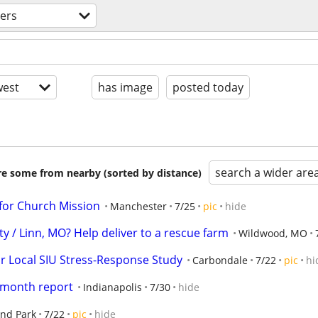
ers
est
has image
posted today
search a wider are
are some from nearby (sorted by distance)
for Church Mission
Manchester
7/25
pic
hide
y / Linn, MO? Help deliver to a rescue farm
Wildwood, MO
r Local SIU Stress-Response Study
Carbondale
7/22
pic
hi
 month report
Indianapolis
7/30
hide
and Park
7/22
pic
hide