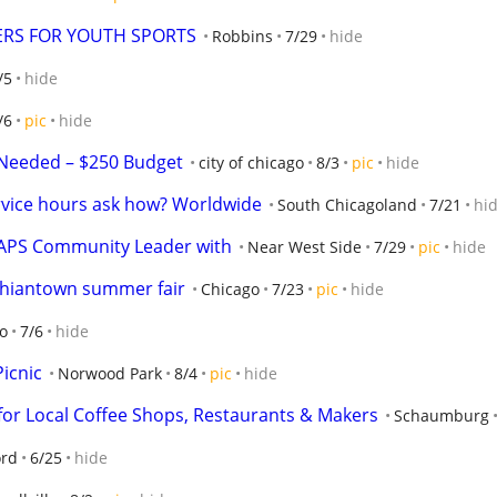
ERS FOR YOUTH SPORTS
Robbins
7/29
hide
/5
hide
/6
pic
hide
Needed – $250 Budget
city of chicago
8/3
pic
hide
rvice hours ask how? Worldwide
South Chicagoland
7/21
hi
CAPS Community Leader with
Near West Side
7/29
pic
hide
 Chiantown summer fair
Chicago
7/23
pic
hide
o
7/6
hide
icnic
Norwood Park
8/4
pic
hide
or Local Coffee Shops, Restaurants & Makers
Schaumburg
ord
6/25
hide