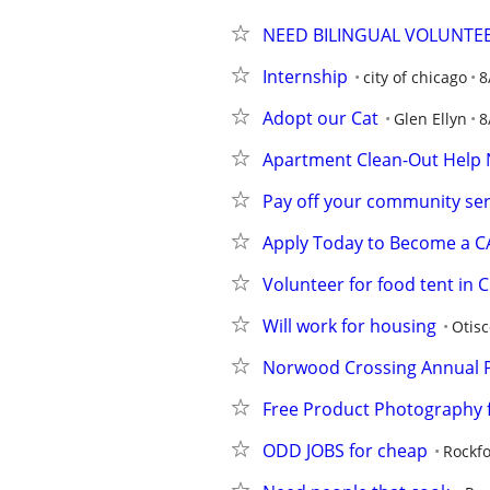
NEED BILINGUAL VOLUNTE
Internship
city of chicago
8
Adopt our Cat
Glen Ellyn
8
Apartment Clean-Out Help 
Pay off your community se
Apply Today to Become a 
Volunteer for food tent in
Will work for housing
Otisc
Norwood Crossing Annual P
Free Product Photography f
ODD JOBS for cheap
Rockf