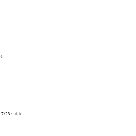
de
7/23
hide