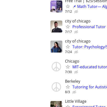
Free Trial | $25/Sessio
📌 Math Tutor— Alg
7/12
city of chicago
Professional Tutor 
7/17
city of chicago
Tutor: Psychology/S
7/24
Chicago
MIT-educated tutor
7/30
Berkeley
Tutoring for Autis
8/3
Little Village