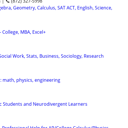
n | 📞 (872) 327-5998
ebra, Geometry, Calculus, SAT ACT, English, Science,
- College, MBA, Excel+
ocial Work, Stats, Business, Sociology, Research
: math, physics, engineering
tic Students and Neurodivergent Learners