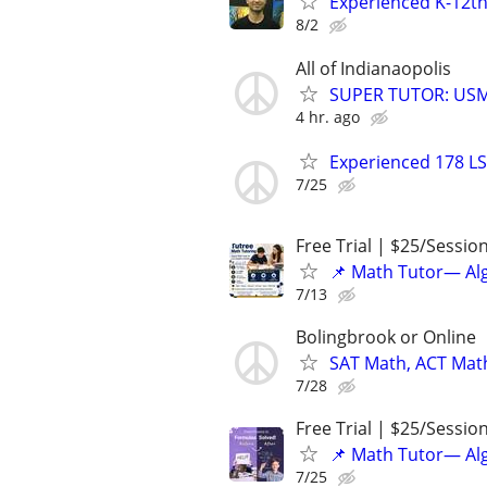
Experienced K-12th
8/2
All of Indianaopolis
SUPER TUTOR: USML
4 hr. ago
Experienced 178 LS
7/25
Free Trial | $25/Sessio
📌 Math Tutor— Alg
7/13
Bolingbrook or Online
SAT Math, ACT Math
7/28
Free Trial | $25/Sessio
📌 Math Tutor— Alg
7/25