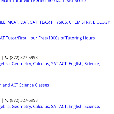
 Math Tutor with Perfect 800 Math SAT Score
E, MCAT, DAT, SAT, TEAS; PHYSICS, CHEMISTRY, BIOLOGY
AT Tutor/First Hour Free/1000s of Tutoring Hours
n | 📞 (872) 327-5998
ebra, Geometry, Calculus, SAT ACT, English, Science,
 and ACT Science Classes
n | 📞 (872) 327-5998
ebra, Geometry, Calculus, SAT ACT, English, Science,