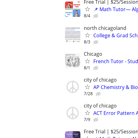
Free Trial | $25/Sessio
📌 Math Tutor— Alg
8/4
north chicagoland
College & Grad Sch
8/3
Chicago
French Tutor - Stu
8/1
city of chicago
AP Chemistry & Bio
7/28
city of chicago
ACT Error Pattern 
7/9
Free Trial | $25/Sessio