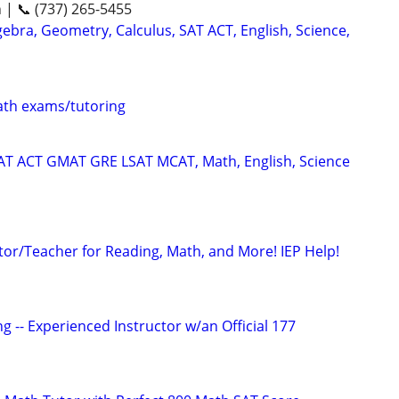
n | 📞 (737) 265-5455
ebra, Geometry, Calculus, SAT ACT, English, Science,
th exams/tutoring
SAT ACT GMAT GRE LSAT MCAT, Math, English, Science
tor/Teacher for Reading, Math, and More! IEP Help!
g -- Experienced Instructor w/an Official 177