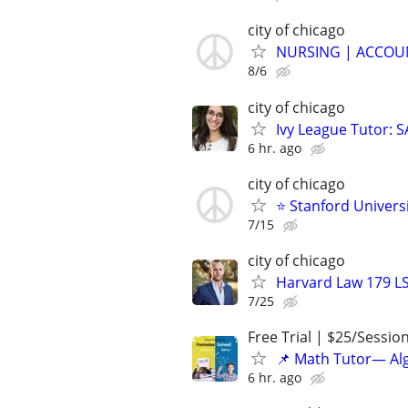
city of chicago
NURSING | ACCOUN
8/6
city of chicago
Ivy League Tutor: 
6 hr. ago
city of chicago
⭐ Stanford Universi
7/15
city of chicago
Harvard Law 179 L
7/25
Free Trial | $25/Sessio
📌 Math Tutor— Alg
6 hr. ago