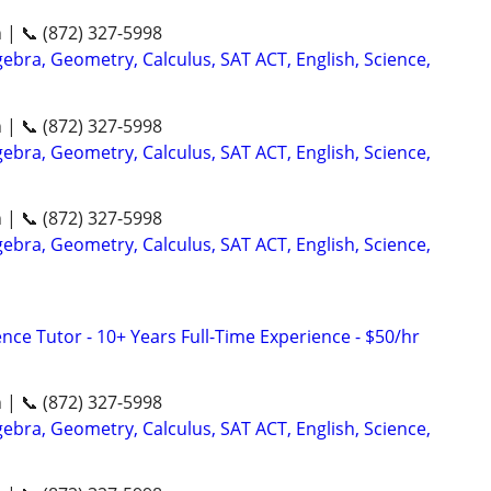
n | 📞 (872) 327-5998
ebra, Geometry, Calculus, SAT ACT, English, Science,
n | 📞 (872) 327-5998
ebra, Geometry, Calculus, SAT ACT, English, Science,
n | 📞 (872) 327-5998
ebra, Geometry, Calculus, SAT ACT, English, Science,
nce Tutor - 10+ Years Full-Time Experience - $50/hr
n | 📞 (872) 327-5998
ebra, Geometry, Calculus, SAT ACT, English, Science,