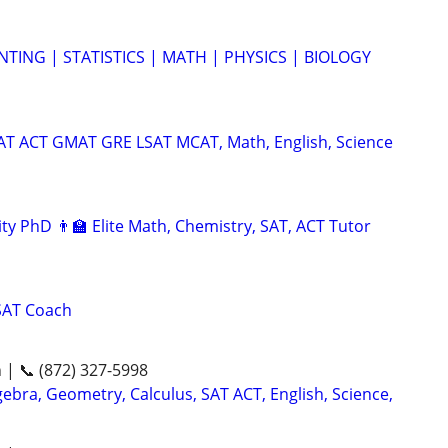
TING | STATISTICS | MATH | PHYSICS | BIOLOGY
SAT ACT GMAT GRE LSAT MCAT, Math, English, Science
ty PhD 👨‍🏫 Elite Math, Chemistry, SAT, ACT Tutor
SAT Coach
n | 📞 (872) 327-5998
ebra, Geometry, Calculus, SAT ACT, English, Science,