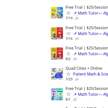
Free Trial | $25/Sessio
📌 Math Tutor— Alg
7/19
Free Trial | $25/Sessio
📌 Math Tutor— Alg
7/16
Free Trial | $25/Sessio
📌 Math Tutor— Alg
8/2
Quad Cities + Online
Patient Math & Scie
7/29
Free Trial | $25/Sessio
📌 Math Tutor— Alg
8/1