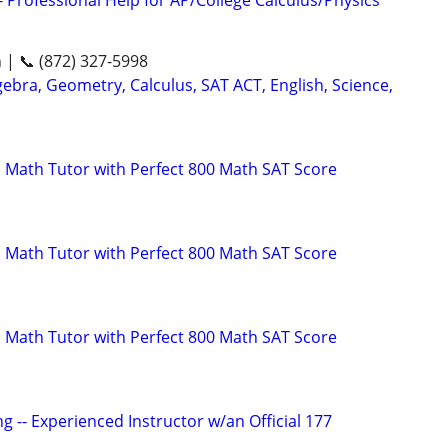
 Professional Help for AP/College Calculus/Physics
n | 📞 (872) 327-5998
ebra, Geometry, Calculus, SAT ACT, English, Science,
 Math Tutor with Perfect 800 Math SAT Score
 Math Tutor with Perfect 800 Math SAT Score
 Math Tutor with Perfect 800 Math SAT Score
g -- Experienced Instructor w/an Official 177