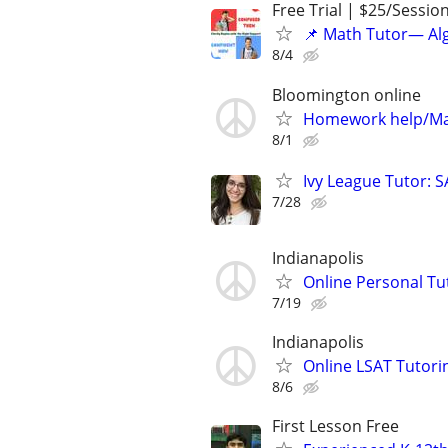
Free Trial | $25/Sessio
📌 Math Tutor— Alg
8/4
Bloomington online
Homework help/Ma
8/1
Ivy League Tutor: 
7/28
Indianapolis
Online Personal Tu
7/19
Indianapolis
Online LSAT Tutorin
8/6
First Lesson Free