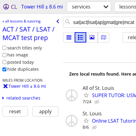
CL
Tower Hill ± 8.6 mi
services
lessons
« all lessons & tutoring
ACT /​ SAT /​ LSAT /​
MCAT test prep
rel
search titles only
has image
posted today
hide duplicates
Zero local results found. Here 
MILES FROM LOCATION
Tower Hill ± 8.6 mi
All of St. Louis
SUPER TUTOR: USML
related searches
7/24
reset
apply
St. Louis
Online LSAT Tutorin
8/6