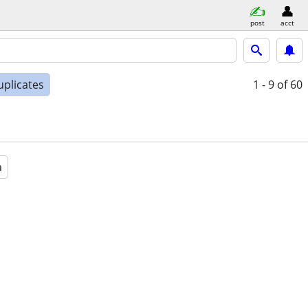
post
acct
uplicates
1 - 9
of 60
a