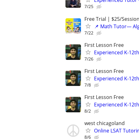
Experienced Tutor -
7/25
Free Trial | $25/Sessio
📌 Math Tutor— Alg
7/22
First Lesson Free
Experienced K-12th
7/26
First Lesson Free
Experienced K-12th
7/8
First Lesson Free
Experienced K-12th
8/2
west chicagoland
Online LSAT Tutorin
8/6