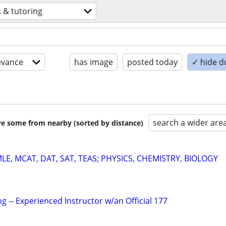
 & tutoring
evance
has image
posted today
✓ hide d
search a wider are
are some from nearby (sorted by distance)
E, MCAT, DAT, SAT, TEAS; PHYSICS, CHEMISTRY, BIOLOGY
g -- Experienced Instructor w/an Official 177