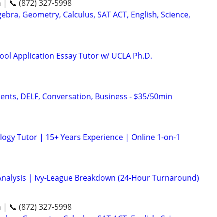
n | 📞 (872) 327-5998
ebra, Geometry, Calculus, SAT ACT, English, Science,
ool Application Essay Tutor w/ UCLA Ph.D.
dents, DELF, Conversation, Business - $35/50min
logy Tutor | 15+ Years Experience | Online 1-on-1
Analysis | Ivy‑League Breakdown (24‑Hour Turnaround)
n | 📞 (872) 327-5998