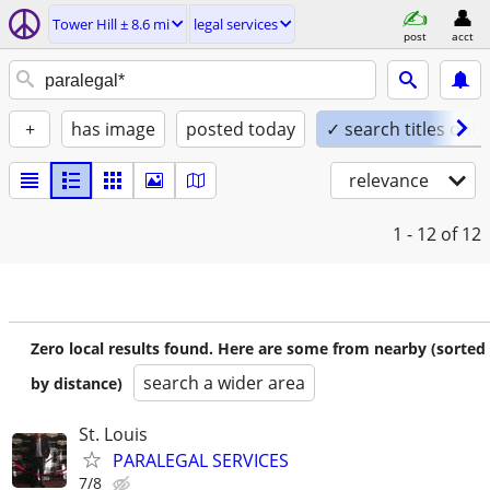
Tower Hill ± 8.6 mi
legal services
post
acct
+
has image
posted today
✓ search titles only
relevance
1 - 12
of 12
Zero local results found. Here are some from nearby (sorted
search a wider area
by distance)
St. Louis
PARALEGAL SERVICES
7/8