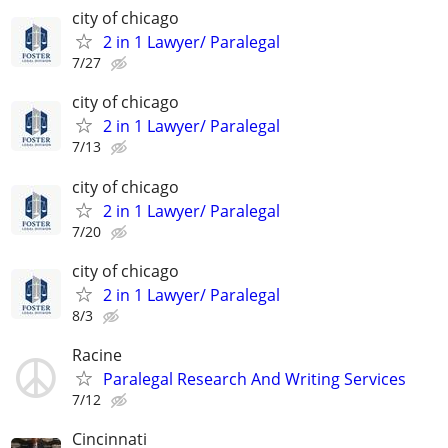
city of chicago
2 in 1 Lawyer/ Paralegal
7/27
city of chicago
2 in 1 Lawyer/ Paralegal
7/13
city of chicago
2 in 1 Lawyer/ Paralegal
7/20
city of chicago
2 in 1 Lawyer/ Paralegal
8/3
Racine
Paralegal Research And Writing Services
7/12
Cincinnati