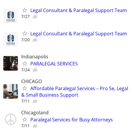
Legal Consultant & Paralegal Support Team
7/27
Legal Consultant & Paralegal Support Team
7/20
Indianapolis
PARALEGAL SERVICES
7/24
CHICAGO
Affordable Paralegal Services – Pro Se, Legal
& Small Business Support
7/11
Chicagoland
Paralegal Services for Busy Attorneys
7/11