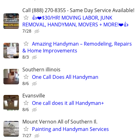
Call (888) 270-8355 - Same Day Service Available!
👍❤️$30/HR! MOVING LABOR, JUNK
REMOVAL, HANDYMAN, MOVERS + MORE!❤️👍
7/28
Amazing Handyman – Remodeling, Repairs
& Home Improvements
8/3
Southern illinois
One Call Does All Handyman
8/6
Evansville
One call does it all Handyman+
8/6
Mount Vernon All of Southern Il.
Painting and Handyman Services
7/27