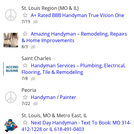
St. Louis Region (MO & IL)
A+ Rated BBB Handyman True Vision One
7/19
Amazing Handyman – Remodeling, Repairs
& Home Improvements
8/3
Saint Charles
Handyman Services – Plumbing, Electrical,
Flooring, Tile & Remodeling
7/8
Peoria
Handyman / Painter
7/22
St. Louis, MO & Metro East, IL
Next Day Handyman - Text To Book: MO 314-
412-1228 or IL 618-491-0403