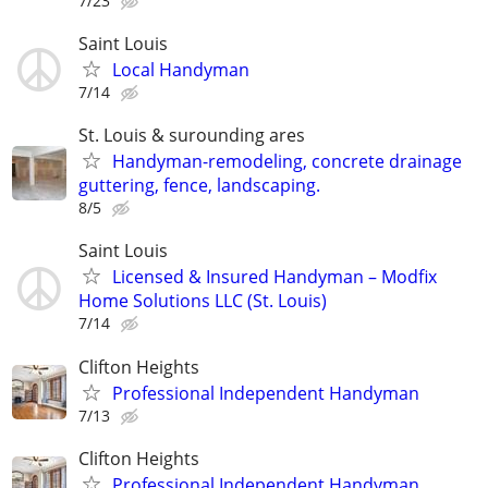
7/23
Saint Louis
Local Handyman
7/14
St. Louis & surounding ares
Handyman-remodeling, concrete drainage
guttering, fence, landscaping.
8/5
Saint Louis
Licensed & Insured Handyman – Modfix
Home Solutions LLC (St. Louis)
7/14
Clifton Heights
Professional Independent Handyman
7/13
Clifton Heights
Professional Independent Handyman