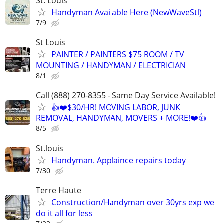
St. Louis
Handyman Available Here (NewWaveStl)
7/9
St Louis
PAINTER / PAINTERS $75 ROOM / TV
MOUNTING / HANDYMAN / ELECTRICIAN
8/1
Call (888) 270-8355 - Same Day Service Available!
👍❤️$30/HR! MOVING LABOR, JUNK
REMOVAL, HANDYMAN, MOVERS + MORE!❤️👍
8/5
St.louis
Handyman. Applaince repairs today
7/30
Terre Haute
Construction/Handyman over 30yrs exp we
do it all for less