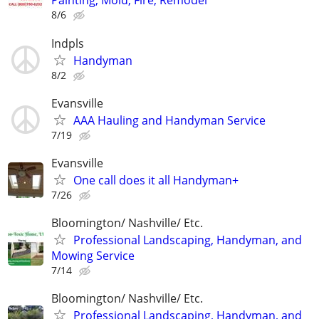
Painting, Mold, Fire, Remodel
8/6
Indpls
Handyman
8/2
Evansville
AAA Hauling and Handyman Service
7/19
Evansville
One call does it all Handyman+
7/26
Bloomington/ Nashville/ Etc.
Professional Landscaping, Handyman, and
Mowing Service
7/14
Bloomington/ Nashville/ Etc.
Professional Landscaping, Handyman, and