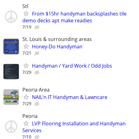
Stl
From $15hr handyman backsplashes tile
demo decks apt make readies
7/19
St. Louis & surrounding areas
Honey-Do Handyman
7/21
Handyman / Yard Work / Odd Jobs
7/29
Peoria Area
NAIL’n IT Handyman & Lawncare
7/29
Peoria
LVP Flooring Installation and Handyman
Services
7/10