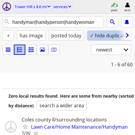
Tower Hill ± 8.6 mi
services
post
acct
+
has image
posted today
✓ hide duplicates
newest
1 - 6
of 60
Zero local results found. Here are some from nearby (sorted
search a wider area
by distance)
Coles county Il/surrounding locations
Lawn Care/Home Maintenance/Handyman
7/30