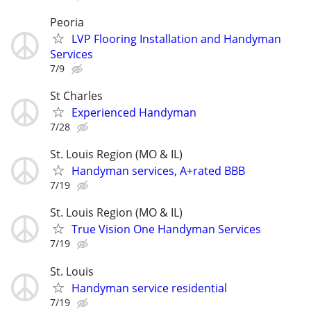
Peoria
LVP Flooring Installation and Handyman
Services
7/9
St Charles
Experienced Handyman
7/28
St. Louis Region (MO & IL)
Handyman services, A+rated BBB
7/19
St. Louis Region (MO & IL)
True Vision One Handyman Services
7/19
St. Louis
Handyman service residential
7/19