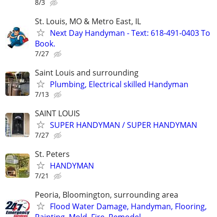
8/3
St. Louis, MO & Metro East, IL
Next Day Handyman - Text: 618-491-0403 To
Book.
7/27
Saint Louis and surrounding
Plumbing, Electrical skilled Handyman
7/13
SAINT LOUIS
SUPER HANDYMAN / SUPER HANDYMAN
7/27
St. Peters
HANDYMAN
7/21
Peoria, Bloomington, surrounding area
Flood Water Damage, Handyman, Flooring,