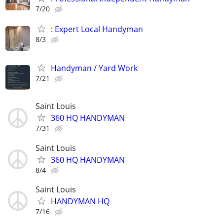
7/20
: Expert Local Handyman
8/3
Handyman / Yard Work
7/21
Saint Louis
360 HQ HANDYMAN
7/31
Saint Louis
360 HQ HANDYMAN
8/4
Saint Louis
HANDYMAN HQ
7/16