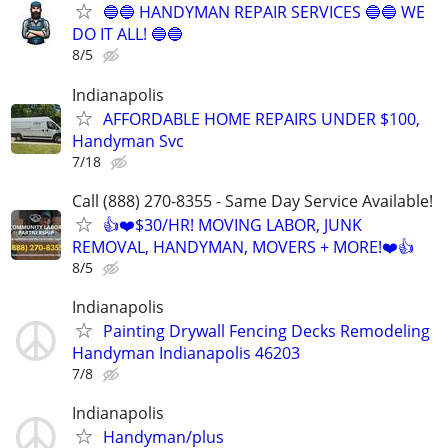
🔵🔵 HANDYMAN REPAIR SERVICES 🔵🔵 WE
DO IT ALL! 🔵🔵
8/5
Indianapolis
AFFORDABLE HOME REPAIRS UNDER $100,
Handyman Svc
7/18
Call (888) 270-8355 - Same Day Service Available!
👍❤️$30/HR! MOVING LABOR, JUNK
REMOVAL, HANDYMAN, MOVERS + MORE!❤️👍
8/5
Indianapolis
Painting Drywall Fencing Decks Remodeling
Handyman Indianapolis 46203
7/8
Indianapolis
Handyman/plus