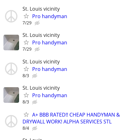
St. Louis vicinity
Pro handyman
7/29
St. Louis vicinity
Pro handyman
7/29
St. Louis vicinity
Pro handyman
8/3
St. Louis vicinity
Pro handyman
8/3
A+ BBB RATED!! CHEAP HANDYMAN &
DRYWALL WORK! ALPHA SERVICES STL
8/4