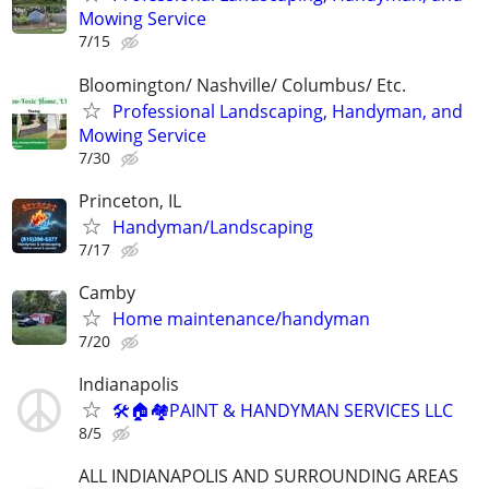
Mowing Service
7/15
Bloomington/ Nashville/ Columbus/ Etc.
Professional Landscaping, Handyman, and
Mowing Service
7/30
Princeton, IL
Handyman/Landscaping
7/17
Camby
Home maintenance/handyman
7/20
Indianapolis
🛠🏠🏘PAINT & HANDYMAN SERVICES LLC
8/5
ALL INDIANAPOLIS AND SURROUNDING AREAS