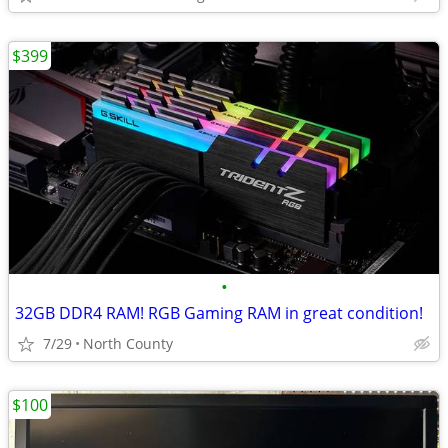
$399
•
32GB DDR4 RAM! RGB Gaming RAM in great condition!
7/29
North County
$100