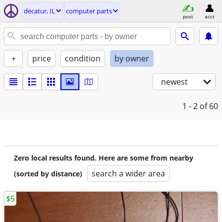
decatur, IL
computer parts
post
acct
+
price
condition
by owner
newest
1 - 2
of 60
Zero local results found. Here are some from nearby
search a wider area
(sorted by distance)
$5