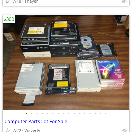
7/18
Thayer
$300
•
•
•
•
•
•
•
•
•
•
•
•
•
•
•
•
Computer Parts Lot For Sale
7/22
Waverly