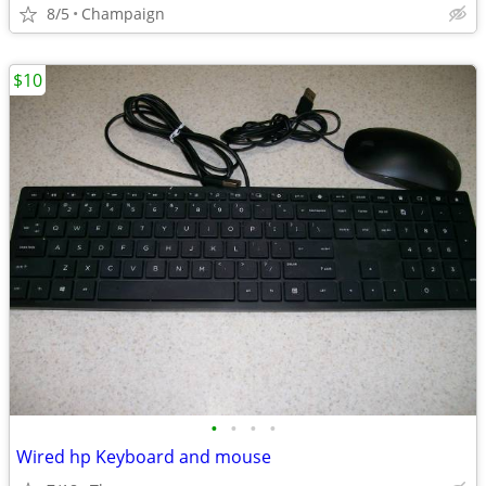
8/5
Champaign
$10
•
•
•
•
Wired hp Keyboard and mouse