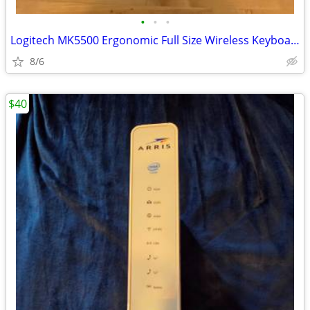
•
•
•
Logitech MK5500 Ergonomic Full Size Wireless Keyboard&Mouse
8/6
$40