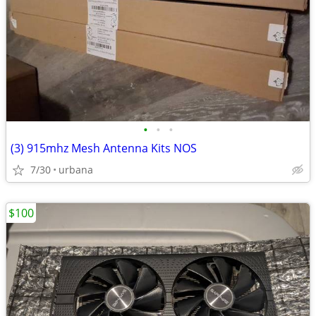
•
•
•
(3) 915mhz Mesh Antenna Kits NOS
7/30
urbana
$100