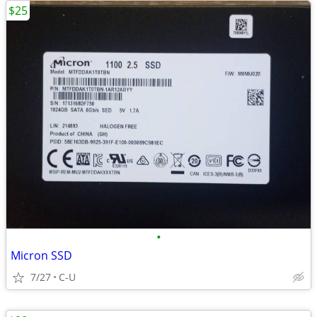
$25
•
Micron SSD
7/27
C-U