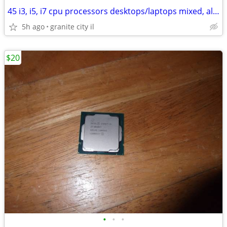
45 i3, i5, i7 cpu processors desktops/laptops mixed, all work
5h ago
granite city il
$20
•
•
•