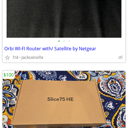
•
•
•
Orbi WI-FI Router with/ Satellite by Netgear
7/4
Jacksonville
$100