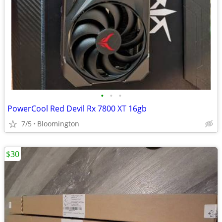
•
•
•
PowerCool Red Devil Rx 7800 XT 16gb
7/5
Bloomington
$30