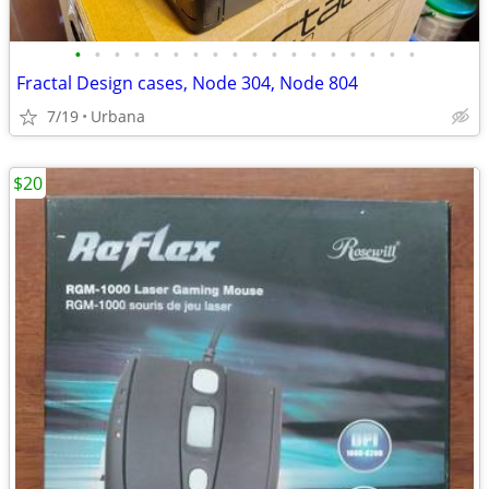
•
•
•
•
•
•
•
•
•
•
•
•
•
•
•
•
•
•
Fractal Design cases, Node 304, Node 804
7/19
Urbana
$20