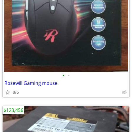
•
•
Rosewill Gaming mouse
8/6
$123,456