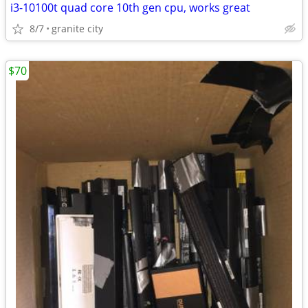
i3-10100t quad core 10th gen cpu, works great
8/7
granite city
$70