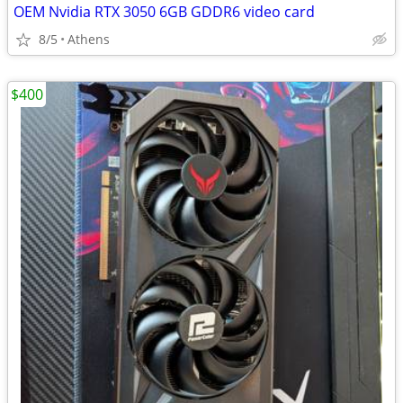
OEM Nvidia RTX 3050 6GB GDDR6 video card
8/5
Athens
$400