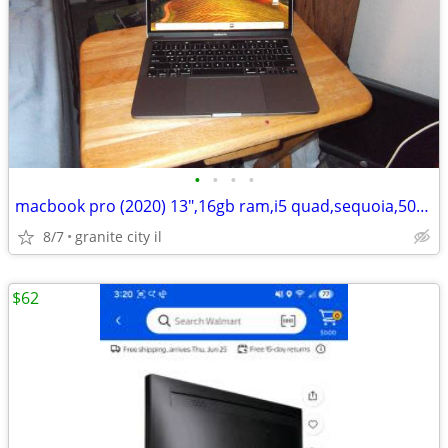
•
•
•
•
macbook pro (2020) 13",16gb ram,i5 quad,sequoia,500gb ssd, like new
8/7
granite city il
$62