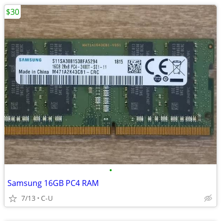
$30
•
Samsung 16GB PC4 RAM
7/13
C-U