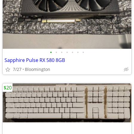
•
•
•
•
•
•
•
Sapphire Pulse RX 580 8GB
7/27
Bloomington
$20