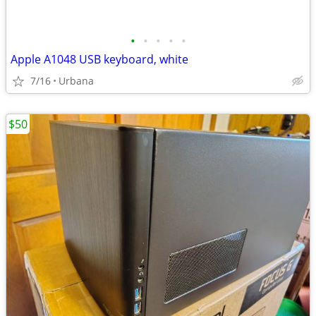
•
•
•
•
•
Apple A1048 USB keyboard, white
7/16
Urbana
$50