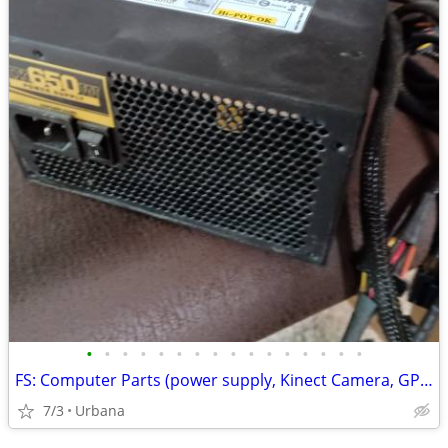
•
•
•
•
•
•
•
•
•
•
•
•
•
•
•
•
FS: Computer Parts (power supply, Kinect Camera, GPU...)
7/3
Urbana