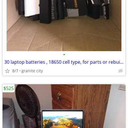
•
30 laptop batteries , 18650 cell type, for parts or rebuild
8/7
granite city
$525