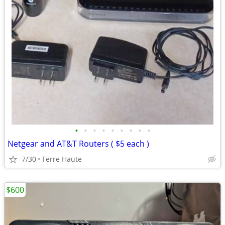
•
•
•
•
•
•
•
•
•
Netgear and AT&T Routers ( $5 each )
7/30
Terre Haute
$600