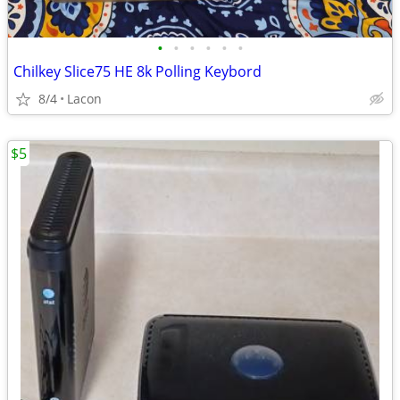
•
•
•
•
•
•
Chilkey Slice75 HE 8k Polling Keybord
8/4
Lacon
$5