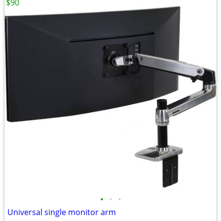
$90
•
•
•
Universal single monitor arm