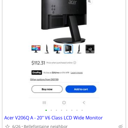
•
•
•
•
•
•
•
•
Acer V206Q A - 20" V6 Class LCD Wide Monitor
6/26
Bellefontaine neighbor