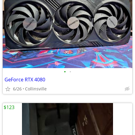
•
•
GeForce RTX 4080
6/26
Collinsville
$123