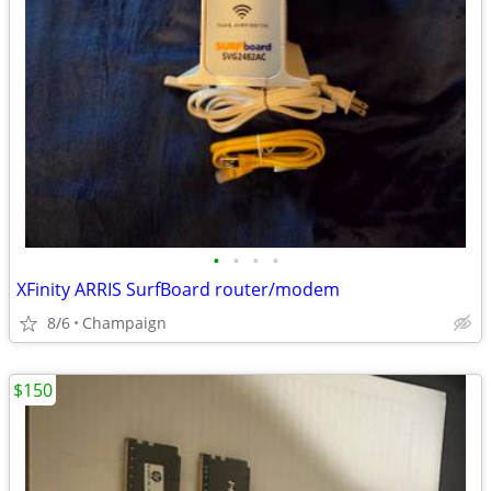
•
•
•
•
XFinity ARRIS SurfBoard router/modem
8/6
Champaign
$150