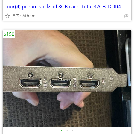
Four(4) pc ram sticks of 8GB each, total 32GB. DDR4
8/5
Athens
$150
•
•
•