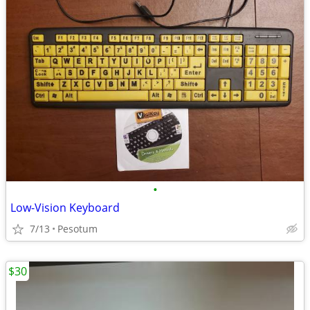
•
Low-Vision Keyboard
7/13
Pesotum
$30