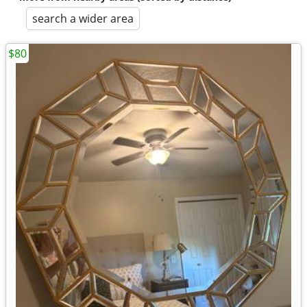
search a wider area
$80