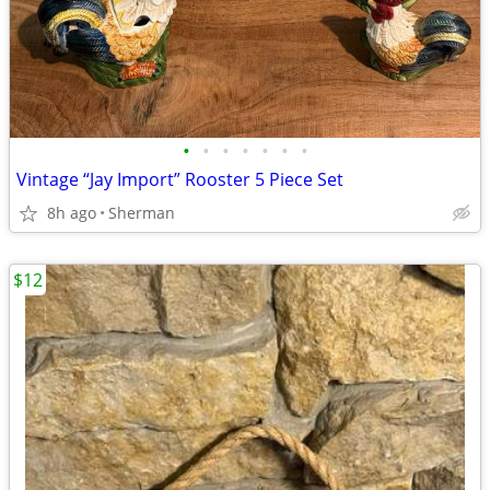
•
•
•
•
•
•
•
Vintage “Jay Import” Rooster 5 Piece Set
8h ago
Sherman
$12