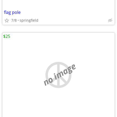
flag pole
7/8
springfield
$25
no image