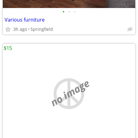
•
•
•
Various furniture
3h ago
Springfield
$15
no image