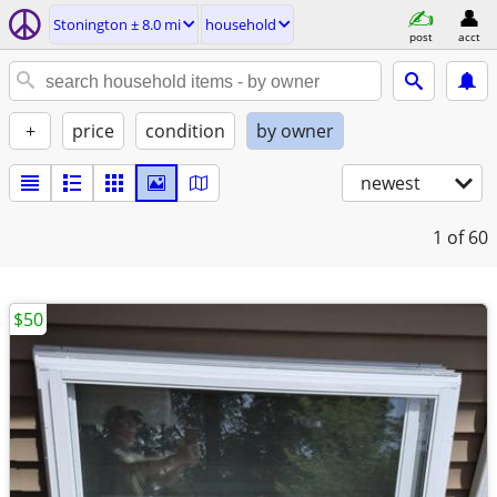
Stonington ± 8.0 mi
household
post
acct
+
price
condition
by owner
newest
1
of 60
$50