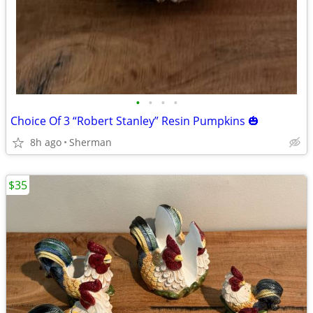
•
•
•
•
Choice Of 3 “Robert Stanley” Resin Pumpkins 🎃
8h ago
Sherman
$35