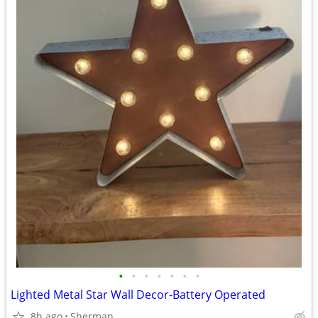
•
•
•
•
•
•
•
Lighted Metal Star Wall Decor-Battery Operated
8h ago
Sherman