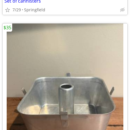
Set of cannisters
7/29
Springfield
$35