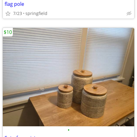
flag pole
7/23
springfield
$10
•