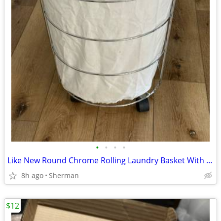
•
•
•
•
Like New Round Chrome Rolling Laundry Basket With Liner
8h ago
Sherman
$12