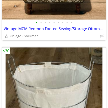
•
•
•
•
•
•
•
•
•
Vintage MCM Redmon Footed Sewing/Storage Ottoman Storage Foot Stool
8h ago
Sherman
$30