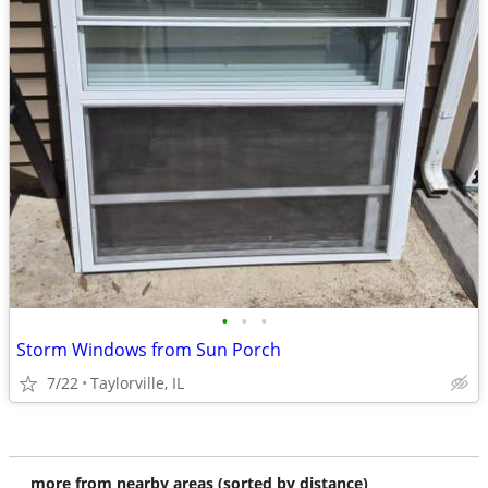
•
•
•
Storm Windows from Sun Porch
7/22
Taylorville, IL
more from nearby areas (sorted by distance)