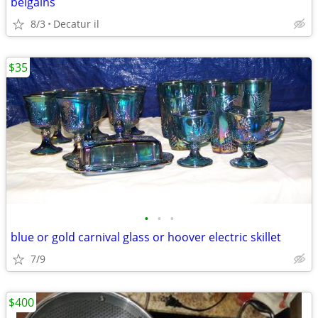
belgains
8/3
Decatur il
$35
•
•
•
blue or gold carnival glass or hoover electric skillet
7/9
$400