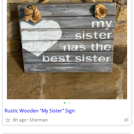
•
•
Rustic Wooden “My Sister” Sign
8h ago
Sherman