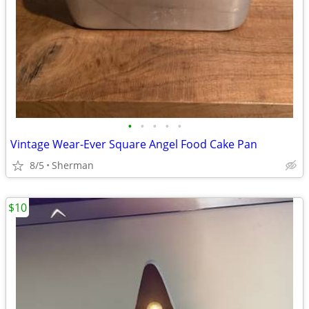
•
•
•
•
•
Vintage Wear-Ever Square Angel Food Cake Pan
8/5
Sherman
$10