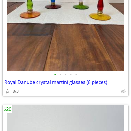
•
•
•
•
•
Royal Danube crystal martini glasses (8 pieces)
8/3
$20