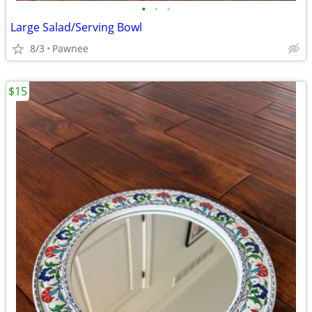
•
•
•
Large Salad/Serving Bowl
8/3
Pawnee
$15