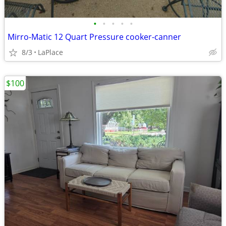
•
•
•
•
•
Mirro-Matic 12 Quart Pressure cooker-canner
8/3
LaPlace
$100