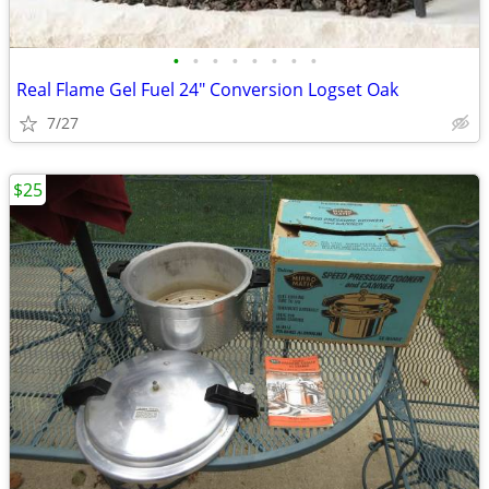
•
•
•
•
•
•
•
•
Real Flame Gel Fuel 24" Conversion Logset Oak
7/27
$25