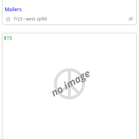
Mailers
7/23
west spfld
$15
no image