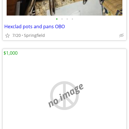
•
•
•
•
Hexclad pots and pans OBO
7/20
Springfield
$1,000
no image