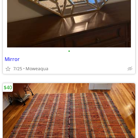
•
Mirror
7/25
Moweaqua
$40