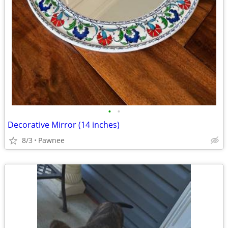
•
•
Decorative Mirror (14 inches)
8/3
Pawnee