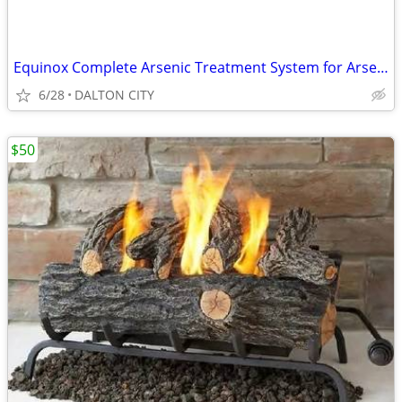
Equinox Complete Arsenic Treatment System for Arsenic III and V
6/28
DALTON CITY
$50