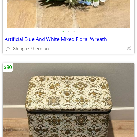
•
•
•
Artificial Blue And White Mixed Floral Wreath
8h ago
Sherman
$80