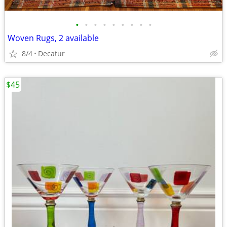
•
•
•
•
•
•
•
•
•
Woven Rugs, 2 available
8/4
Decatur
$45