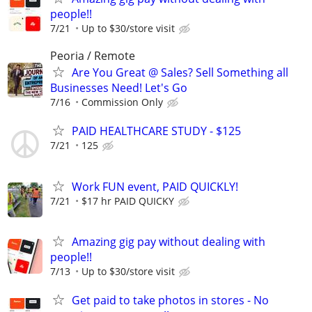
people!!
7/21
Up to $30/store visit
Peoria / Remote
Are You Great @ Sales? Sell Something all
Businesses Need! Let's Go
7/16
Commission Only
PAID HEALTHCARE STUDY - $125
7/21
125
Work FUN event, PAID QUICKLY!
7/21
$17 hr PAID QUICKY
Amazing gig pay without dealing with
people!!
7/13
Up to $30/store visit
Get paid to take photos in stores - No