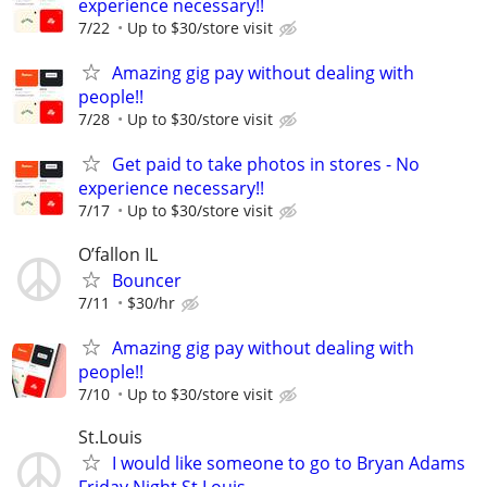
experience necessary!!
7/22
Up to $30/store visit
Amazing gig pay without dealing with
people!!
7/28
Up to $30/store visit
Get paid to take photos in stores - No
experience necessary!!
7/17
Up to $30/store visit
O’fallon IL
Bouncer
7/11
$30/hr
Amazing gig pay without dealing with
people!!
7/10
Up to $30/store visit
St.Louis
I would like someone to go to Bryan Adams
Friday Night St.Louis