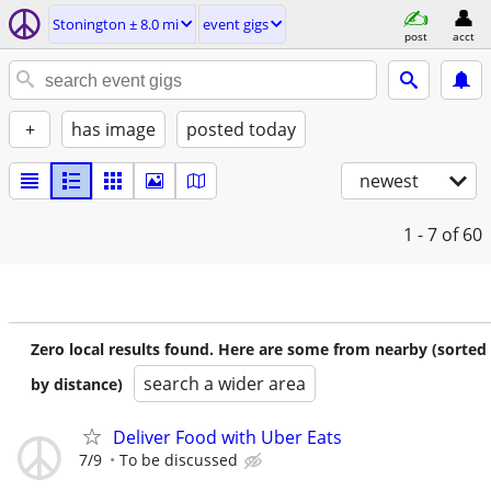
Stonington ± 8.0 mi
event gigs
post
acct
+
has image
posted today
newest
1 - 7
of 60
Zero local results found. Here are some from nearby (sorted
search a wider area
by distance)
Deliver Food with Uber Eats
7/9
To be discussed