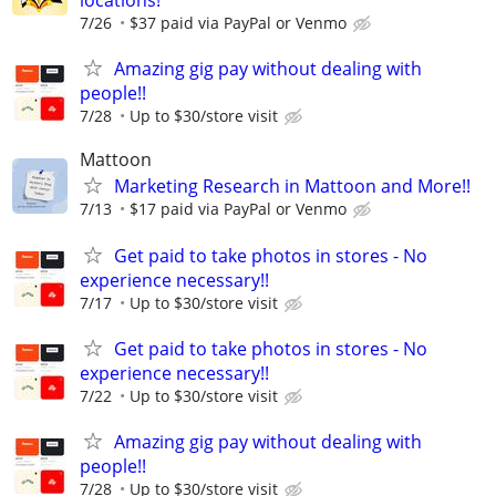
locations!
7/26
$37 paid via PayPal or Venmo
Amazing gig pay without dealing with
people!!
7/28
Up to $30/store visit
Mattoon
Marketing Research in Mattoon and More!!
7/13
$17 paid via PayPal or Venmo
Get paid to take photos in stores - No
experience necessary!!
7/17
Up to $30/store visit
Get paid to take photos in stores - No
experience necessary!!
7/22
Up to $30/store visit
Amazing gig pay without dealing with
people!!
7/28
Up to $30/store visit