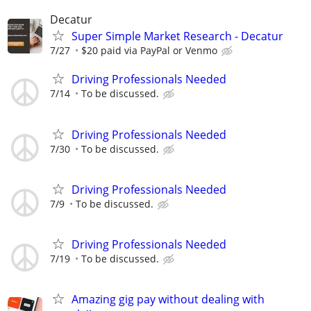
Decatur
Super Simple Market Research - Decatur
7/27
$20 paid via PayPal or Venmo
Driving Professionals Needed
7/14
To be discussed.
Driving Professionals Needed
7/30
To be discussed.
Driving Professionals Needed
7/9
To be discussed.
Driving Professionals Needed
7/19
To be discussed.
Amazing gig pay without dealing with