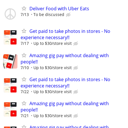
Deliver Food with Uber Eats
7/13
To be discussed
Get paid to take photos in stores - No
experience necessary!!
7/17
Up to $30/store visit
Amazing gig pay without dealing with
people!!
7/10
Up to $30/store visit
Get paid to take photos in stores - No
experience necessary!!
7/22
Up to $30/store visit
Amazing gig pay without dealing with
people!!
7/21
Up to $30/store visit
Amazing gig pay without dealing with