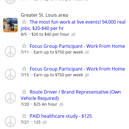
Greater St. Louis area
The most fun work at live events! 94,000 real
jobs, $20-$40 per hr
8/5
$20 to $40 per hour
Focus Group Participant - Work From Home
7/11
Earn up to $750 per week
Focus Group Participant - Work From Home
7/15
Earn up to $750 per week
Route Driver / Brand Representative (Own
Vehicle Required)
7/20
$25 An hour
PAID healthcare study - $125
7/21
125