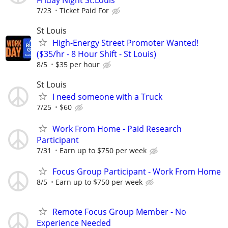
7/23
Ticket Paid For
St Louis
High-Energy Street Promoter Wanted!
($35/hr - 8 Hour Shift - St Louis)
8/5
$35 per hour
St Louis
I need someone with a Truck
7/25
$60
Work From Home - Paid Research
Participant
7/31
Earn up to $750 per week
Focus Group Participant - Work From Home
8/5
Earn up to $750 per week
Remote Focus Group Member - No
Experience Needed