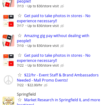
people!!
7/13
Up to $30/store visit
Get paid to take photos in stores - No
experience necessary!!
7/17
Up to $30/store visit
Amazing gig pay without dealing with
people!!
7/10
Up to $30/store visit
Get paid to take photos in stores - No
experience necessary!!
7/22
Up to $30/store visit
$22/hr - Event Staff & Brand Ambassadors
Needed - Mall Promo Events!
7/22
$22.00/hr
Springfield
Market Research in Springfield IL and more