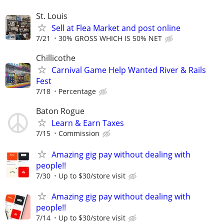
St. Louis
Sell at Flea Market and post online
7/21
30% GROSS WHICH IS 50% NET
Chillicothe
Carnival Game Help Wanted River & Rails
Fest
7/18
Percentage
Baton Rogue
Learn & Earn Taxes
7/15
Commission
Amazing gig pay without dealing with
people!!
7/30
Up to $30/store visit
Amazing gig pay without dealing with
people!!
7/14
Up to $30/store visit