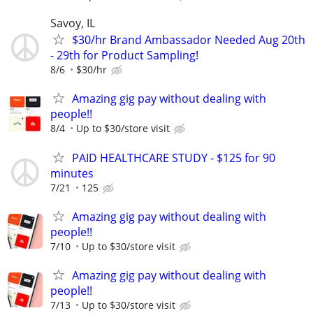
Savoy, IL
$30/hr Brand Ambassador Needed Aug 20th
- 29th for Product Sampling!
8/6
$30/hr
Amazing gig pay without dealing with
people!!
8/4
Up to $30/store visit
PAID HEALTHCARE STUDY - $125 for 90
minutes
7/21
125
Amazing gig pay without dealing with
people!!
7/10
Up to $30/store visit
Amazing gig pay without dealing with
people!!
7/13
Up to $30/store visit