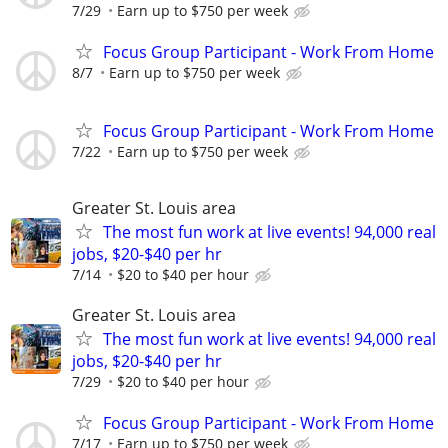
7/29
Earn up to $750 per week
Focus Group Participant - Work From Home
8/7
Earn up to $750 per week
Focus Group Participant - Work From Home
7/22
Earn up to $750 per week
Greater St. Louis area
The most fun work at live events! 94,000 real
jobs, $20-$40 per hr
7/14
$20 to $40 per hour
Greater St. Louis area
The most fun work at live events! 94,000 real
jobs, $20-$40 per hr
7/29
$20 to $40 per hour
Focus Group Participant - Work From Home
7/17
Earn up to $750 per week