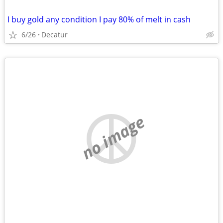
I buy gold any condition I pay 80% of melt in cash
6/26
Decatur
no image