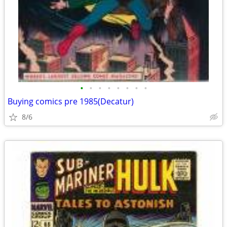
•
•
•
•
•
•
•
•
Buying comics pre 1985(Decatur)
8/6