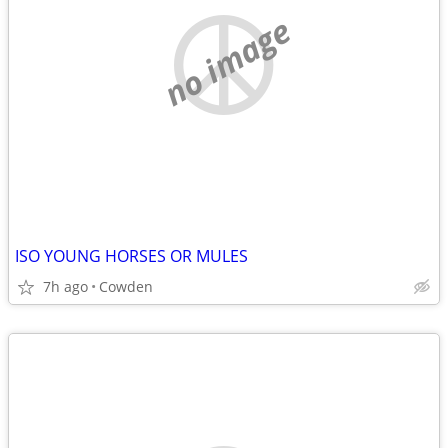
no image
ISO YOUNG HORSES OR MULES
7h ago
Cowden