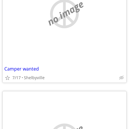
no image
Camper wanted
7/17
Shelbyville