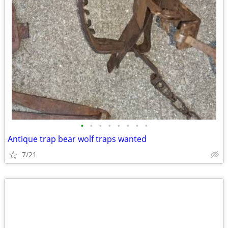
•
•
•
•
•
•
•
•
Antique trap bear wolf traps wanted
7/21