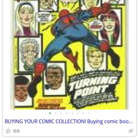
•
•
•
•
•
•
•
•
BUYING YOUR COMIC COLLECTION! Buying comic books! Cash in hand.
8/6