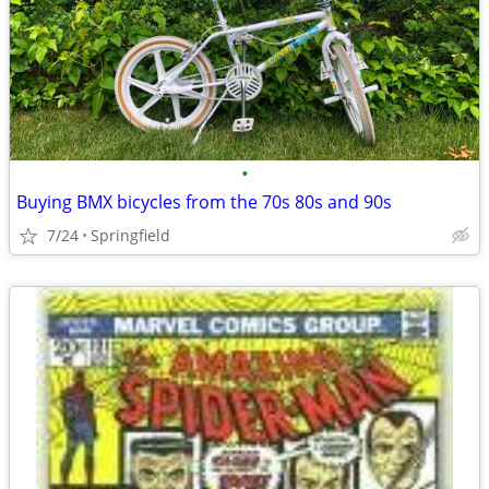
•
Buying BMX bicycles from the 70s 80s and 90s
7/24
Springfield