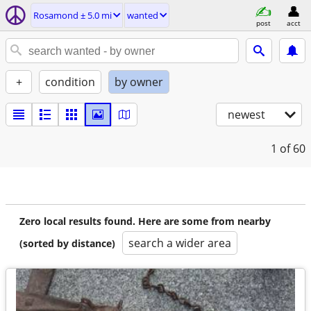
Rosamond ± 5.0 mi
wanted
post
acct
+
condition
by owner
newest
1
of 60
Zero local results found. Here are some from nearby
search a wider area
(sorted by distance)