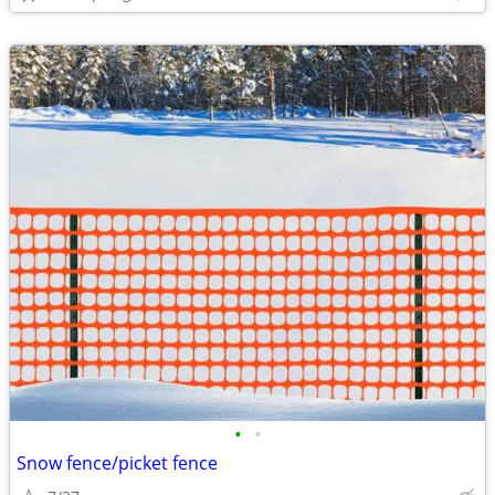
•
•
Snow fence/picket fence