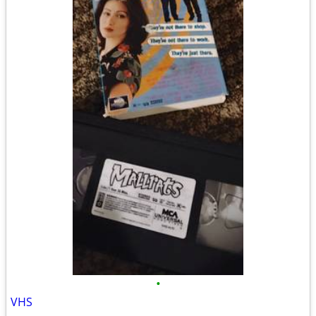
•
VHS