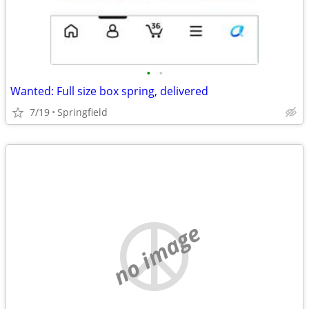
•
•
Wanted: Full size box spring, delivered
7/19
Springfield
no image