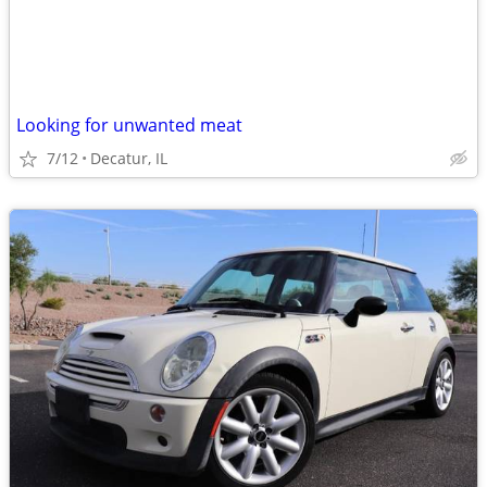
Looking for unwanted meat
7/12
Decatur, IL