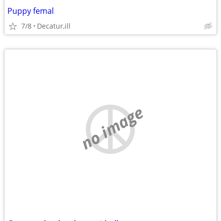
Puppy femal
7/8
Decatur,ill
no image