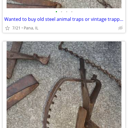
•
•
•
•
Wanted to buy old steel animal traps or vintage trapping supplies
7/21
Pana, IL