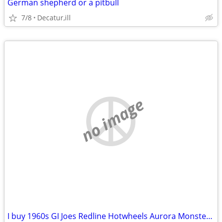
German shepherd or a pitbull
7/8
Decatur,ill
no image
I buy 1960s GI Joes Redline Hotwheels Aurora Monster models