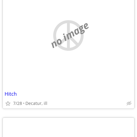
no image
Hitch
7/28
Decatur, ill