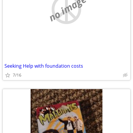
no image
Seeking Help with foundation costs
7/16