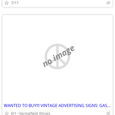
7/17
no image
WANTED TO BUY!!! VINTAGE ADVERTISING SIGNS: GAS, OIL, SODA, AGRICULTURAL, AUTOMO
8/1
Springfield Illinois