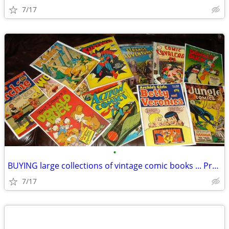
7/17
•
BUYING large collections of vintage comic books ... Pre 1975
7/17