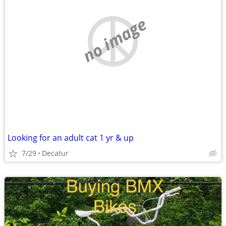
no image
Looking for an adult cat 1 yr & up
7/29
Decatur