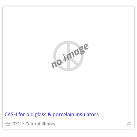
no image
CASH for old glass & porcelain insulators
7/21
Central Illinois