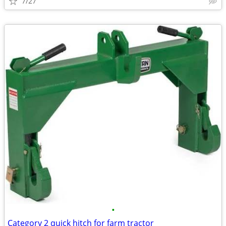
7/27
•
Category 2 quick hitch for farm tractor