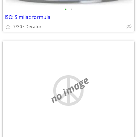
•
•
ISO: Similac formula
7/30
Decatur
no image