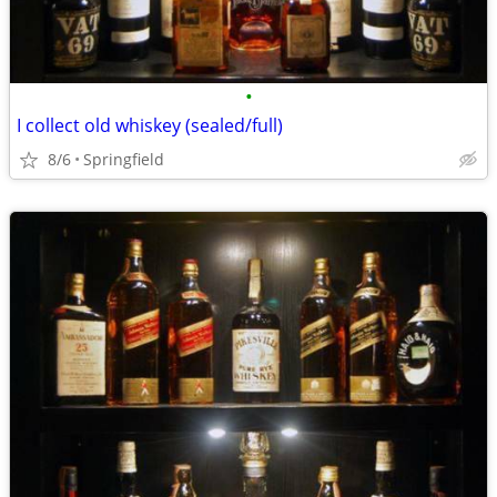
•
I collect old whiskey (sealed/full)
8/6
Springfield