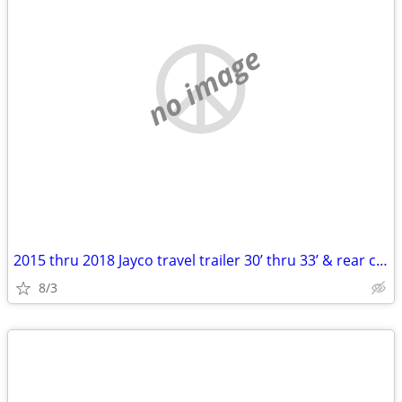
no image
2015 thru 2018 Jayco travel trailer 30’ thru 33’ & rear chairs
8/3