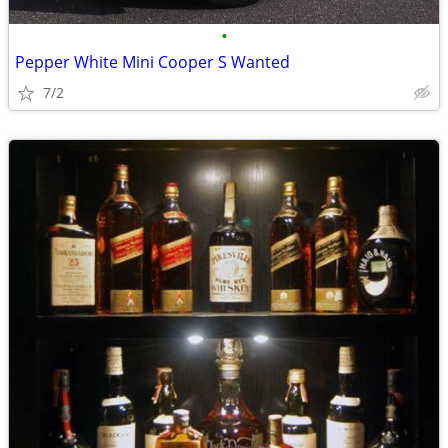
•
Pepper White Mini Cooper S Wanted
7/2