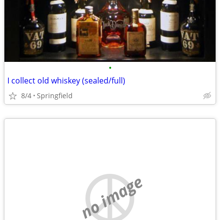
•
I collect old whiskey (sealed/full)
8/4
Springfield
no image