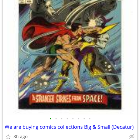
•
•
•
•
•
•
•
•
We are buying comics collections Big & Small (Decatur)
8h ago