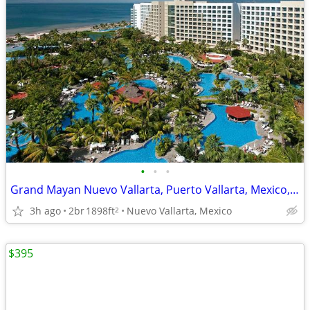
•
•
•
Grand Mayan Nuevo Vallarta, Puerto Vallarta, Mexico, 8 Days, 7 Nights
3h ago
2br
1898ft
Nuevo Vallarta, Mexico
2
$395