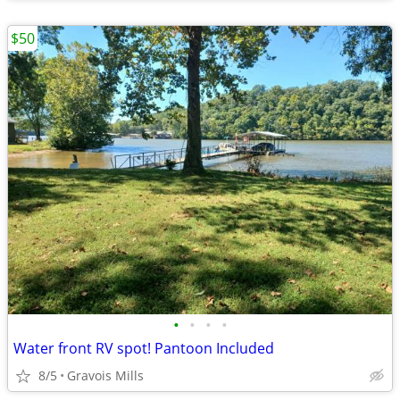
$50
•
•
•
•
Water front RV spot! Pantoon Included
8/5
Gravois Mills