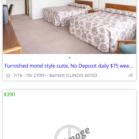
•
Furnished motel style suite, No Deposit daily $75 weekly $395
7/16
1br
270ft
Bartlett ILLINOIS 60103
2
$390