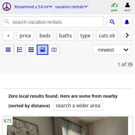
Rosamond ± 5.0 mi
vacation rentals
post
acct
+
price
beds
baths
type
cats ok
dogs
newest
1
of 39
Zero local results found. Here are some from nearby
search a wider area
(sorted by distance)
$75