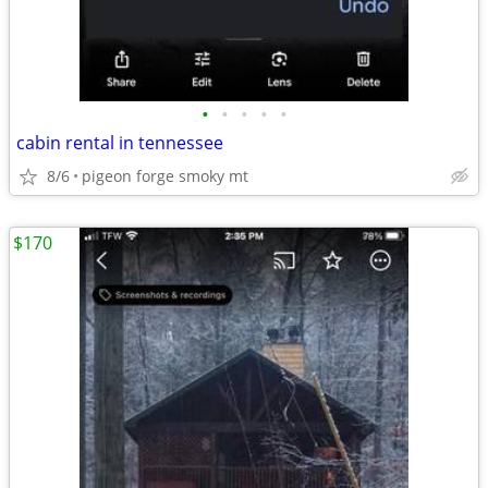
•
•
•
•
•
cabin rental in tennessee
8/6
pigeon forge smoky mt
$170