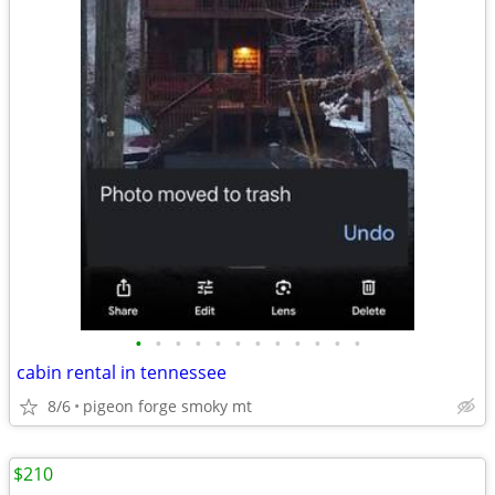
•
•
•
•
•
•
•
•
•
•
•
•
cabin rental in tennessee
8/6
pigeon forge smoky mt
$210