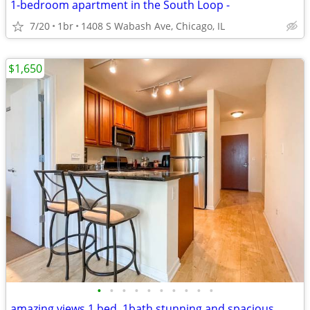
1-bedroom apartment in the South Loop -
7/20
1br
1408 S Wabash Ave, Chicago, IL
$1,650
•
•
•
•
•
•
•
•
•
•
amazing views 1 bed, 1bath stunning and spacious