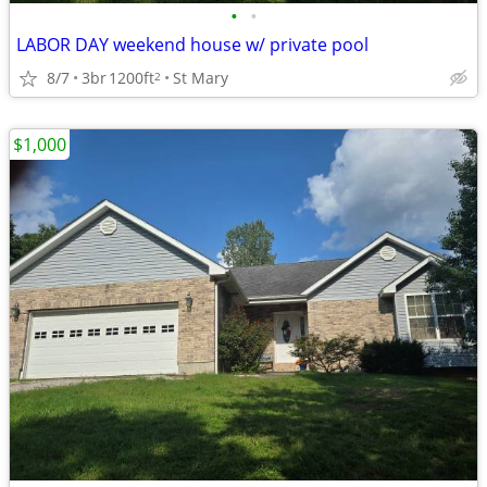
•
•
LABOR DAY weekend house w/ private pool
8/7
3br
1200ft
St Mary
2
$1,000