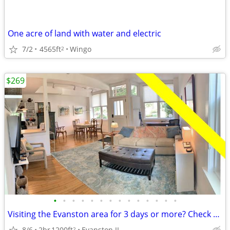
One acre of land with water and electric
7/2
4565ft
Wingo
2
$269
•
•
•
•
•
•
•
•
•
•
•
•
•
•
Visiting the Evanston area for 3 days or more? Check us out.
8/6
2br
1200ft
Evanston IL
2