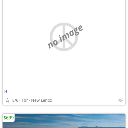
no image
B
8/6
1br
New Lenox
$699