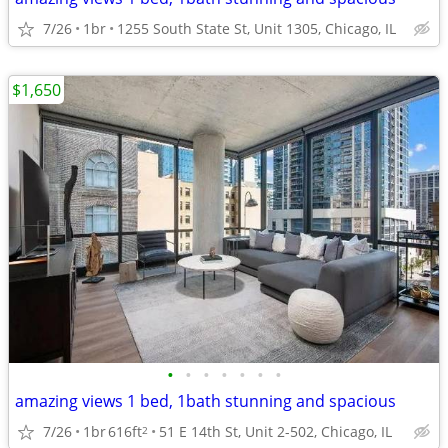
7/26
1br
1255 South State St, Unit 1305, Chicago, IL
$1,650
•
•
•
•
•
•
•
amazing views 1 bed, 1bath stunning and spacious
7/26
1br
616ft
51 E 14th St, Unit 2-502, Chicago, IL
2