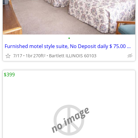
•
Furnished motel style suite, No Deposit daily $ 75.00 weekly $ 390
7/17
1br
270ft
Bartlett ILLINOIS 60103
2
$399
no image