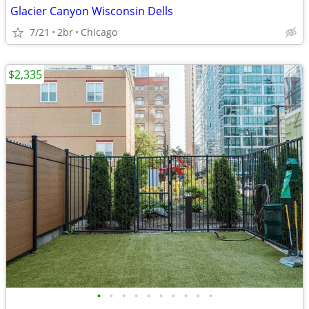
Glacier Canyon Wisconsin Dells
7/21
2br
Chicago
$2,335
•
•
•
•
•
•
•
•
•
•