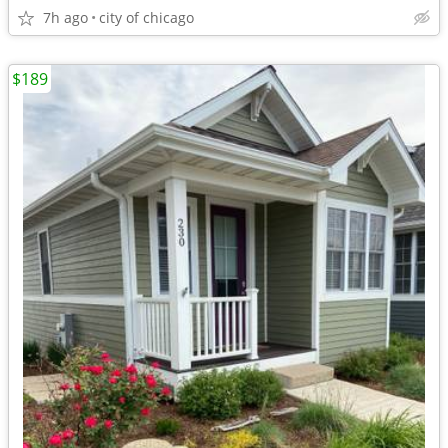
7h ago
city of chicago
$189