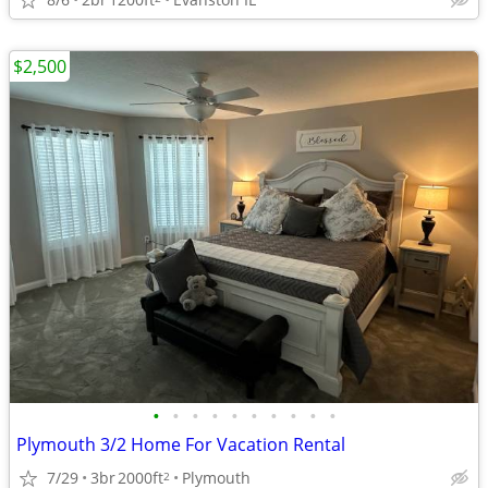
$2,500
•
•
•
•
•
•
•
•
•
•
Plymouth 3/2 Home For Vacation Rental
7/29
3br
2000ft
Plymouth
2