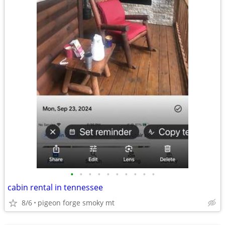
•
•
•
•
•
•
•
•
•
•
cabin rental in tennessee
8/6
pigeon forge smoky mt