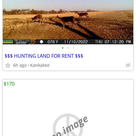
•
•
•
$$$ HUNTING LAND FOR RENT $$$
6h ago
Kankakee
$170
no image