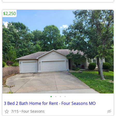
$2,250
•
•
•
•
3 Bed 2 Bath Home for Rent - Four Seasons MO
7/15
Four Seasons