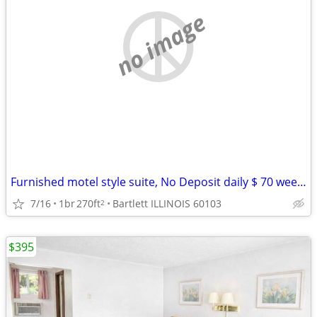
no image
Furnished motel style suite, No Deposit daily $ 70 weekly $395
7/16
1br
270ft
Bartlett ILLINOIS 60103
2
$395