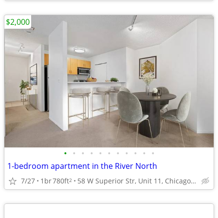
$2,000
•
•
•
•
•
•
•
•
•
•
•
1-bedroom apartment in the River North
7/27
1br
780ft
58 W Superior Str, Unit 11, Chicago, IL
2