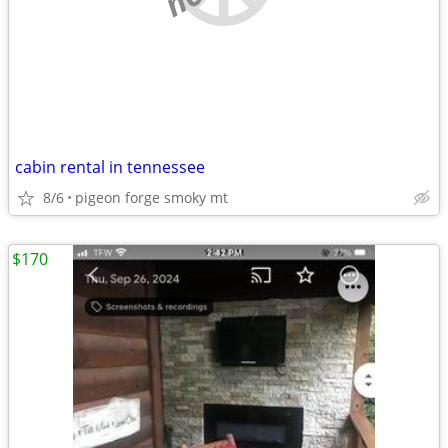
cabin rental in tennessee
8/6
pigeon forge smoky mt
$170