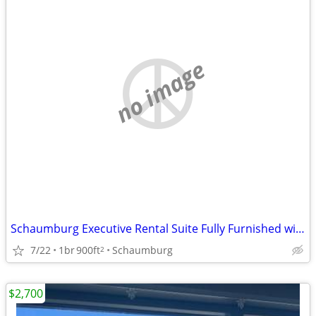
no image
Schaumburg Executive Rental Suite Fully Furnished with Kitchen
7/22
1br
900ft
Schaumburg
2
$2,700