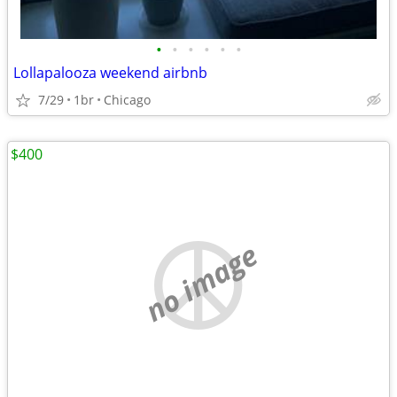
•
•
•
•
•
•
Lollapalooza weekend airbnb
7/29
1br
Chicago
$400
no image