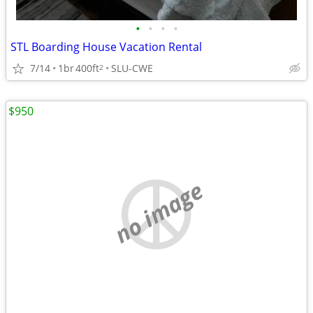
•
•
•
•
STL Boarding House Vacation Rental
7/14
1br
400ft
SLU-CWE
2
$950
no image