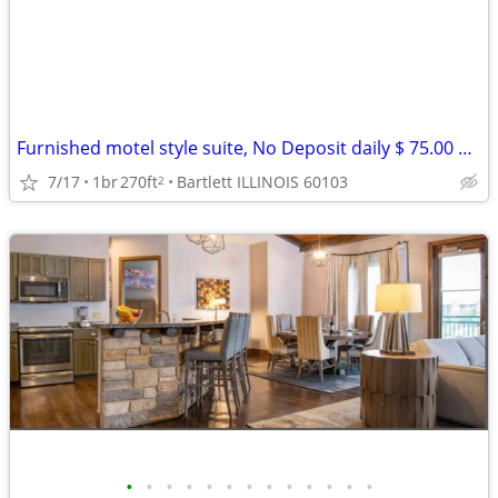
Furnished motel style suite, No Deposit daily $ 75.00 weekly $ 399
7/17
1br
270ft
Bartlett ILLINOIS 60103
2
•
•
•
•
•
•
•
•
•
•
•
•
•