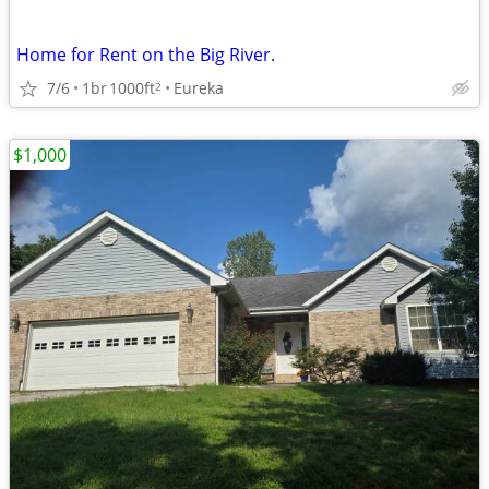
Home for Rent on the Big River.
7/6
1br
1000ft
Eureka
2
$1,000