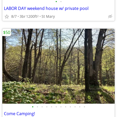
•
•
LABOR DAY weekend house w/ private pool
8/7
3br
1200ft
St Mary
2
$50
•
•
•
•
•
•
•
•
•
•
•
•
Come Camping!