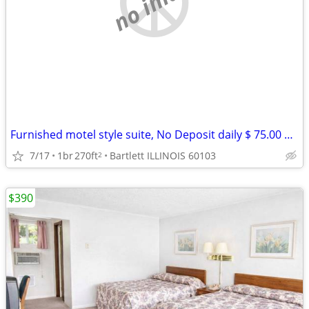
no image
Furnished motel style suite, No Deposit daily $ 75.00 weekly $ 390
7/17
1br
270ft
Bartlett ILLINOIS 60103
2
$390