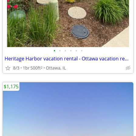
•
•
•
•
•
•
Heritage Harbor vacation rental - Ottawa vacation rental
8/3
1br
500ft
Ottawa, IL
2
$1,175