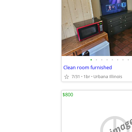
•
•
•
•
•
•
•
•
Clean room furnished
7/31
1br
Urbana Illinois
$800
no imag