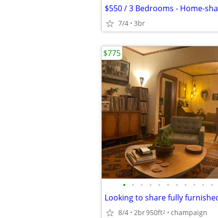
7/4
3br
$775
•
•
•
•
•
•
•
•
•
•
•
8/4
2br
950ft
champaign
2