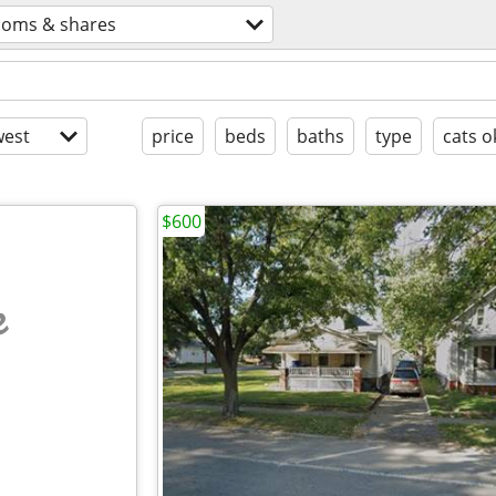
ooms & shares
est
price
beds
baths
type
cats o
$600
e