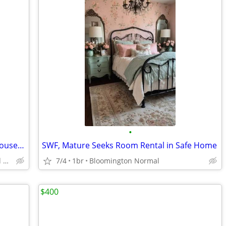
•
Female Roommate to Share 10 Room House--University Setting
SWF, Mature Seeks Room Rental in Safe Home
Urbana, IL--near UIUC campus and MTD green line
7/4
1br
Bloomington Normal
$400