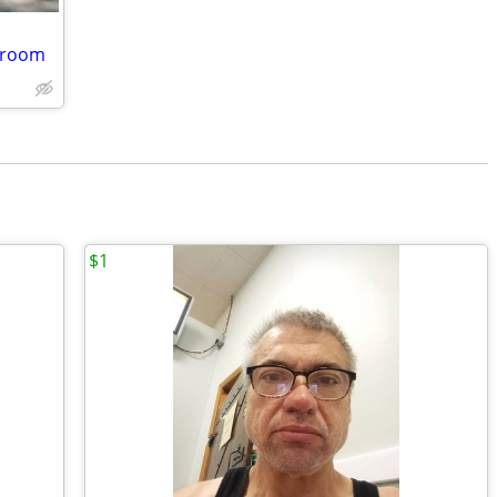
edroom
$1