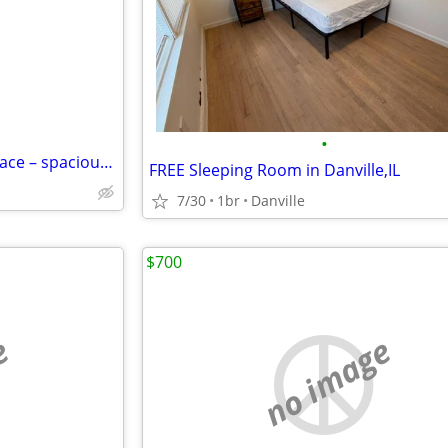
•
Perfect room – with storage space – spacious layout
FREE Sleeping Room in Danville,IL
7/30
1br
Danville
$700
e
no image