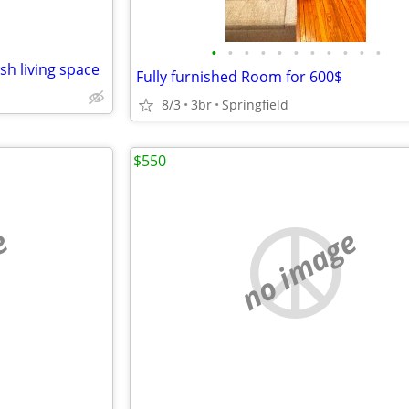
•
•
•
•
•
•
•
•
•
•
•
sh living space
Fully furnished Room for 600$
8/3
3br
Springfield
$550
e
no image