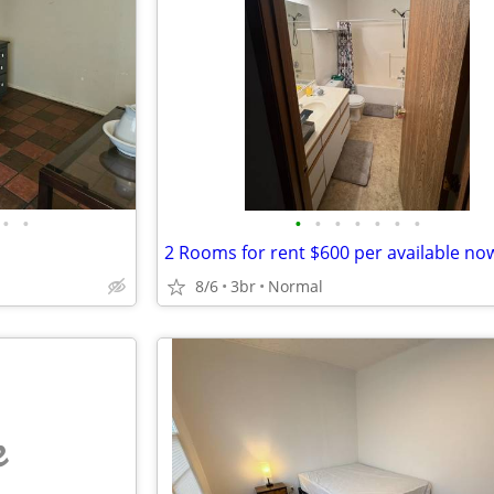
•
•
•
•
•
•
•
•
•
2 Rooms for rent $600 per available now
8/6
3br
Normal
e