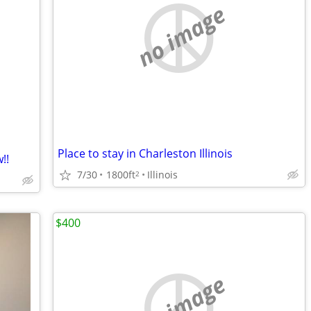
no image
Place to stay in Charleston Illinois
!!
7/30
1800ft
Illinois
2
$400
no image