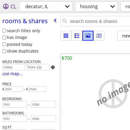
CL
decatur, IL
housing
r
rooms & shares
search titles only
new
has image
posted today
show duplicates
$700
MILES FROM LOCATION

use map...
no imag
PRICE
$
– $
BEDROOMS
-
BATHROOMS
-
SQ FT