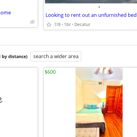
•
 home
Looking to rent out an unfurnished b
7/8
1br
Decatur
search a wider area
 by distance)
$600
e