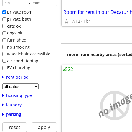
-
Room for rent in our Decatur
private room
private bath
7/12
1br
cats ok
dogs ok
furnished
no smoking
wheelchair accessible
more from nearby areas (sorted
air conditioning
EV charging
$522
rent period
no imag
housing type
laundry
parking
reset
apply