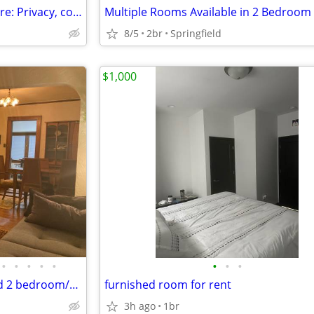
$550 / 3 Bedrooms - Home-share: Privacy, convenience, nature, lap-pool
Multiple Rooms Available in 2 Bedroom
8/5
2br
Springfield
$1,000
•
•
•
•
•
•
•
•
Looking to share fully furnished 2 bedroom/1bath house
furnished room for rent
3h ago
1br