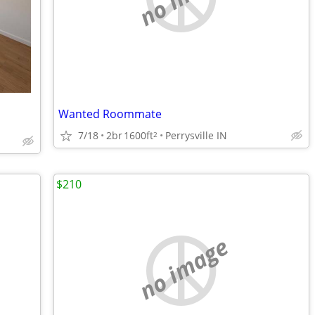
Wanted Roommate
7/18
2br
1600ft
Perrysville IN
2
$210
no image