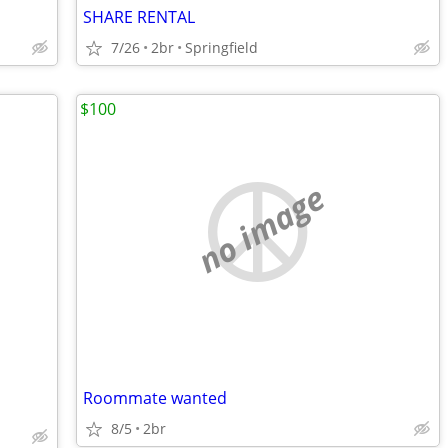
SHARE RENTAL
7/26
2br
Springfield
$100
no image
Roommate wanted
8/5
2br