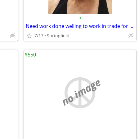
•
Need work done welling to work in trade for housing
7/17
Springfield
$550
no image