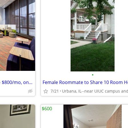
•
Room in 2BR at Tower at 3rd — $800/mo, on campus, Aug '26–Jul '27
7/21
$600