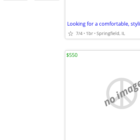
Looking for a comfortable, styli
7/4
1br
Springfield, IL
$550
no imag