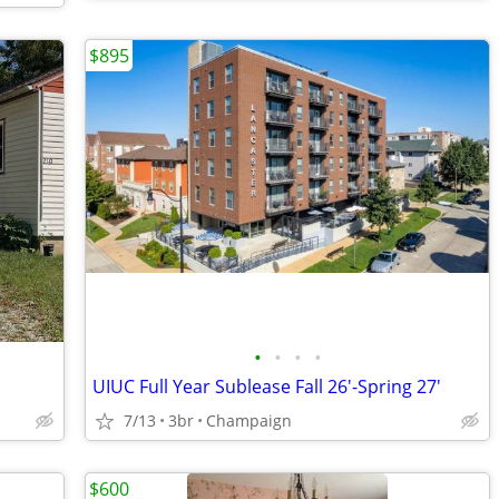
$895
•
•
•
•
UIUC Full Year Sublease Fall 26'-Spring 27'
7/13
3br
Champaign
$600