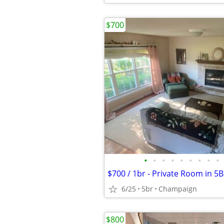
$700
•
•
•
•
•
•
•
•
•
6/25
5br
Champaign
$800