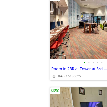
•
•
•
•
•
8/6
1br
800ft
2
$650