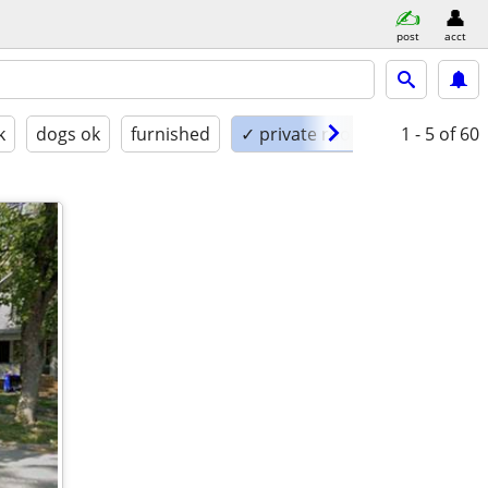
post
acct
k
dogs ok
furnished
✓ private room
1 - 5
of 60