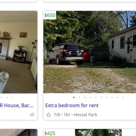
$650
•
•
•
•
•
•
•
•
•
•
•
•
•
$700 / 1br - Private Room in 5BR House, Backyard + Parking, Utilities
Extra bedroom for rent
7/8
1br
Hessel Park
$425