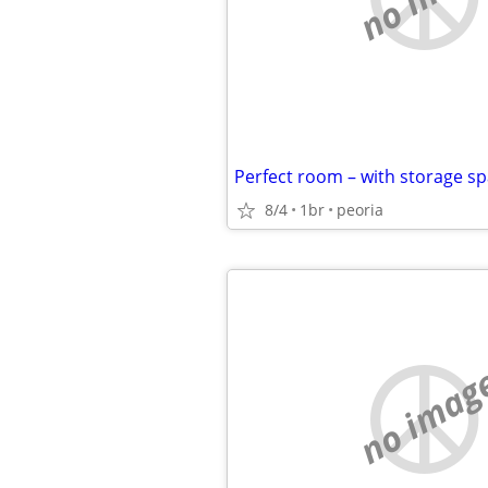
8/4
1br
peoria
no imag