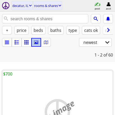
decatur, IL
rooms & shares
post
acct
+
price
beds
baths
type
cats ok
dogs
newest
1 - 2
of 60
$700
no image