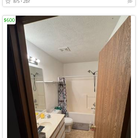
8/5
2br
$600