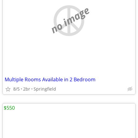
no image
Multiple Rooms Available in 2 Bedroom
8/5
2br
Springfield
$550