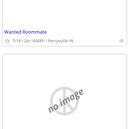
Wanted Roommate
7/18
2br
1600ft
Perrysville IN
2
no image