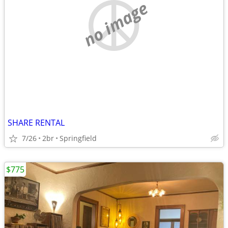
no image
SHARE RENTAL
7/26
2br
Springfield
$775