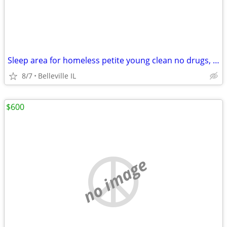
Sleep area for homeless petite young clean no drugs, pets, smokers.
8/7
Belleville IL
$600
no image