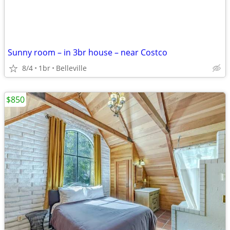
Sunny room – in 3br house – near Costco
8/4
1br
Belleville
$850