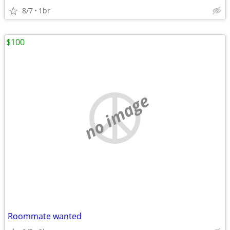
8/7
1br
$100
no image
Roommate wanted