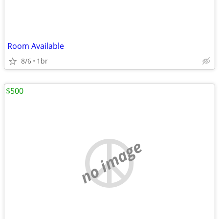
Room Available
8/6
1br
$500
no image