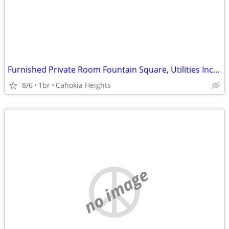
Furnished Private Room Fountain Square, Utilities Included
8/6
1br
Cahokia Heights
no image