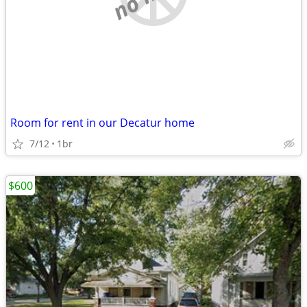
Room for rent in our Decatur home
7/12
1br
$600