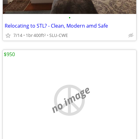
•
Relocating to STL? - Clean, Modern amd Safe
7/14
1br
400ft
SLU-CWE
2
$950
no image