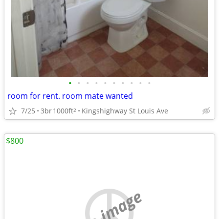
•
•
•
•
•
•
•
•
•
•
room for rent. room mate wanted
7/25
3br
1000ft
Kingshighway St Louis Ave
2
$800
no image