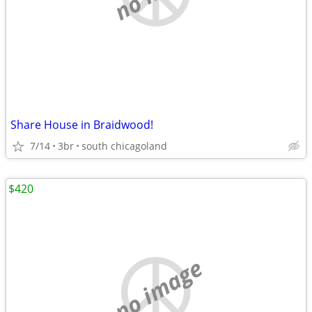
Share House in Braidwood!
7/14
3br
south chicagoland
$420
no image