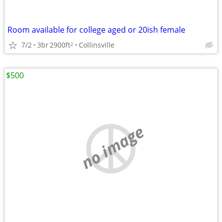
Room available for college aged or 20ish female
7/2
3br
2900ft
Collinsville
2
$500
no image