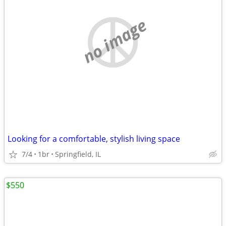
no image
Looking for a comfortable, stylish living space
7/4
1br
Springfield, IL
$550