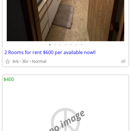
•
•
•
•
•
•
•
2 Rooms for rent $600 per available now!!
8/6
3br
Normal
$400
no image