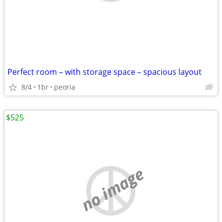
Perfect room – with storage space – spacious layout
8/4
1br
peoria
$525
no image