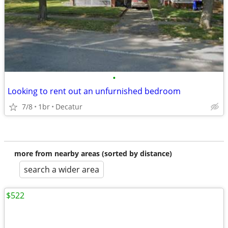
•
Looking to rent out an unfurnished bedroom
7/8
1br
Decatur
more from nearby areas (sorted by distance)
search a wider area
$522