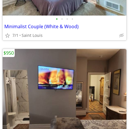
•
•
•
•
Minimalist Couple (White & Wood)
7/1
Saint Louis
$950