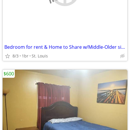
Bedroom for rent & Home to Share w/Middle-Older single female
8/3
1br
St. Louis
$600