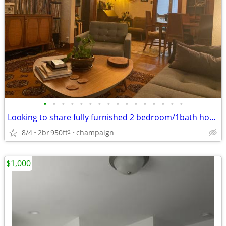
•
•
•
•
•
•
•
•
•
•
•
•
•
•
•
•
Looking to share fully furnished 2 bedroom/1bath house
8/4
2br
950ft
champaign
2
$1,000