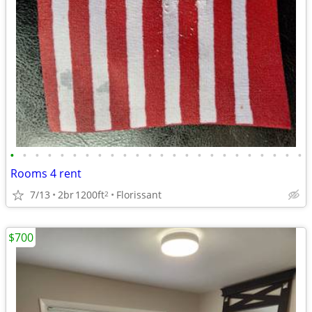
•
•
•
•
•
•
•
•
•
•
•
•
•
•
•
•
•
•
•
•
•
•
•
•
Rooms 4 rent
7/13
2br
1200ft
Florissant
2
$700