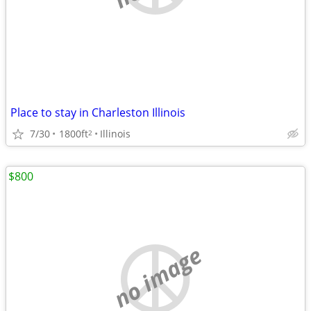
Place to stay in Charleston Illinois
7/30
1800ft
Illinois
2
$800
no image