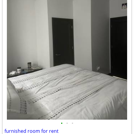
•
•
•
furnished room for rent