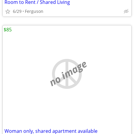
Room to Rent / Shared Living
6/29
Ferguson
$85
no image
Woman only, shared apartment available