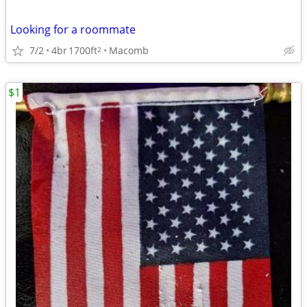
Looking for a roommate
7/2
4br
1700ft
Macomb
2
$1