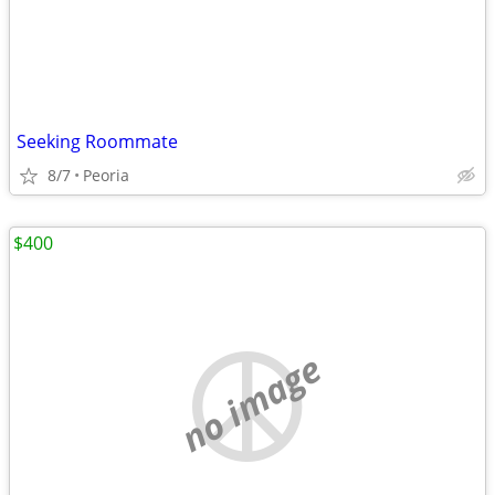
Seeking Roommate
8/7
Peoria
$400
no image