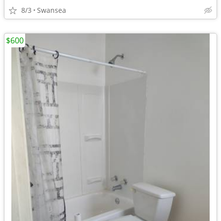
8/3
Swansea
$600