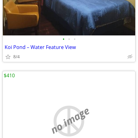
•
•
•
Koi Pond – Water Feature View
8/4
$410
no image