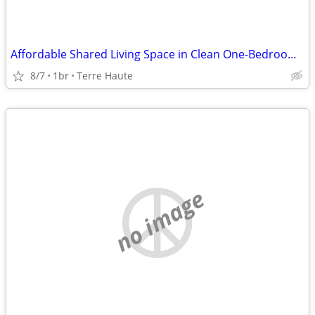
Affordable Shared Living Space in Clean One-Bedroom Apartment
8/7
1br
Terre Haute
no image