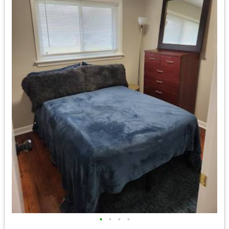
•
•
•
•