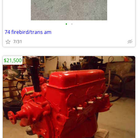
•
•
74 firebird/trans am
7/31
$21,500