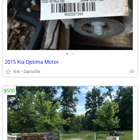
•
•
2015 Kia Optima Motor
8/6
Danville
$500