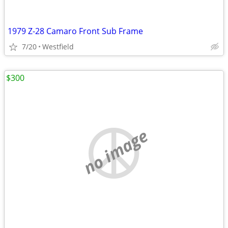
1979 Z-28 Camaro Front Sub Frame
7/20
Westfield
$300
no image