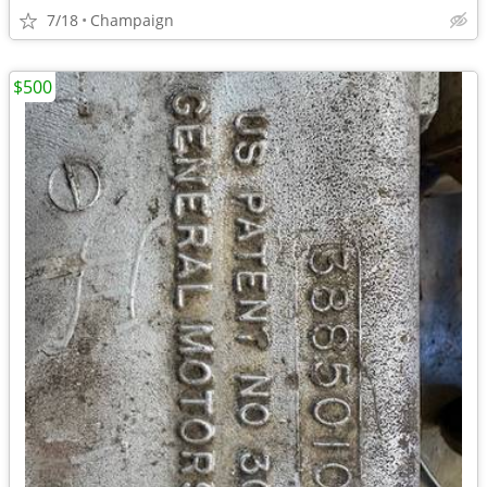
7/18
Champaign
$500