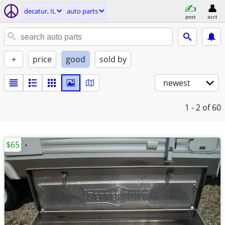
decatur, IL
auto parts
post
acct
+
price
good
sold by
newest
1 - 2
of 60
$65