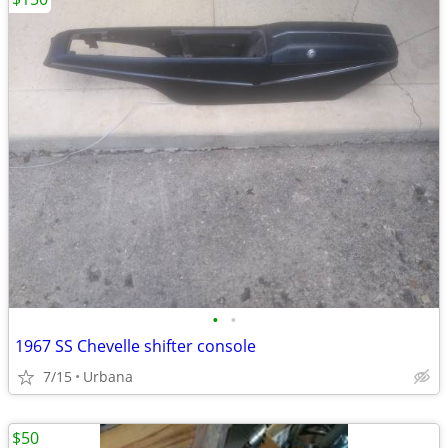
•
•
1967 SS Chevelle shifter console
7/15
Urbana
$50