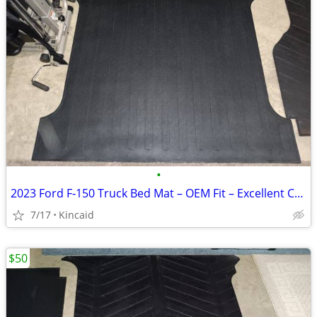
•
2023 Ford F‑150 Truck Bed Mat – OEM Fit – Excellent Condition
7/17
Kincaid
$50