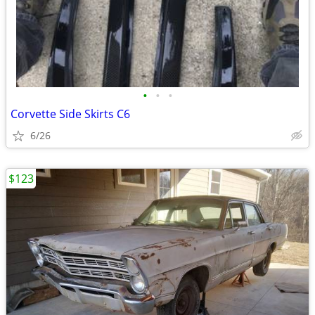
•
•
•
Corvette Side Skirts C6
6/26
$123