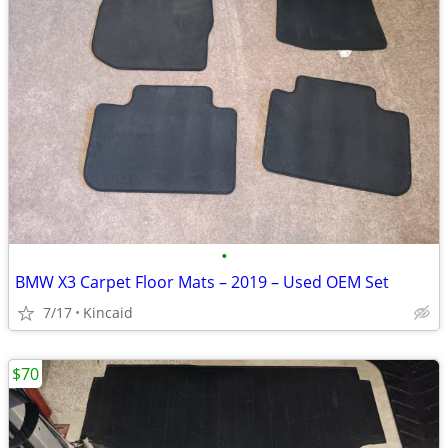
•
BMW X3 Carpet Floor Mats – 2019 – Used OEM Set
7/17
Kincaid
$70