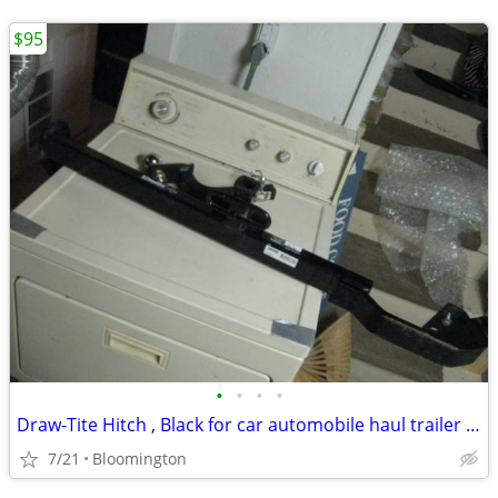
$95
•
•
•
•
Draw-Tite Hitch , Black for car automobile haul trailer moving etc
7/21
Bloomington