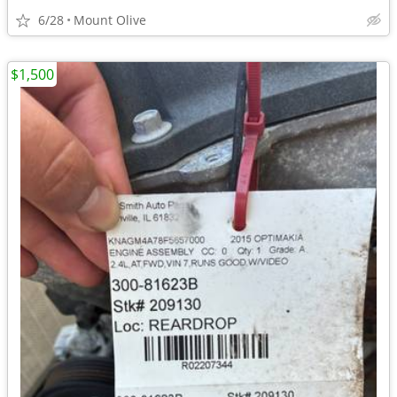
6/28
Mount Olive
$1,500