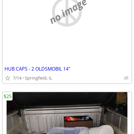
no image
HUB CAPS - 2 OLDSMOBIL 14"
7/14
Springfield, IL
$25