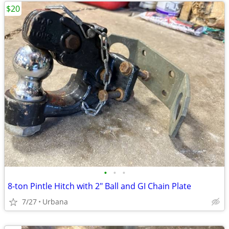
$20
•
•
•
8-ton Pintle Hitch with 2" Ball and GI Chain Plate
7/27
Urbana