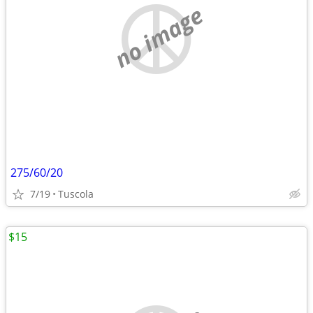
no image
275/60/20
7/19
Tuscola
$15