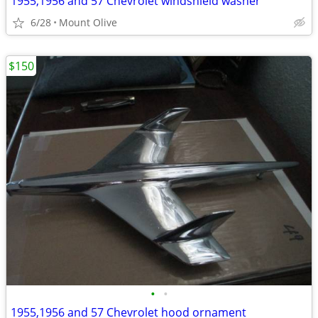
1955,1956 and 57 Chevrolet windshield washer
6/28
Mount Olive
$150
•
•
1955,1956 and 57 Chevrolet hood ornament