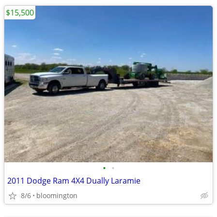
$15,500
•
•
2011 Dodge Ram 4X4 Dually Laramie
8/6
bloomington