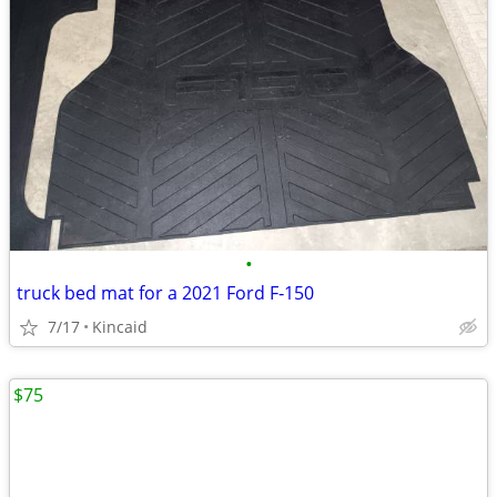
•
truck bed mat for a 2021 Ford F‑150
7/17
Kincaid
$75