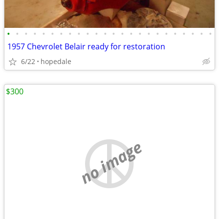
•
•
•
•
•
•
•
•
•
•
•
•
•
•
•
•
•
•
•
•
•
•
•
•
1957 Chevrolet Belair ready for restoration
6/22
hopedale
$300
no image