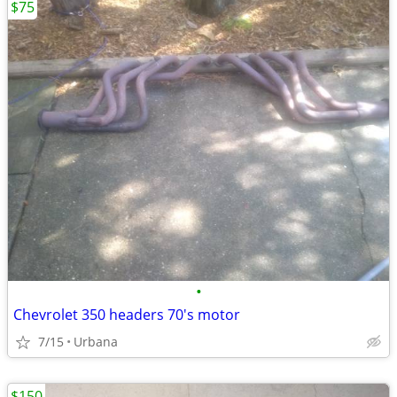
$75
•
Chevrolet 350 headers 70's motor
7/15
Urbana
$150