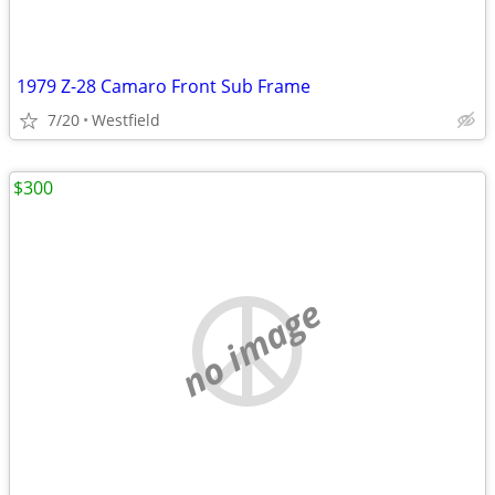
1979 Z-28 Camaro Front Sub Frame
7/20
Westfield
$300
no image