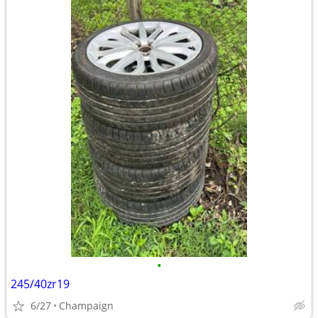
•
245/40zr19
6/27
Champaign