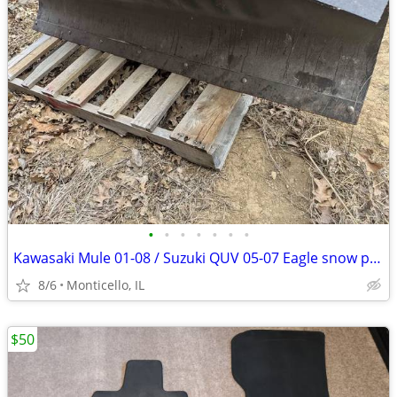
•
•
•
•
•
•
•
Kawasaki Mule 01-08 / Suzuki QUV 05-07 Eagle snow plow kit
8/6
Monticello, IL
$50