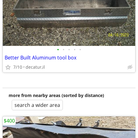
•
•
•
•
•
Better Built Aluminum tool box
7/10
decatur,il
more from nearby areas (sorted by distance)
search a wider area
$400