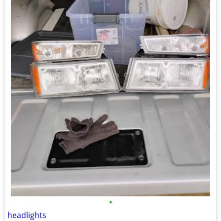
•
headlights