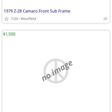
1979 Z-28 Camaro Front Sub Frame
7/20
Westfield
$1,500
no image