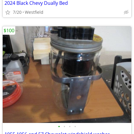
2024 Black Chevy Dually Bed
7/20
Westfield
$100
•
•
•
•