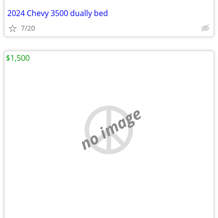
2024 Chevy 3500 dually bed
7/20
$1,500
no image