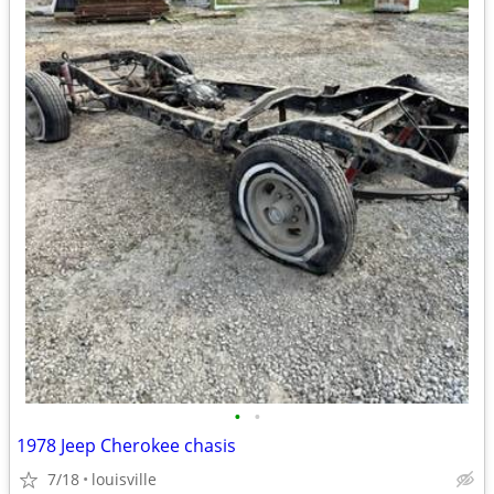
•
•
1978 Jeep Cherokee chasis
7/18
louisville