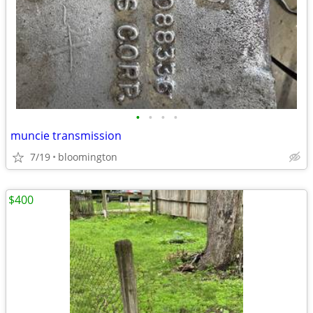
•
•
•
•
muncie transmission
7/19
bloomington
$400