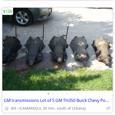
$100
•
•
•
•
•
GM transmissions Lot of 5 GM TH350 Buick Chevy Pontiac
8/6
(CAMARGO,IL 30 min. south of Urbana)