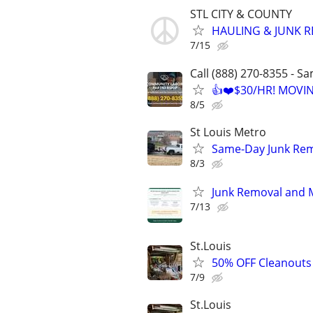
STL CITY & COUNTY
HAULING & JUNK 
7/15
Call (888) 270-8355 - S
👍❤️$30/HR! MOVI
8/5
St Louis Metro
Same-Day Junk Remo
8/3
Junk Removal and M
7/13
St.Louis
50% OFF Cleanouts 
7/9
St.Louis