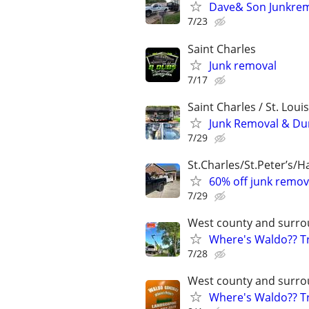
Dave& Son Junkrem
7/23
Saint Charles
Junk removal
7/17
Saint Charles / St. Loui
Junk Removal & Dum
7/29
St.Charles/St.Peter’s/
60% off junk remov
7/29
West county and surro
Where's Waldo?? Tr
7/28
West county and surro
Where's Waldo?? Tr