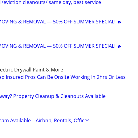
/eviction cleanouts/ same day, best service
 MOVING & REMOVAL — 50% OFF SUMMER SPECIAL! 🔥
 MOVING & REMOVAL — 50% OFF SUMMER SPECIAL! 🔥
ctric Drywall Paint & More
d Insured Pros Can Be Onsite Working In 2hrs Or Less
way? Property Cleanup & Cleanouts Available
eam Available – Airbnb, Rentals, Offices