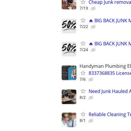
Cheap Junk removal
7/19
🔥 BIG BACK JUNK
7/22
🔥 BIG BACK JUNK
7/24
Handyman Plumbing Ele
8337368835 License
7/6
Need Junk Hauled A
8/2
Reliable Cleaning T
8/1