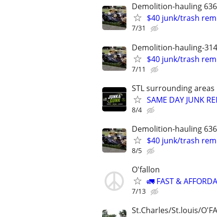
Demolition-hauling 63
$40 junk/trash rem
7/31
Demolition-hauling-31
$40 junk/trash rem
7/11
STL surrounding areas
SAME DAY JUNK RE
8/4
Demolition-hauling 63
$40 junk/trash rem
8/5
O'fallon
🚛 FAST & AFFORDA
7/13
St.Charles/St.louis/O'F