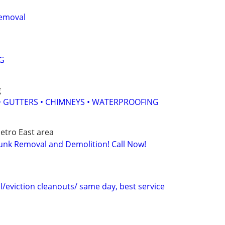
Removal
G
g
 • GUTTERS • CHIMNEYS • WATERPROOFING
etro East area
unk Removal and Demolition! Call Now!
/eviction cleanouts/ same day, best service