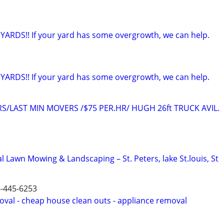
ARDS!! If your yard has some overgrowth, we can help.
ARDS!! If your yard has some overgrowth, we can help.
S/LAST MIN MOVERS /$75 PER.HR/ HUGH 26ft TRUCK AVIL.
l Lawn Mowing & Landscaping – St. Peters, lake St.louis, St
6-445-6253
oval - cheap house clean outs - appliance removal