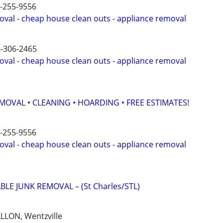
6-255-9556
oval - cheap house clean outs - appliance removal
4-306-2465
oval - cheap house clean outs - appliance removal
MOVAL • CLEANING • HOARDING • FREE ESTIMATES!
6-255-9556
oval - cheap house clean outs - appliance removal
BLE JUNK REMOVAL – (St Charles/STL)
ALLON, Wentzville