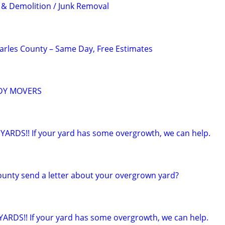
& Demolition / Junk Removal
arles County – Same Day, Free Estimates
ADY MOVERS
ARDS!! If your yard has some overgrowth, we can help.
county send a letter about your overgrown yard?
RDS!! If your yard has some overgrowth, we can help.