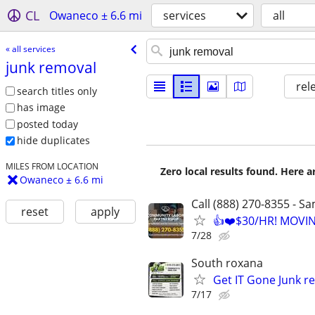
CL
Owaneco ± 6.6 mi
services
all
« all services
junk removal
rel
search titles only
has image
posted today
hide duplicates
MILES FROM LOCATION
Zero local results found. Here 
Owaneco ± 6.6 mi
Call (888) 270-8355 - S
reset
apply
👍❤️$30/HR! MOVI
7/28
South roxana
Get IT Gone Junk r
7/17