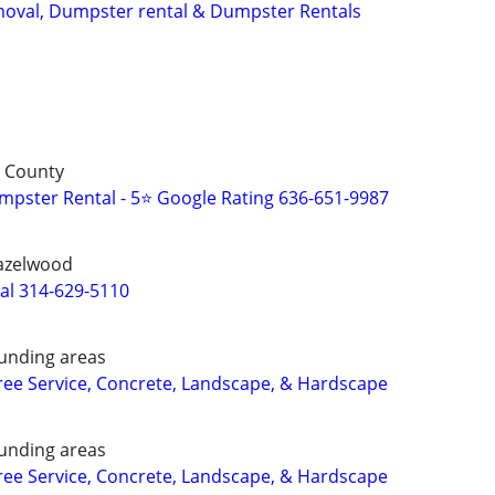
oval, Dumpster rental & Dumpster Rentals
s County
pster Rental - 5⭐ Google Rating 636-651-9987
Hazelwood
al 314-629-5110
unding areas
ee Service, Concrete, Landscape, & Hardscape
unding areas
ee Service, Concrete, Landscape, & Hardscape