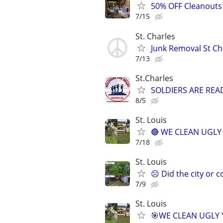
50% OFF Cleanouts 
7/15
St. Charles
Junk Removal St Ch
7/13
St.Charles
SOLDIERS ARE RE
8/5
St. Louis
🔴 WE CLEAN UGLY Y
7/18
St. Louis
☹️ Did the city or 
7/9
St. Louis
🎯WE CLEAN UGLY YA