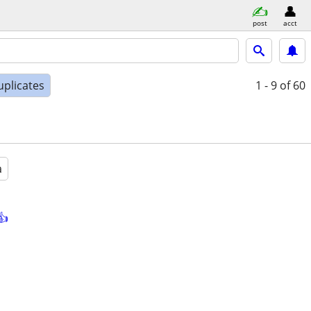
post
acct
uplicates
1 - 9
of 60
a
👍