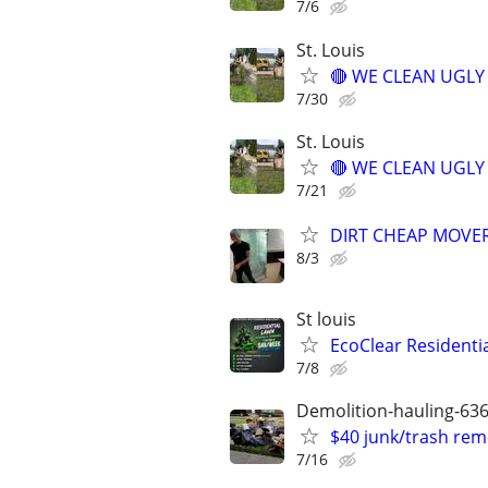
7/6
St. Louis
🔴 WE CLEAN UGLY Y
7/30
St. Louis
🔴 WE CLEAN UGLY Y
7/21
DIRT CHEAP MOVER
8/3
St louis
EcoClear Residentia
7/8
Demolition-hauling-63
$40 junk/trash rem
7/16