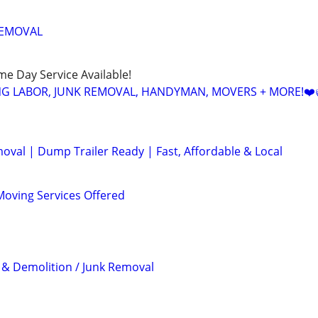
REMOVAL
ame Day Service Available!
NG LABOR, JUNK REMOVAL, HANDYMAN, MOVERS + MORE!❤️
val | Dump Trailer Ready | Fast, Affordable & Local
oving Services Offered
& Demolition / Junk Removal