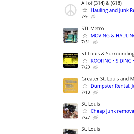
All of (314) & (618)
Hauling and Junk 
7/9
STL Metro
MOVING & HAULIN
7/31
ST.Louis & Surroundin
ROOFING • SIDING
7/29
Greater St. Louis and M
Dumpster Rental, J
7/13
St. Louis
Cheap Junk removal
7/27
St. Louis