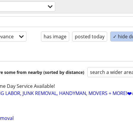
evance
has image
posted today
✓ hide d
search a wider are
are some from nearby (sorted by distance)
ame Day Service Available!
NG LABOR, JUNK REMOVAL, HANDYMAN, MOVERS + MORE!❤️
emoval