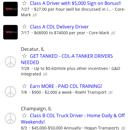
Class A Driver with $5,000 Sign on Bonus!!
7/27
$27.00 per hour (will be discussed in i...
Core-
Mark
Class A CDL Delivery Driver
7/17
$68000 to $74000 per year
Core-Mark
Decatur, IL
GET TANKED - CDL-A TANKER DRIVERS
NEEDED
7/28
Up to $0.60/mile plus other incentives
G&D
Integrated
Earn MORE - PAID CDL TRAINING!
7/8
$900 - $2,000 a week
Roehl Transport
Champaign, IL
Class B CDL Truck Driver - Home Daily & Off
Weekends!
8/3
$45,000-$50,000 Annually
Hogan Transports