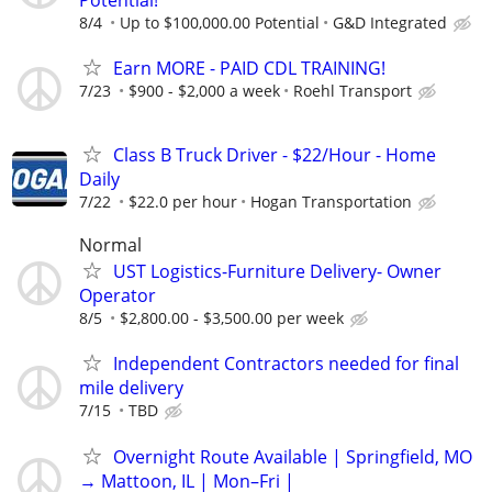
8/4
Up to $100,000.00 Potential
G&D Integrated
Earn MORE - PAID CDL TRAINING!
7/23
$900 - $2,000 a week
Roehl Transport
Class B Truck Driver - $22/Hour - Home
Daily
7/22
$22.0 per hour
Hogan Transportation
Normal
UST Logistics-Furniture Delivery- Owner
Operator
8/5
$2,800.00 - $3,500.00 per week
Independent Contractors needed for final
mile delivery
7/15
TBD
Overnight Route Available | Springfield, MO
→ Mattoon, IL | Mon–Fri |