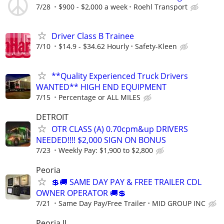
7/28
$900 - $2,000 a week
Roehl Transport
Driver Class B Trainee
7/10
$14.9 - $34.62 Hourly
Safety-Kleen
**Quality Experienced Truck Drivers
WANTED** HIGH END EQUIPMENT
7/15
Percentage or ALL MILES
DETROIT
OTR CLASS (A) 0.70cpm&up DRIVERS
NEEDED!!!! $2,000 SIGN ON BONUS
7/23
Weekly Pay: $1,900 to $2,800
Peoria
💲🚚 SAME DAY PAY & FREE TRAILER CDL
OWNER OPERATOR 🚚💲
7/21
Same Day Pay/Free Trailer
MID GROUP INC
Peoria IL