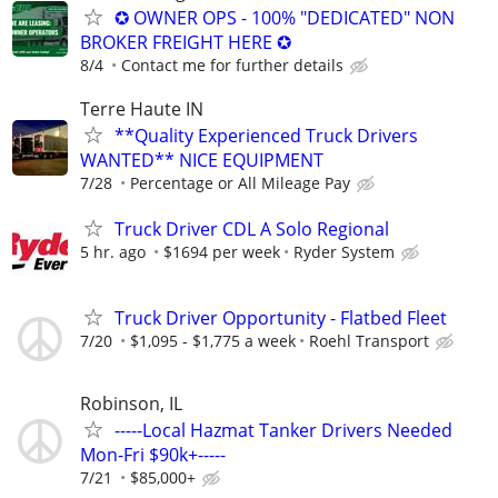
✪ OWNER OPS - 100% "DEDICATED" NON
BROKER FREIGHT HERE ✪
8/4
Contact me for further details
Terre Haute IN
**Quality Experienced Truck Drivers
WANTED** NICE EQUIPMENT
7/28
Percentage or All Mileage Pay
Truck Driver CDL A Solo Regional
5 hr. ago
$1694 per week
Ryder System
Truck Driver Opportunity - Flatbed Fleet
7/20
$1,095 - $1,775 a week
Roehl Transport
Robinson, IL
-----Local Hazmat Tanker Drivers Needed
Mon-Fri $90k+-----
7/21
$85,000+