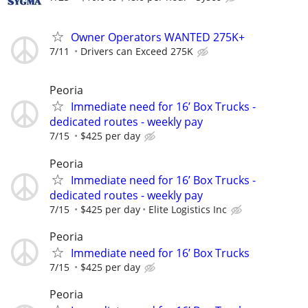
Owner Operators WANTED 275K+
7/11
Drivers can Exceed 275K
Peoria
Immediate need for 16’ Box Trucks -
dedicated routes - weekly pay
7/15
$425 per day
Peoria
Immediate need for 16’ Box Trucks -
dedicated routes - weekly pay
7/15
$425 per day
Elite Logistics Inc
Peoria
Immediate need for 16’ Box Trucks
7/15
$425 per day
Peoria