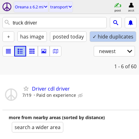
Oreana ± 6.2 mi
transport
post
acct
+
has image
posted today
✓ hide duplicates
newest
1 - 6
of 60
Driver cdl driver
7/19
Paid on experience
more from nearby areas (sorted by distance)
search a wider area