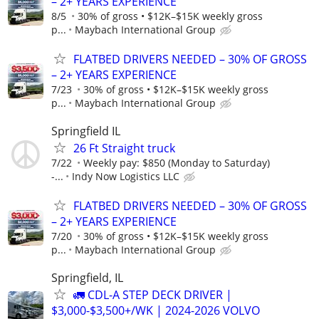
– 2+ YEARS EXPERIENCE
8/5
30% of gross • $12K–$15K weekly gross
p...
Maybach International Group
FLATBED DRIVERS NEEDED – 30% OF GROSS
– 2+ YEARS EXPERIENCE
7/23
30% of gross • $12K–$15K weekly gross
p...
Maybach International Group
Springfield IL
26 Ft Straight truck
7/22
Weekly pay: $850 (Monday to Saturday)
-...
Indy Now Logistics LLC
FLATBED DRIVERS NEEDED – 30% OF GROSS
– 2+ YEARS EXPERIENCE
7/20
30% of gross • $12K–$15K weekly gross
p...
Maybach International Group
Springfield, IL
🚛 CDL-A STEP DECK DRIVER |
$3,000-$3,500+/WK | 2024-2026 VOLVO