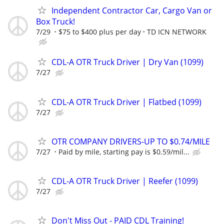
Independent Contractor Car, Cargo Van or
Box Truck!
7/29
$75 to $400 plus per day
TD ICN NETWORK
CDL-A OTR Truck Driver | Dry Van (1099)
7/27
CDL-A OTR Truck Driver | Flatbed (1099)
7/27
OTR COMPANY DRIVERS-UP TO $0.74/MILE
7/27
Paid by mile, starting pay is $0.59/mil...
CDL-A OTR Truck Driver | Reefer (1099)
7/27
Don't Miss Out - PAID CDL Training!