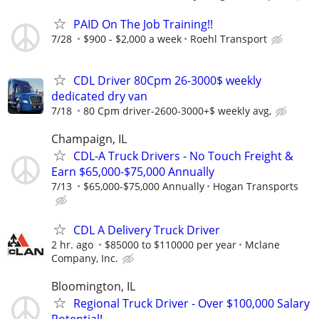
PAID On The Job Training!!
7/28
$900 - $2,000 a week
Roehl Transport
CDL Driver 80Cpm 26-3000$ weekly
dedicated dry van
7/18
80 Cpm driver-2600-3000+$ weekly avg,
Champaign, IL
CDL-A Truck Drivers - No Touch Freight &
Earn $65,000-$75,000 Annually
7/13
$65,000-$75,000 Annually
Hogan Transports
CDL A Delivery Truck Driver
2 hr. ago
$85000 to $110000 per year
Mclane
Company, Inc.
Bloomington, IL
Regional Truck Driver - Over $100,000 Salary
Potential!