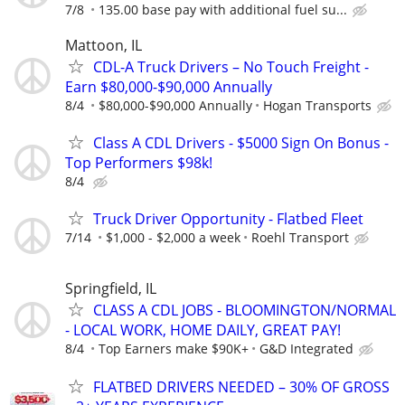
7/8
135.00 base pay with additional fuel su...
Mattoon, IL
CDL-A Truck Drivers – No Touch Freight -
Earn $80,000-$90,000 Annually
8/4
$80,000-$90,000 Annually
Hogan Transports
Class A CDL Drivers - $5000 Sign On Bonus -
Top Performers $98k!
8/4
Truck Driver Opportunity - Flatbed Fleet
7/14
$1,000 - $2,000 a week
Roehl Transport
Springfield, IL
CLASS A CDL JOBS - BLOOMINGTON/NORMAL
- LOCAL WORK, HOME DAILY, GREAT PAY!
8/4
Top Earners make $90K+
G&D Integrated
FLATBED DRIVERS NEEDED – 30% OF GROSS