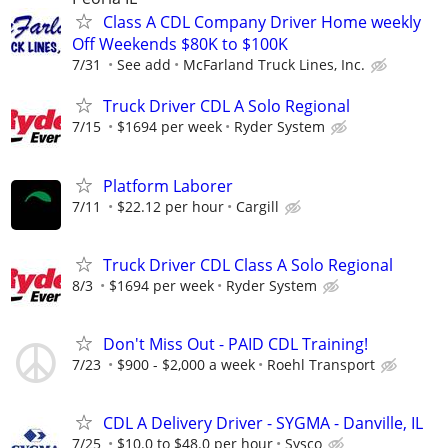
Class A CDL Company Driver Home weekly
Off Weekends $80K to $100K
7/31
See add
McFarland Truck Lines, Inc.
Truck Driver CDL A Solo Regional
7/15
$1694 per week
Ryder System
Platform Laborer
7/11
$22.12 per hour
Cargill
Truck Driver CDL Class A Solo Regional
8/3
$1694 per week
Ryder System
Don't Miss Out - PAID CDL Training!
7/23
$900 - $2,000 a week
Roehl Transport
CDL A Delivery Driver - SYGMA - Danville, IL
7/25
$10.0 to $48.0 per hour
Sysco