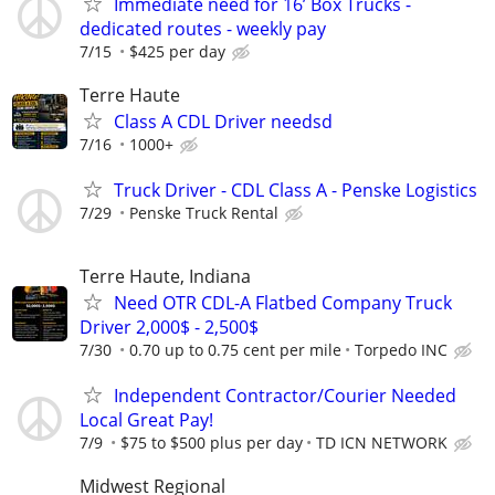
Immediate need for 16’ Box Trucks -
dedicated routes - weekly pay
7/15
$425 per day
Terre Haute
Class A CDL Driver needsd
7/16
1000+
Truck Driver - CDL Class A - Penske Logistics
7/29
Penske Truck Rental
Terre Haute, Indiana
Need OTR CDL-A Flatbed Company Truck
Driver 2,000$ - 2,500$
7/30
0.70 up to 0.75 cent per mile
Torpedo INC
Independent Contractor/Courier Needed
Local Great Pay!
7/9
$75 to $500 plus per day
TD ICN NETWORK
Midwest Regional