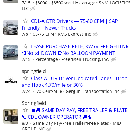
7/15
$3000 - $3500 weekly average
SNM LOGISTICS
LLC
CDL-A OTR Drivers — 75-80 CPM | SAP
Friendly | Newer Trucks
7/8
65-75 CPM
KMS Express Inc
LEASE PURCHASE PETE, KW or FREIGHTLNR
💥No $$ DOWN 💥No BALLOON PAYMENT
7/15
Percentage
Freerksen Trucking, Inc.
springfield
Class A OTR Driver Dedicated Lanes - Drop
and Hook $.70/mile or 30%
7/24
.70 Cent/Mile
Gergun Transportation Inc
Springfield
💲🚚 SAME DAY PAY, FREE TRAILER & PLATE
📞 CDL OWNER OPERATOR 🚚💲
8/3
Same Day Pay/Free Trailer/Free Plates
MID
GROUP INC