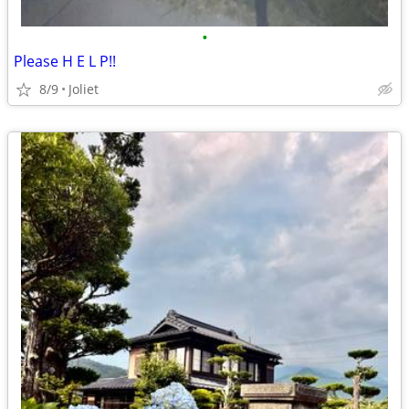
•
Please H E L P!!
8/9
Joliet