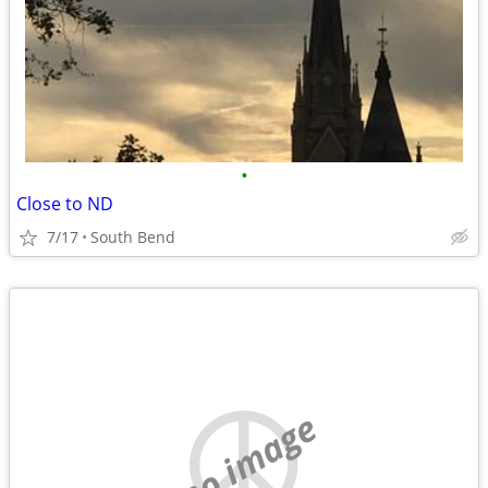
•
Close to ND
7/17
South Bend
no image