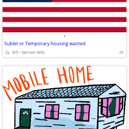
•
Sublet or Temporary housing wanted
8/5
Vernon Hills