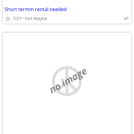
Short termm rental needed
7/27
Fort Wayne
no image