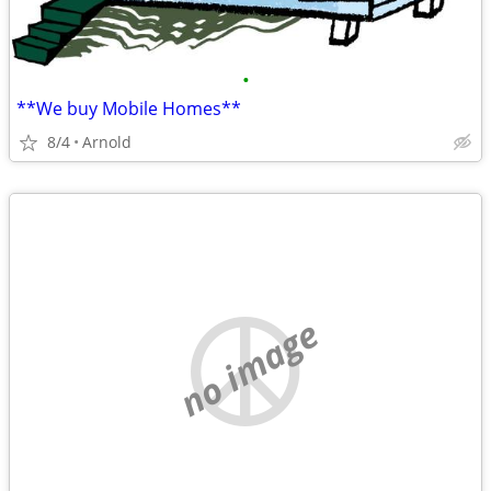
•
**We buy Mobile Homes**
8/4
Arnold
no image