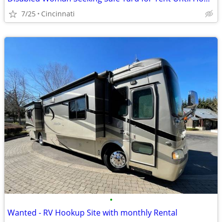
7/25
Cincinnati
•
Wanted - RV Hookup Site with monthly Rental