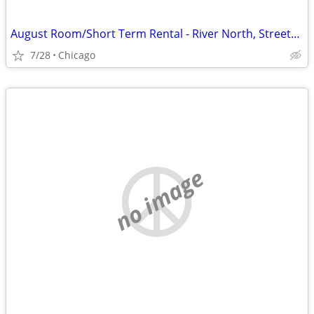
August Room/Short Term Rental - River North, Streeterville, Old Town, GC
7/28
Chicago
no image