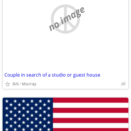
no image
Couple in search of a studio or guest house
8/6
Murray