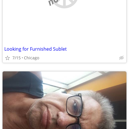
Looking for Furnished Sublet
7/15
Chicago