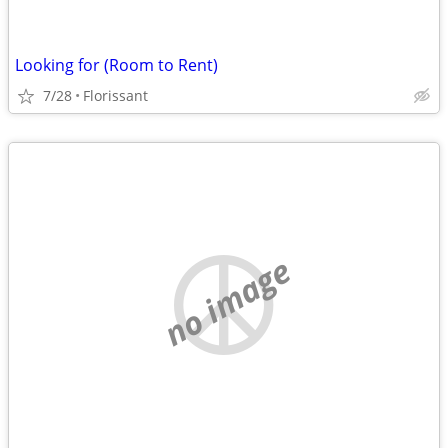
Looking for (Room to Rent)
7/28
Florissant
no image