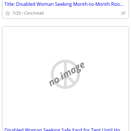
Title: Disabled Woman Seeking Month-to-Month Room (No Lease) in Hamilton County
7/25
Cincinnati
no image
Disabled Woman Seeking Safe Yard for Tent Until Housing Is Available