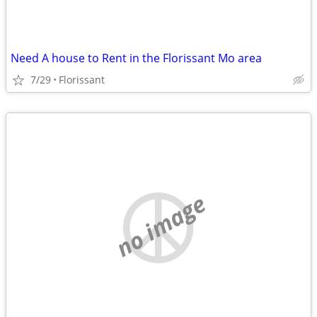
Need A house to Rent in the Florissant Mo area
7/29
Florissant
no image