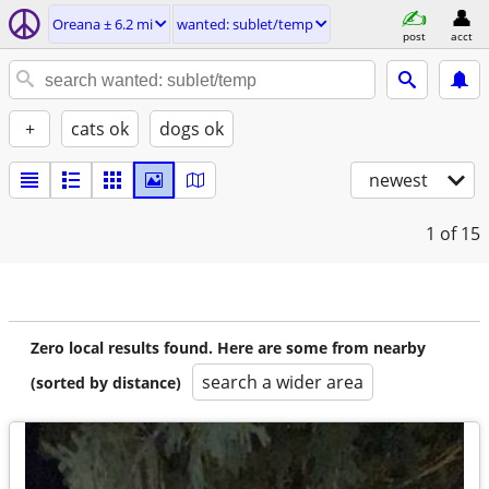
Oreana ± 6.2 mi
wanted: sublet/temp
post
acct
+
cats ok
dogs ok
newest
1
of 15
Zero local results found. Here are some from nearby
search a wider area
(sorted by distance)