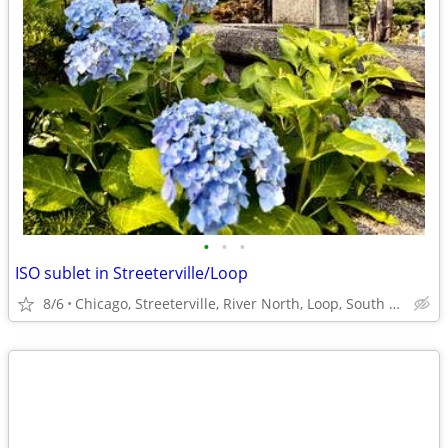
•
•
•
ISO sublet in Streeterville/Loop
8/6
Chicago, Streeterville, River North, Loop, South Loop