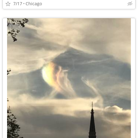
7/17
Chicago