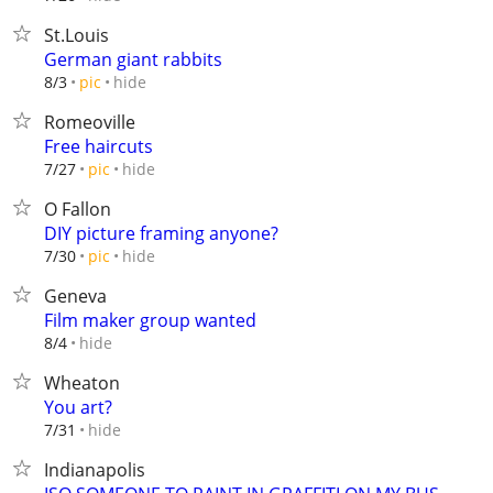
St.Louis
German giant rabbits
hide
8/3
pic
Romeoville
Free haircuts
hide
7/27
pic
O Fallon
DIY picture framing anyone?
hide
7/30
pic
Geneva
Film maker group wanted
hide
8/4
Wheaton
You art?
hide
7/31
Indianapolis