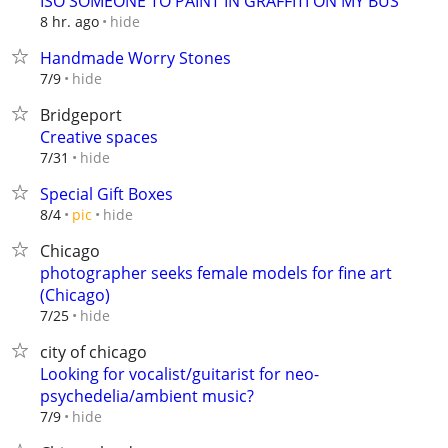
ISO SOMEONE TO PAINT IN GRAFFITI ON MY BUS
hide
8 hr. ago
Handmade Worry Stones
hide
7/9
Bridgeport
Creative spaces
hide
7/31
Special Gift Boxes
hide
8/4
pic
Chicago
photographer seeks female models for fine art
(Chicago)
hide
7/25
city of chicago
Looking for vocalist/guitarist for neo-
psychedelia/ambient music?
hide
7/9