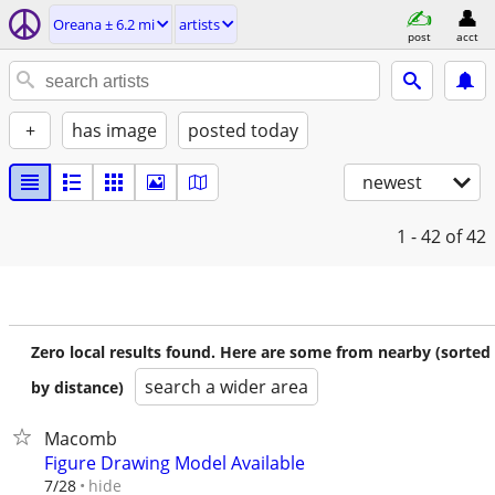
Oreana ± 6.2 mi
artists
post
acct
+
has image
posted today
newest
1 - 42
of 42
Zero local results found. Here are some from nearby (sorted
search a wider area
by distance)
Macomb
Figure Drawing Model Available
hide
7/28