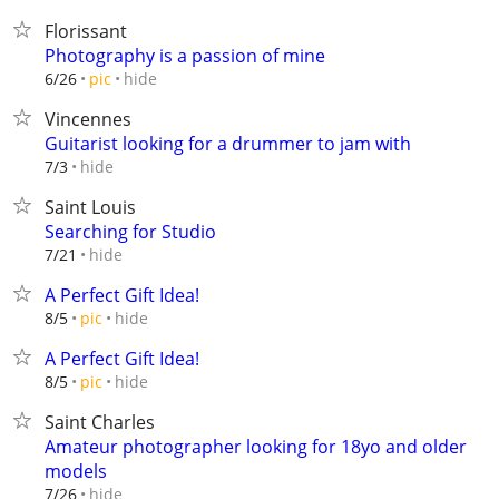
Florissant
Photography is a passion of mine
hide
6/26
pic
Vincennes
Guitarist looking for a drummer to jam with
hide
7/3
Saint Louis
Searching for Studio
hide
7/21
A Perfect Gift Idea!
hide
8/5
pic
A Perfect Gift Idea!
hide
8/5
pic
Saint Charles
Amateur photographer looking for 18yo and older
models
hide
7/26