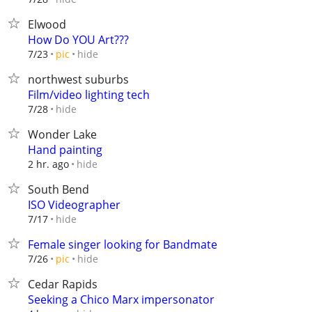
Elwood
How Do YOU Art???
hide
7/23
pic
northwest suburbs
Film/video lighting tech
hide
7/28
Wonder Lake
Hand painting
hide
2 hr. ago
South Bend
ISO Videographer
hide
7/17
Female singer looking for Bandmate
hide
7/26
pic
Cedar Rapids
Seeking a Chico Marx impersonator