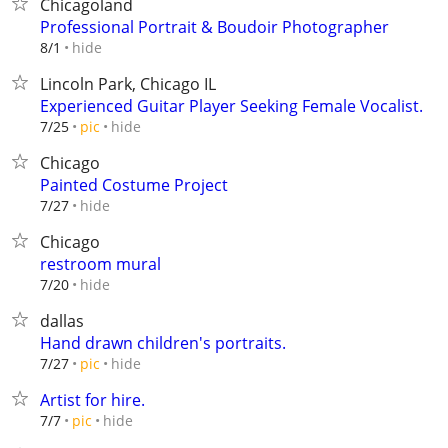
Chicagoland
Professional Portrait & Boudoir Photographer
hide
8/1
Lincoln Park, Chicago IL
Experienced Guitar Player Seeking Female Vocalist.
hide
7/25
pic
Chicago
Painted Costume Project
hide
7/27
Chicago
restroom mural
hide
7/20
dallas
Hand drawn children's portraits.
hide
7/27
pic
Artist for hire.
hide
7/7
pic