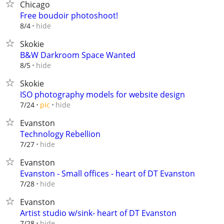
Chicago
Free boudoir photoshoot!
hide
8/4
Skokie
B&W Darkroom Space Wanted
hide
8/5
Skokie
ISO photography models for website design
hide
7/24
pic
Evanston
Technology Rebellion
hide
7/27
Evanston
Evanston - Small offices - heart of DT Evanston
hide
7/28
Evanston
Artist studio w/sink- heart of DT Evanston
hide
7/28