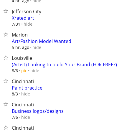
hide
4 hr. ago
Jefferson City
Xrated art
hide
7/31
Marion
Art/Fashion Model Wanted
hide
5 hr. ago
Louisville
(Artist) Looking to build Your Brand (FOR FREE?)
hide
8/6
pic
Cincinnati
Paint practice
hide
8/3
Cincinnati
Business logos/designs
hide
7/6
Cincinnati