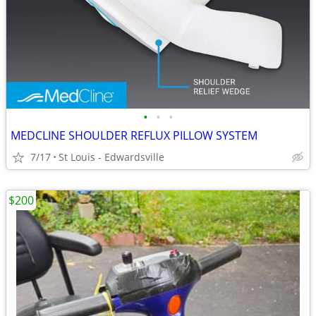
•
•
•
MEDCLINE SHOULDER REFLUX PILLOW SYSTEM
7/17
St Louis - Edwardsville
$200