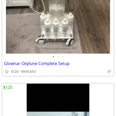
•
•
•
Glownar Oxylune Complete Setup
6/26
Bethalto
$125