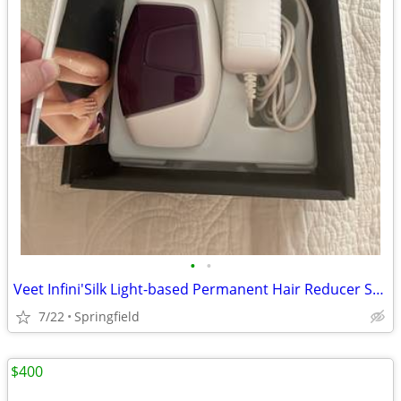
•
•
Veet Infini'Silk Light-based Permanent Hair Reducer System
7/22
Springfield
$400