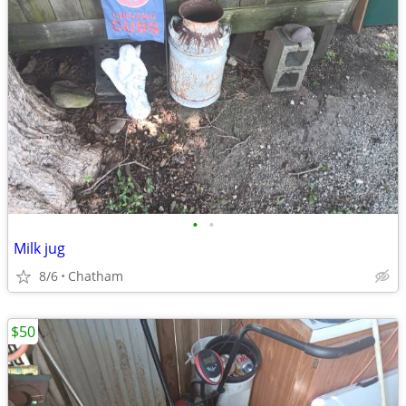
•
•
Milk jug
8/6
Chatham
$50