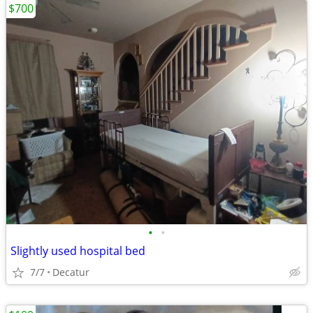
$700
•
•
Slightly used hospital bed
7/7
Decatur