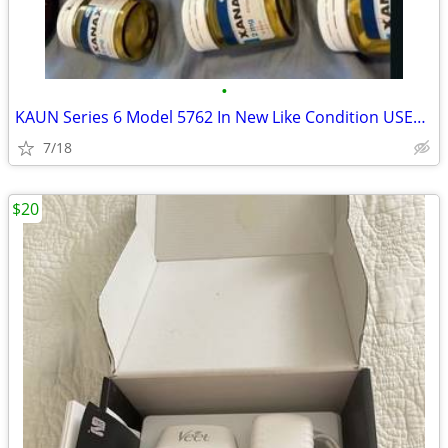
•
KAUN Series 6 Model 5762 In New Like Condition USED ONCE
7/18
$20