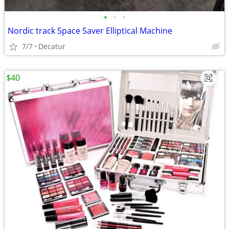
•
•
•
Nordic track Space Saver Elliptical Machine
7/7
Decatur
$40