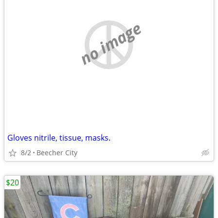
no image
Gloves nitrile, tissue, masks.
8/2
Beecher City
$20