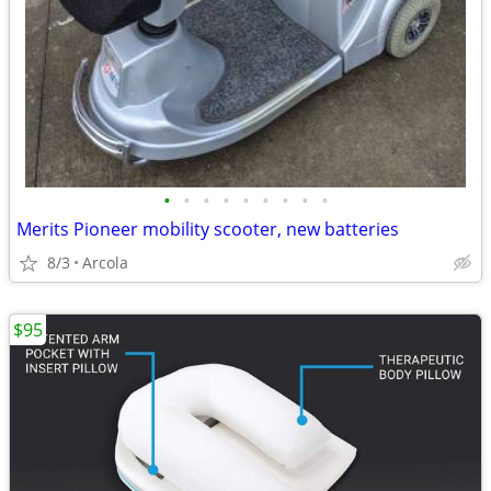
•
•
•
•
•
•
•
•
•
Merits Pioneer mobility scooter, new batteries
8/3
Arcola
$95