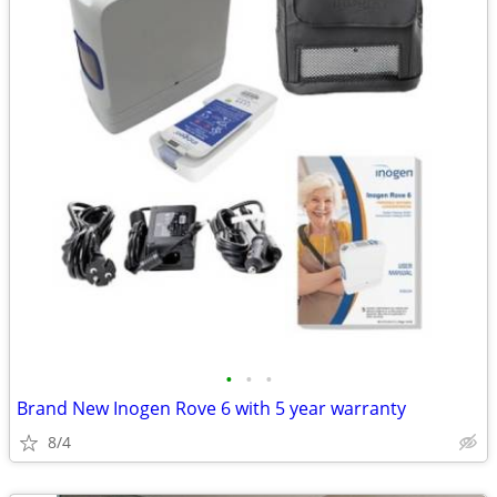
•
•
•
Brand New Inogen Rove 6 with 5 year warranty
8/4