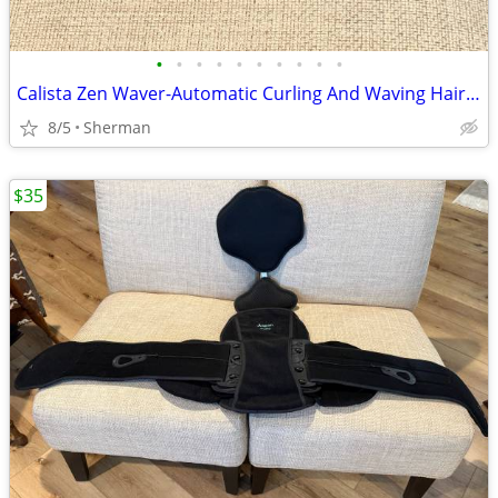
•
•
•
•
•
•
•
•
•
•
Calista Zen Waver-Automatic Curling And Waving Hair Wand
8/5
Sherman
$35