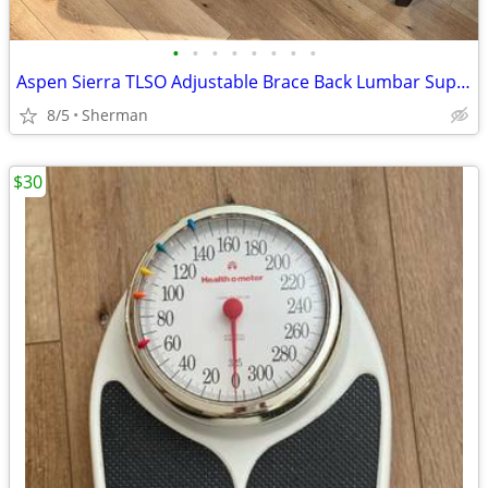
•
•
•
•
•
•
•
•
Aspen Sierra TLSO Adjustable Brace Back Lumbar Support
8/5
Sherman
$30