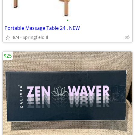
•
Portable Massage Table 24 . NEW
8/4
Springfield Il
$25