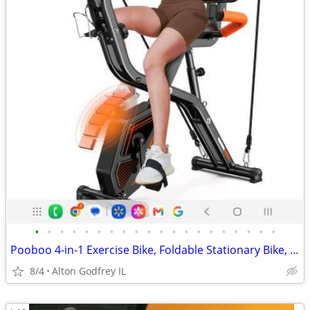
•
•
•
•
•
•
•
•
•
•
•
•
•
•
•
•
•
•
•
•
Pooboo 4-in-1 Exercise Bike, Foldable Stationary Bike, Multi Position
8/4
Alton Godfrey IL