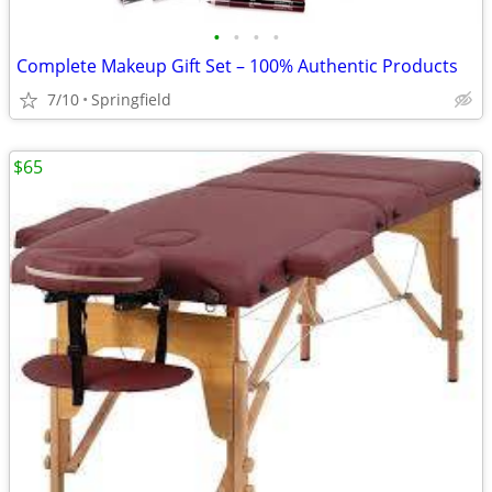
•
•
•
•
Complete Makeup Gift Set – 100% Authentic Products
7/10
Springfield
$65