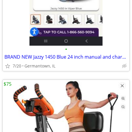
•
BRAND NEW Jazzy 1450 Blue 24 inch manual and charger included
7/20
Germantown, IL
$75