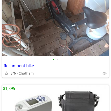
•
•
Recumbent bike
8/6
Chatham
$1,895