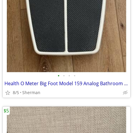
•
•
•
•
Health O Meter Big Foot Model 159 Analog Bathroom Scales
8/5
Sherman
$5