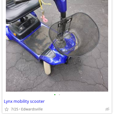
•
•
Lynx mobility scooter
7/25
Edwardsville