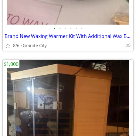
•
•
•
•
•
•
Brand New Waxing Warmer Kit With Additional Wax Beans
8/6
Granite City
$1,000