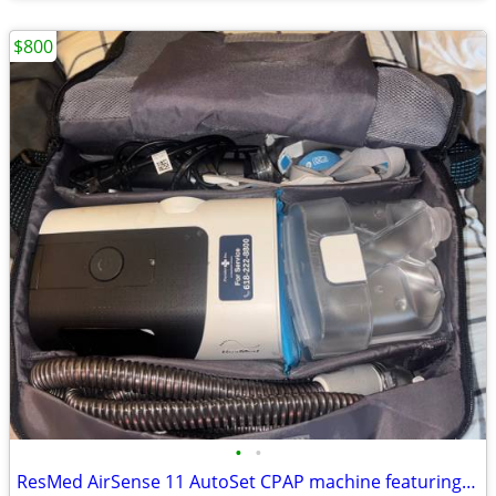
$800
•
•
ResMed AirSense 11 AutoSet CPAP machine featuring an integrated heated