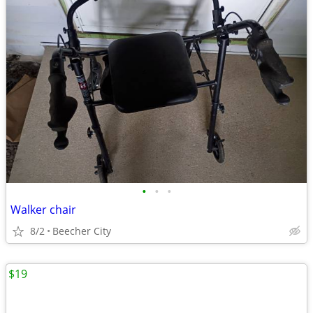
•
•
•
Walker chair
8/2
Beecher City
$19