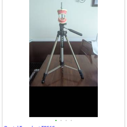
•
•
•
•