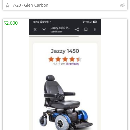
7/20
Glen Carbon
$2,600