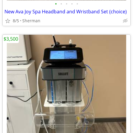
•
•
•
•
•
New Ava Joy Spa Headband and Wristband Set (choice)
8/5
Sherman
$3,500