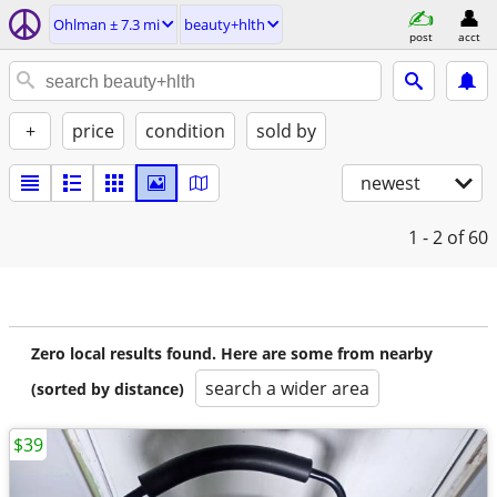
Ohlman ± 7.3 mi
beauty+hlth
post
acct
+
price
condition
sold by
newest
1 - 2
of 60
Zero local results found. Here are some from nearby
search a wider area
(sorted by distance)
$39