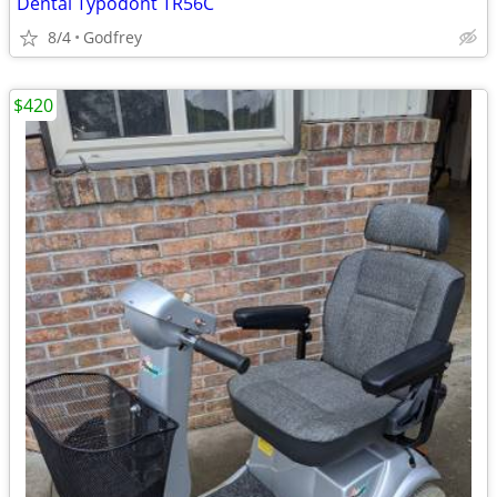
Dental Typodont TR56C
8/4
Godfrey
$420