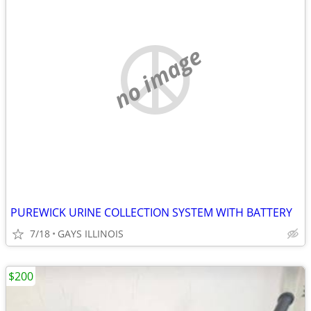
no image
PUREWICK URINE COLLECTION SYSTEM WITH BATTERY
7/18
GAYS ILLINOIS
$200