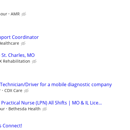
hour
AMR
upport Coordinator
ealthcare
- St. Charles, MO
X Rehabilitation
Technician/Driver for a mobile diagnostic company
r
CDX Care
Practical Nurse (LPN) All Shifts | MO & IL Lice...
our
Bethesda Health
s Connect!