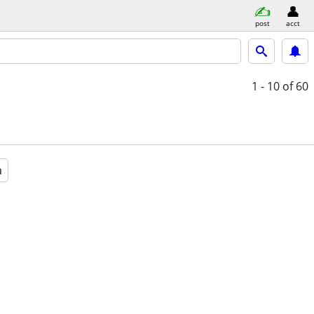
post
acct
1 - 10
of 60
a