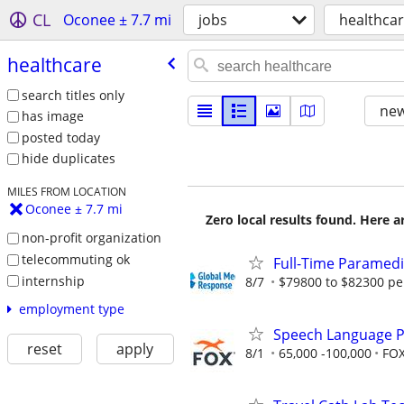
CL
Oconee ± 7.7 mi
jobs
healthca
healthcare
search titles only
new
has image
posted today
hide duplicates
MILES FROM LOCATION
Oconee ± 7.7 mi
Zero local results found. Here 
non-profit organization
telecommuting ok
Full-Time Paramedi
internship
8/7
$79800 to $82300 pe
employment type
Speech Language Pat
reset
apply
8/1
65,000 -100,000
FOX