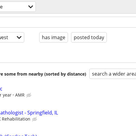
re
est
has image
posted today
search a wider are
are some from nearby (sorted by distance)
c
r year
AMR
hologist - Springfield, IL
 Rehabilitation