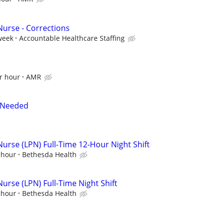
Nurse - Corrections
week
Accountable Healthcare Staffing
r hour
AMR
t Needed
Nurse (LPN) Full-Time 12-Hour Night Shift
 hour
Bethesda Health
Nurse (LPN) Full-Time Night Shift
 hour
Bethesda Health