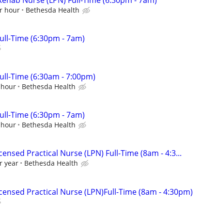
r hour
Bethesda Health
ll-Time (6:30pm - 7am)
ll-Time (6:30am - 7:00pm)
 hour
Bethesda Health
ll-Time (6:30pm - 7am)
 hour
Bethesda Health
ensed Practical Nurse (LPN) Full-Time (8am - 4:3...
r year
Bethesda Health
censed Practical Nurse (LPN)Full-Time (8am - 4:30pm)