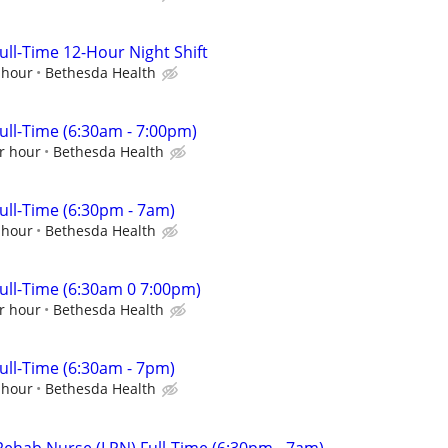
ll-Time 12-Hour Night Shift
 hour
Bethesda Health
ll-Time (6:30am - 7:00pm)
r hour
Bethesda Health
ll-Time (6:30pm - 7am)
 hour
Bethesda Health
ll-Time (6:30am 0 7:00pm)
r hour
Bethesda Health
ll-Time (6:30am - 7pm)
 hour
Bethesda Health
 Rehab Nurse (LPN) Full-Time (6:30pm - 7am)