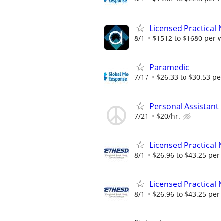
Licensed Practical 
8/1
$1512 to $1680 per 
Paramedic
7/17
$26.33 to $30.53 pe
Personal Assistan
7/21
$20/hr.
Licensed Practical 
8/1
$26.96 to $43.25 per
Licensed Practical 
8/1
$26.96 to $43.25 per