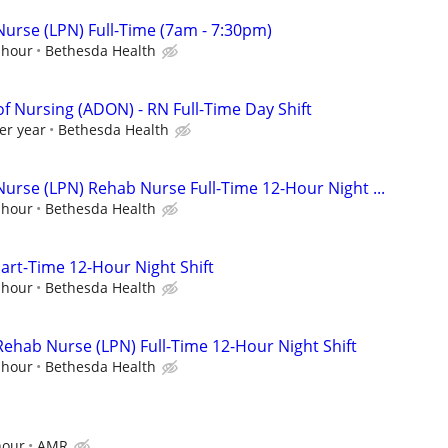
Nurse (LPN) Full-Time (7am - 7:30pm)
 hour
Bethesda Health
of Nursing (ADON) - RN Full-Time Day Shift
er year
Bethesda Health
Nurse (LPN) Rehab Nurse Full-Time 12-Hour Night ...
 hour
Bethesda Health
rt-Time 12-Hour Night Shift
 hour
Bethesda Health
Rehab Nurse (LPN) Full-Time 12-Hour Night Shift
 hour
Bethesda Health
hour
AMR