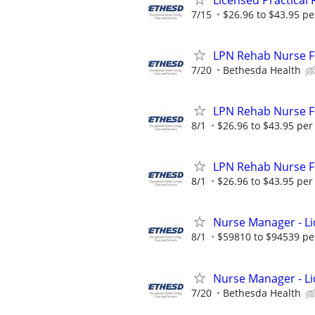
7/15
$26.96 to $43.95 pe
LPN Rehab Nurse Fu
7/20
Bethesda Health
LPN Rehab Nurse Fu
8/1
$26.96 to $43.95 per
LPN Rehab Nurse Fu
8/1
$26.96 to $43.95 per
Nurse Manager - Lic
8/1
$59810 to $94539 pe
Nurse Manager - Li
7/20
Bethesda Health