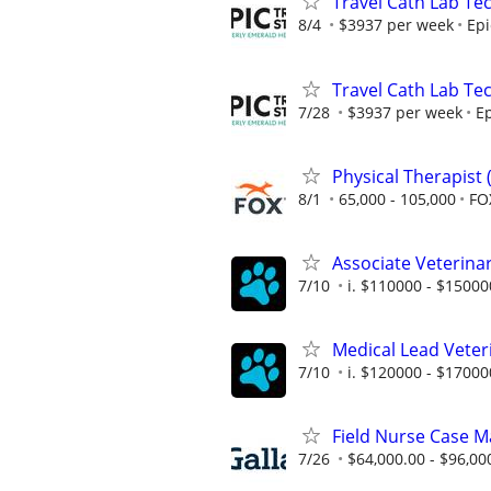
Travel Cath Lab Tec
8/4
$3937 per week
Epi
Travel Cath Lab Tec
7/28
$3937 per week
Ep
Physical Therapist 
8/1
65,000 - 105,000
FO
Associate Veterinari
7/10
i. $110000 - $15000
Medical Lead Veterin
7/10
i. $120000 - $17000
Field Nurse Case Ma
7/26
$64,000.00 - $96,00