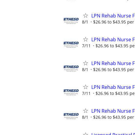
LPN Rehab Nurse Fu
8/1
$26.96 to $43.95 per
LPN Rehab Nurse Fu
7/11
$26.96 to $43.95 pe
LPN Rehab Nurse Fu
8/1
$26.96 to $43.95 per
LPN Rehab Nurse Fu
7/11
$26.96 to $43.95 pe
LPN Rehab Nurse Fu
8/1
$26.96 to $43.95 per
Licensed Practical