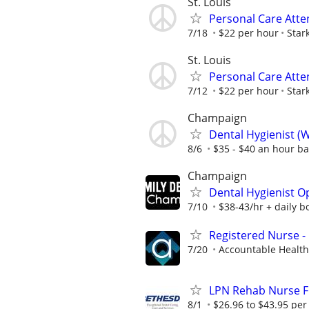
St. Louis
Personal Care Att
7/18
$22 per hour
Stark
St. Louis
Personal Care Att
7/12
$22 per hour
Stark
Champaign
Dental Hygienist (W
8/6
$35 - $40 an hour b
Champaign
Dental Hygienist O
7/10
$38-43/hr + daily b
Registered Nurse -
7/20
Accountable Health
LPN Rehab Nurse Fu
8/1
$26.96 to $43.95 per