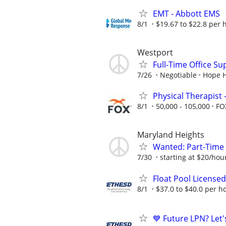
EMT - Abbott EMS
8/1
$19.67 to $22.8 per 
Westport
Full-Time Office S
7/26
Negotiable
Hope H
Physical Therapist 
8/1
50,000 - 105,000
FO
Maryland Heights
Wanted: Part-Time 
7/30
starting at $20/hou
Float Pool Licensed 
8/1
$37.0 to $40.0 per h
💙 Future LPN? Let'