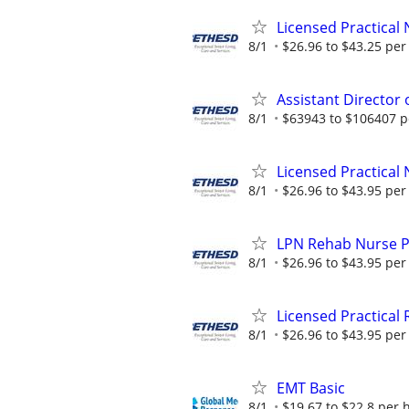
Licensed Practical 
8/1
$26.96 to $43.25 per
Assistant Director 
8/1
$63943 to $106407 p
Licensed Practical 
8/1
$26.96 to $43.95 per
LPN Rehab Nurse Pa
8/1
$26.96 to $43.95 per
Licensed Practical 
8/1
$26.96 to $43.95 per
EMT Basic
8/1
$19.67 to $22.8 per 