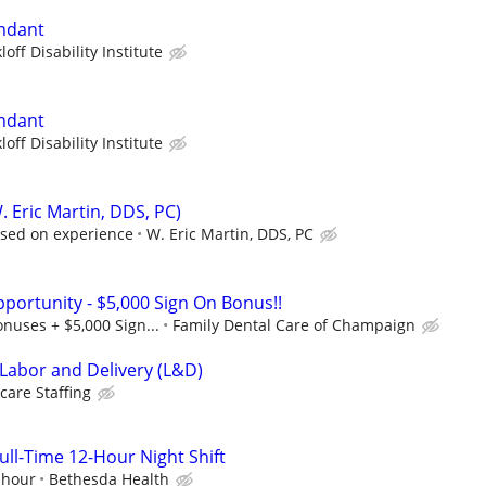
endant
loff Disability Institute
endant
loff Disability Institute
. Eric Martin, DDS, PC)
ased on experience
W. Eric Martin, DDS, PC
pportunity - $5,000 Sign On Bonus!!
onuses + $5,000 Sign...
Family Dental Care of Champaign
 Labor and Delivery (L&D)
care Staffing
ll-Time 12-Hour Night Shift
 hour
Bethesda Health