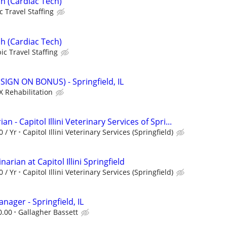
h (Cardiac Tech)
c Travel Staffing
h (Cardiac Tech)
ic Travel Staffing
(SIGN ON BONUS) - Springfield, IL
X Rehabilitation
an - Capitol Illini Veterinary Services of Spri...
0 / Yr
Capitol Illini Veterinary Services (Springfield)
arian at Capitol Illini Springfield
0 / Yr
Capitol Illini Veterinary Services (Springfield)
nager - Springfield, IL
0.00
Gallagher Bassett