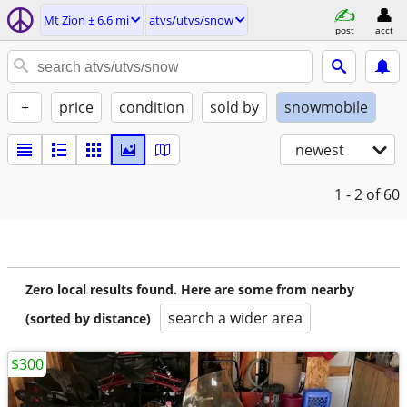
Mt Zion ± 6.6 mi
atvs/utvs/snow
post
acct
+
price
condition
sold by
snowmobile
newest
1 - 2
of 60
Zero local results found. Here are some from nearby
search a wider area
(sorted by distance)
$300