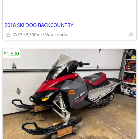
2018 SKI DOO BACKCOUNTRY
7/27
2,300mi
Wauconda
$1,500