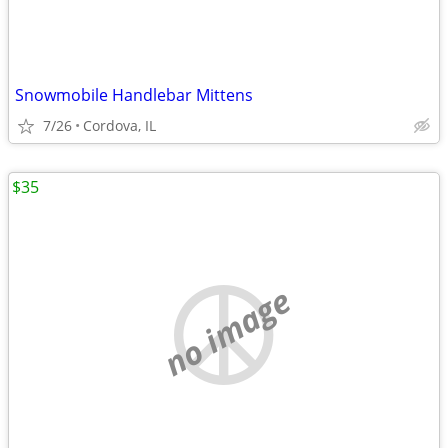
Snowmobile Handlebar Mittens
7/26
Cordova, IL
$35
no image