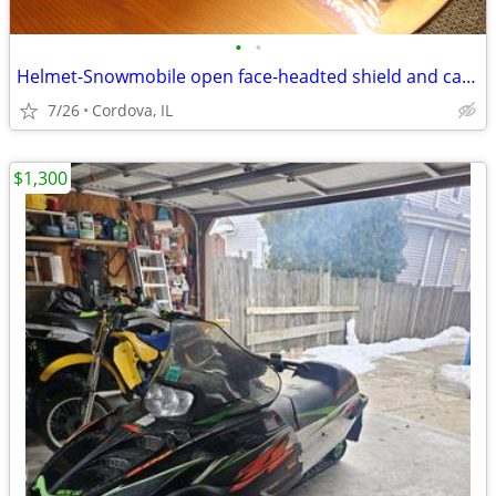
•
•
Helmet-Snowmobile open face-headted shield and carry bag AFX brand siz
7/26
Cordova, IL
$1,300