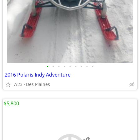
•
•
•
•
•
•
•
•
•
2016 Polaris Indy Adventure
7/23
Des Plaines
$5,800