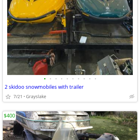
•
•
•
•
•
•
•
•
•
•
2 skidoo snowmobiles with trailer
7/21
Grayslake
$400