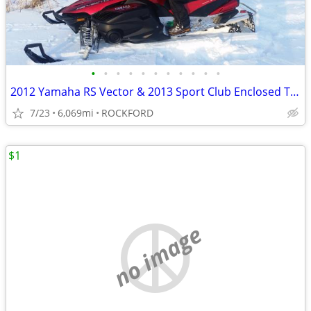
•
•
•
•
•
•
•
•
•
•
•
2012 Yamaha RS Vector & 2013 Sport Club Enclosed Trailer
7/23
6,069mi
ROCKFORD
$1
no image