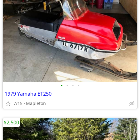
•
•
•
•
1979 Yamaha ET250
7/15
Mapleton
$2,500