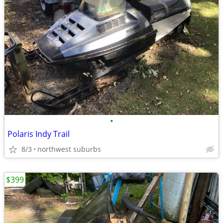
•
Polaris Indy Trail
8/3
northwest suburbs
$399