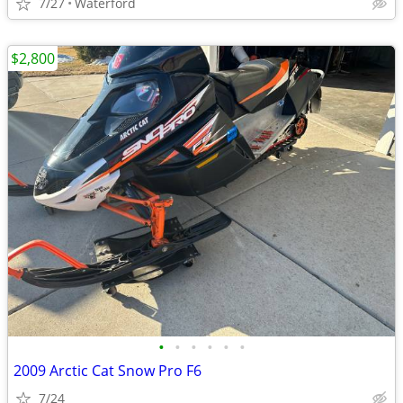
7/27
Waterford
$2,800
•
•
•
•
•
•
2009 Arctic Cat Snow Pro F6
7/24