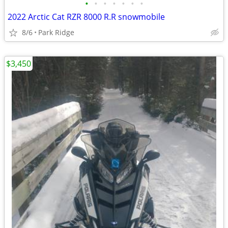
•
•
•
•
•
•
•
2022 Arctic Cat RZR 8000 R.R snowmobile
8/6
Park Ridge
$3,450