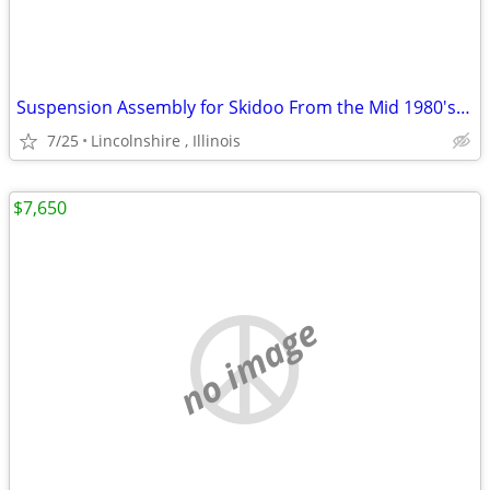
Suspension Assembly for Skidoo From the Mid 1980's Ski Doo
7/25
Lincolnshire , Illinois
$7,650
no image