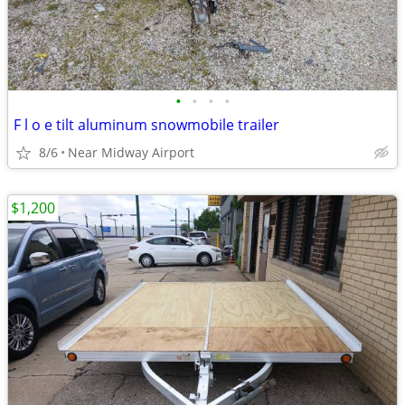
•
•
•
•
F l o e tilt aluminum snowmobile trailer
8/6
Near Midway Airport
$1,200