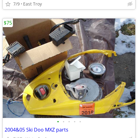
7/9
East Troy
$75
•
•
•
•
•
2004&05 Ski Doo MXZ parts