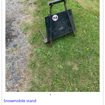
•
•
Snowmobile stand