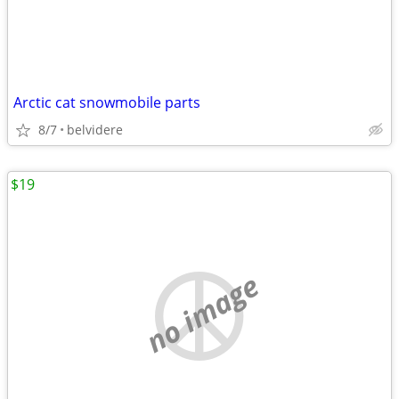
Arctic cat snowmobile parts
8/7
belvidere
$19
no image