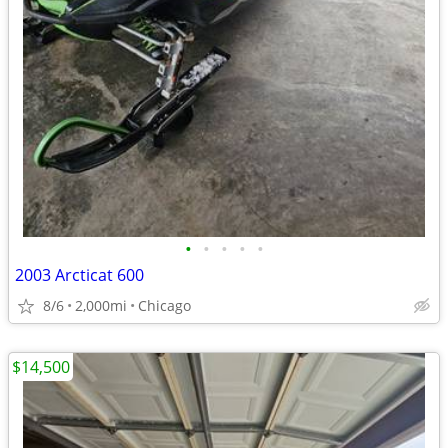
•
•
•
•
•
2003 Arcticat 600
8/6
2,000mi
Chicago
$14,500