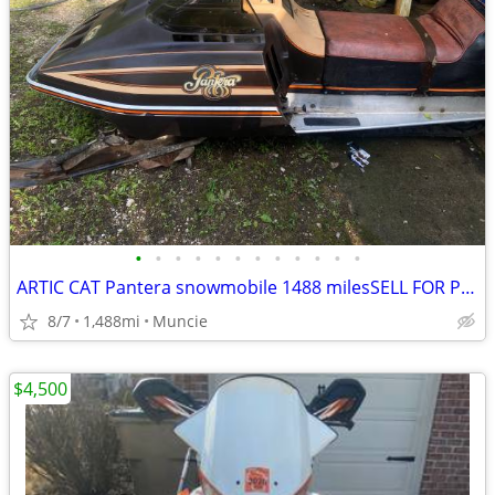
•
•
•
•
•
•
•
•
•
•
•
•
ARTIC CAT Pantera snowmobile 1488 milesSELL FOR PROFIT!
8/7
1,488mi
Muncie
$4,500