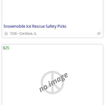
Snowmobile Ice Rescue Safety Picks
7/26
Cordova, IL
$25
no image