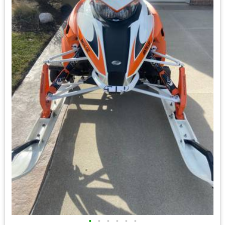
•
•
•
•
•
•