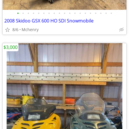
•
•
•
•
•
•
•
•
•
•
•
•
•
•
•
•
•
•
•
2008 Skidoo GSX 600 HO SDI Snowmobile
8/6
Mchenry
$3,000