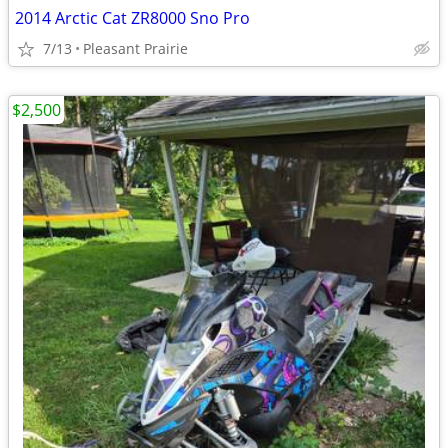
2014 Arctic Cat ZR8000 Sno Pro
7/13
Pleasant Prairie
$2,500