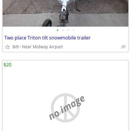
•
•
•
•
Two place Triton tilt snowmobile trailer
8/8
Near Midway Airport
$20
no image