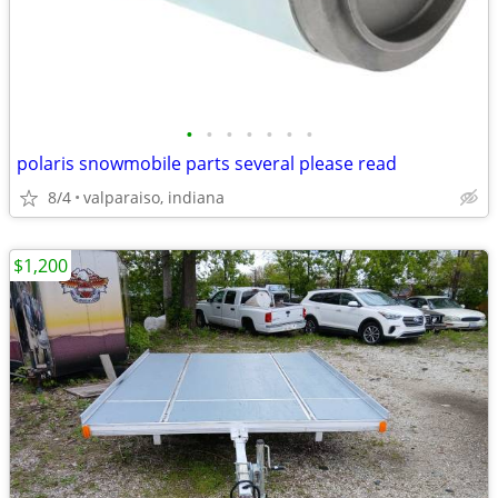
•
•
•
•
•
•
•
polaris snowmobile parts several please read
8/4
valparaiso, indiana
$1,200