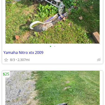
•
•
Yamaha Nitro xtx 2009
8/3
2,307mi
$25