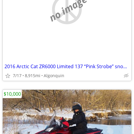
no image
2016 Arctic Cat ZR6000 Limited 137 “Pink Strobe” snowmobile
7/17
8,915mi
Algonquin
$10,000