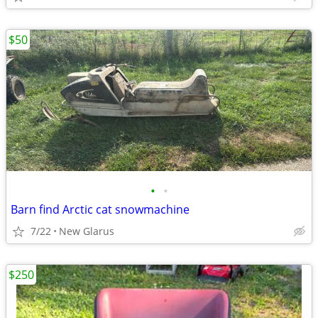
$50
•
•
Barn find Arctic cat snowmachine
7/22
New Glarus
$250