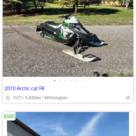
•
•
•
•
•
•
2010 Arctic cat F8
7/27
5,930mi
Wilmington
$500