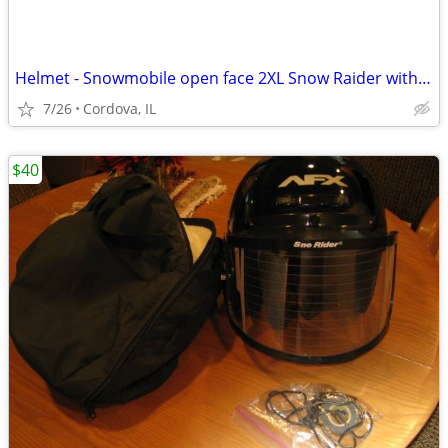
Helmet - Snowmobile open face 2XL Snow Raider with Dual Lens shield an
7/26
Cordova, IL
$40