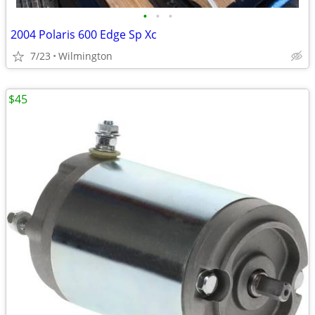
•
•
•
2004 Polaris 600 Edge Sp Xc
7/23
Wilmington
$45