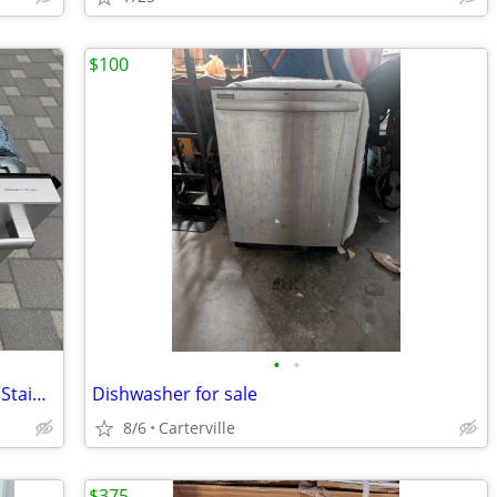
$100
•
•
Bosch Dishwasher, Silence Plus 44 dBA, Stainless Steel.
Dishwasher for sale
8/6
Carterville
$375