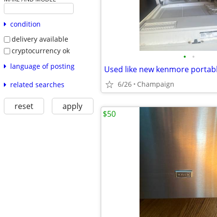
condition
delivery available
cryptocurrency ok
•
•
language of posting
Used like new kenmore portab
6/26
Champaign
related searches
reset
apply
$50