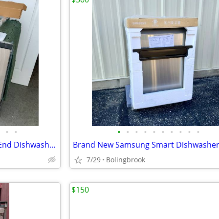
•
•
•
•
•
•
•
•
•
•
•
•
Brand New Thor Kitchen High-End Dishwasher With Third Rack.
7/29
Bolingbrook
$150