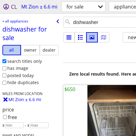
CL
Mt Zion ± 6.6 mi
for sale
appliance
« all appliances
dishwasher for
sale
new
all
owner
dealer
search titles only
has image
Zero local results found. Here 
posted today
hide duplicates
$650
MILES FROM LOCATION
Mt Zion ± 6.6 mi
price
free
$
– $
MAKE AND MODEL