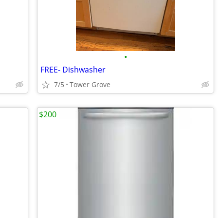
•
FREE- Dishwasher
7/5
Tower Grove
$200