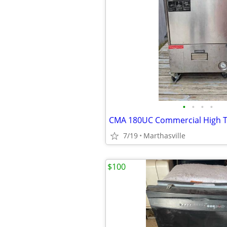
•
•
•
•
7/19
Marthasville
$100