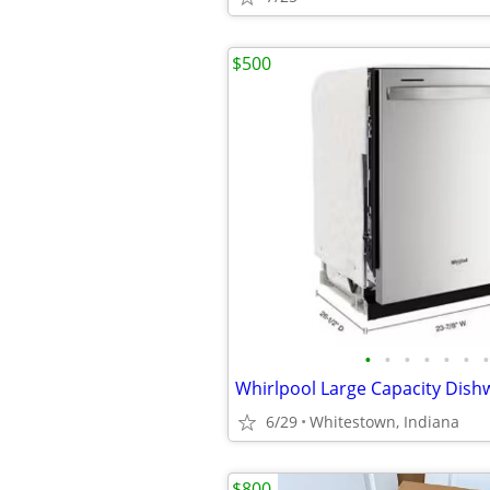
$500
•
•
•
•
•
•
•
6/29
Whitestown, Indiana
$800