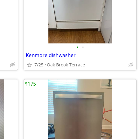
•
•
Kenmore dishwasher
7/25
Oak Brook Terrace
$175