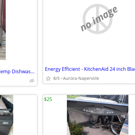
no image
CMA 180UC Commercial High Temp Dishwasher
8/5
Aurora-Naperviile
$25