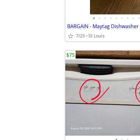
•
•
•
•
•
•
•
•
•
BARGAIN - Maytag Dishwasher
7/25
St Louis
$75
•
•
•