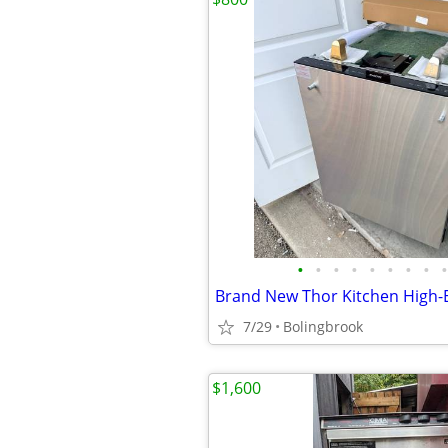
•
•
•
•
•
•
•
•
•
7/29
Bolingbrook
$1,600