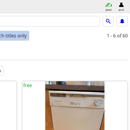
post
acct
h titles only
1 - 6
of 60
a
free