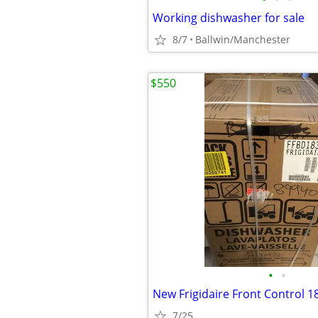
Working dishwasher for sale
8/7
Ballwin/Manchester
$550
•
•
7/25