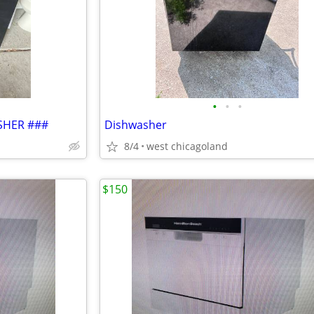
•
•
•
SHER ###
Dishwasher
8/4
west chicagoland
$150