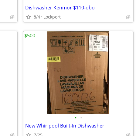
Dishwasher Kenmor $110-obo
8/4
Lockport
$500
•
•
New Whirlpool Built-In Dishwasher
7/25