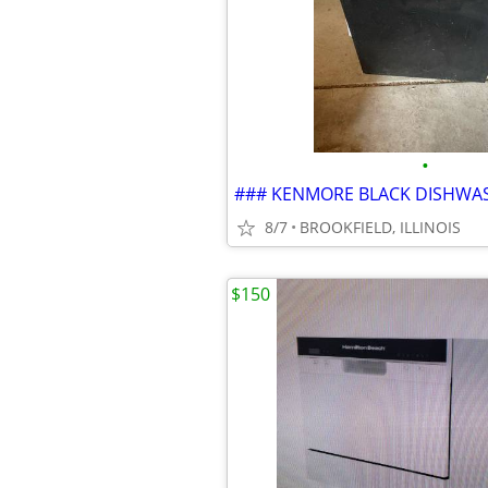
•
### KENMORE BLACK DISHWA
8/7
BROOKFIELD, ILLINOIS
$150