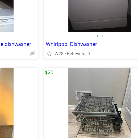
•
•
le dishwasher
Whirlpool Dishwasher
7/28
Belleville, IL
$20