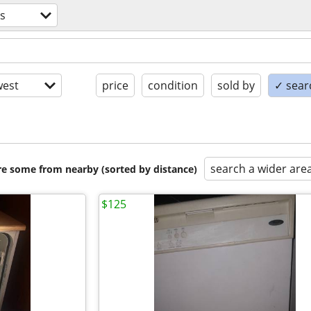
s
est
price
condition
sold by
✓ searc
search a wider are
are some from nearby (sorted by distance)
$125