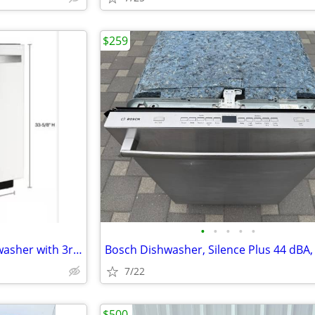
$259
•
•
•
•
•
Whirlpool Large Capacity Dishwasher with 3rd Rack, Stainless Steel,
7/22
$500