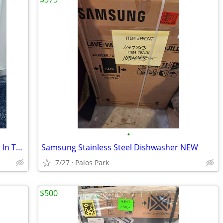
•
Brand New Samsung Smart Dishwasher In The Box. (Stainless-Steel)
Samsung Stainless Steel Dishwasher NEW
7/27
Palos Park
$500