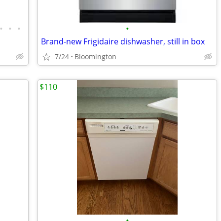
•
•
•
•
Brand-new Frigidaire dishwasher, still in box
7/24
Bloomington
$110
•