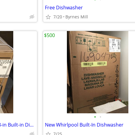
Free Dishwasher
7/20
Byrnes Mill
$500
•
•
New Frigidaire Front Control 18-in Built-in Dishwasher
New Whirlpool Built-In Dishwasher
7/25