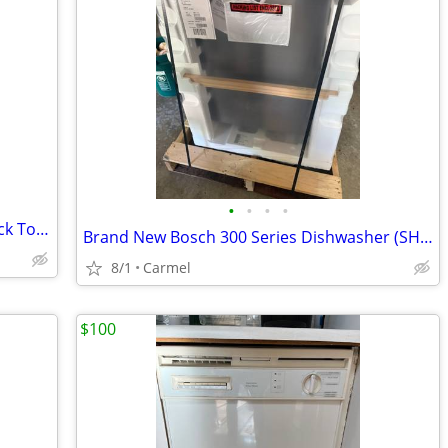
•
•
•
•
Energy Efficient - KitchenAid 24 inch Black Top Control Dishwasher
Brand New Bosch 300 Series Dishwasher (SHS3ADF5N)
8/1
Carmel
$100