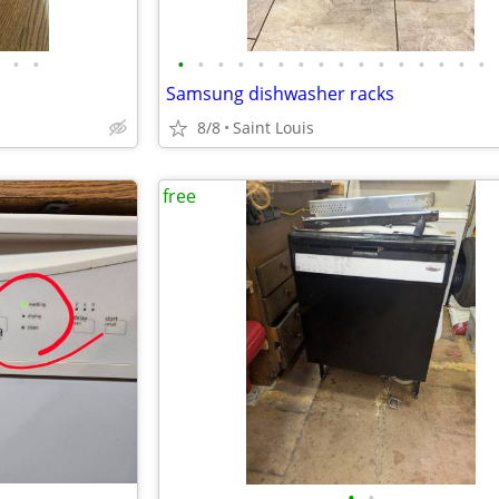
•
•
•
•
•
•
•
•
•
•
•
•
•
•
•
•
•
•
Samsung dishwasher racks
8/8
Saint Louis
free
•
•