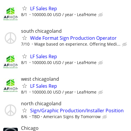
LF Sales Rep
8/1
100000.00 USD / year
LeafHome
south chicagoland
Wide Format Sign Production Operator
7/10
Wage based on experience. Offering Medi...
LF Sales Rep
8/1
100000.00 USD / year
LeafHome
west chicagoland
LF Sales Rep
8/1
100000.00 USD / year
LeafHome
north chicagoland
Sign/Graphic Production/Installer Position
8/6
TBD
American Signs By Tomorrow
Chicago