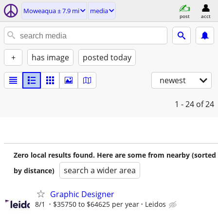
Moweaqua ± 7.9 mi
media
post
acct
+
has image
posted today
newest
1 - 24
of 24
Zero local results found. Here are some from nearby (sorted
search a wider area
by distance)
Graphic Designer
8/1
$35750 to $64625 per year
Leidos