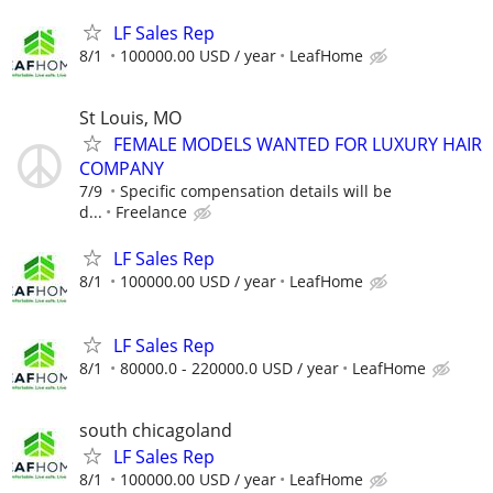
LF Sales Rep
8/1
100000.00 USD / year
LeafHome
St Louis, MO
FEMALE MODELS WANTED FOR LUXURY HAIR
COMPANY
7/9
Specific compensation details will be
d...
Freelance
LF Sales Rep
8/1
100000.00 USD / year
LeafHome
LF Sales Rep
8/1
80000.0 - 220000.0 USD / year
LeafHome
south chicagoland
LF Sales Rep
8/1
100000.00 USD / year
LeafHome