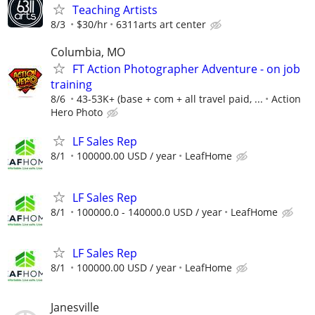
Teaching Artists
8/3
$30/hr
6311arts art center
Columbia, MO
FT Action Photographer Adventure - on job
training
8/6
43-53K+ (base + com + all travel paid, ...
Action
Hero Photo
LF Sales Rep
8/1
100000.00 USD / year
LeafHome
LF Sales Rep
8/1
100000.0 - 140000.0 USD / year
LeafHome
LF Sales Rep
8/1
100000.00 USD / year
LeafHome
Janesville