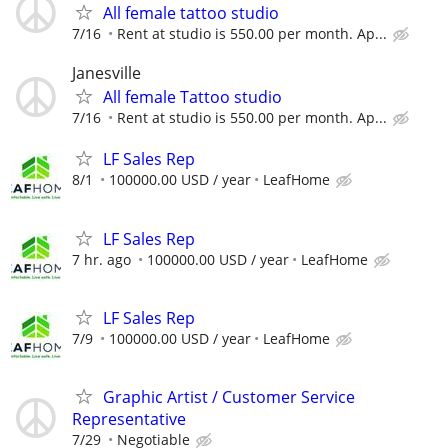
All female tattoo studio
7/16
Rent at studio is 550.00 per month. Ap...
Janesville
All female Tattoo studio
7/16
Rent at studio is 550.00 per month. Ap...
LF Sales Rep
8/1
100000.00 USD / year
LeafHome
LF Sales Rep
7 hr. ago
100000.00 USD / year
LeafHome
LF Sales Rep
7/9
100000.00 USD / year
LeafHome
Graphic Artist / Customer Service
Representative
7/29
Negotiable